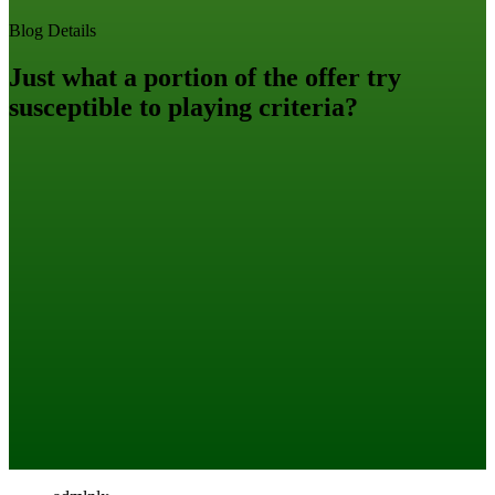
Blog Details
Just what a portion of the offer try
susceptible to playing criteria?