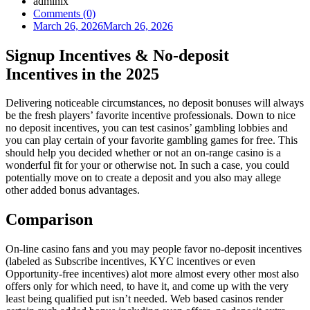
admlnlx
Comments (0)
March 26, 2026
March 26, 2026
Signup Incentives & No-deposit
Incentives in the 2025
Delivering noticeable circumstances, no deposit bonuses will always
be the fresh players’ favorite incentive professionals. Down to nice
no deposit incentives, you can test casinos’ gambling lobbies and
you can play certain of your favorite gambling games for free. This
should help you decided whether or not an on-range casino is a
wonderful fit for your or otherwise not. In such a case, you could
potentially move on to create a deposit and you also may allege
other added bonus advantages.
Comparison
On-line casino fans and you may people favor no-deposit incentives
(labeled as Subscribe incentives, KYC incentives or even
Opportunity-free incentives) alot more almost every other most also
offers only for which need, to have it, and come up with the very
least being qualified put isn’t needed. Web based casinos render