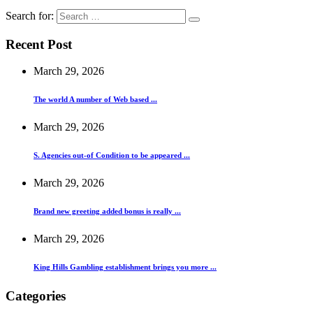
Search for:
Recent Post
March 29, 2026
The world A number of Web based ...
March 29, 2026
S. Agencies out-of Condition to be appeared ...
March 29, 2026
Brand new greeting added bonus is really ...
March 29, 2026
King Hills Gambling establishment brings you more ...
Categories