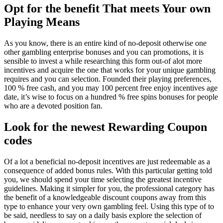
Opt for the benefit That meets Your own
Playing Means
As you know, there is an entire kind of no-deposit otherwise one
other gambling enterprise bonuses and you can promotions, it is
sensible to invest a while researching this form out-of alot more
incentives and acquire the one that works for your unique gambling
requires and you can selection. Founded their playing preferences,
100 % free cash, and you may 100 percent free enjoy incentives age
date, it’s wise to focus on a hundred % free spins bonuses for people
who are a devoted position fan.
Look for the newest Rewarding Coupon
codes
Of a lot a beneficial no-deposit incentives are just redeemable as a
consequence of added bonus rules. With this particular getting told
you, we should spend your time selecting the greatest incentive
guidelines. Making it simpler for you, the professional category has
the benefit of a knowledgeable discount coupons away from this
type to enhance your very own gambling feel. Using this type of to
be said, needless to say on a daily basis explore the selection of