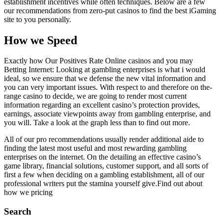
establishment incentives while often techniques. Below are a few
our recommendations from zero-put casinos to find the best iGaming
site to you personally.
How we Speed
Exactly how Our Positives Rate Online casinos and you may
Betting Internet: Looking at gambling enterprises is what i would
ideal, so we ensure that we defense the new vital information and
you can very important issues. With respect to and therefore on the-
range casino to decide, we are going to render most current
information regarding an excellent casino’s protection provides,
earnings, associate viewpoints away from gambling enterprise, and
you will. Take a look at the graph less than to find out more.
All of our pro recommendations usually render additional aide to
finding the latest most useful and most rewarding gambling
enterprises on the internet. On the detailing an effective casino’s
game library, financial solutions, customer support, and all sorts of
first a few when deciding on a gambling establishment, all of our
professional writers put the stamina yourself give.Find out about
how we pricing
Search