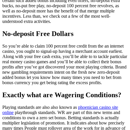
certain such added bonus including even offers, no-deposit extra
bucks, no-put free play, no-deposit 100 percent free revolves, as
well as no-deposit more has the benefit of that merge multiple
incentives. Less than, we check out a few of the most well-
understood extra activities.
No-deposit Free Dollars
So you’re able to claim 100 percent free credit from the an internet
casino, you ought to signal-up having a merchant account earliest.
Along with your free cash extra, you’ll be able to to tackle particular
real money casino games and you’ll be able to collect their bonus
profits after you’ve got discovered your most playing criteria. Brand
new gambling requirements intent on the fresh new zero-deposit
added bonus let you know how many times you need to bet from
bonus currency you get being rating the excess profits.
Exactly what are Wagering Conditions?
Playing standards are also also known as
phoenician casino site
online
playthrough standards. WR are part of this new terms and
conditions to own a zero set bonus. Betting standards is actually
multiplier legislation of promotion. It indicates about how precisely
many times People must rollover area of the work for in advance of