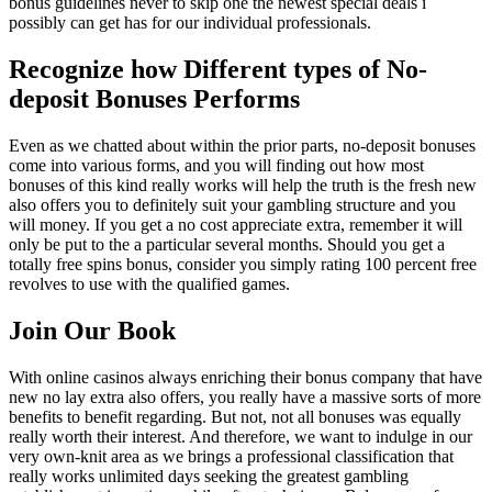
bonus guidelines never to skip one the newest special deals i
possibly can get has for our individual professionals.
Recognize how Different types of No-
deposit Bonuses Performs
Even as we chatted about within the prior parts, no-deposit bonuses
come into various forms, and you will finding out how most
bonuses of this kind really works will help the truth is the fresh new
also offers you to definitely suit your gambling structure and you
will money. If you get a no cost appreciate extra, remember it will
only be put to the a particular several months. Should you get a
totally free spins bonus, consider you simply rating 100 percent free
revolves to use with the qualified games.
Join Our Book
With online casinos always enriching their bonus company that have
new no lay extra also offers, you really have a massive sorts of more
benefits to benefit regarding. But not, not all bonuses was equally
really worth their interest. And therefore, we want to indulge in our
very own-knit area as we brings a professional classification that
really works unlimited days seeking the greatest gambling