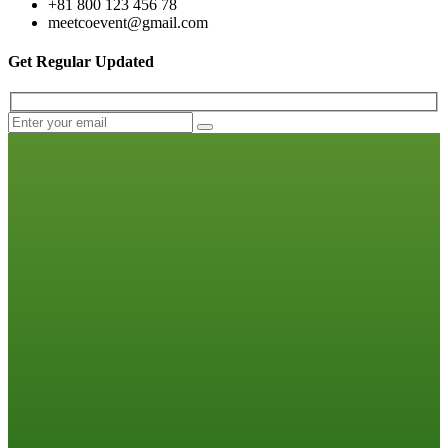
+81 800 123 456 78
meetcoevent@gmail.com
Get Regular Updated