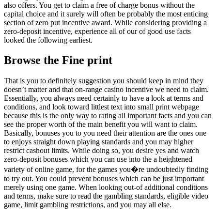
also offers. You get to claim a free of charge bonus without the
capital choice and it surely will often be probably the most enticing
section of zero put incentive award. While considering providing a
zero-deposit incentive, experience all of our of good use facts
looked the following earliest.
Browse the Fine print
That is you to definitely suggestion you should keep in mind they
doesn’t matter and that on-range casino incentive we need to claim.
Essentially, you always need certainly to have a look at terms and
conditions, and look toward littlest text into small print webpage
because this is the only way to rating all important facts and you can
see the proper worth of the main benefit you will want to claim.
Basically, bonuses you to you need their attention are the ones one
to enjoys straight down playing standards and you may higher
restrict cashout limits. While doing so, you desire yes and watch
zero-deposit bonuses which you can use into the a heightened
variety of online game, for the games you�re undoubtedly finding
to try out. You could prevent bonuses which can be just important
merely using one game. When looking out-of additional conditions
and terms, make sure to read the gambling standards, eligible video
game, limit gambling restrictions, and you may all else.