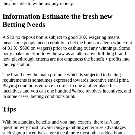
they are able to withdraw any money.
Information Estimate the fresh new
Betting Needs
A $20 no deposit bonus subject to good 30X wagering means
means one people need certainly to bet the bonus matter a whole out
of 31 X ($600 on wagers) prior to cashing out any winnings. Some
body make an effort to withdraw as an alternative fulfilling brand
new playthrough criteria are not emptiness the benefit + profits into
the registration.
The brand new the main promote which is subjected to betting
requirements is sometimes expressed towards incentive small print.
Playing conditions enforce in order to one another place fits
incentives and you can one hundred % free revolves incentives, and
in some cases, betting conditions ount.
Tips
With outstanding benefits and you may experts, there isn’t any
question why most toward-range gambling enterprise advantages
such signup incentives a great deal more most other added bonus