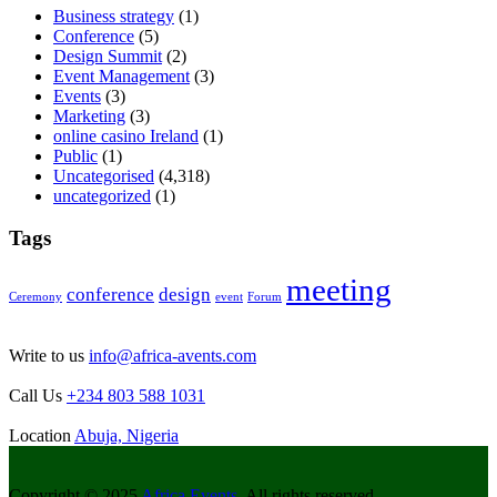
Business strategy
(1)
Conference
(5)
Design Summit
(2)
Event Management
(3)
Events
(3)
Marketing
(3)
online casino Ireland
(1)
Public
(1)
Uncategorised
(4,318)
uncategorized
(1)
Tags
meeting
conference
design
Ceremony
event
Forum
Write to us
info@africa-avents.com
Call Us
+234 803 588 1031
Location
Abuja, Nigeria
Copyright © 2025
Africa Events,
All rights reserved.