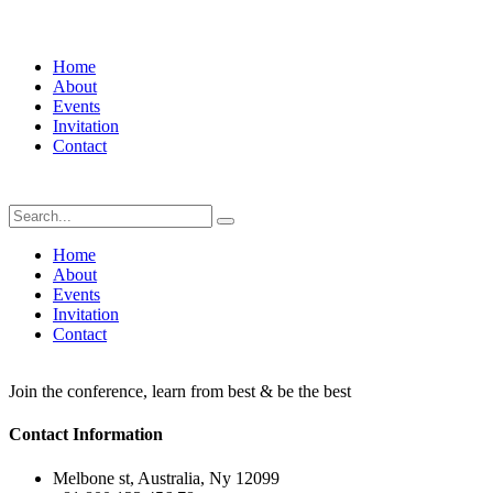
Home
About
Events
Invitation
Contact
Home
About
Events
Invitation
Contact
Join the conference, learn from best & be the best
Contact Information
Melbone st, Australia, Ny 12099