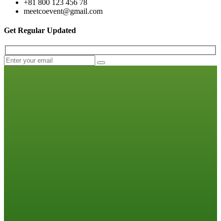
+81 800 123 456 78
meetcoevent@gmail.com
Get Regular Updated