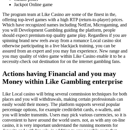
Jackpot Online game
The program team at Like Casino are some of the finest in the,
offering top-level games with a high RTP (return-to-player) prices.
Which have recognized names including NetEnt, Microgaming, and
you will Development Gambling guiding the platform, people
should expect premium-top quality game play. Regardless if you are
spinning brand new reels away from a romance Local casino slot
otherwise participating in a live blackjack training, you can be
assured from an expert and you may fun experience. New range and
you may quality of video game within Like Casino enable it to be a
necessity-check out destination for on the internet gambling fans.
Actions having Financial and you may
Money within Like Gambling enterprise
Like Local casino will bring several commission techniques for both
places and you will withdrawals, making certain professionals can
easily would their money. The platform supports several popular
percentage options, for example credit/debit cards, e-wallets, and
you will lender transmits. Users may pick various currencies, so it is
convenient to have around the world users. not, as with any on-line
casino, it is very important understand the running moments for