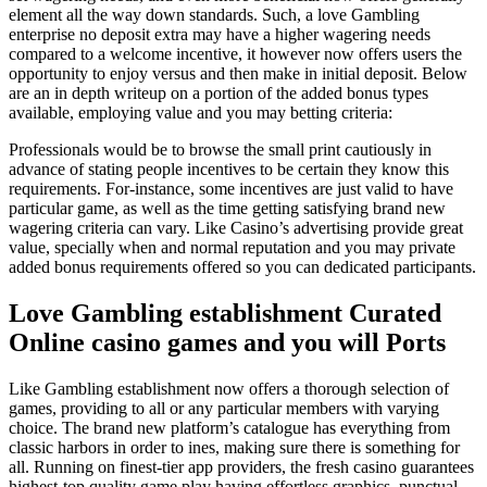
element all the way down standards. Such, a love Gambling
enterprise no deposit extra may have a higher wagering needs
compared to a welcome incentive, it however now offers users the
opportunity to enjoy versus and then make in initial deposit. Below
are an in depth writeup on a portion of the added bonus types
available, employing value and you may betting criteria:
Professionals would be to browse the small print cautiously in
advance of stating people incentives to be certain they know this
requirements. For-instance, some incentives are just valid to have
particular game, as well as the time getting satisfying brand new
wagering criteria can vary. Like Casino’s advertising provide great
value, specially when and normal reputation and you may private
added bonus requirements offered so you can dedicated participants.
Love Gambling establishment Curated
Online casino games and you will Ports
Like Gambling establishment now offers a thorough selection of
games, providing to all or any particular members with varying
choice. The brand new platform’s catalogue has everything from
classic harbors in order to ines, making sure there is something for
all. Running on finest-tier app providers, the fresh casino guarantees
highest-top quality game play having effortless graphics, punctual