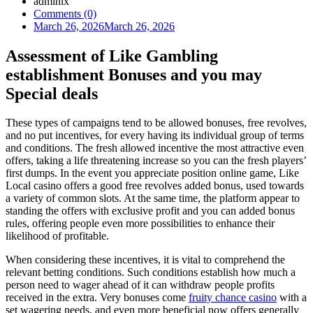
admlnlx
Comments (0)
March 26, 2026
March 26, 2026
Assessment of Like Gambling
establishment Bonuses and you may
Special deals
These types of campaigns tend to be allowed bonuses, free revolves,
and no put incentives, for every having its individual group of terms
and conditions. The fresh allowed incentive the most attractive even
offers, taking a life threatening increase so you can the fresh players’
first dumps. In the event you appreciate position online game, Like
Local casino offers a good free revolves added bonus, used towards
a variety of common slots. At the same time, the platform appear to
standing the offers with exclusive profit and you can added bonus
rules, offering people even more possibilities to enhance their
likelihood of profitable.
When considering these incentives, it is vital to comprehend the
relevant betting conditions. Such conditions establish how much a
person need to wager ahead of it can withdraw people profits
received in the extra. Very bonuses come
fruity chance casino
with a
set wagering needs, and even more beneficial now offers generally