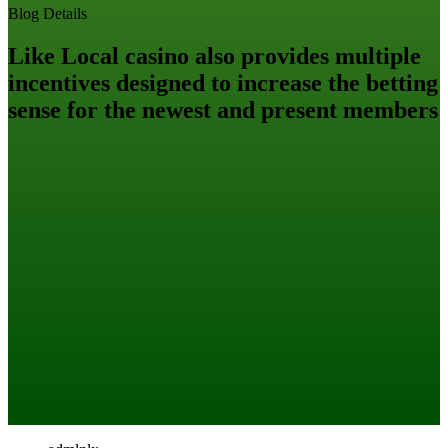
Blog Details
Like Local casino also provides multiple
incentives designed to increase the betting
sense for the newest and present members