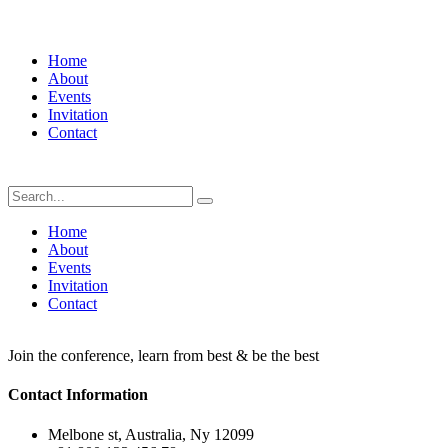
Home
About
Events
Invitation
Contact
Home
About
Events
Invitation
Contact
Join the conference, learn from best & be the best
Contact Information
Melbone st, Australia, Ny 12099