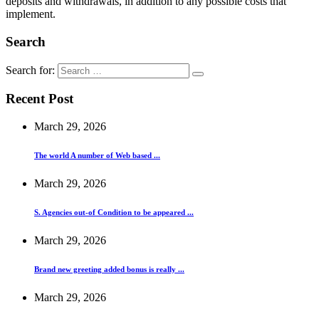
deposits and withdrawals, in addition to any possible costs that
implement.
Search
Search for:
Recent Post
March 29, 2026
The world A number of Web based ...
March 29, 2026
S. Agencies out-of Condition to be appeared ...
March 29, 2026
Brand new greeting added bonus is really ...
March 29, 2026