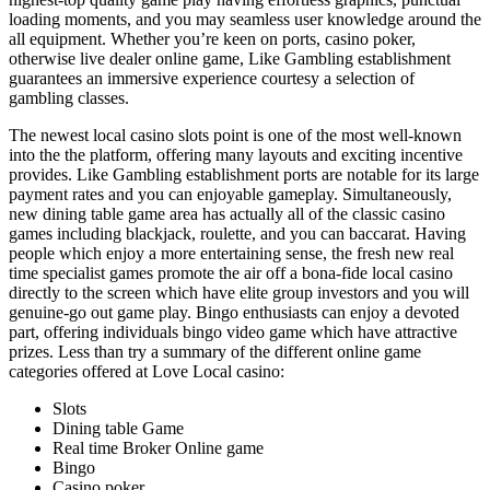
loading moments, and you may seamless user knowledge around the
all equipment. Whether you’re keen on ports, casino poker,
otherwise live dealer online game, Like Gambling establishment
guarantees an immersive experience courtesy a selection of
gambling classes.
The newest local casino slots point is one of the most well-known
into the the platform, offering many layouts and exciting incentive
provides. Like Gambling establishment ports are notable for its large
payment rates and you can enjoyable gameplay. Simultaneously,
new dining table game area has actually all of the classic casino
games including blackjack, roulette, and you can baccarat. Having
people which enjoy a more entertaining sense, the fresh new real
time specialist games promote the air off a bona-fide local casino
directly to the screen which have elite group investors and you will
genuine-go out game play. Bingo enthusiasts can enjoy a devoted
part, offering individuals bingo video game which have attractive
prizes. Less than try a summary of the different online game
categories offered at Love Local casino:
Slots
Dining table Game
Real time Broker Online game
Bingo
Casino poker