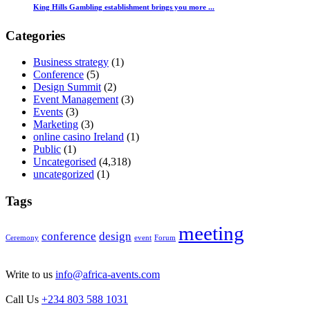
King Hills Gambling establishment brings you more ...
Categories
Business strategy
(1)
Conference
(5)
Design Summit
(2)
Event Management
(3)
Events
(3)
Marketing
(3)
online casino Ireland
(1)
Public
(1)
Uncategorised
(4,318)
uncategorized
(1)
Tags
meeting
conference
design
Ceremony
event
Forum
Write to us
info@africa-avents.com
Call Us
+234 803 588 1031