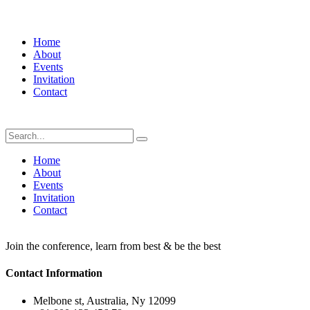
Home
About
Events
Invitation
Contact
Home
About
Events
Invitation
Contact
Join the conference, learn from best & be the best
Contact Information
Melbone st, Australia, Ny 12099