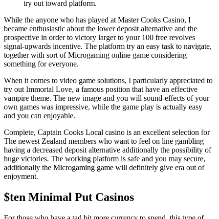
try out toward platform.
While the anyone who has played at Master Cooks Casino, I
became enthusiastic about the lower deposit alternative and the
prospective in order to victory larger to your 100 free revolves
signal-upwards incentive. The platform try an easy task to navigate,
together with sort of Microgaming online game considering
something for everyone.
When it comes to video game solutions, I particularly appreciated to
try out Immortal Love, a famous position that have an effective
vampire theme. The new image and you will sound-effects of your
own games was impressive, while the game play is actually easy
and you can enjoyable.
Complete, Captain Cooks Local casino is an excellent selection for
The newest Zealand members who want to feel on line gambling
having a decreased deposit alternative additionally the possibility of
huge victories. The working platform is safe and you may secure,
additionally the Microgaming game will definitely give era out of
enjoyment.
$ten Minimal Put Casinos
For those who have a tad bit more currency to spend, this type of