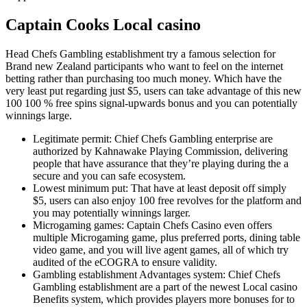
Captain Cooks Local casino
Head Chefs Gambling establishment try a famous selection for
Brand new Zealand participants who want to feel on the internet
betting rather than purchasing too much money. Which have the
very least put regarding just $5, users can take advantage of this new
100 100 % free spins signal-upwards bonus and you can potentially
winnings large.
Legitimate permit: Chief Chefs Gambling enterprise are
authorized by Kahnawake Playing Commission, delivering
people that have assurance that they’re playing during the a
secure and you can safe ecosystem.
Lowest minimum put: That have at least deposit off simply
$5, users can also enjoy 100 free revolves for the platform and
you may potentially winnings larger.
Microgaming games: Captain Chefs Casino even offers
multiple Microgaming game, plus preferred ports, dining table
video game, and you will live agent games, all of which try
audited of the eCOGRA to ensure validity.
Gambling establishment Advantages system: Chief Chefs
Gambling establishment are a part of the newest Local casino
Benefits system, which provides players more bonuses for to