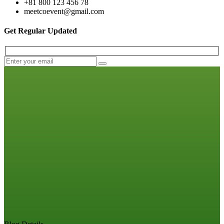
+81 800 123 456 78
meetcoevent@gmail.com
Get Regular Updated