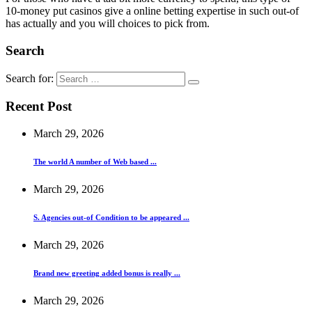
10-money put casinos give a online betting expertise in such out-of
has actually and you will choices to pick from.
Search
Search for:
Recent Post
March 29, 2026
The world A number of Web based ...
March 29, 2026
S. Agencies out-of Condition to be appeared ...
March 29, 2026
Brand new greeting added bonus is really ...
March 29, 2026