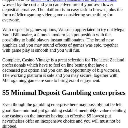
wowed by the cost and you can adventure of your own lower
deposit alternative. The platform is an easy task to browse, plus the
form of Microgaming video game considering some thing for
everyone.
With respect to games options, We such appreciated to try out Mega
Vault Billionaire, a famous modern jackpot position with the
possibility to build players instant millionaires. The brand new
graphics and you may sound effects of games was epic, together
with game play is smooth and you will fun.
Complete, Casino Vintage is a great selection for The latest Zealand
professionals which have to feel on line betting that have a
decreased put option and you can the opportunity of big victories.
The working platform is safe and you may secure, together with
Microgaming game are sure to bring era of enjoyment.
$5 Minimal Deposit Gambling enterprises
Even though the gambling enterprise here may possibly not be felt
good $one minimal put gambling establishment, it�s value detailing
one casinos on the internet having an effective $5 lowest put
nevertheless offer an inexpensive choice and you will must not be
skipped.