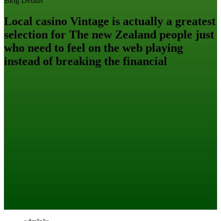
Blog Details
Local casino Vintage is actually a greatest
selection for The new Zealand people just
who need to feel on the web playing
instead of breaking the financial