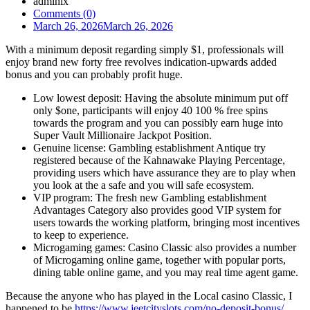
admlnlx
Comments (0)
March 26, 2026
March 26, 2026
With a minimum deposit regarding simply $1, professionals will
enjoy brand new forty free revolves indication-upwards added
bonus and you can probably profit huge.
Low lowest deposit: Having the absolute minimum put off
only $one, participants will enjoy 40 100 % free spins
towards the program and you can possibly earn huge into
Super Vault Millionaire Jackpot Position.
Genuine license: Gambling establishment Antique try
registered because of the Kahnawake Playing Percentage,
providing users which have assurance they are to play when
you look at the a safe and you will safe ecosystem.
VIP program: The fresh new Gambling establishment
Advantages Category also provides good VIP system for
users towards the working platform, bringing most incentives
to keep to experience.
Microgaming games: Casino Classic also provides a number
of Microgaming online game, together with popular ports,
dining table online game, and you may real time agent game.
Because the anyone who has played in the Local casino Classic, I
happened to be
https://www.jeetcityslots.com/no-deposit-bonus/