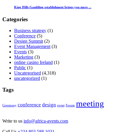
King Hills Gambling establishment brings you more ...
Categories
Business strategy
(1)
Conference
(5)
Design Summit
(2)
Event Management
(3)
Events
(3)
Marketing
(3)
online casino Ireland
(1)
Public
(1)
Uncategorised
(4,318)
uncategorized
(1)
Tags
meeting
conference
design
Ceremony
event
Forum
Write to us
info@africa-avents.com
Call Us
+234 803 588 1031