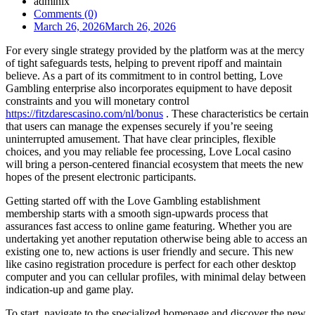
admlnlx
Comments (0)
March 26, 2026
March 26, 2026
For every single strategy provided by the platform was at the mercy
of tight safeguards tests, helping to prevent ripoff and maintain
believe. As a part of its commitment to in control betting, Love
Gambling enterprise also incorporates equipment to have deposit
constraints and you will monetary control
https://fitzdarescasino.com/nl/bonus
. These characteristics be certain
that users can manage the expenses securely if you’re seeing
uninterrupted amusement. That have clear principles, flexible
choices, and you may reliable fee processing, Love Local casino
will bring a person-centered financial ecosystem that meets the new
hopes of the present electronic participants.
Getting started off with the Love Gambling establishment
membership starts with a smooth sign-upwards process that
assurances fast access to online game featuring. Whether you are
undertaking yet another reputation otherwise being able to access an
existing one to, new actions is user friendly and secure. This new
like casino registration procedure is perfect for each other desktop
computer and you can cellular profiles, with minimal delay between
indication-up and game play.
To start, navigate to the specialized homepage and discover the new