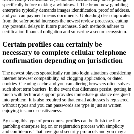
specifically before making a withdrawal. The brand new gambling
enterprise typically demands images identification, proof of address,
and you can payment means documents. Uploading clear duplicates
from the safer portal increases the newest review processes, cutting
any potential delays in future purchases. Such methods adhere to
certification financial obligation and subscribe a secure ecosystem.
Certain profiles can certainly be
necessary to complete cellular telephone
confirmation depending on jurisdiction
The newest players sporadically run into login situations considering
internet browser compatibility, ad-clogging application, or dated
cookies. Cleaning cache and you can altering browsers often solves
such short term barriers. In the event that dilemmas persist, getting in
touch with technical support provides immediate guidance designed
into problem. It is also required so that email addresses is registered
without typos and you can passwords are type in just as written,
enjoying instance sensitiveness.
By using this type of procedures, profiles can be finish the like
gambling enterprise log on or registration process with simplicity
and confidence. That have good security protocols and you may a