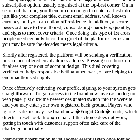
subscription option, usually organized at the top-best corner. On in
search of that one, you’ll end up encouraged to enter earliest info
just like your complete title, current email address, well-known
currency, and you can nation off residence. In addition, a secure
password have to be authored, consolidating characters, quantity,
and signs to meet cover criteria. Once doing this type of 1st areas,
people need certainly to confirm greet of the platform’s terms and
you may be sure the decades meets legal criteria.
Shortly after registered, the platform will be sending a verification
link to their offered email address address. Pressing so it hook up
finalises step one out of account design. This dual-covering
verification helps responsible betting whenever you are helping to
end unauthorised supply.
Once effectively activating your profile, signing to your system gets
straightforward. To gain access to the brand new love casino log on
web page, just click the newest designated switch into the website
and you may enter your own registered back ground. Players who
ignore its details may use brand new �Forgot Code� mode, which
directs a reset hook through email. If this choice does not work,
getting in touch with customer support often take care of the
challenge punctually.
Membership verification is yet another essential step once joining,