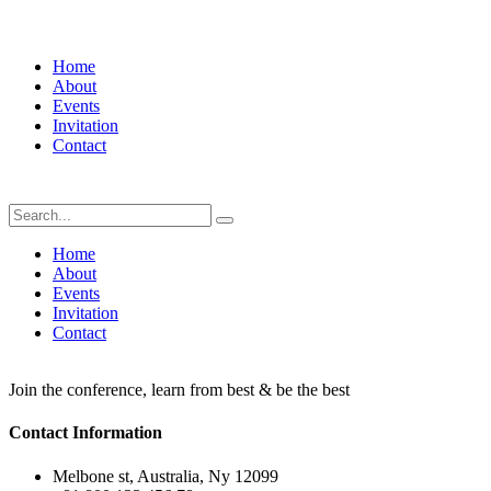
Home
About
Events
Invitation
Contact
Home
About
Events
Invitation
Contact
Join the conference, learn from best & be the best
Contact Information
Melbone st, Australia, Ny 12099