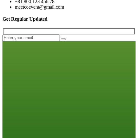
+81 800 123 456 78
meetcoevent@gmail.com
Get Regular Updated