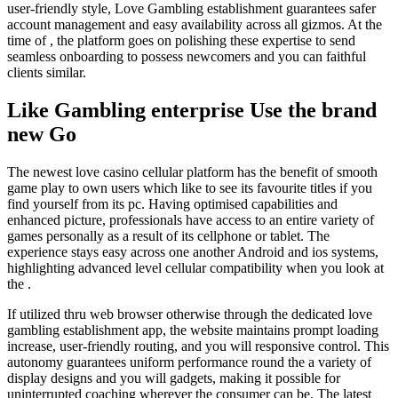
user-friendly style, Love Gambling establishment guarantees safer
account management and easy availability across all gizmos. At the
time of , the platform goes on polishing these expertise to send
seamless onboarding to possess newcomers and you can faithful
clients similar.
Like Gambling enterprise Use the brand
new Go
The newest love casino cellular platform has the benefit of smooth
game play to own users which like to see its favourite titles if you
find yourself from its pc. Having optimised capabilities and
enhanced picture, professionals have access to an entire variety of
games personally as a result of its cellphone or tablet. The
experience stays easy across one another Android and ios systems,
highlighting advanced level cellular compatibility when you look at
the .
If utilized thru web browser otherwise through the dedicated love
gambling establishment app, the website maintains prompt loading
increase, user-friendly routing, and you will responsive control. This
autonomy guarantees uniform performance round the a variety of
display designs and you will gadgets, making it possible for
uninterrupted coaching wherever the consumer can be. The latest