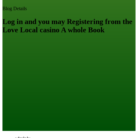
Blog Details
Log in and you may Registering from the
Love Local casino A whole Book