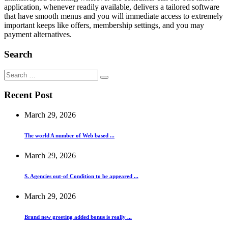
application, whenever readily available, delivers a tailored software
that have smooth menus and you will immediate access to extremely
important keeps like offers, membership settings, and you may
payment alternatives.
Search
Search
for:
Recent Post
March 29, 2026
The world A number of Web based ...
March 29, 2026
S. Agencies out-of Condition to be appeared ...
March 29, 2026
Brand new greeting added bonus is really ...