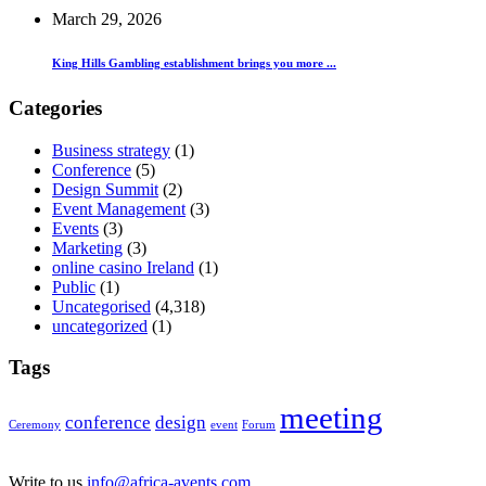
March 29, 2026
King Hills Gambling establishment brings you more ...
Categories
Business strategy
(1)
Conference
(5)
Design Summit
(2)
Event Management
(3)
Events
(3)
Marketing
(3)
online casino Ireland
(1)
Public
(1)
Uncategorised
(4,318)
uncategorized
(1)
Tags
meeting
conference
design
Ceremony
event
Forum
Write to us
info@africa-avents.com