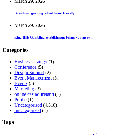
March 29, 2026
Brand new greeting added bonus is really ...
March 29, 2026
King Hills Gambling establishment brings you more ...
Categories
Business strategy
(1)
Conference
(5)
Design Summit
(2)
Event Management
(3)
Events
(3)
Marketing
(3)
online casino Ireland
(1)
Public
(1)
Uncategorised
(4,318)
uncategorized
(1)
Tags