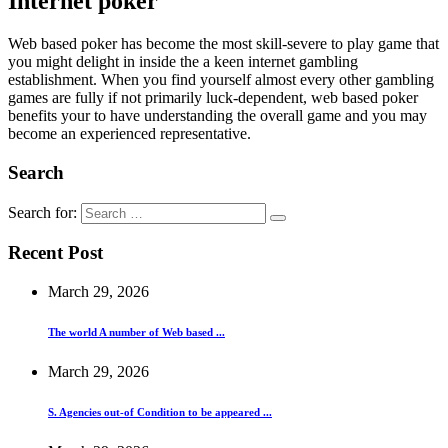
Internet poker
Web based poker has become the most skill-severe to play game that
you might delight in inside the a keen internet gambling
establishment. When you find yourself almost every other gambling
games are fully if not primarily luck-dependent, web based poker
benefits your to have understanding the overall game and you may
become an experienced representative.
Search
Search for:
Recent Post
March 29, 2026
The world A number of Web based ...
March 29, 2026
S. Agencies out-of Condition to be appeared ...