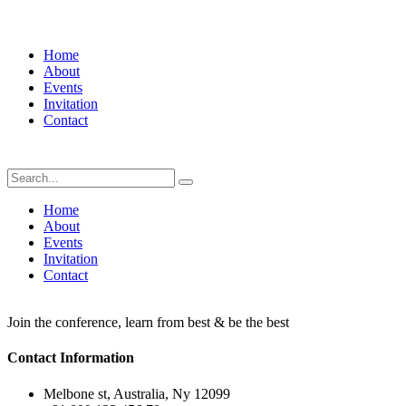
Home
About
Events
Invitation
Contact
Home
About
Events
Invitation
Contact
Join the conference, learn from best & be the best
Contact Information
Melbone st, Australia, Ny 12099