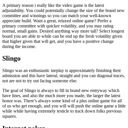
A primary reason i really like the video game is the latest
adjustability. You could potentially change the size of the brand new
committee and winnings so you can match your well-known
appreciate build. Want a great, relaxed online game? Prefer a
primary committee with quicker volatility, and you may rating
normal, small gains. Desired anything way more tall? Select longest
board you are able to while can be end up the fresh volatility given
that higher given that will get, and you have a positive change
during the income.
Slingo
Slingo was an enthusiastic ineplay is approximately finishing their
admission and this have lateral, straight and you can diagonal traces,
not are not to try out facing someone else.
The goal of Slingo is always to fill in brand new entryway which
have lines, and also the much more you made, the larger the latest
honor was. There’s always some kind of a plus online game for all
of us who get enough, and you will will push the online game a little
while while having extremely testicle to track down folks previous
squares.