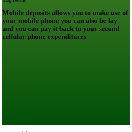
Blog Details
Mobile deposits allows you to make use of
your mobile phone you can also be lay
and you can pay it back to your second
cellular phone expenditures