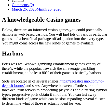
admlnlx
Comments (0)
March 26, 2026
March 26, 2026
A knowledgeable Casino games
Below, there are an informed casino games you could potentially
gamble in web based casinos. You will find lots of various particular
games and a beneficial package off adaptation into the every type.
You might come across the new kinds of games to evaluate.
Harbors
Ports was well-known gambling establishment games variety of
there’s, while the popular. Towards the an average gambling
establishment, at the least 80% of their game is basically harbors.
Slots are located in of several shapes
https://ezcashcasino.com/no-
deposit-bonus/
and sizes. Anywhere between effortless around
three-reel fruit servers to broadening playfields and differing symbol
types, progressive ports obtain it all of the. You can test away
different kinds of game while can be slots regarding several cluster
to determine what of those is actually ideal for you.