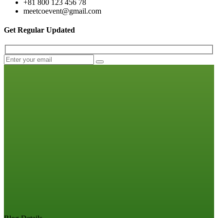
+81 800 123 456 78
meetcoevent@gmail.com
Get Regular Updated