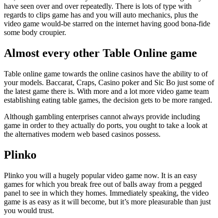
have seen over and over repeatedly. There is lots of type with
regards to clips game has and you will auto mechanics, plus the
video game would-be starred on the internet having good bona-fide
some body croupier.
Almost every other Table Online game
Table online game towards the online casinos have the ability to of
your models. Baccarat, Craps, Casino poker and Sic Bo just some of
the latest game there is. With more and a lot more video game team
establishing eating table games, the decision gets to be more ranged.
Although gambling enterprises cannot always provide including
game in order to they actually do ports, you ought to take a look at
the alternatives modern web based casinos possess.
Plinko
Plinko you will a hugely popular video game now. It is an easy
games for which you break free out of balls away from a pegged
panel to see in which they homes. Immediately speaking, the video
game is as easy as it will become, but it’s more pleasurable than just
you would trust.