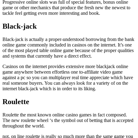
Progressive online slots was full of special features, bonus online
game or other mechanics that produce the fresh new the newest to
tackle feel getting even more interesting and book.
Black-jack
Black-jack is actually a proper-understood borrowing from the bank
online game commonly included in casinos on the internet. It’s one
of the most played table online game because of the proper qualities
and systems that currently have a direct effect.
Casinos on the internet provides extensive more blackjack online
game anywhere between effortless one to-affiliate video game
against a pc so you can multiplayer real time appreciate which have
real someone buyers. You can always look for a variety of on the
internet black-jack which is in order to its liking.
Roulette
Roulette the most known online casino games in fact composed.
The new roulette wheel ‘s the symbol out of betting that is accepted
throughout the world.
not, on line roulette is really so much more than the same game you