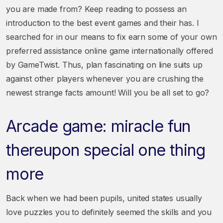
you are made from? Keep reading to possess an
introduction to the best event games and their has. I
searched for in our means to fix earn some of your own
preferred assistance online game internationally offered
by GameTwist. Thus, plan fascinating on line suits up
against other players whenever you are crushing the
newest strange facts amount! Will you be all set to go?
Arcade game: miracle fun
thereupon special one thing
more
Back when we had been pupils, united states usually
love puzzles you to definitely seemed the skills and you