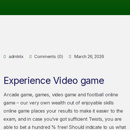
admlnlx
Comments (0)
March 26, 2026
Experience Video game
Arcade game, games, video game and football online
game – our very own wealth out of enjoyable skills
online game places your results to make it easier to the
exam, and in case you’ve got sufficient Twists, you are
able to bet a hundred % free! Should indicate to us what