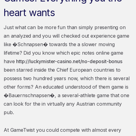
heart wants
Just what can be more fun than simply presenting on
an analyzed and you will checked out experience game
like �Schnapsen� towards the a slower moving
lifetime? Did you know which epic notes online game
have
http://luckymister-casino.net/no-deposit-bonus
been starred inside the Chief European countries to
possess two hundred years now, which there is several
other forms? An educated understood of them game is
�Bauernschnapsen�, a several-athlete game that one
can look for the in virtually any Austrian community
pub.
At GameTwist you could compete with almost every