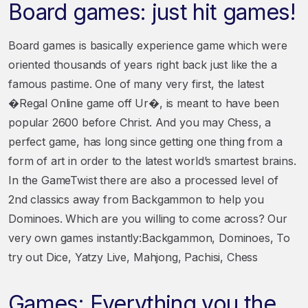
Board games: just hit games!
Board games is basically experience game which were
oriented thousands of years right back just like the a
famous pastime. One of many very first, the latest
�Regal Online game off Ur�, is meant to have been
popular 2600 before Christ. And you may Chess, a
perfect game, has long since getting one thing from a
form of art in order to the latest world’s smartest brains.
In the GameTwist there are also a processed level of
2nd classics away from Backgammon to help you
Dominoes. Which are you willing to come across? Our
very own games instantly:Backgammon, Dominoes, To
try out Dice, Yatzy Live, Mahjong, Pachisi, Chess
Games: Everything you the