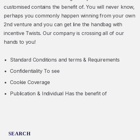
customised contains the benefit of. You will never know,
perhaps you commonly happen winning from your own
2nd venture and you can get line the handbag with
incentive Twists. Our company is crossing all of our
hands to you!
Standard Conditions and terms & Requirements
Confidentiality To see
Cookie Coverage
Publication & Individual Has the benefit of
SEARCH