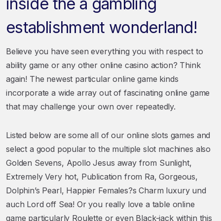
inside the a gambling
establishment wonderland!
Believe you have seen everything you with respect to
ability game or any other online casino action? Think
again! The newest particular online game kinds
incorporate a wide array out of fascinating online game
that may challenge your own over repeatedly.
Listed below are some all of our online slots games and
select a good popular to the multiple slot machines also
Golden Sevens, Apollo Jesus away from Sunlight,
Extremely Very hot, Publication from Ra, Gorgeous,
Dolphin’s Pearl, Happier Females?s Charm luxury und
auch Lord off Sea! Or you really love a table online
game particularly Roulette or even Black-jack within this