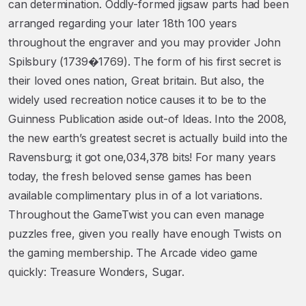
can determination. Oddly-formed jigsaw parts had been
arranged regarding your later 18th 100 years
throughout the engraver and you may provider John
Spilsbury (1739�1769). The form of his first secret is
their loved ones nation, Great britain. But also, the
widely used recreation notice causes it to be to the
Guinness Publication aside out-of Ideas. Into the 2008,
the new earth’s greatest secret is actually build into the
Ravensburg; it got one,034,378 bits! For many years
today, the fresh beloved sense games has been
available complimentary plus in of a lot variations.
Throughout the GameTwist you can even manage
puzzles free, given you really have enough Twists on
the gaming membership. The Arcade video game
quickly: Treasure Wonders, Sugar.