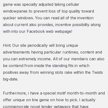
game was specially adjusted taking cellular
windowpanes to prevent loss of top quality toward
quicker windows. You can read all of the invention
about current also provides, incentive possibility along
with into our Facebook web webpage!
Hint: Our site periodically will bring unique
advertisements having particular runtimes, content and
you can extremely income. All of our members can also
be contend from inside the standing fits in which
positives away from winning slots rake within the Twists
big-date.
Furthermore, i have a special motif month-to-month and
offer unique on line game on how to pick. I actually
commemorate novel lender getaways that have