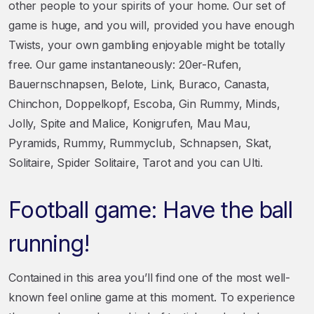
other people to your spirits of your home. Our set of
game is huge, and you will, provided you have enough
Twists, your own gambling enjoyable might be totally
free. Our game instantaneously: 20er-Rufen,
Bauernschnapsen, Belote, Link, Buraco, Canasta,
Chinchon, Doppelkopf, Escoba, Gin Rummy, Minds,
Jolly, Spite and Malice, Konigrufen, Mau Mau,
Pyramids, Rummy, Rummyclub, Schnapsen, Skat,
Solitaire, Spider Solitaire, Tarot and you can Ulti.
Football game: Have the ball
running!
Contained in this area you’ll find one of the most well-
known feel online game at this moment. To experience