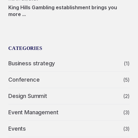
King Hills Gambling establishment brings you
more ...
CATEGORIES
Business strategy
(1)
Conference
(5)
Design Summit
(2)
Event Management
(3)
Events
(3)