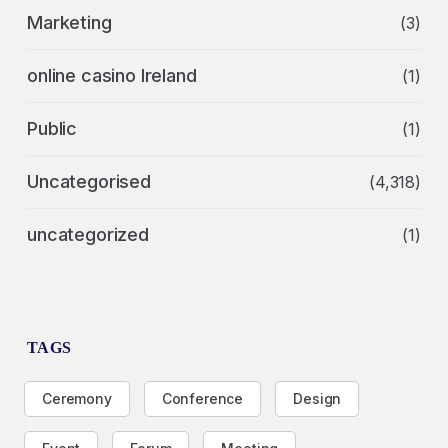
Marketing
(3)
online casino Ireland
(1)
Public
(1)
Uncategorised
(4,318)
uncategorized
(1)
TAGS
Ceremony
Conference
Design