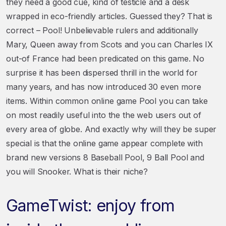
they need a good cue, kind of testicle and a desk
wrapped in eco-friendly articles. Guessed they? That is
correct – Pool! Unbelievable rulers and additionally
Mary, Queen away from Scots and you can Charles IX
out-of France had been predicated on this game. No
surprise it has been dispersed thrill in the world for
many years, and has now introduced 30 even more
items. Within common online game Pool you can take
on most readily useful into the the web users out of
every area of globe. And exactly why will they be super
special is that the online game appear complete with
brand new versions 8 Baseball Pool, 9 Ball Pool and
you will Snooker. What is their niche?
GameTwist: enjoy from