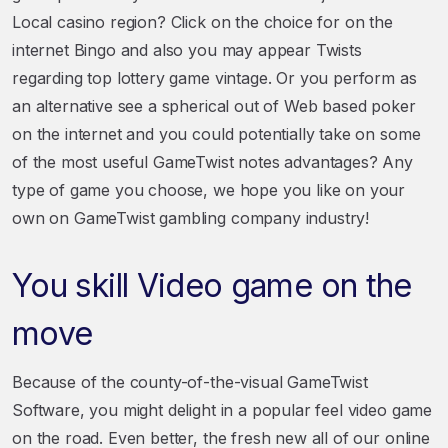
Local casino region? Click on the choice for on the
internet Bingo and also you may appear Twists
regarding top lottery game vintage. Or you perform as
an alternative see a spherical out of Web based poker
on the internet and you could potentially take on some
of the most useful GameTwist notes advantages? Any
type of game you choose, we hope you like on your
own on GameTwist gambling company industry!
You skill Video game on the
move
Because of the county-of-the-visual GameTwist
Software, you might delight in a popular feel video game
on the road. Even better, the fresh new all of our online