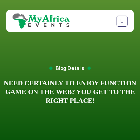
Blog Details
NEED CERTAINLY TO ENJOY FUNCTION
GAME ON THE WEB? YOU GET TO THE
RIGHT PLACE!