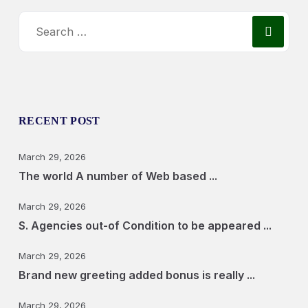
RECENT POST
March 29, 2026
The world A number of Web based ...
March 29, 2026
S. Agencies out-of Condition to be appeared ...
March 29, 2026
Brand new greeting added bonus is really ...
March 29, 2026