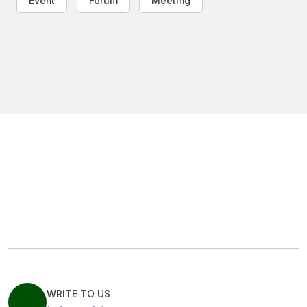
Event
Forum
Meeting
WRITE TO US