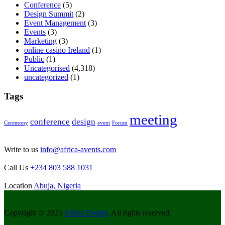
Conference
(5)
Design Summit
(2)
Event Management
(3)
Events
(3)
Marketing
(3)
online casino Ireland
(1)
Public
(1)
Uncategorised
(4,318)
uncategorized
(1)
Tags
meeting
conference
design
Ceremony
event
Forum
Write to us
info@africa-avents.com
Call Us
+234 803 588 1031
Location
Abuja, Nigeria
Copyright © 2025
Africa Events,
All rights reserved.