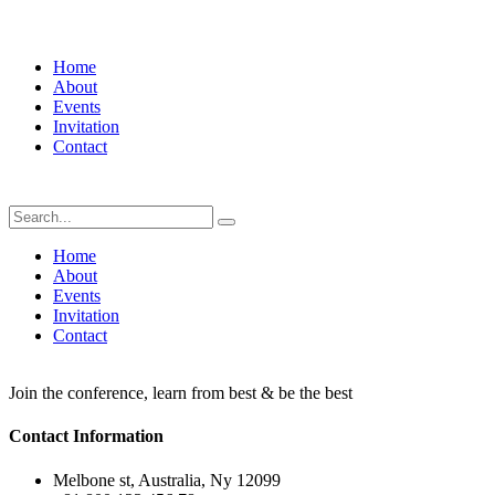
Home
About
Events
Invitation
Contact
Home
About
Events
Invitation
Contact
Join the conference, learn from best & be the best
Contact Information
Melbone st, Australia, Ny 12099