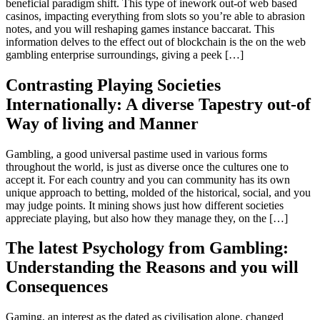
beneficial paradigm shift. This type of inework out-of web based
casinos, impacting everything from slots so you’re able to abrasion
notes, and you will reshaping games instance baccarat. This
information delves to the effect out of blockchain is the on the web
gambling enterprise surroundings, giving a peek […]
Contrasting Playing Societies
Internationally: A diverse Tapestry out-of
Way of living and Manner
Gambling, a good universal pastime used in various forms
throughout the world, is just as diverse once the cultures one to
accept it. For each country and you can community has its own
unique approach to betting, molded of the historical, social, and you
may judge points. It mining shows just how different societies
appreciate playing, but also how they manage they, on the […]
The latest Psychology from Gambling:
Understanding the Reasons and you will
Consequences
Gaming, an interest as the dated as civilisation alone, changed