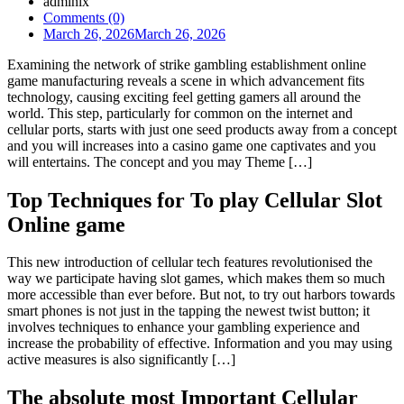
admlnlx
Comments (0)
March 26, 2026
March 26, 2026
Examining the network of strike gambling establishment online
game manufacturing reveals a scene in which advancement fits
technology, causing exciting feel getting gamers all around the
world. This step, particularly for common on the internet and
cellular ports, starts with just one seed products away from a concept
and you will increases into a casino game one captivates and you
will entertains. The concept and you may Theme […]
Top Techniques for To play Cellular Slot
Online game
This new introduction of cellular tech features revolutionised the
way we participate having slot games, which makes them so much
more accessible than ever before. But not, to try out harbors towards
smart phones is not just in the tapping the newest twist button; it
involves techniques to enhance your gambling experience and
increase the probability of effective. Information and you may using
active measures is also significantly […]
The absolute most Important Cellular