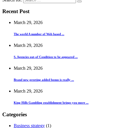
Recent Post
March 29, 2026
The world A number of Web based ...
March 29, 2026
S. Agencies out-of Condition to be appeared ...
March 29, 2026
Brand new greeting added bonus is really ...
March 29, 2026
King Hills Gambling establishment brings you more ...
Categories
Business strategy
(1)