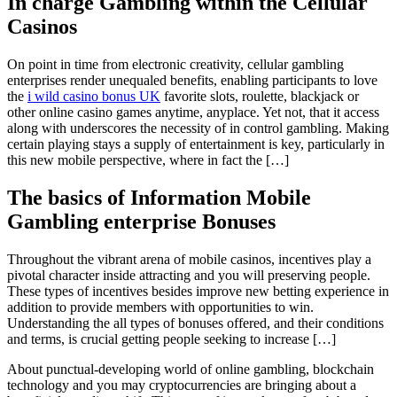
In charge Gambling within the Cellular
Casinos
On point in time from electronic creativity, cellular gambling
enterprises render unequaled benefits, enabling participants to love
the
i wild casino bonus UK
favorite slots, roulette, blackjack or
other online casino games anytime, anyplace. Yet not, that it access
along with underscores the necessity of in control gambling. Making
certain playing stays a supply of entertainment is key, particularly in
this new mobile perspective, where in fact the […]
The basics of Information Mobile
Gambling enterprise Bonuses
Throughout the vibrant arena of mobile casinos, incentives play a
pivotal character inside attracting and you will preserving people.
These types of incentives besides improve new betting experience in
addition to provide members with opportunities to win.
Understanding the all types of bonuses offered, and their conditions
and terms, is crucial getting people seeking to increase […]
About punctual-developing world of online gambling, blockchain
technology and you may cryptocurrencies are bringing about a