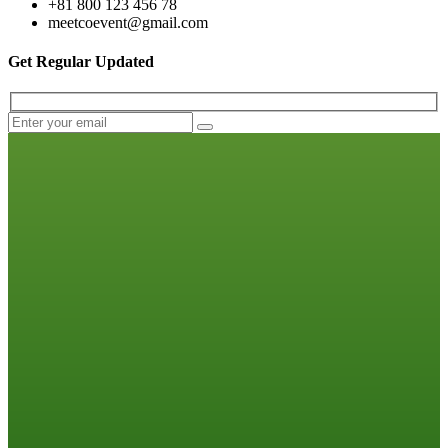
+81 800 123 456 78
meetcoevent@gmail.com
Get Regular Updated