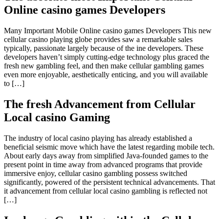
Online casino games Developers
Many Important Mobile Online casino games Developers This new
cellular casino playing globe provides saw a remarkable sales
typically, passionate largely because of the ine developers. These
developers haven’t simply cutting-edge technology plus graced the
fresh new gambling feel, and then make cellular gambling games
even more enjoyable, aesthetically enticing, and you will available
to […]
The fresh Advancement from Cellular
Local casino Gaming
The industry of local casino playing has already established a
beneficial seismic move which have the latest regarding mobile tech.
About early days away from simplified Java-founded games to the
present point in time away from advanced programs that provide
immersive enjoy, cellular casino gambling possess switched
significantly, powered of the persistent technical advancements. That
it advancement from cellular local casino gambling is reflected not
[…]