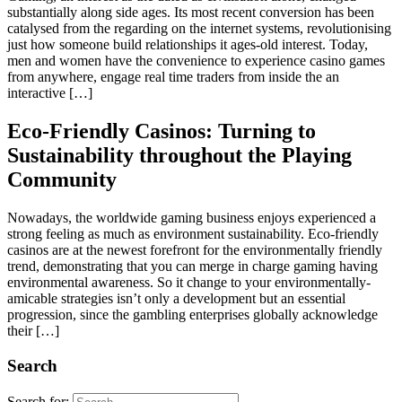
substantially along side ages. Its most recent conversion has been
catalysed from the regarding on the internet systems, revolutionising
just how someone build relationships it ages-old interest. Today,
men and women have the convenience to experience casino games
from anywhere, engage real time traders from inside the an
interactive […]
Eco-Friendly Casinos: Turning to
Sustainability throughout the Playing
Community
Nowadays, the worldwide gaming business enjoys experienced a
strong feeling as much as environment sustainability. Eco-friendly
casinos are at the newest forefront for the environmentally friendly
trend, demonstrating that you can merge in charge gaming having
environmental awareness. So it change to your environmentally-
amicable strategies isn’t only a development but an essential
progression, since the gambling enterprises globally acknowledge
their […]
Search
Search for: