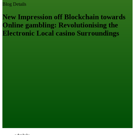
Blog Details
New Impression off Blockchain towards
Online gambling: Revolutionising the
Electronic Local casino Surroundings