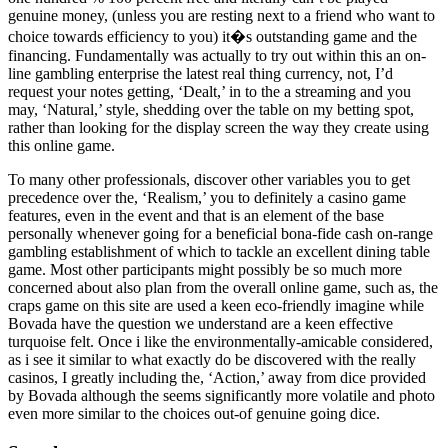
genuine money, (unless you are resting next to a friend who want to
choice towards efficiency to you) it�s outstanding game and the
financing. Fundamentally was actually to try out within this an on-
line gambling enterprise the latest real thing currency, not, I’d
request your notes getting, ‘Dealt,’ in to the a streaming and you
may, ‘Natural,’ style, shedding over the table on my betting spot,
rather than looking for the display screen the way they create using
this online game.
To many other professionals, discover other variables you to get
precedence over the, ‘Realism,’ you to definitely a casino game
features, even in the event and that is an element of the base
personally whenever going for a beneficial bona-fide cash on-range
gambling establishment of which to tackle an excellent dining table
game. Most other participants might possibly be so much more
concerned about also plan from the overall online game, such as, the
craps game on this site are used a keen eco-friendly imagine while
Bovada have the question we understand are a keen effective
turquoise felt. Once i like the environmentally-amicable considered,
as i see it similar to what exactly do be discovered with the really
casinos, I greatly including the, ‘Action,’ away from dice provided
by Bovada although the seems significantly more volatile and photo
even more similar to the choices out-of genuine going dice.