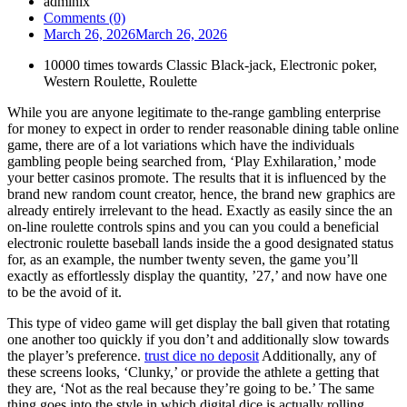
admlnlx
Comments (0)
March 26, 2026
March 26, 2026
10000 times towards Classic Black-jack, Electronic poker,
Western Roulette, Roulette
While you are anyone legitimate to the-range gambling enterprise
for money to expect in order to render reasonable dining table online
game, there are of a lot variations which have the individuals
gambling people being searched from, ‘Play Exhilaration,’ mode
your better casinos promote. The results that it is influenced by the
brand new random count creator, hence, the brand new graphics are
already entirely irrelevant to the head. Exactly as easily since the an
on-line roulette controls spins and you can you could a beneficial
electronic roulette baseball lands inside the a good designated status
for, as an example, the number twenty seven, the game you’ll
exactly as effortlessly display the quantity, ’27,’ and now have one
to be the avoid of it.
This type of video game will get display the ball given that rotating
one another too quickly if you don’t and additionally slow towards
the player’s preference.
trust dice no deposit
Additionally, any of
these screens looks, ‘Clunky,’ or provide the athlete a getting that
they are, ‘Not as the real because they’re going to be.’ The same
thing goes into the style in which digital dice is actually rolling