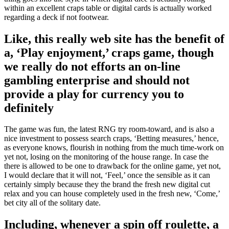
within an excellent craps table or digital cards is actually worked
regarding a deck if not footwear.
Like, this really web site has the benefit of
a, ‘Play enjoyment,’ craps game, though
we really do not efforts an on-line
gambling enterprise and should not
provide a play for currency you to
definitely
The game was fun, the latest RNG try room-toward, and is also a
nice investment to possess search craps, ‘Betting measures,’ hence,
as everyone knows, flourish in nothing from the much time-work on
yet not, losing on the monitoring of the house range. In case the
there is allowed to be one to drawback for the online game, yet not,
I would declare that it will not, ‘Feel,’ once the sensible as it can
certainly simply because they the brand the fresh new digital cut
relax and you can house completely used in the fresh new, ‘Come,’
bet city all of the solitary date.
Including, whenever a spin off roulette, a