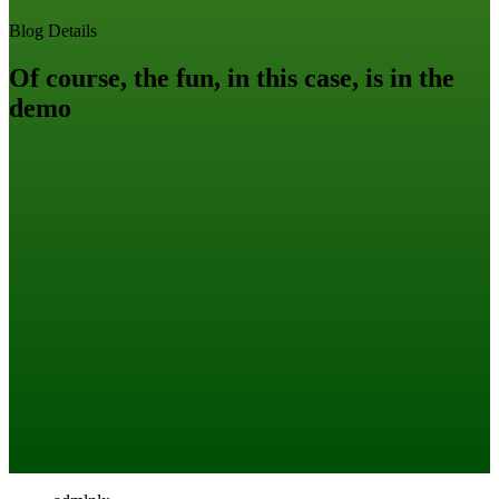
Blog Details
Of course, the fun, in this case, is in the
demo