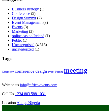
Business strategy
(1)
Conference
(5)
Design Summit
(2)
Event Management
(3)
Events
(3)
Marketing
(3)
online casino Ireland
(1)
Public
(1)
Uncategorised
(4,318)
uncategorized
(1)
Tags
meeting
conference
design
Ceremony
event
Forum
Write to us
info@africa-avents.com
Call Us
+234 803 588 1031
Location
Abuja, Nigeria