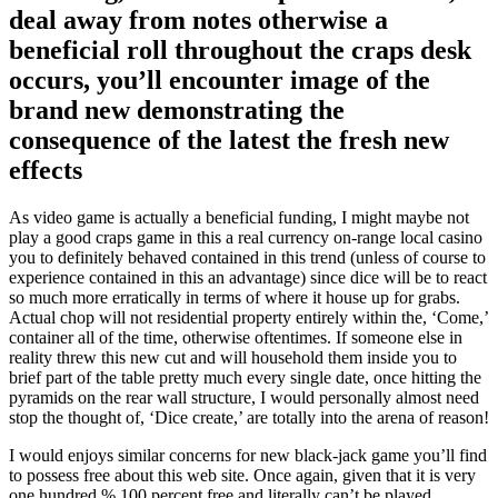
deal away from notes otherwise a
beneficial roll throughout the craps desk
occurs, you’ll encounter image of the
brand new demonstrating the
consequence of the latest the fresh new
effects
As video game is actually a beneficial funding, I might maybe not
play a good craps game in this a real currency on-range local casino
you to definitely behaved contained in this trend (unless of course to
experience contained in this an advantage) since dice will be to react
so much more erratically in terms of where it house up for grabs.
Actual chop will not residential property entirely within the, ‘Come,’
container all of the time, otherwise oftentimes. If someone else in
reality threw this new cut and will household them inside you to
brief part of the table pretty much every single date, once hitting the
pyramids on the rear wall structure, I would personally almost need
stop the thought of, ‘Dice create,’ are totally into the arena of reason!
I would enjoys similar concerns for new black-jack game you’ll find
to possess free about this web site. Once again, given that it is very
one hundred % 100 percent free and literally can’t be played