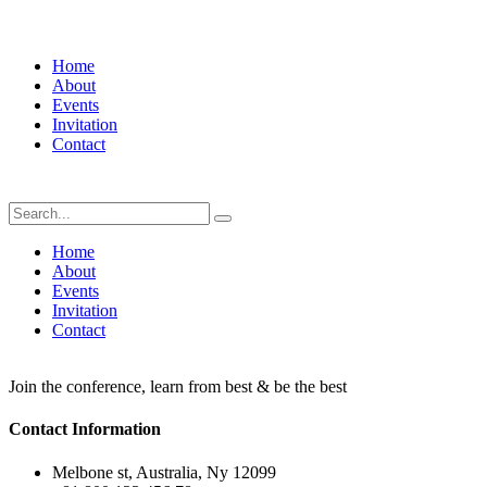
Home
About
Events
Invitation
Contact
Home
About
Events
Invitation
Contact
Join the conference, learn from best & be the best
Contact Information
Melbone st, Australia, Ny 12099