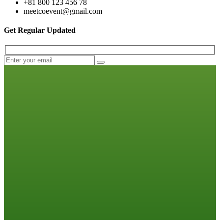
+81 800 123 456 78
meetcoevent@gmail.com
Get Regular Updated