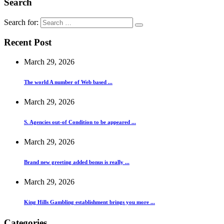
Search
Search for:
Recent Post
March 29, 2026
The world A number of Web based ...
March 29, 2026
S. Agencies out-of Condition to be appeared ...
March 29, 2026
Brand new greeting added bonus is really ...
March 29, 2026
King Hills Gambling establishment brings you more ...
Categories