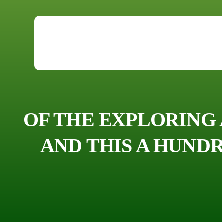
OF THE EXPLORING 
AND THIS A HUND