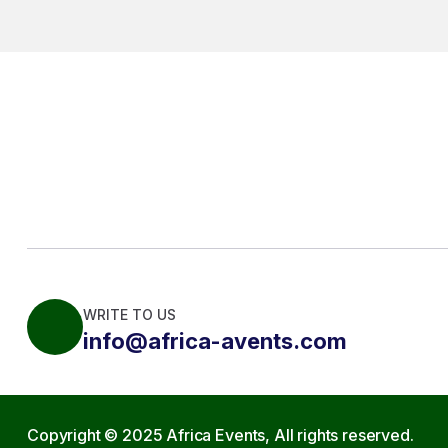
WRITE TO US
info@africa-avents.com
Copyright © 2025
Africa Events,
All rights reserved.