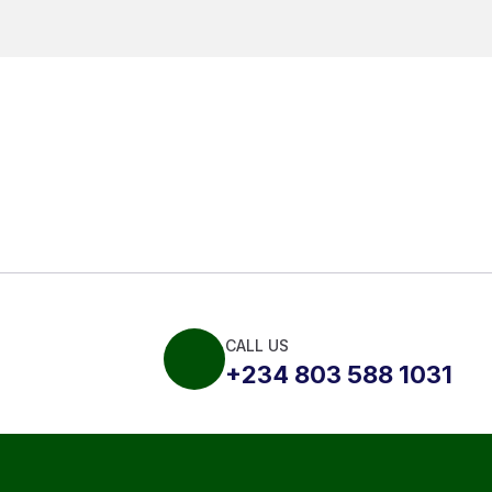
CALL US
+234 803 588 1031