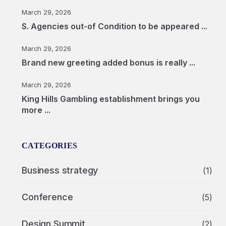
March 29, 2026
S. Agencies out-of Condition to be appeared ...
March 29, 2026
Brand new greeting added bonus is really ...
March 29, 2026
King Hills Gambling establishment brings you
more ...
CATEGORIES
Business strategy
(1)
Conference
(5)
Design Summit
(2)