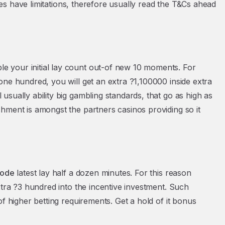
ites have limitations, therefore usually read the T&Cs ahead
 your initial lay count out-of new 10 moments. For
one hundred, you will get an extra ?1,100000 inside extra
sually ability big gambling standards, that go as high as
hment is amongst the partners casinos providing so it
code
latest lay half a dozen minutes. For this reason
xtra ?3 hundred into the incentive investment. Such
f higher betting requirements. Get a hold of it bonus