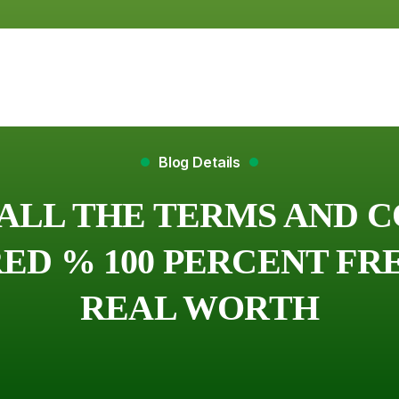
Blog Details
ALL THE TERMS AND C
RED % 100 PERCENT FR
REAL WORTH