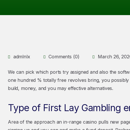
admlnlx
Comments (0)
March 26, 202
We can pick which ports try assigned and also the softw
one hundred % totally free revolves bring, you possibly
build, money, and you may effective alternatives.
Type of First Lay Gambling e
Area of the approach an in-range casino pulls new pages