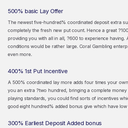
500% basic Lay Offer
The newest five-hundred% coordinated deposit extra s
completely the fresh new put count. Hence a great ?100
providing you with all in all, ?600 to experience having. 
conditions would be rather large. Coral Gambling enterpr
even more.
400% 1st Put Incentive
A 500% coordinated lay more adds four times your own bas
you an extra ?two hundred, bringing a complete money 
playing standards, you could find sorts of incentives wh
good eight hundred% added bonus give which have low w
300% Earliest Deposit Added bonus