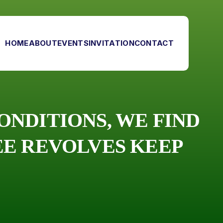
HOME
ABOUT
EVENTS
INVITATION
CONTACT
ONDITIONS, WE FIND
EE REVOLVES KEEP