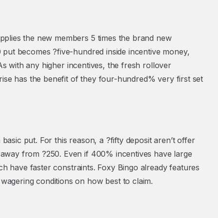
upplies the new members 5 times the brand new
 put becomes ?five-hundred inside incentive money,
As with any higher incentives, the fresh rollover
ise has the benefit of they four-hundred% very first set
ic put. For this reason, a ?fifty deposit aren’t offer
away from ?250. Even if 400% incentives have large
ich have faster constraints. Foxy Bingo already features
agering conditions on how best to claim.