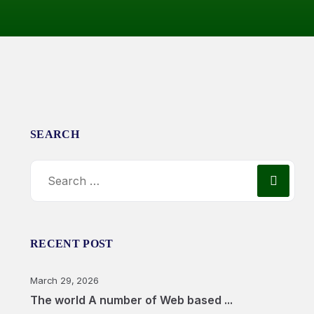
SEARCH
RECENT POST
March 29, 2026
The world A number of Web based ...