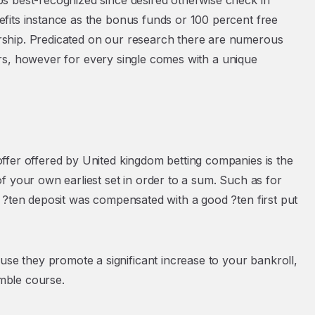
s best-recognized since desired otherwise check in
fits instance as the bonus funds or 100 percent free
ship. Predicated on our research there are numerous
ayers, however for every single comes with a unique
ffer offered by United kingdom betting companies is the
f your own earliest set in order to a sum. Such as for
 ?ten deposit was compensated with a good ?ten first put
 they promote a significant increase to your bankroll,
mble course.