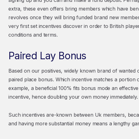
signing up and you can and make a fund deposit. Perhap
extra, these even offers bring members which have bene
revolves once they will bring funded brand new member
very first set incentives discover in order to British pl
conditions and terms.
Paired Lay Bonus
Based on our positives, widely known brand of wanted o
paired place bonus. Which incentive matches a portion o
example, a beneficial 100% fits bonus mode an effective
incentive, hence doubling your own money immediately.
Such incentives are-known between Uk members, because
and having more substantial money means a lengthy ga