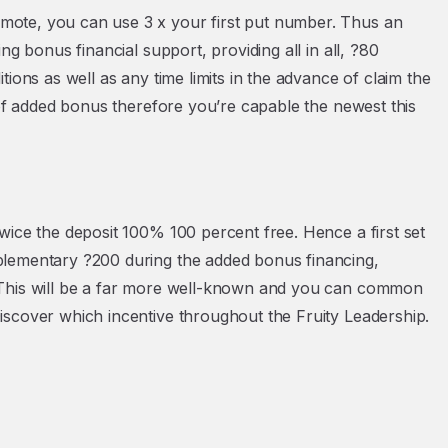
ote, you can use 3 x your first put number. Thus an
ng bonus financial support, providing all in all, ?80
ions as well as any time limits in the advance of claim the
 of added bonus therefore you’re capable the newest this
wice the deposit 100% 100 percent free. Hence a first set
plementary ?200 during the added bonus financing,
 This will be a far more well-known and you can common
iscover which incentive throughout the Fruity Leadership.