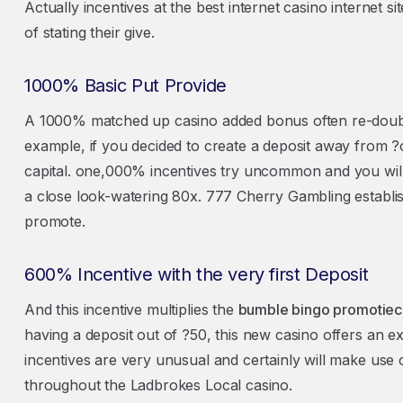
Actually incentives at the best internet casino internet s
of stating their give.
1000% Basic Put Provide
A 1000% matched up casino added bonus often re-double
example, if you decided to create a deposit away from ?
capital. one,000% incentives try uncommon and you will u
a close look-watering 80x. 777 Cherry Gambling establis
promote.
600% Incentive with the very first Deposit
And this incentive multiplies the
bumble bingo promotie
having a deposit out of ?50, this new casino offers an e
incentives are very unusual and certainly will make use o
throughout the Ladbrokes Local casino.