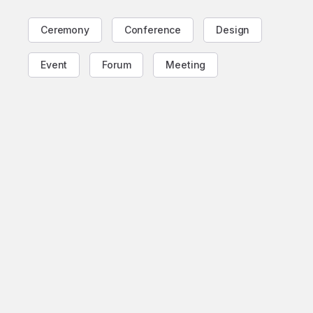
Ceremony
Conference
Design
Event
Forum
Meeting