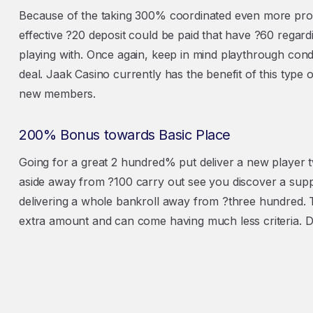
Because of the taking 300% coordinated even more prom
effective ?20 deposit could be paid that have ?60 regardi
playing with. Once again, keep in mind playthrough condit
deal. Jaak Casino currently has the benefit of this type
new members.
200% Bonus towards Basic Place
Going for a great 2 hundred% put deliver a new player t
aside away from ?100 carry out see you discover a sup
delivering a whole bankroll away from ?three hundred.
extra amount and can come having much less criteria. D