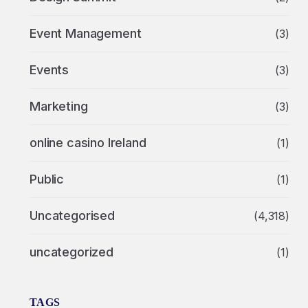
Event Management
(3)
Events
(3)
Marketing
(3)
online casino Ireland
(1)
Public
(1)
Uncategorised
(4,318)
uncategorized
(1)
TAGS