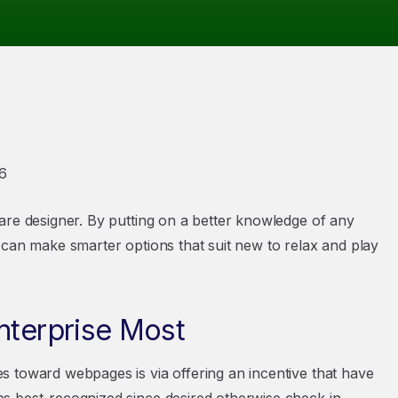
6
are designer. By putting on a better knowledge of any
 can make smarter options that suit new to relax and play
nterprise Most
 toward webpages is via offering an incentive that have