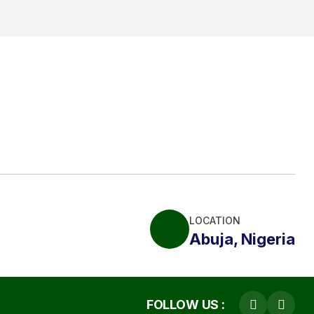
LOCATION
Abuja, Nigeria
FOLLOW US :