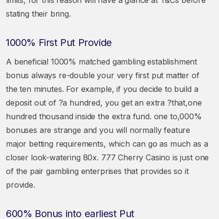
limits, for this reason will have a glance at T&Cs before
stating their bring.
1000% First Put Provide
A beneficial 1000% matched gambling establishment
bonus always re-double your very first put matter of
the ten minutes. For example, if you decide to build a
deposit out of ?a hundred, you get an extra ?that,one
hundred thousand inside the extra fund. one to,000%
bonuses are strange and you will normally feature
major betting requirements, which can go as much as a
closer look-watering 80x. 777 Cherry Casino is just one
of the pair gambling enterprises that provides so it
provide.
600% Bonus into earliest Put