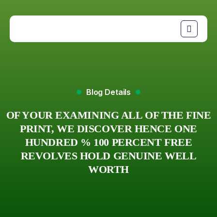
Blog Details
OF YOUR EXAMINING ALL OF THE FINE
PRINT, WE DISCOVER HENCE ONE
HUNDRED % 100 PERCENT FREE
REVOLVES HOLD GENUINE WELL
WORTH