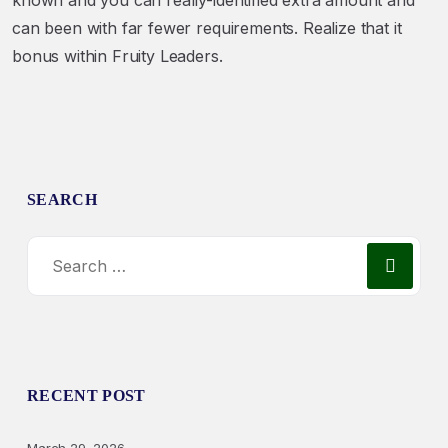
known and you can really-identified extra amount and
can been with far fewer requirements. Realize that it
bonus within Fruity Leaders.
SEARCH
RECENT POST