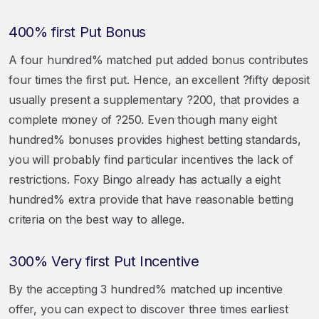
400% first Put Bonus
A four hundred% matched put added bonus contributes
four times the first put. Hence, an excellent ?fifty deposit
usually present a supplementary ?200, that provides a
complete money of ?250. Even though many eight
hundred% bonuses provides highest betting standards,
you will probably find particular incentives the lack of
restrictions. Foxy Bingo already has actually a eight
hundred% extra provide that have reasonable betting
criteria on the best way to allege.
300% Very first Put Incentive
By the accepting 3 hundred% matched up incentive
offer, you can expect to discover three times earliest