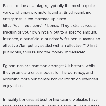
Based on the advantages, typically the most popular
variety of enjoy promote found at British gambling
enterprises ‘s the matched up place
https://quinnbett.com/nl/
bonus. They extra serves a
fraction of your own initially put to a specific amount.
Instance, a beneficial a hundred% fits bonus means an
effective ?ten put try settled with an effective ?10 first
put bonus, thus raising the money immediately.
Eg bonuses are common amongst Uk bettors, while
they promote a critical boost for the currency, and
achieving more substantial bankroll form an extended
enjoy class.
In reality bonuses at best online casino websites have