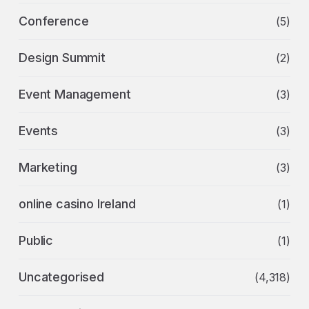
Conference
(5)
Design Summit
(2)
Event Management
(3)
Events
(3)
Marketing
(3)
online casino Ireland
(1)
Public
(1)
Uncategorised
(4,318)