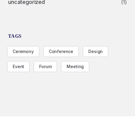
uncategorized
(1)
TAGS
Ceremony
Conference
Design
Event
Forum
Meeting