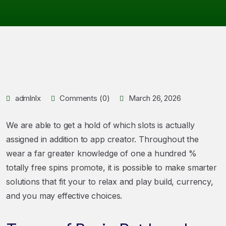
admlnlx
Comments (0)
March 26, 2026
We are able to get a hold of which slots is actually
assigned in addition to app creator. Throughout the
wear a far greater knowledge of one a hundred %
totally free spins promote, it is possible to make smarter
solutions that fit your to relax and play build, currency,
and you may effective choices.