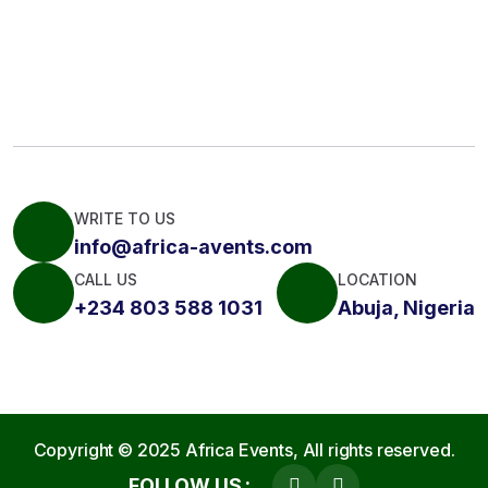
WRITE TO US
info@africa-avents.com
CALL US
LOCATION
+234 803 588 1031
Abuja, Nigeria
Copyright © 2025
Africa Events,
All rights reserved.
FOLLOW US :