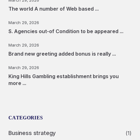
March 29, 2026
The world A number of Web based ...
March 29, 2026
S. Agencies out-of Condition to be appeared ...
March 29, 2026
Brand new greeting added bonus is really ...
March 29, 2026
King Hills Gambling establishment brings you
more ...
CATEGORIES
Business strategy
(1)