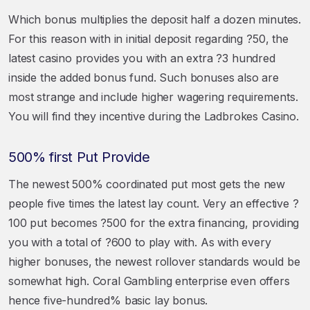
Which bonus multiplies the deposit half a dozen minutes.
For this reason with in initial deposit regarding ?50, the
latest casino provides you with an extra ?3 hundred
inside the added bonus fund. Such bonuses also are
most strange and include higher wagering requirements.
You will find they incentive during the Ladbrokes Casino.
500% first Put Provide
The newest 500% coordinated put most gets the new
people five times the latest lay count. Very an effective ?
100 put becomes ?500 for the extra financing, providing
you with a total of ?600 to play with. As with every
higher bonuses, the newest rollover standards would be
somewhat high. Coral Gambling enterprise even offers
hence five-hundred% basic lay bonus.