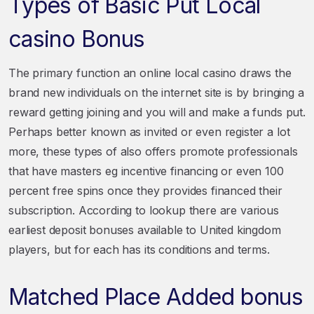
Types of Basic Put Local
casino Bonus
The primary function an online local casino draws the
brand new individuals on the internet site is by bringing a
reward getting joining and you will and make a funds put.
Perhaps better known as invited or even register a lot
more, these types of also offers promote professionals
that have masters eg incentive financing or even 100
percent free spins once they provides financed their
subscription. According to lookup there are various
earliest deposit bonuses available to United kingdom
players, but for each has its conditions and terms.
Matched Place Added bonus