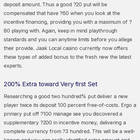
deposit amount. Thus a good ?20 put will be
compensated that have ?60 when you look at the
incentive financing, providing you with a maximum of ?
80 playing with. Again, keep in mind playthrough
standards and you can anytime limits before you allege
their provide. Jaak Local casino currently now offers
these types of added bonus to the fresh new the latest
experts.
200% Extra toward Very first Set
Researching a good two hundred% put deliver a new
player twice its deposit 100 percent free-of-costs. Ergo a
primary put off ?100 manage see you discovered a
supplementary ?200 in incentive money, delivering a
complete currency from ?3 hundred. This will be a well-