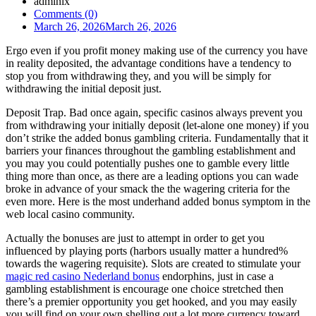
admlnlx
Comments (0)
March 26, 2026
March 26, 2026
Ergo even if you profit money making use of the currency you have
in reality deposited, the advantage conditions have a tendency to
stop you from withdrawing they, and you will be simply for
withdrawing the initial deposit just.
Deposit Trap. Bad once again, specific casinos always prevent you
from withdrawing your initially deposit (let-alone one money) if you
don’t strike the added bonus gambling criteria. Fundamentally that it
barriers your finances throughout the gambling establishment and
you may you could potentially pushes one to gamble every little
thing more than once, as there are a leading options you can wade
broke in advance of your smack the the wagering criteria for the
even more. Here is the most underhand added bonus symptom in the
web local casino community.
Actually the bonuses are just to attempt in order to get you
influenced by playing ports (harbors usually matter a hundred%
towards the wagering requisite). Slots are created to stimulate your
magic red casino Nederland bonus
endorphins, just in case a
gambling establishment is encourage one choice stretched then
there’s a premier opportunity you get hooked, and you may easily
you will find on your own shelling out a lot more currency toward