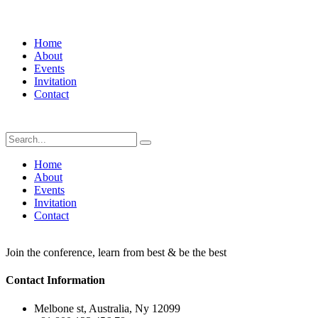
Home
About
Events
Invitation
Contact
Home
About
Events
Invitation
Contact
Join the conference, learn from best & be the best
Contact Information
Melbone st, Australia, Ny 12099