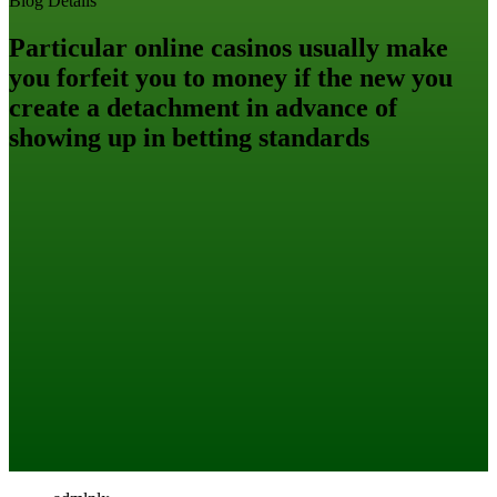
Blog Details
Particular online casinos usually make
you forfeit you to money if the new you
create a detachment in advance of
showing up in betting standards