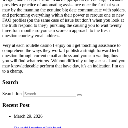
provides a practice of automating assistance once the far that you
may by the manning the genuine big date communicate with spiders,
and performing everything within their power to reroute one to new
FAQ profiles (on the same case of issue but don’t when you look at
the truth respond to they), pursuing the causing you to wait twenty
three-four months so you can score an approach to the fresh
question courtesy email address.
Very at each roulette casino I enjoy on I get touching assistance to
comprehend the ways they work. I publish a straightforward tech
question through current email address and you can waiting thus
you will find what returns. Without difficulty rating a casual and you
may knowledgeable perform that have day, it’s an indication I’m on
to a champ.
Search
Search for:
Recent Post
March 29, 2026
The world A number of Web based ...