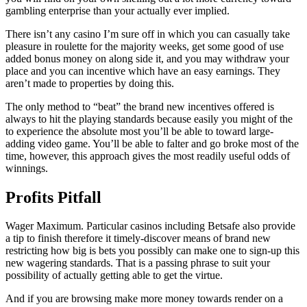
gambling enterprise than your actually ever implied.
There isn’t any casino I’m sure off in which you can casually take
pleasure in roulette for the majority weeks, get some good of use
added bonus money on along side it, and you may withdraw your
place and you can incentive which have an easy earnings. They
aren’t made to properties by doing this.
The only method to “beat” the brand new incentives offered is
always to hit the playing standards because easily you might of the
to experience the absolute most you’ll be able to toward large-
adding video game. You’ll be able to falter and go broke most of the
time, however, this approach gives the most readily useful odds of
winnings.
Profits Pitfall
Wager Maximum. Particular casinos including Betsafe also provide
a tip to finish therefore it timely-discover means of brand new
restricting how big is bets you possibly can make one to sign-up this
new wagering standards. That is a passing phrase to suit your
possibility of actually getting able to get the virtue.
And if you are browsing make more money towards render on a