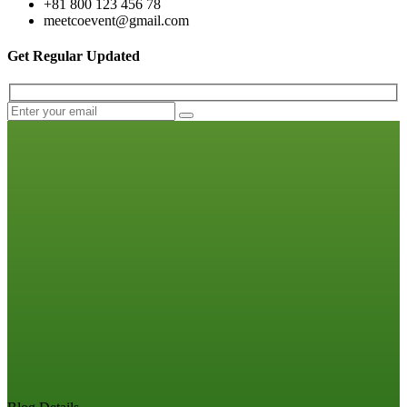
+81 800 123 456 78
meetcoevent@gmail.com
Get Regular Updated