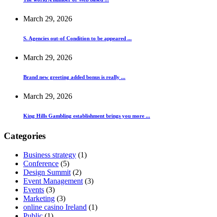
March 29, 2026
S. Agencies out-of Condition to be appeared ...
March 29, 2026
Brand new greeting added bonus is really ...
March 29, 2026
King Hills Gambling establishment brings you more ...
Categories
Business strategy
(1)
Conference
(5)
Design Summit
(2)
Event Management
(3)
Events
(3)
Marketing
(3)
online casino Ireland
(1)
Public
(1)