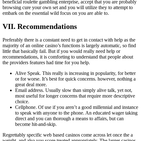
beneficial roulette gambling enterprise, accept that you are probably
browsing cure your own set and you will utilize they to attempt to
embark on the essential wild focus on you are able to.
VII. Recommendations
Preferably there is a constant need to get in contact with help as the
majority of an online casino’s functions is largely automatic, so find
little that basically fail. But if you would really need help or
recommendations, it is comforting to understand that people about
the providers features had time for you help.
Alive Speak. This really is increasing in popularity, for better
or for worse. It’s best for quick concerns. however, nothing a
great deal more.
Email address. Usually slow than simply alive talk, yet not,
most useful for longer concerns that require more descriptive
choice.
Cellphone. Of use if you aren’t a good millennial and instance
to speak with anyone to the phone. An educated wager taking
direct and you can thorough a means to affairs, but can
become hit-and-skip.
Regrettably specific web based casinos come across let once the a
weight, and also you score treated appropriately. The larger casinos