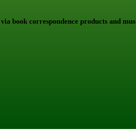
 via book correspondence products and must