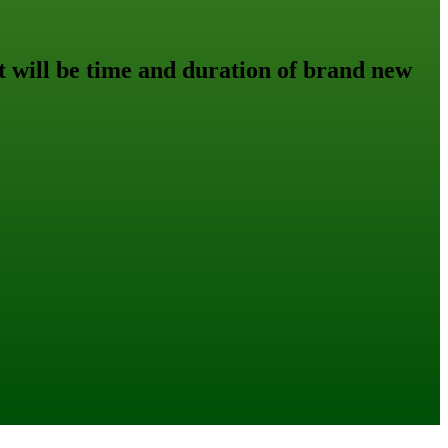
 will be time and duration of brand new