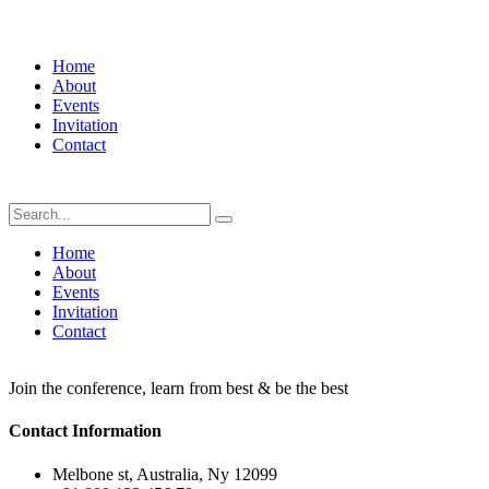
Home
About
Events
Invitation
Contact
Home
About
Events
Invitation
Contact
Join the conference, learn from best & be the best
Contact Information
Melbone st, Australia, Ny 12099