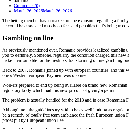
admlnlx
Comments (0)
March 26, 2026
March 26, 2026
The betting member has to make sure the exposure regarding a family
he could be associated mostly on fees and penalties that’s being used
Gambling on line
As previously mentioned over, Romania provides legalized gambling on
you to definitely. Someone, regularly the condition charged this new
make them suitable for the fresh fast transforming online gambling bu
Back to 2007, Romania joined up with european countries, and this wh
one’s Western european Payment was obtained.
Workers prepared to end up being available on brand new Romanian ga
regulatory body which had this new pro out-of giving a permit.
The problem is actually handled for the 2013 and in case Romanian Fed
Although not, the guidelines try said to be as well limiting as regulat
be a remedy of totally free team ambiance the fresh European union Fee
prices put by European union Fee.