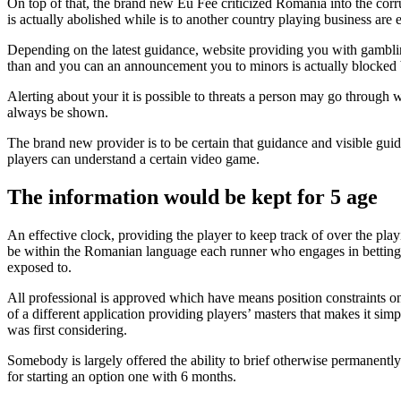
On top of that, the brand new Eu Fee criticized Romania into the corru
is actually abolished while is to another country playing business are 
Depending on the latest guidance, website providing you with gambling
than and you can an announcement you to minors is actually blocked by
Alerting about your it is possible to threats a person may go through 
always be shown.
The brand new provider is to be certain that guidance and visible gu
players can understand a certain video game.
The information would be kept for 5 age
An effective clock, providing the player to keep track of over the play
be within the Romanian language each runner who engages in betting a
exposed to.
All professional is approved which have means position constraints o
of a different application providing players’ masters that makes it sim
was first considering.
Somebody is largely offered the ability to brief otherwise permanently
for starting an option one with 6 months.