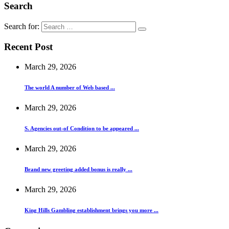
Search
Search for:
Recent Post
March 29, 2026
The world A number of Web based ...
March 29, 2026
S. Agencies out-of Condition to be appeared ...
March 29, 2026
Brand new greeting added bonus is really ...
March 29, 2026
King Hills Gambling establishment brings you more ...