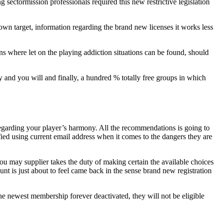
sectormission professionals required this new restrictive legislation
own target, information regarding the brand new licenses it works less
ns where let on the playing addiction situations can be found, should
 and you will and finally, a hundred % totally free groups in which
nt regarding your player’s harmony. All the recommendations is going to
ied using current email address when it comes to the dangers they are
u may supplier takes the duty of making certain the available choices
unt is just about to feel came back in the sense brand new registration
the newest membership forever deactivated, they will not be eligible