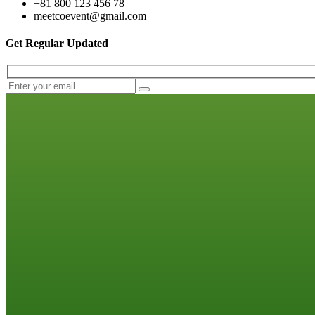
+81 800 123 456 78
meetcoevent@gmail.com
Get Regular Updated