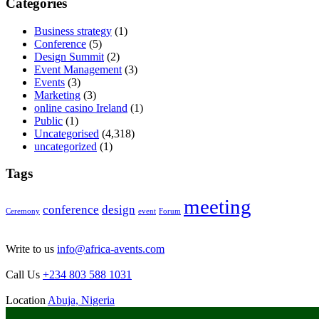
Categories
Business strategy
(1)
Conference
(5)
Design Summit
(2)
Event Management
(3)
Events
(3)
Marketing
(3)
online casino Ireland
(1)
Public
(1)
Uncategorised
(4,318)
uncategorized
(1)
Tags
meeting
conference
design
Ceremony
event
Forum
Write to us
info@africa-avents.com
Call Us
+234 803 588 1031
Location
Abuja, Nigeria