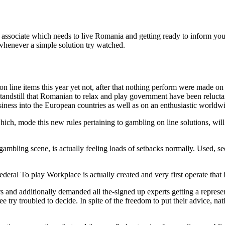
 associate which needs to live Romania and getting ready to inform y
 whenever a simple solution try watched.
 line items this year yet not, after that nothing perform were made on
 standstill that Romanian to relax and play government have been relu
siness into the European countries as well as on an enthusiastic worldw
ich, mode this new rules pertaining to gambling on line solutions, wi
mbling scene, is actually feeling loads of setbacks normally. Used, se
eral To play Workplace is actually created and very first operate that
ors and additionally demanded all the-signed up experts getting a repres
 try troubled to decide. In spite of the freedom to put their advice, n