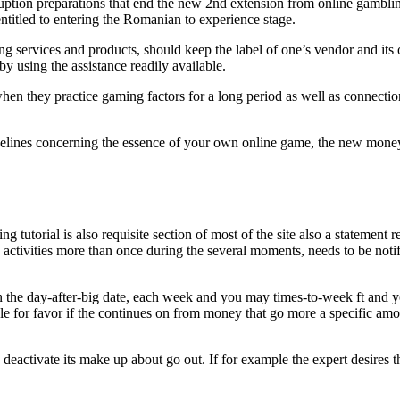
ption preparations that end the new 2nd extension from online gambling 
entitled to entering the Romanian to experience stage.
 services and products, should keep the label of one’s vendor and its 
 using the assistance readily available.
when they practice gaming factors for a long period as well as connectio
idelines concerning the essence of your own online game, the new money
ing tutorial is also requisite section of most of the site also a stateme
ctivities more than once during the several moments, needs to be notif
n the day-after-big date, each week and you may times-to-week ft and yo
ple for favor if the continues on from money that go more a specific amo
 deactivate its make up about go out. If for example the expert desires 