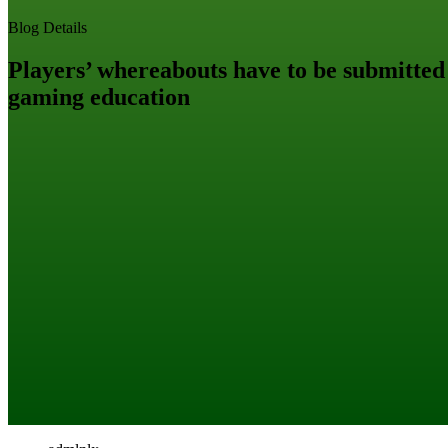
Blog Details
Players’ whereabouts have to be submitted
gaming education