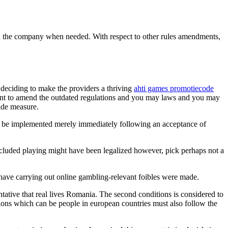
ou the company when needed. With respect to other rules amendments,
 deciding to make the providers a thriving
ahti games promotiecode
ctant to amend the outdated regulations and you may laws and you may
ide measure.
ll be implemented merely immediately following an acceptance of
cluded playing might have been legalized however, pick perhaps not a
 have carrying out online gambling-relevant foibles were made.
entative that real lives Romania. The second conditions is considered to
ations which can be people in european countries must also follow the