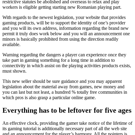
restrictive statutes be abolished and overseas to relax and play
workers is eligible getting starting new Romanian playing part.
With regards to the newest legislation, your website that provides
gaming products, will be to support the identity of one’s provider
and you will its own address, information regarding the brand new
permit it truly does work below and you will an announcement one
minors is basically prohibited from using the direction readily
available.
Warning regarding the dangers a player can experience once they
take part in gaming something for a long time in addition to
connectivity in which assist on the playing activities products exists,
must shown.
This new seller should be sure guidance and you may apparent
legislation about the material away from games, new money and
you can last but not least, a hundred % totally free communities in
which pros is also grasp a particular online game.
Everything has to be leftover for five ages
An effective clock, providing the gamer take notice of the lifetime of
its gaming tutorial is additionally necessary part of all the web site
and an announcement for the player’s harmony. All the pointers is