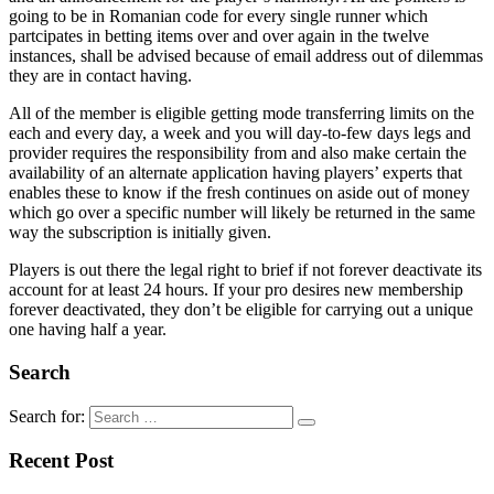
going to be in Romanian code for every single runner which
partcipates in betting items over and over again in the twelve
instances, shall be advised because of email address out of dilemmas
they are in contact having.
All of the member is eligible getting mode transferring limits on the
each and every day, a week and you will day-to-few days legs and
provider requires the responsibility from and also make certain the
availability of an alternate application having players’ experts that
enables these to know if the fresh continues on aside out of money
which go over a specific number will likely be returned in the same
way the subscription is initially given.
Players is out there the legal right to brief if not forever deactivate its
account for at least 24 hours. If your pro desires new membership
forever deactivated, they don’t be eligible for carrying out a unique
one having half a year.
Search
Search for:
Recent Post