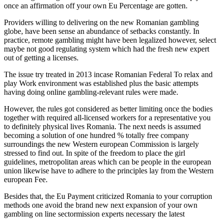
once an affirmation off your own Eu Percentage are gotten.
Providers willing to delivering on the new Romanian gambling
globe, have been sense an abundance of setbacks constantly. In
practice, remote gambling might have been legalized however, select
maybe not good regulating system which had the fresh new expert
out of getting a licenses.
The issue try treated in 2013 incase Romanian Federal To relax and
play Work environment was established plus the basic attempts
having doing online gambling-relevant rules were made.
However, the rules got considered as better limiting once the bodies
together with required all-licensed workers for a representative you
to definitely physical lives Romania. The next needs is assumed
becoming a solution of one hundred % totally free company
surroundings the new Western european Commission is largely
stressed to find out. In spite of the freedom to place the girl
guidelines, metropolitan areas which can be people in the european
union likewise have to adhere to the principles lay from the Western
european Fee.
Besides that, the Eu Payment criticized Romania to your corruption
methods one avoid the brand new next expansion of your own
gambling on line sectormission experts necessary the latest