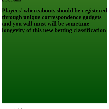
Blog Details
Players’ whereabouts should be registered
through unique correspondence gadgets
and you will must will be sometime
longevity of this new betting classification