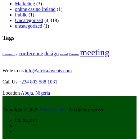
Marketing
(3)
online casino Ireland
(1)
Public
(1)
Uncategorised
(4,318)
uncategorized
(1)
Tags
meeting
conference
design
Ceremony
event
Forum
Write to us
info@africa-avents.com
Call Us
+234 803 588 1031
Location
Abuja, Nigeria
Copyright © 2025
Africa Events,
All rights reserved.
Follow us :