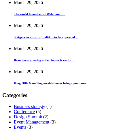
March 29, 2026
The world A number of Web based ...
March 29, 2026
S. Agencies out-of Condition to be appeared ...
March 29, 2026
Brand new greeting added bonus is really ...
March 29, 2026
King Hills Gambling establishment brings you more ...
Categories
Business strategy
(1)
Conference
(5)
Design Summit
(2)
Event Management
(3)
Events
(3)