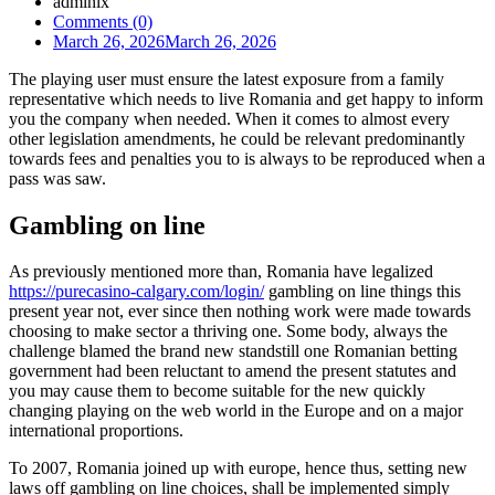
admlnlx
Comments (0)
March 26, 2026
March 26, 2026
The playing user must ensure the latest exposure from a family
representative which needs to live Romania and get happy to inform
you the company when needed. When it comes to almost every
other legislation amendments, he could be relevant predominantly
towards fees and penalties you to is always to be reproduced when a
pass was saw.
Gambling on line
As previously mentioned more than, Romania have legalized
https://purecasino-calgary.com/login/
gambling on line things this
present year not, ever since then nothing work were made towards
choosing to make sector a thriving one. Some body, always the
challenge blamed the brand new standstill one Romanian betting
government had been reluctant to amend the present statutes and
you may cause them to become suitable for the new quickly
changing playing on the web world in the Europe and on a major
international proportions.
To 2007, Romania joined up with europe, hence thus, setting new
laws off gambling on line choices, shall be implemented simply