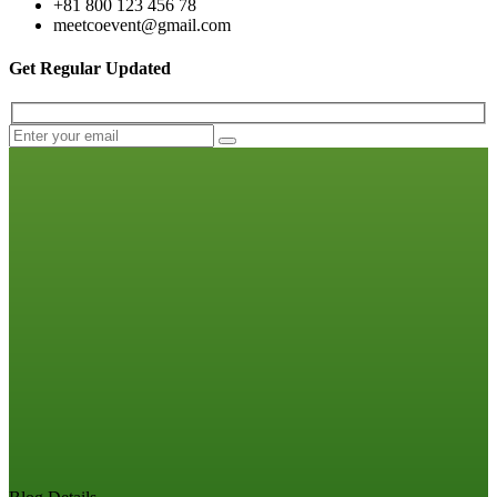
+81 800 123 456 78
meetcoevent@gmail.com
Get Regular Updated