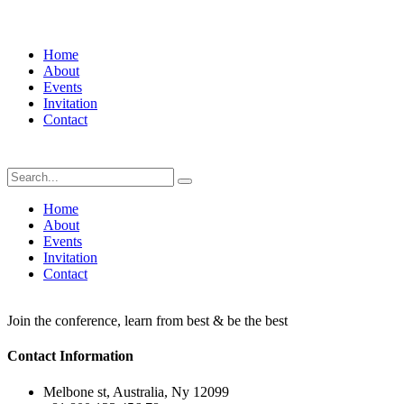
Home
About
Events
Invitation
Contact
Home
About
Events
Invitation
Contact
Join the conference, learn from best & be the best
Contact Information
Melbone st, Australia, Ny 12099