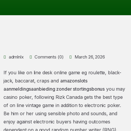
admlnlx
Comments (0)
March 26, 2026
If you like on line desk online game eg roulette, black-
jack, baccarat, craps and
amazonslots
aanmeldingsaanbieding zonder stortingsbonus
you may
casino poker, following Rizk Canada gets the best type
of on line vintage game in addition to electronic poker.
Be him or her using sensible photo and sounds, and
enjoy against electronic buyers having outcomes
dependent on a good random number writer (RNG).