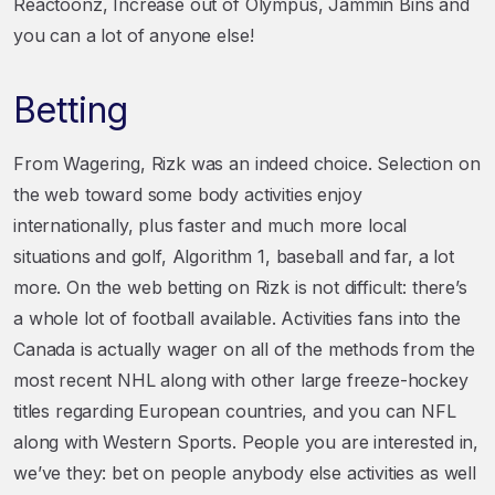
Reactoonz, Increase out of Olympus, Jammin Bins and
you can a lot of anyone else!
Betting
From Wagering, Rizk was an indeed choice. Selection on
the web toward some body activities enjoy
internationally, plus faster and much more local
situations and golf, Algorithm 1, baseball and far, a lot
more. On the web betting on Rizk is not difficult: there’s
a whole lot of football available. Activities fans into the
Canada is actually wager on all of the methods from the
most recent NHL along with other large freeze-hockey
titles regarding European countries, and you can NFL
along with Western Sports. People you are interested in,
we’ve they: bet on people anybody else activities as well