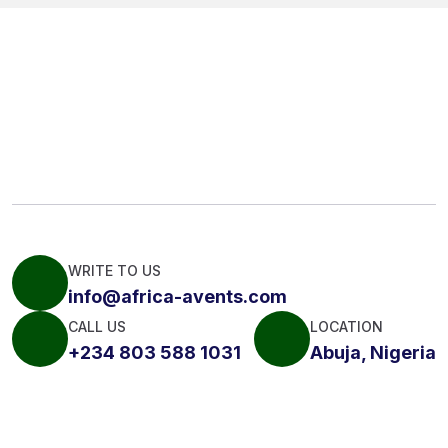
WRITE TO US
info@africa-avents.com
CALL US
LOCATION
+234 803 588 1031
Abuja, Nigeria