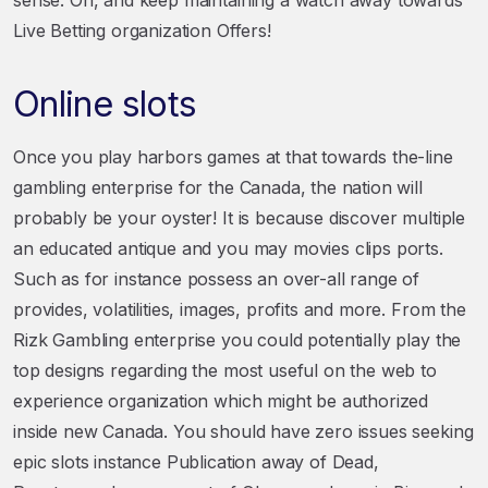
sense. Oh, and keep maintaining a watch away towards
Live Betting organization Offers!
Online slots
Once you play harbors games at that towards the-line
gambling enterprise for the Canada, the nation will
probably be your oyster! It is because discover multiple
an educated antique and you may movies clips ports.
Such as for instance possess an over-all range of
provides, volatilities, images, profits and more. From the
Rizk Gambling enterprise you could potentially play the
top designs regarding the most useful on the web to
experience organization which might be authorized
inside new Canada. You should have zero issues seeking
epic slots instance Publication away of Dead,