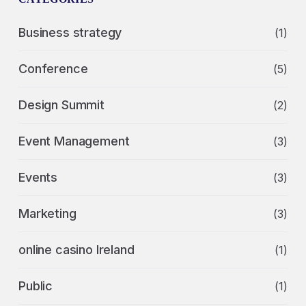
Business strategy
(1)
Conference
(5)
Design Summit
(2)
Event Management
(3)
Events
(3)
Marketing
(3)
online casino Ireland
(1)
Public
(1)