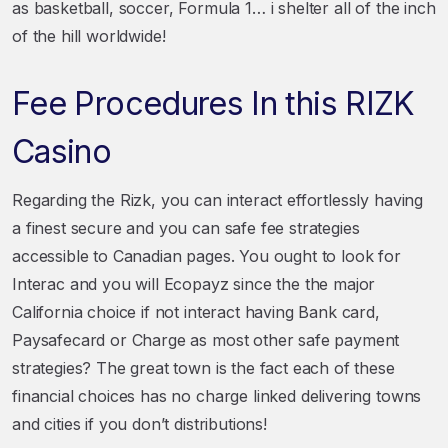
as basketball, soccer, Formula 1… i shelter all of the inch
of the hill worldwide!
Fee Procedures In this RIZK
Casino
Regarding the Rizk, you can interact effortlessly having
a finest secure and you can safe fee strategies
accessible to Canadian pages. You ought to look for
Interac and you will Ecopayz since the the major
California choice if not interact having Bank card,
Paysafecard or Charge as most other safe payment
strategies? The great town is the fact each of these
financial choices has no charge linked delivering towns
and cities if you don’t distributions!