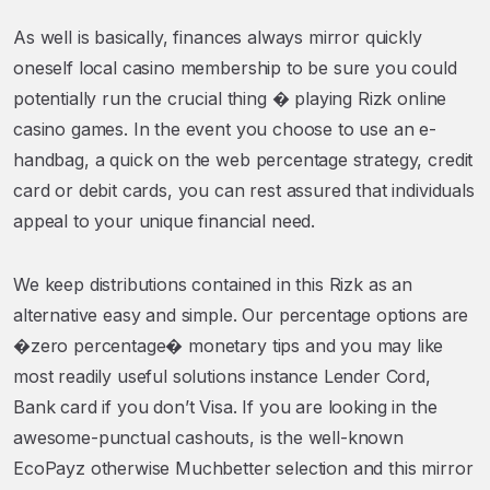
As well is basically, finances always mirror quickly
oneself local casino membership to be sure you could
potentially run the crucial thing � playing Rizk online
casino games. In the event you choose to use an e-
handbag, a quick on the web percentage strategy, credit
card or debit cards, you can rest assured that individuals
appeal to your unique financial need.
We keep distributions contained in this Rizk as an
alternative easy and simple. Our percentage options are
�zero percentage� monetary tips and you may like
most readily useful solutions instance Lender Cord,
Bank card if you don’t Visa. If you are looking in the
awesome-punctual cashouts, is the well-known
EcoPayz otherwise Muchbetter selection and this mirror