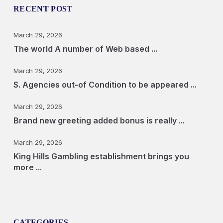
RECENT POST
March 29, 2026
The world A number of Web based ...
March 29, 2026
S. Agencies out-of Condition to be appeared ...
March 29, 2026
Brand new greeting added bonus is really ...
March 29, 2026
King Hills Gambling establishment brings you
more ...
CATEGORIES