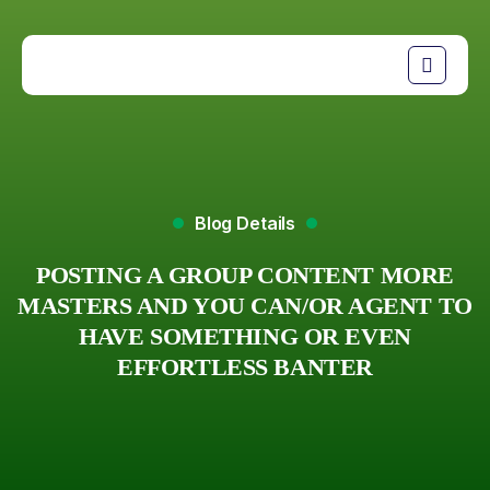
Blog Details
POSTING A GROUP CONTENT MORE
MASTERS AND YOU CAN/OR AGENT TO
HAVE SOMETHING OR EVEN
EFFORTLESS BANTER