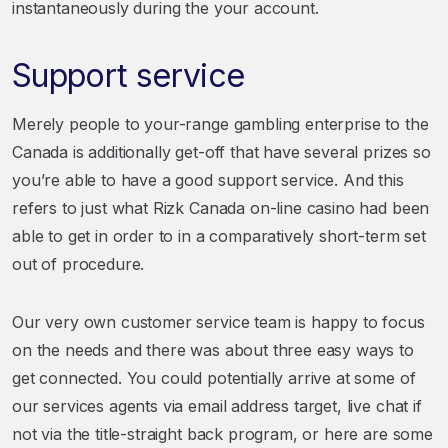
instantaneously during the your account.
Support service
Merely people to your-range gambling enterprise to the
Canada is additionally get-off that have several prizes so
you’re able to have a good support service. And this
refers to just what Rizk Canada on-line casino had been
able to get in order to in a comparatively short-term set
out of procedure.
Our very own customer service team is happy to focus
on the needs and there was about three easy ways to
get connected. You could potentially arrive at some of
our services agents via email address target, live chat if
not via the title-straight back program, or here are some