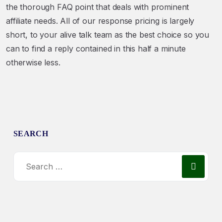
the thorough FAQ point that deals with prominent
affiliate needs. All of our response pricing is largely
short, to your alive talk team as the best choice so you
can to find a reply contained in this half a minute
otherwise less.
SEARCH