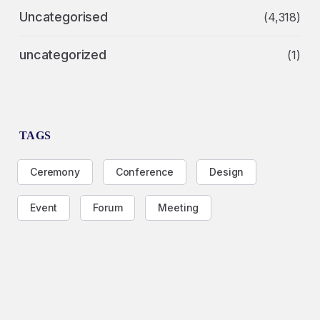
Uncategorised
(4,318)
uncategorized
(1)
TAGS
Ceremony
Conference
Design
Event
Forum
Meeting