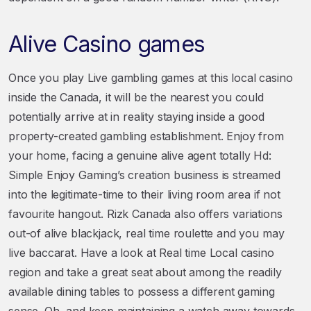
Alive Casino games
Once you play Live gambling games at this local casino
inside the Canada, it will be the nearest you could
potentially arrive at in reality staying inside a good
property-created gambling establishment. Enjoy from
your home, facing a genuine alive agent totally Hd:
Simple Enjoy Gaming’s creation business is streamed
into the legitimate-time to their living room area if not
favourite hangout. Rizk Canada also offers variations
out-of alive blackjack, real time roulette and you may
live baccarat. Have a look at Real time Local casino
region and take a great seat about among the readily
available dining tables to possess a different gaming