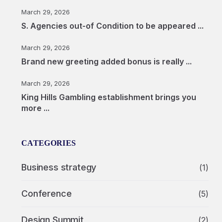
March 29, 2026
S. Agencies out-of Condition to be appeared ...
March 29, 2026
Brand new greeting added bonus is really ...
March 29, 2026
King Hills Gambling establishment brings you
more ...
CATEGORIES
Business strategy
(1)
Conference
(5)
Design Summit
(2)