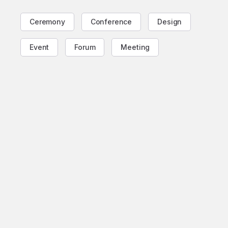
Ceremony
Conference
Design
Event
Forum
Meeting