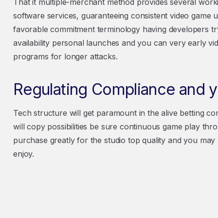
That it multiple-merchant method provides several worki
software services, guaranteeing consistent video game 
favorable commitment terminology having developers tryi
availability personal launches and you can very early v
programs for longer attacks.
Regulating Compliance and yo
Tech structure will get paramount in the alive betting co
will copy possibilities be sure continuous game play 
purchase greatly for the studio top quality and you may
enjoy.