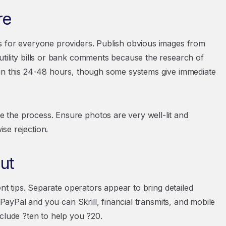
re
s for everyone providers. Publish obvious images from
tility bills or bank comments because the research of
 in this 24-48 hours, though some systems give immediate
the process. Ensure photos are very well-lit and
ise rejection.
ut
ent tips. Separate operators appear to bring detailed
 PayPal and you can Skrill, financial transmits, and mobile
clude ?ten to help you ?20.