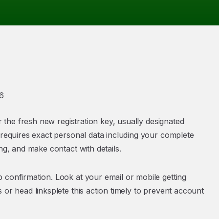
6
r the fresh new registration key, usually designated
 requires exact personal data including your complete
ng, and make contact with details.
 confirmation. Look at your email or mobile getting
 or head linksplete this action timely to prevent account