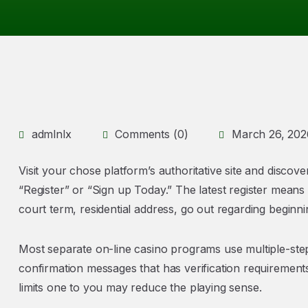
admlnlx
Comments (0)
March 26, 202
Visit your chose platform’s authoritative site and discove
“Register” or “Sign up Today.” The latest register means
court term, residential address, go out regarding beginni
Most separate on-line casino programs use multiple-step
confirmation messages that has verification requirements
limits one to you may reduce the playing sense.