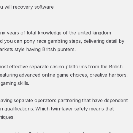
 will recovery software
many years of total knowledge of the united kingdom
 you can pony race gambling steps, delivering detail by
rkets style having British punters.
ost effective separate casino platforms from the British
 featuring advanced online game choices, creative harbors,
gaming skills.
having separate operators partnering that have dependent
 qualifications. Which twin-layer safety means that
niques.