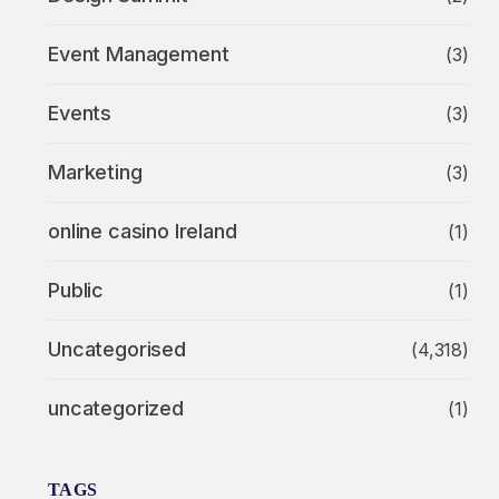
Event Management
(3)
Events
(3)
Marketing
(3)
online casino Ireland
(1)
Public
(1)
Uncategorised
(4,318)
uncategorized
(1)
TAGS