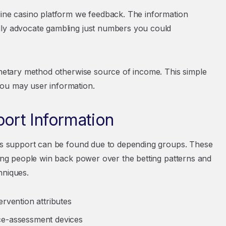
line casino platform we feedback. The information
dly advocate gambling just numbers you could
monetary method otherwise source of income. This simple
you may user information.
rt Information
eous support can be found due to depending groups. These
ding people win back power over the betting patterns and
hniques.
rvention attributes
ce-assessment devices