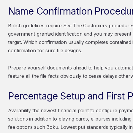
Name Confirmation Procedu
British guidelines require See The Customers procedure
government-granted identification and you may present u
target. Which confirmation usually completes contained
confirmation for sure file designs.
Prepare yourself documents ahead to help you automate 
feature all the file facts obviously to cease delays otherw
Percentage Setup and First P
Availability the newest financial point to configure paym
solutions in addition to playing cards, e-purses including
fee options such Boku. Lowest put standards typically in