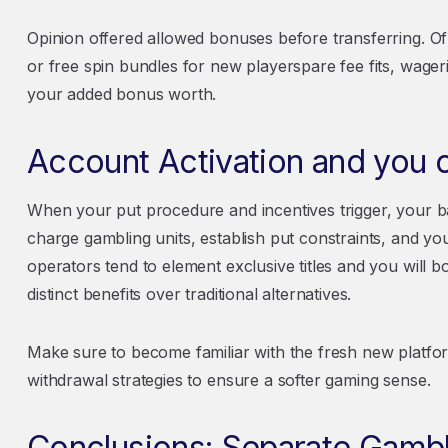
Opinion offered allowed bonuses before transferring. 
or free spin bundles for new playerspare fee fits, wageri
your added bonus worth.
Account Activation and you c
When your put procedure and incentives trigger, your ba
charge gambling units, establish put constraints, and yo
operators tend to element exclusive titles and you will b
distinct benefits over traditional alternatives.
Make sure to become familiar with the fresh new platform
withdrawal strategies to ensure a softer gaming sense.
Conclusions: Separate Gambl