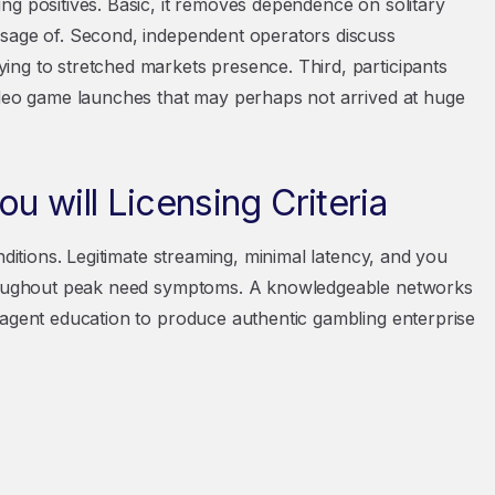
ng positives. Basic, it removes dependence on solitary
usage of. Second, independent operators discuss
ng to stretched markets presence. Third, participants
ideo game launches that may perhaps not arrived at huge
u will Licensing Criteria
nditions. Legitimate streaming, minimal latency, and you
throughout peak need symptoms. A knowledgeable networks
 agent education to produce authentic gambling enterprise