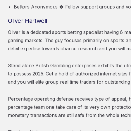
Bettors Anonymous � Fellow support groups and you
Oliver Hartwell
Oliver is a dedicated sports betting specialist having 6 
gaming markets. The guy focuses primarily on sports and
detail expertise towards chance research and you will ma
Stand alone British Gambling enterprises exhibits the utm
to possess 2025. Get a hold of authorized internet sites
and you will elite group real time traders for outstanding 
Percentage operating defense receives type of appeal, 
percentage team one take care of its very own protection
monetary transactions are still safe from the whole tech