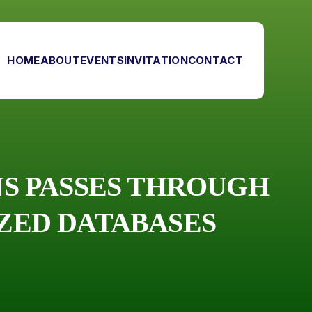
HOME
ABOUT
EVENTS
INVITATION
CONTACT
ONS PASSES THROUGH
IZED DATABASES