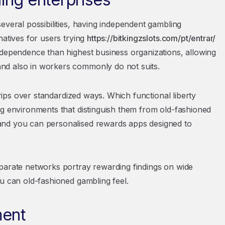
everal possibilities, having independent gambling
natives for users trying
https://bitkingzslots.com/pt/entrar/
ndependence than highest business organizations, allowing
nd also in workers commonly do not suits.
trips over standardized ways. Which functional liberty
ng environments that distinguish them from old-fashioned
and you can personalised rewards apps designed to
eparate networks portray rewarding findings on wide
ou can old-fashioned gambling feel.
ment