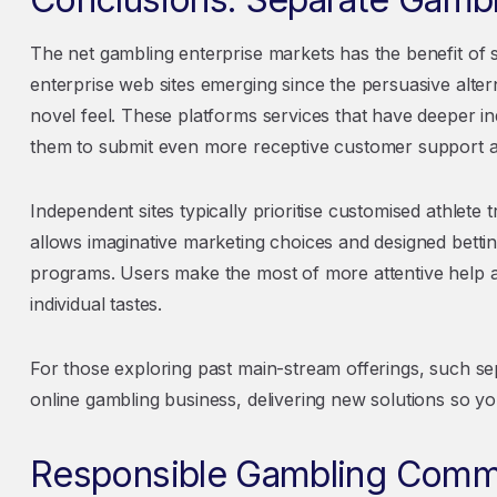
The net gambling enterprise markets has the benefit of s
enterprise web sites emerging since the persuasive alter
novel feel. These platforms services that have deeper i
them to submit even more receptive customer support a
Independent sites typically prioritise customised athlete 
allows imaginative marketing choices and designed betti
programs. Users make the most of more attentive help 
individual tastes.
For those exploring past main-stream offerings, such s
online gambling business, delivering new solutions so y
Responsible Gambling Com