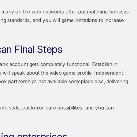
Of many on the web networks offer put matching bonuses
ng standards, and you will game limitations to increase
an Final Steps
nk account gets completely functional. Establish in
u will speak about the video game profile. Independent
ook partnerships not available someplace else, delivering
’s style, customer care possibilities, and you can
ing enterprises