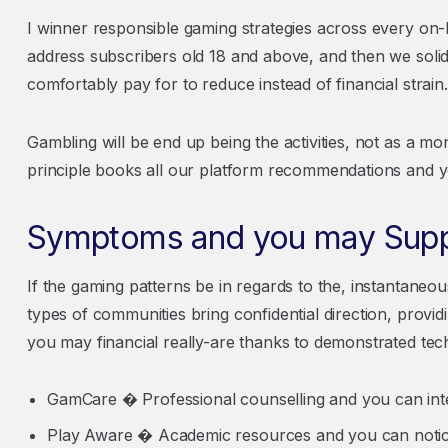
I winner responsible gaming strategies across every on-
address subscribers old 18 and above, and then we soli
comfortably pay for to reduce instead of financial strain.
Gambling will be end up being the activities, not as a 
principle books all our platform recommendations and 
Symptoms and you may Suppo
If the gaming patterns be in regards to the, instantan
types of communities bring confidential direction, provi
you may financial really-are thanks to demonstrated tec
GamCare � Professional counselling and you can inte
Play Aware � Academic resources and you can noti