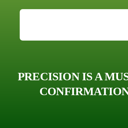
PRECISION IS A MU
CONFIRMATION 