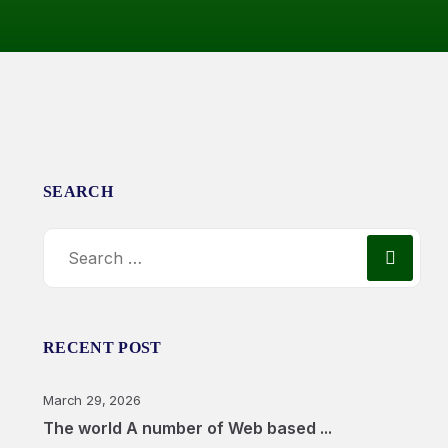
SEARCH
RECENT POST
March 29, 2026
The world A number of Web based ...