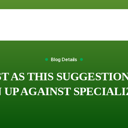
Blog Details
ST AS THIS SUGGESTI
UP AGAINST SPECIAL