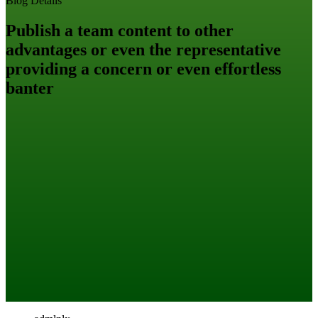
Blog Details
Publish a team content to other
advantages or even the representative
providing a concern or even effortless
banter