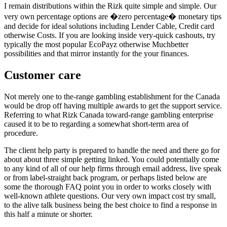
I remain distributions within the Rizk quite simple and simple. Our
very own percentage options are �zero percentage� monetary tips
and decide for ideal solutions including Lender Cable, Credit card
otherwise Costs. If you are looking inside very-quick cashouts, try
typically the most popular EcoPayz otherwise Muchbetter
possibilities and that mirror instantly for the your finances.
Customer care
Not merely one to the-range gambling establishment for the Canada
would be drop off having multiple awards to get the support service.
Referring to what Rizk Canada toward-range gambling enterprise
caused it to be to regarding a somewhat short-term area of
procedure.
The client help party is prepared to handle the need and there go for
about about three simple getting linked. You could potentially come
to any kind of all of our help firms through email address, live speak
or from label-straight back program, or perhaps listed below are
some the thorough FAQ point you in order to works closely with
well-known athlete questions. Our very own impact cost try small,
to the alive talk business being the best choice to find a response in
this half a minute or shorter.