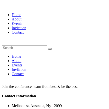
Home
About
Events
Invitation
Contact
Home
About
Events
Invitation
Contact
Join the conference, learn from best & be the best
Contact Information
Melbone st, Australia, Ny 12099