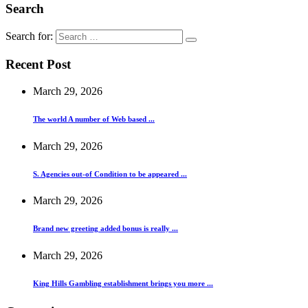
Search
Search for:
Recent Post
March 29, 2026
The world A number of Web based ...
March 29, 2026
S. Agencies out-of Condition to be appeared ...
March 29, 2026
Brand new greeting added bonus is really ...
March 29, 2026
King Hills Gambling establishment brings you more ...