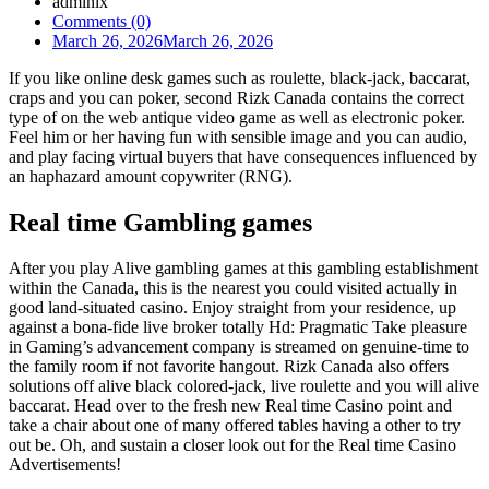
admlnlx
Comments (0)
March 26, 2026
March 26, 2026
If you like online desk games such as roulette, black-jack, baccarat,
craps and you can poker, second Rizk Canada contains the correct
type of on the web antique video game as well as electronic poker.
Feel him or her having fun with sensible image and you can audio,
and play facing virtual buyers that have consequences influenced by
an haphazard amount copywriter (RNG).
Real time Gambling games
After you play Alive gambling games at this gambling establishment
within the Canada, this is the nearest you could visited actually in
good land-situated casino. Enjoy straight from your residence, up
against a bona-fide live broker totally Hd: Pragmatic Take pleasure
in Gaming’s advancement company is streamed on genuine-time to
the family room if not favorite hangout. Rizk Canada also offers
solutions off alive black colored-jack, live roulette and you will alive
baccarat. Head over to the fresh new Real time Casino point and
take a chair about one of many offered tables having a other to try
out be. Oh, and sustain a closer look out for the Real time Casino
Advertisements!