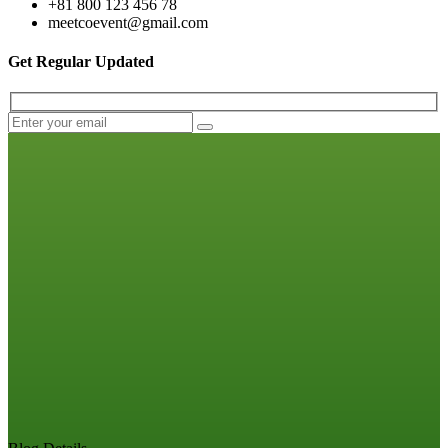
+81 800 123 456 78
meetcoevent@gmail.com
Get Regular Updated