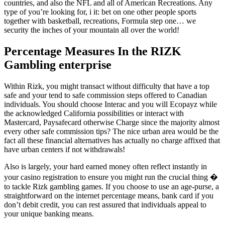
countries, and also the NFL and all of American Recreations. Any
type of you’re looking for, i it: bet on one other people sports
together with basketball, recreations, Formula step one… we
security the inches of your mountain all over the world!
Percentage Measures In the RIZK
Gambling enterprise
Within Rizk, you might transact without difficulty that have a top
safe and your tend to safe commission steps offered to Canadian
individuals. You should choose Interac and you will Ecopayz while
the acknowledged California possibilities or interact with
Mastercard, Paysafecard otherwise Charge since the majority almost
every other safe commission tips? The nice urban area would be the
fact all these financial alternatives has actually no charge affixed that
have urban centers if not withdrawals!
Also is largely, your hard earned money often reflect instantly in
your casino registration to ensure you might run the crucial thing �
to tackle Rizk gambling games. If you choose to use an age-purse, a
straightforward on the internet percentage means, bank card if you
don’t debit credit, you can rest assured that individuals appeal to
your unique banking means.