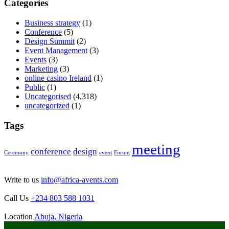
Categories
Business strategy
(1)
Conference
(5)
Design Summit
(2)
Event Management
(3)
Events
(3)
Marketing
(3)
online casino Ireland
(1)
Public
(1)
Uncategorised
(4,318)
uncategorized
(1)
Tags
meeting
conference
design
Ceremony
event
Forum
Write to us
info@africa-avents.com
Call Us
+234 803 588 1031
Location
Abuja, Nigeria