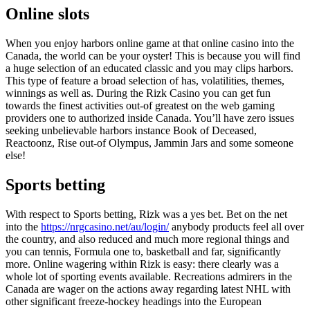
Online slots
When you enjoy harbors online game at that online casino into the
Canada, the world can be your oyster! This is because you will find
a huge selection of an educated classic and you may clips harbors.
This type of feature a broad selection of has, volatilities, themes,
winnings as well as. During the Rizk Casino you can get fun
towards the finest activities out-of greatest on the web gaming
providers one to authorized inside Canada. You’ll have zero issues
seeking unbelievable harbors instance Book of Deceased,
Reactoonz, Rise out-of Olympus, Jammin Jars and some someone
else!
Sports betting
With respect to Sports betting, Rizk was a yes bet. Bet on the net
into the
https://nrgcasino.net/au/login/
anybody products feel all over
the country, and also reduced and much more regional things and
you can tennis, Formula one to, basketball and far, significantly
more. Online wagering within Rizk is easy: there clearly was a
whole lot of sporting events available. Recreations admirers in the
Canada are wager on the actions away regarding latest NHL with
other significant freeze-hockey headings into the European