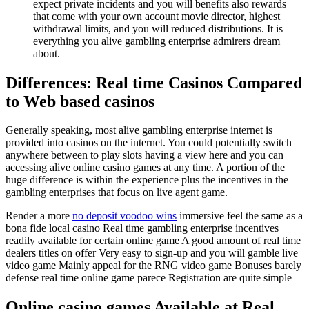
expect private incidents and you will benefits also rewards
that come with your own account movie director, highest
withdrawal limits, and you will reduced distributions. It is
everything you alive gambling enterprise admirers dream
about.
Differences: Real time Casinos Compared
to Web based casinos
Generally speaking, most alive gambling enterprise internet is
provided into casinos on the internet. You could potentially switch
anywhere between to play slots having a view here and you can
accessing alive online casino games at any time. A portion of the
huge difference is within the experience plus the incentives in the
gambling enterprises that focus on live agent game.
Render a more
no deposit voodoo wins
immersive feel the same as a
bona fide local casino Real time gambling enterprise incentives
readily available for certain online game A good amount of real time
dealers titles on offer Very easy to sign-up and you will gamble live
video game Mainly appeal for the RNG video game Bonuses barely
defense real time online game parece Registration are quite simple
Online casino games Available at Real