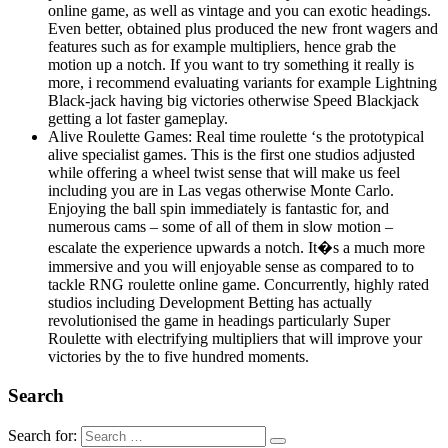
online game, as well as vintage and you can exotic headings.
Even better, obtained plus produced the new front wagers and
features such as for example multipliers, hence grab the
motion up a notch. If you want to try something it really is
more, i recommend evaluating variants for example Lightning
Black-jack having big victories otherwise Speed Blackjack
getting a lot faster gameplay.
Alive Roulette Games: Real time roulette ‘s the prototypical
alive specialist games. This is the first one studios adjusted
while offering a wheel twist sense that will make us feel
including you are in Las vegas otherwise Monte Carlo.
Enjoying the ball spin immediately is fantastic for, and
numerous cams – some of all of them in slow motion –
escalate the experience upwards a notch. It�s a much more
immersive and you will enjoyable sense as compared to to
tackle RNG roulette online game. Concurrently, highly rated
studios including Development Betting has actually
revolutionised the game in headings particularly Super
Roulette with electrifying multipliers that will improve your
victories by the to five hundred moments.
Search
Search for: