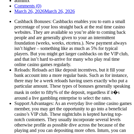
admlnlx
Comments (0)
March 26, 2026
March 26, 2026
Cashback Bonuses: Cashbacks enables you to earn a small
percentage of your loss straight back at the real time casino
websites. They are available so you’re able to coming back
people and are generally given to your an intermittent
foundation (weeks, weeks, etcetera.). New payment always
isn’t higher – something like as much as 5% for typical
players. But you might get larger cashbacks on the VIP club,
and that isn’t hard to-arrive for many who play real time
online casino games regularly.
Reloads: Reloads act like deposit incentives, but it fill your
bank account into a more regular basis. Such as for instance,
there may be a week reloads having users exactly who put a
particular amount. These types of bonuses generally speaking
mask in order to fifty% of the deposit, regardless if it�s
around a live gambling enterprise to select the rates.
Support Advantages: As an everyday live online casino games
member, you may get the opportunity to go into a beneficial
casino’s VIP club. These nightclubs is kepted having top-
notch customers. They usually incorporate several levels
otherwise profile as possible dive across the because of the
playing and you can depositing more often. Inturn, you can