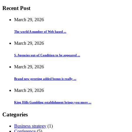
Recent Post
March 29, 2026
The world A number of Web based ...
March 29, 2026
S. Agencies out-of Condition to be appeared ...
March 29, 2026
Brand new greeting added bonus is really ...
March 29, 2026
King Hills Gambling establishment brings you more ...
Categories
Business strategy
(1)
Conference
(5)