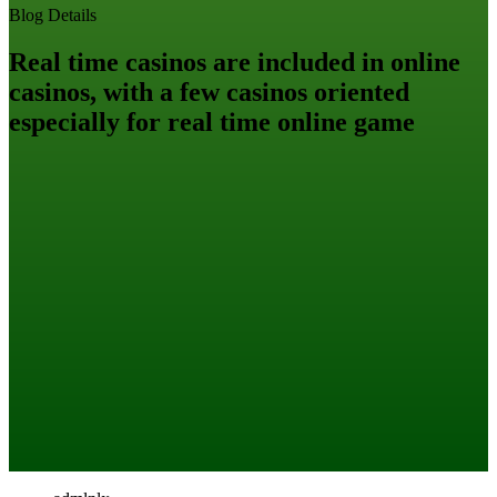
Blog Details
Real time casinos are included in online
casinos, with a few casinos oriented
especially for real time online game