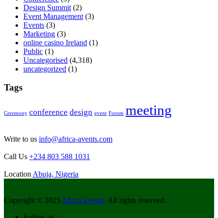
Design Summit
(2)
Event Management
(3)
Events
(3)
Marketing
(3)
online casino Ireland
(1)
Public
(1)
Uncategorised
(4,318)
uncategorized
(1)
Tags
meeting
conference
design
Ceremony
event
Forum
Write to us
info@africa-avents.com
Call Us
+234 803 588 1031
Location
Abuja, Nigeria
Copyright © 2025
Africa Events,
All rights reserved.
Follow us :