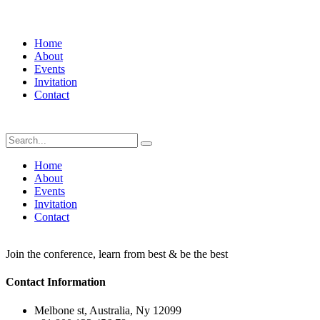
Home
About
Events
Invitation
Contact
Home
About
Events
Invitation
Contact
Join the conference, learn from best & be the best
Contact Information
Melbone st, Australia, Ny 12099