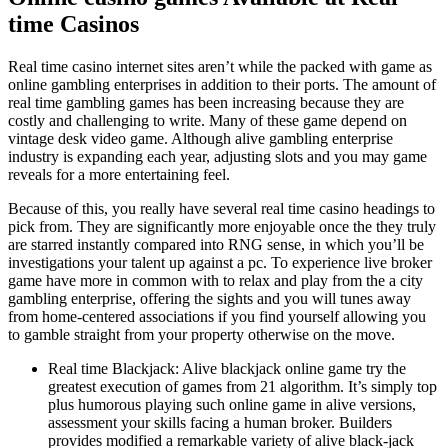
time Casinos
Real time casino internet sites aren’t while the packed with game as
online gambling enterprises in addition to their ports. The amount of
real time gambling games has been increasing because they are
costly and challenging to write. Many of these game depend on
vintage desk video game. Although alive gambling enterprise
industry is expanding each year, adjusting slots and you may game
reveals for a more entertaining feel.
Because of this, you really have several real time casino headings to
pick from. They are significantly more enjoyable once the they truly
are starred instantly compared into RNG sense, in which you’ll be
investigations your talent up against a pc. To experience live broker
game have more in common with to relax and play from the a city
gambling enterprise, offering the sights and you will tunes away
from home-centered associations if you find yourself allowing you
to gamble straight from your property otherwise on the move.
Real time Blackjack: Alive blackjack online game try the
greatest execution of games from 21 algorithm. It’s simply top
plus humorous playing such online game in alive versions,
assessment your skills facing a human broker. Builders
provides modified a remarkable variety of alive black-jack