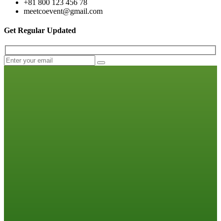
+81 800 123 456 78
meetcoevent@gmail.com
Get Regular Updated