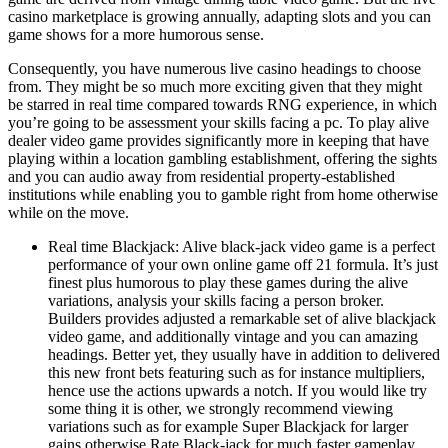
casino marketplace is growing annually, adapting slots and you can
game shows for a more humorous sense.
Consequently, you have numerous live casino headings to choose
from. They might be so much more exciting given that they might
be starred in real time compared towards RNG experience, in which
you’re going to be assessment your skills facing a pc. To play alive
dealer video game provides significantly more in keeping that have
playing within a location gambling establishment, offering the sights
and you can audio away from residential property-established
institutions while enabling you to gamble right from home otherwise
while on the move.
Real time Blackjack: Alive black-jack video game is a perfect
performance of your own online game off 21 formula. It’s just
finest plus humorous to play these games during the alive
variations, analysis your skills facing a person broker.
Builders provides adjusted a remarkable set of alive blackjack
video game, and additionally vintage and you can amazing
headings. Better yet, they usually have in addition to delivered
this new front bets featuring such as for instance multipliers,
hence use the actions upwards a notch. If you would like try
some thing it is other, we strongly recommend viewing
variations such as for example Super Blackjack for larger
gains otherwise Rate Black-jack for much faster gameplay.