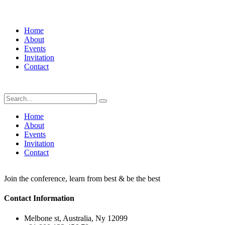
Home
About
Events
Invitation
Contact
Home
About
Events
Invitation
Contact
Join the conference, learn from best & be the best
Contact Information
Melbone st, Australia, Ny 12099