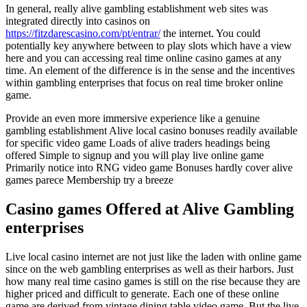
In general, really alive gambling establishment web sites was
integrated directly into casinos on
https://fitzdarescasino.com/pt/entrar/
the internet. You could
potentially key anywhere between to play slots which have a view
here and you can accessing real time online casino games at any
time. An element of the difference is in the sense and the incentives
within gambling enterprises that focus on real time broker online
game.
Provide an even more immersive experience like a genuine
gambling establishment Alive local casino bonuses readily available
for specific video game Loads of alive traders headings being
offered Simple to signup and you will play live online game
Primarily notice into RNG video game Bonuses hardly cover alive
games parece Membership try a breeze
Casino games Offered at Alive Gambling
enterprises
Live local casino internet are not just like the laden with online game
since on the web gambling enterprises as well as their harbors. Just
how many real time casino games is still on the rise because they are
higher priced and difficult to generate. Each one of these online
game are derived from vintage dining table video game. But the live