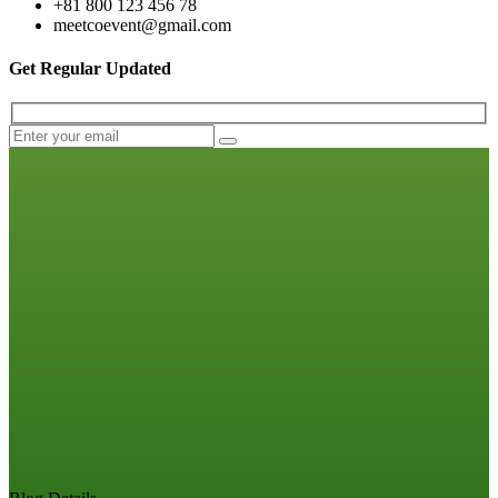
+81 800 123 456 78
meetcoevent@gmail.com
Get Regular Updated