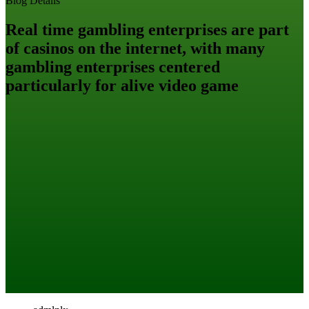
Blog Details
Real time gambling enterprises are part
of casinos on the internet, with many
gambling enterprises centered
particularly for alive video game