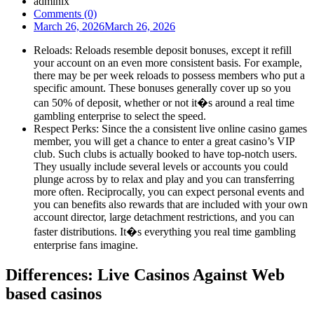
admlnlx
Comments (0)
March 26, 2026
March 26, 2026
Reloads: Reloads resemble deposit bonuses, except it refill
your account on an even more consistent basis. For example,
there may be per week reloads to possess members who put a
specific amount. These bonuses generally cover up so you
can 50% of deposit, whether or not it�s around a real time
gambling enterprise to select the speed.
Respect Perks: Since the a consistent live online casino games
member, you will get a chance to enter a great casino’s VIP
club. Such clubs is actually booked to have top-notch users.
They usually include several levels or accounts you could
plunge across by to relax and play and you can transferring
more often. Reciprocally, you can expect personal events and
you can benefits also rewards that are included with your own
account director, large detachment restrictions, and you can
faster distributions. It�s everything you real time gambling
enterprise fans imagine.
Differences: Live Casinos Against Web
based casinos