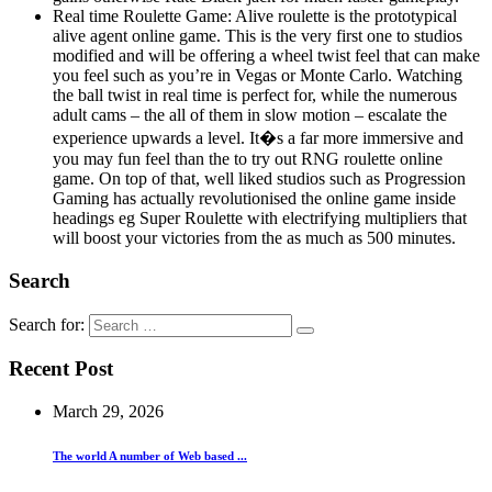
Real time Roulette Game: Alive roulette is the prototypical
alive agent online game. This is the very first one to studios
modified and will be offering a wheel twist feel that can make
you feel such as you’re in Vegas or Monte Carlo. Watching
the ball twist in real time is perfect for, while the numerous
adult cams – the all of them in slow motion – escalate the
experience upwards a level. It�s a far more immersive and
you may fun feel than the to try out RNG roulette online
game. On top of that, well liked studios such as Progression
Gaming has actually revolutionised the online game inside
headings eg Super Roulette with electrifying multipliers that
will boost your victories from the as much as 500 minutes.
Search
Search for:
Recent Post
March 29, 2026
The world A number of Web based ...