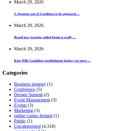
March 29, 2026
S. Agencies out-of Condition to be appeared ...
March 29, 2026
Brand new greeting added bonus is really ...
March 29, 2026
King Hills Gambling establishment brings you more ...
Categories
Business strategy
(1)
Conference
(5)
Design Summit
(2)
Event Management
(3)
Events
(3)
Marketing
(3)
online casino Ireland
(1)
Public
(1)
Uncategorised
(4,318)