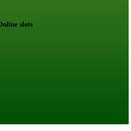
nline slots