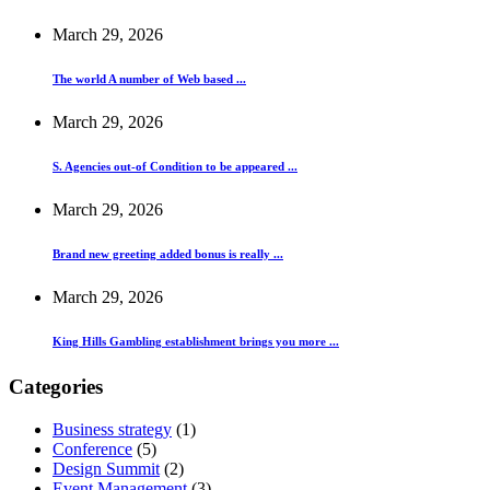
March 29, 2026
The world A number of Web based ...
March 29, 2026
S. Agencies out-of Condition to be appeared ...
March 29, 2026
Brand new greeting added bonus is really ...
March 29, 2026
King Hills Gambling establishment brings you more ...
Categories
Business strategy
(1)
Conference
(5)
Design Summit
(2)
Event Management
(3)