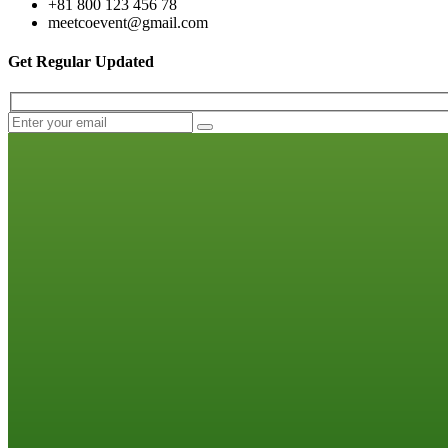
+81 800 123 456 78
meetcoevent@gmail.com
Get Regular Updated