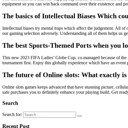
equipment so you can win back command over their existence and prom
The basics of Intellectual Biases Which c
Intellectual biases try mental traps which affect the judgement. All of
our gaming selection adversely. Understanding all of them helps us ge
The best Sports-Themed Ports when you lo
This new 2023 FIFA Ladies’ Globe Cup, co-managed because of the Au
tournament first. Enjoy this globally experience which have an event g
The future of Online slots: What exactly is
Online slots games keeps advanced that have stunning picture, cellular
safe purchases you to definitely enhance your playing build. Get ready
Search
Search for:
Recent Post