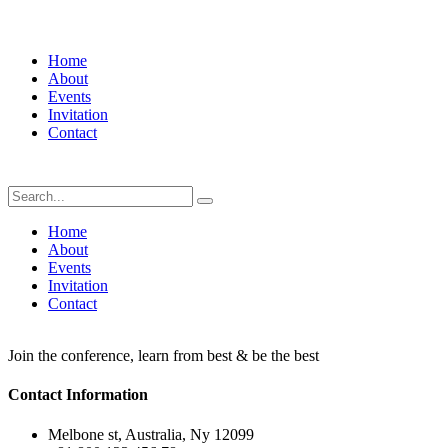
Home
About
Events
Invitation
Contact
Home
About
Events
Invitation
Contact
Join the conference, learn from best & be the best
Contact Information
Melbone st, Australia, Ny 12099