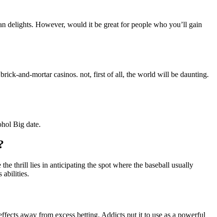
n delights. However, would it be great for people who you’ll gain
brick-and-mortar casinos. not, first of all, the world will be daunting.
ohol Big date.
?
 the thrill lies in anticipating the spot where the baseball usually
abilities.
ffects away from excess betting. Addicts put it to use as a powerful