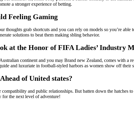
ote a stronger experience of betting.
ould Feeling Gaming
 our thoughts grab shortcuts and you can rely on models so you’re able t
nerate solutions to beat them making sbling behavior.
ok at the Honor of FIFA Ladies’ Industry 
stralian continent and you may Brand new Zealand, comes with a reco
uide and luxuriate in football-styled harbors as women show off their sk
 Ahead of United states?
 compatibility and public relationships. But batten down the hatches to 
 for the next level of adventure!