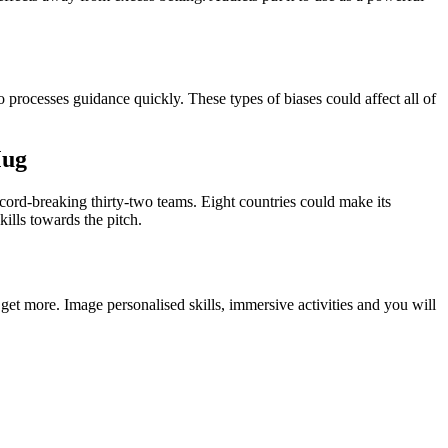
o processes guidance quickly. These types of biases could affect all of
Mug
rd-breaking thirty-two teams. Eight countries could make its
ills towards the pitch.
get more. Image personalised skills, immersive activities and you will