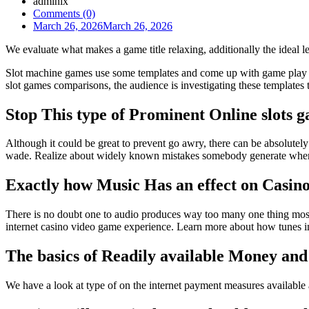
admlnlx
Comments (0)
March 26, 2026
March 26, 2026
We evaluate what makes a game title relaxing, additionally the ideal 
Slot machine games use some templates and come up with game play i
slot games comparisons, the audience is investigating these templates 
Stop This type of Prominent Online slots 
Although it could be great to prevent go awry, there can be absolutely
wade. Realize about widely known mistakes somebody generate whenev
Exactly how Music Has an effect on Casin
There is no doubt one to audio produces way too many one thing most r
internet casino video game experience. Learn more about how tunes im
The basics of Readily available Money and
We have a look at type of on the internet payment measures available 