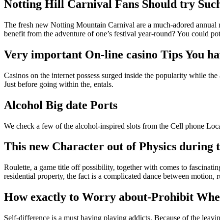
Notting Hill Carnival Fans Should try Such
The fresh new Notting Mountain Carnival are a much-adored annual ro
benefit from the adventure of one’s festival year-round? You could poten
Very important On-line casino Tips You ha
Casinos on the internet possess surged inside the popularity while the a
Just before going within the, entals.
Alcohol Big date Ports
We check a few of the alcohol-inspired slots from the Cell phone Loc
This new Character out of Physics during t
Roulette, a game title off possibility, together with comes to fascinating
residential property, the fact is a complicated dance between motion, r
How exactly to Worry about-Prohibit Whe
Self-difference is a must having playing addicts. Because of the leavi