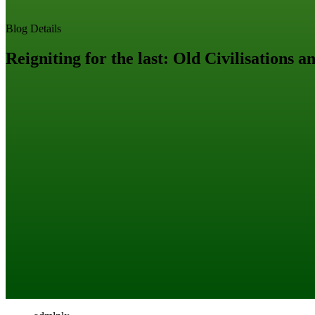
Blog Details
Reigniting for the last: Old Civilisations 