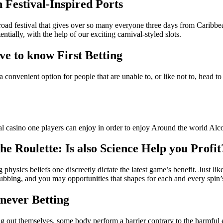
 Festival-Inspired Ports
ad festival that gives over so many everyone three days from Caribbea
tially, with the help of our exciting carnival-styled slots.
ve to know First Betting
 convenient option for people that are unable to, or like not to, head to 
al casino one players can enjoy in order to enjoy Around the world Alc
he Roulette: Is also Science Help you Profit
 physics beliefs one discreetly dictate the latest game’s benefit. Just like
ubbing, and you may opportunities that shapes for each and every spin’s 
never Betting
ng out themselves, some body perform a barrier contrary to the harmful e