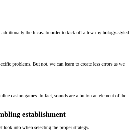
additionally the Incas. In order to kick off a few mythology-styled
cific problems. But not, we can learn to create less errors as we
line casino games. In fact, sounds are a button an element of the
ambling establishment
t look into when selecting the proper strategy.