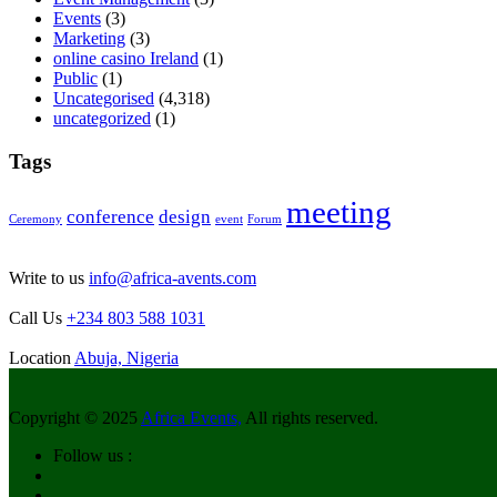
Events
(3)
Marketing
(3)
online casino Ireland
(1)
Public
(1)
Uncategorised
(4,318)
uncategorized
(1)
Tags
meeting
conference
design
Ceremony
event
Forum
Write to us
info@africa-avents.com
Call Us
+234 803 588 1031
Location
Abuja, Nigeria
Copyright © 2025
Africa Events,
All rights reserved.
Follow us :