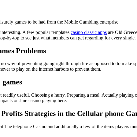
leisurely games to be had from the Mobile Gambling enterprise.
nteresting. A few popular templates
casino classic apps
are Old Greece 
top-by-top to see just what members can get regarding for every single.
games Problems
 no way of preventing going right through life as opposed to to make spe
er to play on the internet harbors to prevent them.
o games
eadily useful. Choosing a hurry. Preparing a meal. Actually playing on
pacts on-line casino playing here.
 Profits Strategies in the Cellular phone G
at The telephone Casino and additionally a few of the items players mus