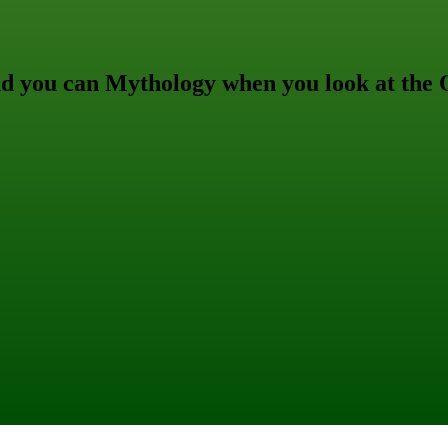
and you can Mythology when you look at the O