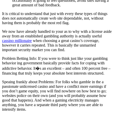
occasionally is going to feel questioned, avoid sites having a
great amount of bad feedback.
It is critical to understand that just with every these types of things
does not automatically create web site dependable, not, without
having them is probably the most red flag.
We now have already handled to your as to why with a license aside
away from an established gambling authority is actually useful
cassino millionaire
when choosing a great casino’s coverage,
however it carries repeated. This is basically the unmarried
important security marker you can find.
Problem Betting Info: If you were to think just like your gambling
behavior ing government basically provide facts for coping with
addictive behavior. It�s an excellent – and often 100 percent free –
financing that truly keeps your absolute best interests structured.
Speaing frankly about Problems: For folks who gamble in the a
passionate unlicensed casino and have a conflict more earnings if
you don’t game equity, you will find nowhere on how best to go;
websites police on their own (and you will probably assume how
good that happens). And when a gaming electricity manages
anything, you have a separate third party where you are able to
intensify items.