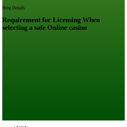
Blog Details
Requirement for Licensing When
selecting a safe Online casino