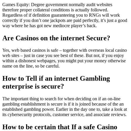
Games Equity: Degree government normally audit websites
therefore proper collateral conditions is actually followed.
Regardless of if definition guaranteeing you to RNGs will work
correctly if you don’t one jackpots are paid perfectly, it’s just a good
way where he has got new mediocre player’s back.
Are Casinos on the internet Secure?
Yes, web based casinos is safe – together with overseas local casino
web sites – just in case you see best of these. But not, if you enjoy
within a dishonest webpages, you might put your money otherwise
name on the line, so be careful.
How to Tell if an internet Gambling
enterprise is secure?
The important thing to search for when deciding on if an on-line
gambling establishment is secure is if it is joined because of the an
established gambling power. Earlier in the day one to, take a look at
its cybersecurity protocols, customer service, and associate reviews.
How to be certain that If a safe Casino