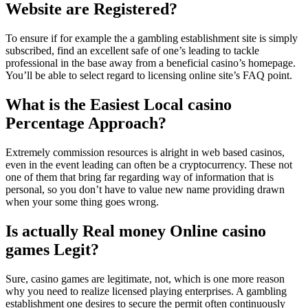
Website are Registered?
To ensure if for example the a gambling establishment site is simply
subscribed, find an excellent safe of one’s leading to tackle
professional in the base away from a beneficial casino’s homepage.
You’ll be able to select regard to licensing online site’s FAQ point.
What is the Easiest Local casino
Percentage Approach?
Extremely commission resources is alright in web based casinos,
even in the event leading can often be a cryptocurrency. These not
one of them that bring far regarding way of information that is
personal, so you don’t have to value new name providing drawn
when your some thing goes wrong.
Is actually Real money Online casino
games Legit?
Sure, casino games are legitimate, not, which is one more reason
why you need to realize licensed playing enterprises. A gambling
establishment one desires to secure the permit often continuously