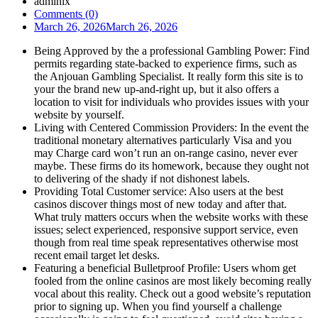
admlnlx
Comments (0)
March 26, 2026
March 26, 2026
Being Approved by the a professional Gambling Power: Find
permits regarding state-backed to experience firms, such as
the Anjouan Gambling Specialist. It really form this site is to
your the brand new up-and-right up, but it also offers a
location to visit for individuals who provides issues with your
website by yourself.
Living with Centered Commission Providers: In the event the
traditional monetary alternatives particularly Visa and you
may Charge card won’t run an on-range casino, never ever
maybe. These firms do its homework, because they ought not
to delivering of the shady if not dishonest labels.
Providing Total Customer service: Also users at the best
casinos discover things most of new today and after that.
What truly matters occurs when the website works with these
issues; select experienced, responsive support service, even
though from real time speak representatives otherwise most
recent email target let desks.
Featuring a beneficial Bulletproof Profile: Users whom get
fooled from the online casinos are most likely becoming really
vocal about this reality. Check out a good website’s reputation
prior to signing up. When you find yourself a challenge