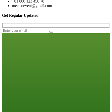
+81 800 123 456 78
meetcoevent@gmail.com
Get Regular Updated