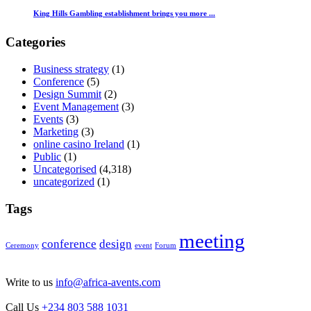
King Hills Gambling establishment brings you more ...
Categories
Business strategy
(1)
Conference
(5)
Design Summit
(2)
Event Management
(3)
Events
(3)
Marketing
(3)
online casino Ireland
(1)
Public
(1)
Uncategorised
(4,318)
uncategorized
(1)
Tags
meeting
conference
design
Ceremony
event
Forum
Write to us
info@africa-avents.com
Call Us
+234 803 588 1031