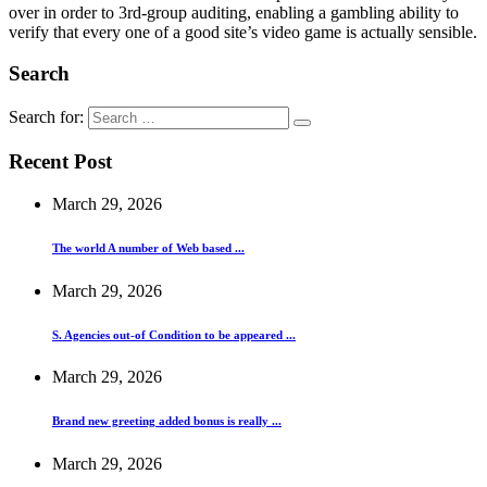
over in order to 3rd-group auditing, enabling a gambling ability to
verify that every one of a good site’s video game is actually sensible.
Search
Search for:
Recent Post
March 29, 2026
The world A number of Web based ...
March 29, 2026
S. Agencies out-of Condition to be appeared ...
March 29, 2026
Brand new greeting added bonus is really ...
March 29, 2026