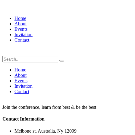
Home
About
Events
Invitation
Contact
Home
About
Events
Invitation
Contact
Join the conference, learn from best & be the best
Contact Information
Melbone st, Australia, Ny 12099