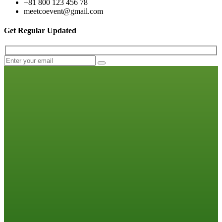
+81 800 123 456 78
meetcoevent@gmail.com
Get Regular Updated