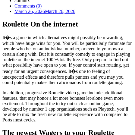
admlnlx
Comments (0)
March 26, 2026
March 26, 2026
Roulette On the internet
It�s a game in which alternatives might possibly be rewarding,
which have huge wins for you. You will be particularly fortunate for
people who bet on an individual number, or even to your own a
certain along with. But it is constantly comedy to engage in playing
roulette on the internet 100 % totally free. Only prepare to find out
what possibility have open to you. If your control start rotating, get
ready for an urgent consequences. It�s one to feeling of
unexpected effects and therefore pulls punters and you may you
could potentially makes them aficionados from roulette gaming.
In addition, progressive Roulette video game include additional
features, that may honor a lot more bonuses let-alone even more
excitement. Throughout the to try out such as online game,
developed by number 1 app organizations such as Playtech, you’ll
be able to mix the fresh new roulette experience with compared to
Ports most cycles.
The newest Wagers to your Roulette