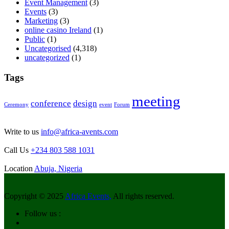
Event Management
(3)
Events
(3)
Marketing
(3)
online casino Ireland
(1)
Public
(1)
Uncategorised
(4,318)
uncategorized
(1)
Tags
meeting
conference
design
Ceremony
event
Forum
Write to us
info@africa-avents.com
Call Us
+234 803 588 1031
Location
Abuja, Nigeria
Copyright © 2025
Africa Events,
All rights reserved.
Follow us :