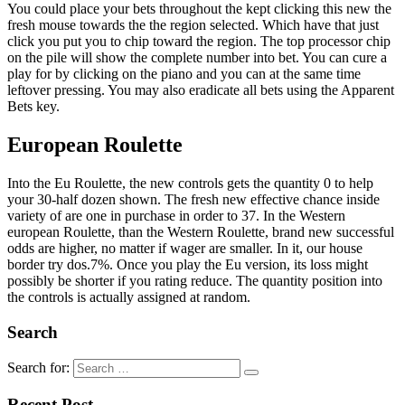
You could place your bets throughout the kept clicking this new the
fresh mouse towards the the region selected. Which have that just
click you put you to chip toward the region. The top processor chip
on the pile will show the complete number into bet. You can cure a
play for by clicking on the piano and you can at the same time
leftover pressing. You may also eradicate all bets using the Apparent
Bets key.
European Roulette
Into the Eu Roulette, the new controls gets the quantity 0 to help
your 30-half dozen shown. The fresh new effective chance inside
variety of are one in purchase in order to 37. In the Western
european Roulette, than the Western Roulette, brand new successful
odds are higher, no matter if wager are smaller. In it, our house
border try dos.7%. Once you play the Eu version, its loss might
possibly be shorter if you rating reduce. The quantity position into
the controls is actually assigned at random.
Search
Search for:
Recent Post