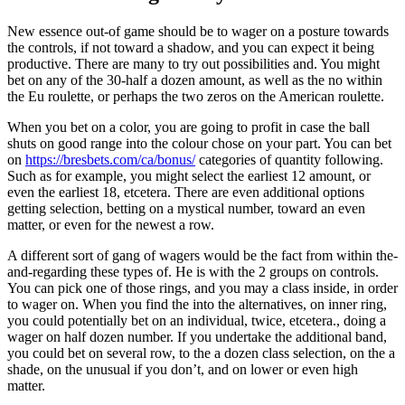
New essence out-of game should be to wager on a posture towards
the controls, if not toward a shadow, and you can expect it being
productive. There are many to try out possibilities and. You might
bet on any of the 30-half a dozen amount, as well as the no within
the Eu roulette, or perhaps the two zeros on the American roulette.
When you bet on a color, you are going to profit in case the ball
shuts on good range into the colour chose on your part. You can bet
on
https://bresbets.com/ca/bonus/
categories of quantity following.
Such as for example, you might select the earliest 12 amount, or
even the earliest 18, etcetera. There are even additional options
getting selection, betting on a mystical number, toward an even
matter, or even for the newest a row.
A different sort of gang of wagers would be the fact from within the-
and-regarding these types of. He is with the 2 groups on controls.
You can pick one of those rings, and you may a class inside, in order
to wager on. When you find the into the alternatives, on inner ring,
you could potentially bet on an individual, twice, etcetera., doing a
wager on half dozen number. If you undertake the additional band,
you could bet on several row, to the a dozen class selection, on the a
shade, on the unusual if you don’t, and on lower or even high
matter.