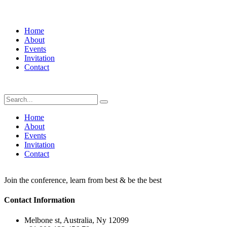
Home
About
Events
Invitation
Contact
Home
About
Events
Invitation
Contact
Join the conference, learn from best & be the best
Contact Information
Melbone st, Australia, Ny 12099