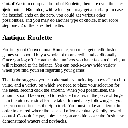
Out-of Western european brand of Roulette, there are even the latest
�durante jail�choice, with which you may get a back-up. In case
the baseball ends on the zero, you could get various other
possibilities, and you may do another type of choice, if not score
step one / 2 of the latest bet matter.
Antique Roulette
For to try out Conventional Roulette, you must get credit. Inside
games you should buy a whole lot more credit, and additionally.
Once you log off the game, the numbers you have is spared and you
will relocated to the balance. You can bucks-away wide variety
when you find yourself regarding your games.
That is the suggests you can alternatives: including an excellent chip
value, and a variety on which we need to place your selection for
the latest, second click the amount. When you possibilities, the
amount should be on equal to restricted matter, in the place of larger
than the utmost restrict for the table. Immediately following set you
bet, you need to click the Spin trick. You must make an attempt in
order to desired where the baseball often eventually family toward
control. Consult the paytable: near you are able to see the fresh new
demonstrated wagers and paybacks.