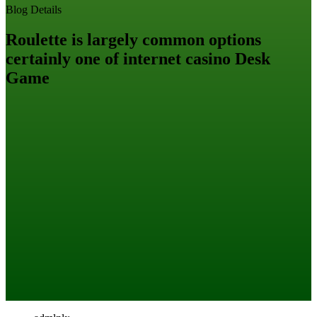
Blog Details
Roulette is largely common options
certainly one of internet casino Desk
Game