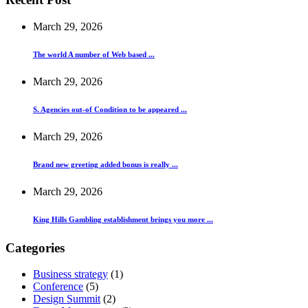
March 29, 2026
The world A number of Web based ...
March 29, 2026
S. Agencies out-of Condition to be appeared ...
March 29, 2026
Brand new greeting added bonus is really ...
March 29, 2026
King Hills Gambling establishment brings you more ...
Categories
Business strategy
(1)
Conference
(5)
Design Summit
(2)