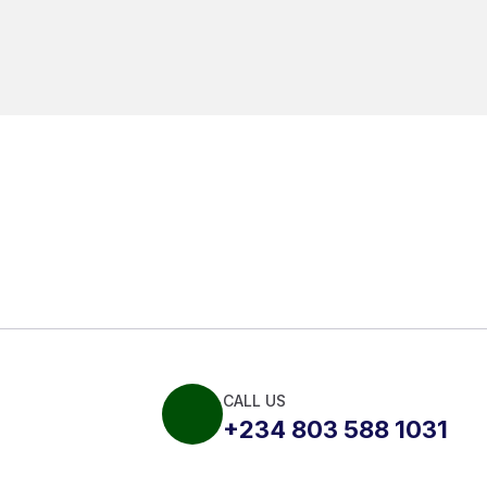
CALL US
+234 803 588 1031