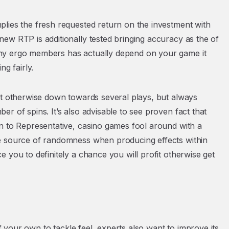
lies the fresh requested return on the investment with
ew RTP is additionally tested bringing accuracy as the of
ny ergo members has actually depend on your game it
g fairly.
st otherwise down towards several plays, but always
r of spins. It’s also advisable to see proven fact that
n to Representative, casino games fool around with a
he source of randomness when producing effects within
 you to definitely a chance you will profit otherwise get
of your own to tackle feel, experts also want to improve its