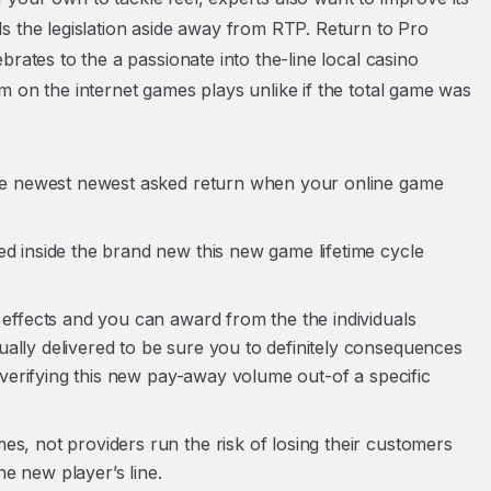
s the legislation aside away from RTP. Return to Pro
rates to the a passionate into the-line local casino
m on the internet games plays unlike if the total game was
 the newest newest asked return when your online game
ed inside the brand new this new game lifetime cycle
 effects and you can award from the the individuals
ally delivered to be sure you to definitely consequences
h verifying this new pay-away volume out-of a specific
s, not providers run the risk of losing their customers
e new player’s line.