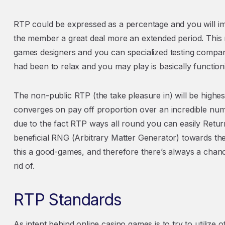
RTP could be expressed as a percentage and you will imp
the member a great deal more an extended period. This n
games designers and you can specialized testing compa
had been to relax and you may play is basically functionin
The non-public RTP (the take pleasure in) will be highe
converges on pay off proportion over an incredible numbe
due to the fact RTP ways all round you can easily Retur
beneficial RNG (Arbitrary Matter Generator) towards t
this a good-games, and therefore there’s always a chance
rid of.
RTP Standards
As intent behind online casino games is to try to utilize 