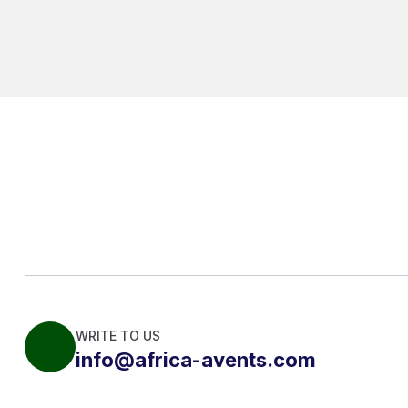
WRITE TO US
info@africa-avents.com