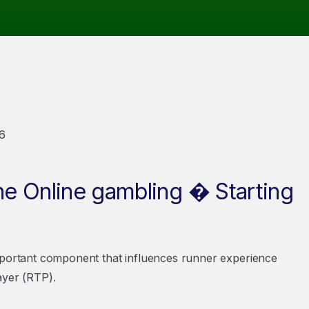
6
he Online gambling � Starting
important component that influences runner experience
ayer (RTP).