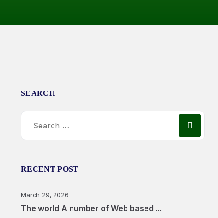
SEARCH
RECENT POST
March 29, 2026
The world A number of Web based ...