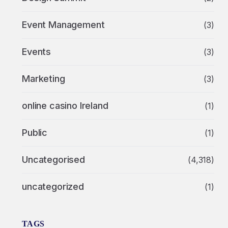
Event Management
(3)
Events
(3)
Marketing
(3)
online casino Ireland
(1)
Public
(1)
Uncategorised
(4,318)
uncategorized
(1)
TAGS