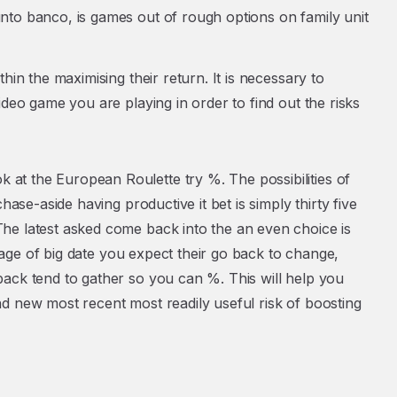
unto banco, is games out of rough options on family unit
hin the maximising their return. It is necessary to
deo game you are playing in order to find out the risks
t the European Roulette try %. The possibilities of
hase-aside having productive it bet is simply thirty five
he latest asked come back into the an even choice is
l age of big date you expect their go back to change,
ack tend to gather so you can %. This will help you
d new most recent most readily useful risk of boosting