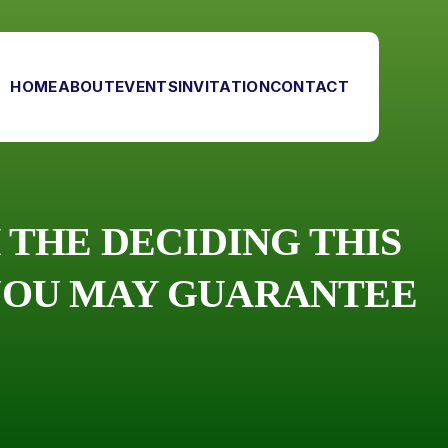
HOME
ABOUT
EVENTS
INVITATION
CONTACT
 THE DECIDING THIS
 YOU MAY GUARANTEE