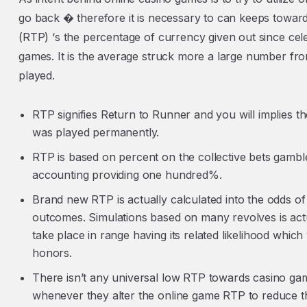
go back � therefore it is necessary to can keeps toward
(RTP) ‘s the percentage of currency given out since celeb
games. It is the average struck more a large number fro
played.
RTP signifies Return to Runner and you will implies
was played permanently.
RTP is based on percent on the collective bets gambl
accounting providing one hundred%.
Brand new RTP is actually calculated into the odds of
outcomes. Simulations based on many revolves is actu
take place in range having its related likelihood whic
honors.
There isn’t any universal low RTP towards casino game
whenever they alter the online game RTP to reduce th