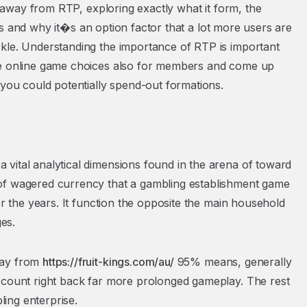
ts away from RTP, exploring exactly what it form, the
ards and why it�s an option factor that a lot more users are
ckle. Understanding the importance of RTP is important
ize online game choices also for members and come up
 you could potentially spend-out formations.
vital analytical dimensions found in the arena of toward
 of wagered currency that a gambling establishment game
er the years. It function the opposite the main household
es.
way from
https://fruit-kings.com/au/
95% means, generally
d count right back far more prolonged gameplay. The rest
ing enterprise.