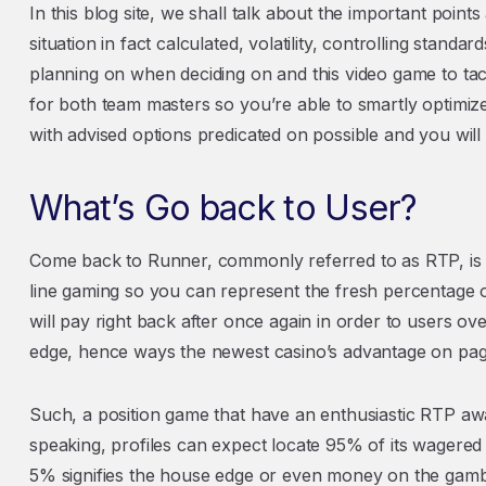
In this blog site, we shall talk about the important poin
situation in fact calculated, volatility, controlling stand
planning on when deciding on and this video game to ta
for both team masters so you’re able to smartly optim
with advised options predicated on possible and you will
What’s Go back to User?
Come back to Runner, commonly referred to as RTP, is a 
line gaming so you can represent the fresh percentage
will pay right back after once again in order to users ov
edge, hence ways the newest casino’s advantage on pag
Such, a position game that have an enthusiastic RTP a
speaking, profiles can expect locate 95% of its wagere
5% signifies the house edge or even money on the gambl