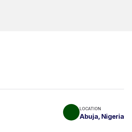
LOCATION
Abuja, Nigeria