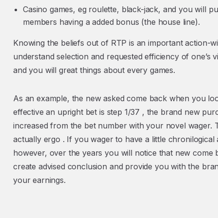
Casino games, eg roulette, black-jack, and you will p
members having a added bonus (the house line).
Knowing the beliefs out of RTP is an important action-wit
understand selection and requested efficiency of one’s vi
and you will great things about every games.
As an example, the new asked come back when you look a
effective an upright bet is step 1/37 , the brand new purc
increased from the bet number with your novel wager. T
actually ergo . If you wager to have a little chronilogica
however, over the years you will notice that new come b
create advised conclusion and provide you with the bran
your earnings.