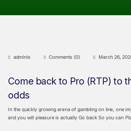
admlnlx
Comments (0)
March 26, 202
Come back to Pro (RTP) to t
odds
In the quickly growing arena of gambling on line, one 
and you will pleasure is actually Go back So you can Pl