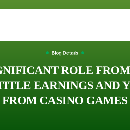
Blog Details
GNIFICANT ROLE FROM
-TITLE EARNINGS AND
FROM CASINO GAMES