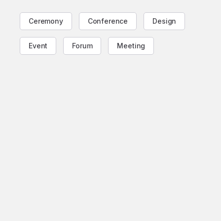
Ceremony
Conference
Design
Event
Forum
Meeting