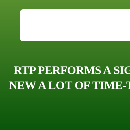
RTP PERFORMS A SI
NEW A LOT OF TIME