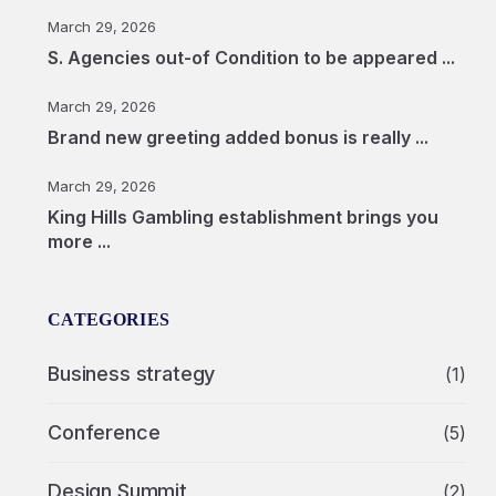
March 29, 2026
S. Agencies out-of Condition to be appeared ...
March 29, 2026
Brand new greeting added bonus is really ...
March 29, 2026
King Hills Gambling establishment brings you
more ...
CATEGORIES
Business strategy
(1)
Conference
(5)
Design Summit
(2)