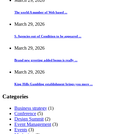
March 29, 2026
The world A number of Web based ...
March 29, 2026
S. Agencies out-of Condition to be appeared ...
March 29, 2026
Brand new greeting added bonus is really ...
March 29, 2026
King Hills Gambling establishment brings you more ...
Categories
Business strategy
(1)
Conference
(5)
Design Summit
(2)
Event Management
(3)
Events
(3)