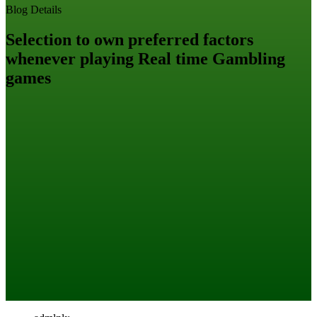
Blog Details
Selection to own preferred factors
whenever playing Real time Gambling
games