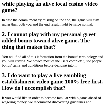
while playing an alive local casino video
game?
In case the commitment try missing on the end, the game will stay
rather than both you and the end result might be since normal.
2. I cannot play with my personal greet
added bonus toward alive game. The
thing that makes that?
You will find all of this information from the bonus’ terminology and
you will criteria. We advice most of the users completely see people
bonus’ terms and conditions before deciding into it.
3. I do want to play a live gambling
establishment video game 100% free first.
How do i accomplish that?
If you would like in order to become familiar with a-game ahead of
wagering money, we recommend discovering guidelines and