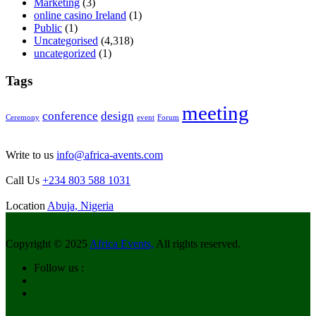
Marketing
(3)
online casino Ireland
(1)
Public
(1)
Uncategorised
(4,318)
uncategorized
(1)
Tags
meeting
conference
design
Ceremony
event
Forum
Write to us
info@africa-avents.com
Call Us
+234 803 588 1031
Location
Abuja, Nigeria
Copyright © 2025
Africa Events,
All rights reserved.
Follow us :