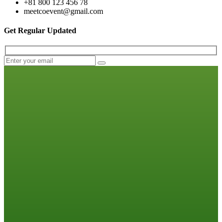
+81 800 123 456 78
meetcoevent@gmail.com
Get Regular Updated