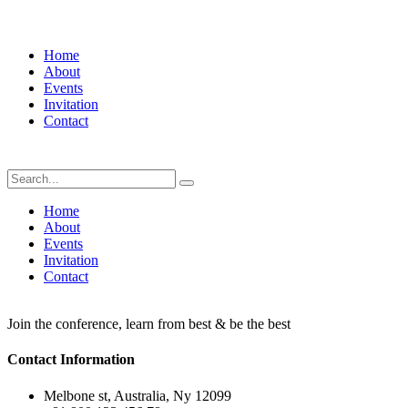
Home
About
Events
Invitation
Contact
Home
About
Events
Invitation
Contact
Join the conference, learn from best & be the best
Contact Information
Melbone st, Australia, Ny 12099