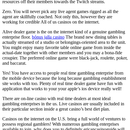
resources off their members towards the Twitch streams.
Zero. You will never pick any live agent games rigged as all the
agent are skillfully coached. Not only this, however they are
working for credible All of us casinos on the internet.
Alive dealer game is the on the internet kind of a genuine gambling
enterprise floor.
bónus jalla casino
The brand new dining tables is
actually streamed of a studio or belongings-oriented area to the unit.
You might enjoy many favorite table online game from inside the
actual-date together with other members and you may a bona-fide
croupier. The preferred online game were black-jack, roulette, poker,
and baccarat.
Yes! You have access to people real time gambling enterprise from
the mobile device because the long because gambling establishment
site works with too. Plenty of real time dealer game have fun with
application that works to your your apple’s ios device really well!
There are on-line casino with real time dealers at most ideal
gambling enterprises in the us. Live casinos are usually included in
their particular section inside a great casino’s best diet plan.
Casinos on the internet on the U.S. bring a full world of ventures to
possess regional gamblers! With numerous gambling enterprises
available to join, why does you to definitely ericancasinoguide will