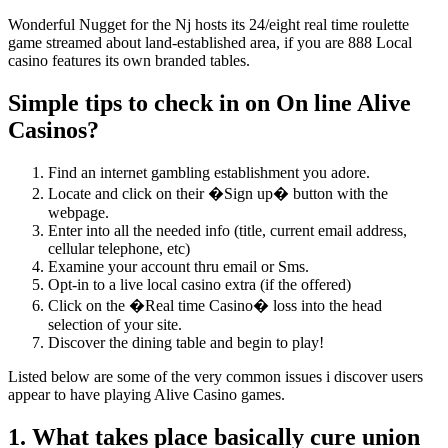
Wonderful Nugget for the Nj hosts its 24/eight real time roulette
game streamed about land-established area, if you are 888 Local
casino features its own branded tables.
Simple tips to check in on On line Alive
Casinos?
Find an internet gambling establishment you adore.
Locate and click on their �Sign up� button with the
webpage.
Enter into all the needed info (title, current email address,
cellular telephone, etc)
Examine your account thru email or Sms.
Opt-in to a live local casino extra (if the offered)
Click on the �Real time Casino� loss into the head
selection of your site.
Discover the dining table and begin to play!
Listed below are some of the very common issues i discover users
appear to have playing Alive Casino games.
1. What takes place basically cure union