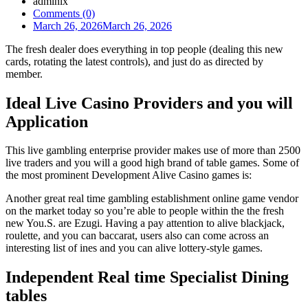
admlnlx
Comments (0)
March 26, 2026
March 26, 2026
The fresh dealer does everything in top people (dealing this new
cards, rotating the latest controls), and just do as directed by
member.
Ideal Live Casino Providers and you will
Application
This live gambling enterprise provider makes use of more than 2500
live traders and you will a good high brand of table games. Some of
the most prominent Development Alive Casino games is:
Another great real time gambling establishment online game vendor
on the market today so you’re able to people within the the fresh
new You.S. are Ezugi. Having a pay attention to alive blackjack,
roulette, and you can baccarat, users also can come across an
interesting list of ines and you can alive lottery-style games.
Independent Real time Specialist Dining
tables