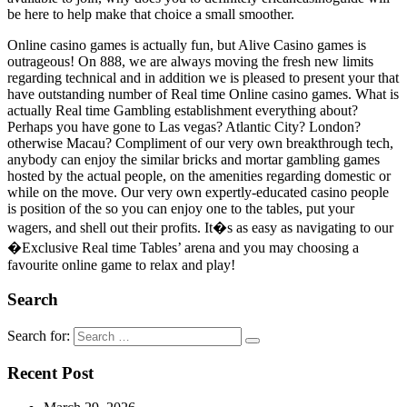
be here to help make that choice a small smoother.
Online casino games is actually fun, but Alive Casino games is
outrageous! On 888, we are always moving the fresh new limits
regarding technical and in addition we is pleased to present your that
have outstanding number of Real time Online casino games. What is
actually Real time Gambling establishment everything about?
Perhaps you have gone to Las vegas? Atlantic City? London?
otherwise Macau? Compliment of our very own breakthrough tech,
anybody can enjoy the similar bricks and mortar gambling games
hosted by the actual people, on the amenities regarding domestic or
while on the move. Our very own expertly-educated casino people
is position of the so you can enjoy one to the tables, put your
wagers, and shell out their profits. It�s as easy as navigating to our
�Exclusive Real time Tables’ arena and you may choosing a
favourite online game to relax and play!
Search
Search for:
Recent Post