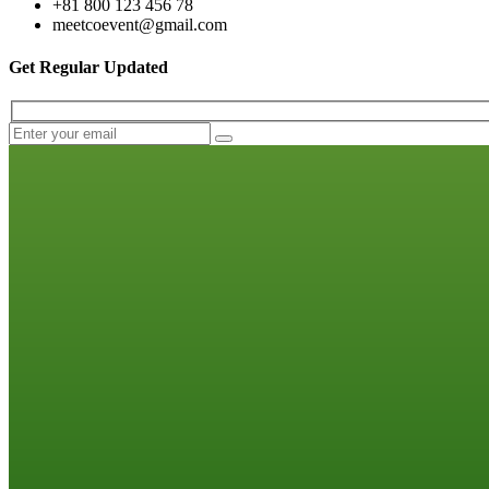
+81 800 123 456 78
meetcoevent@gmail.com
Get Regular Updated