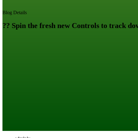
Blog Details
?? Spin the fresh new Controls to track do