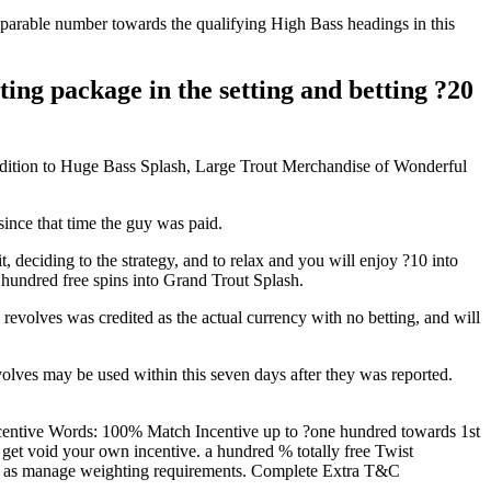
omparable number towards the qualifying High Bass headings in this
ing package in the setting and betting ?20
addition to Huge Bass Splash, Large Trout Merchandise of Wonderful
since that time the guy was paid.
deciding to the strategy, and to relax and you will enjoy ?10 into
 hundred free spins into Grand Trout Splash.
revolves was credited as the actual currency with no betting, and will
olves may be used within this seven days after they was reported.
Incentive Words: 100% Match Incentive up to ?one hundred towards 1st
get void your own incentive. a hundred % totally free Twist
uts as manage weighting requirements. Complete Extra T&C