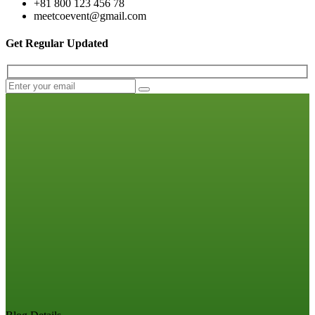
+81 800 123 456 78
meetcoevent@gmail.com
Get Regular Updated