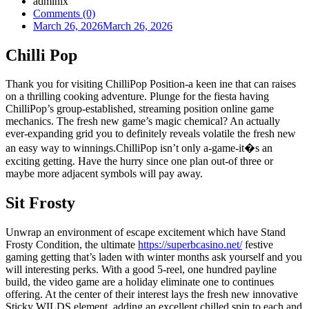
admlnlx
Comments (0)
March 26, 2026
March 26, 2026
Chilli Pop
Thank you for visiting ChilliPop Position-a keen ine that can raises
on a thrilling cooking adventure. Plunge for the fiesta having
ChilliPop’s group-established, streaming position online game
mechanics. The fresh new game’s magic chemical? An actually
ever-expanding grid you to definitely reveals volatile the fresh new
an easy way to winnings.ChilliPop isn’t only a-game-it�s an
exciting getting. Have the hurry since one plan out-of three or
maybe more adjacent symbols will pay away.
Sit Frosty
Unwrap an environment of escape excitement which have Stand
Frosty Condition, the ultimate
https://superbcasino.net/
festive
gaming getting that’s laden with winter months ask yourself and you
will interesting perks. With a good 5-reel, one hundred payline
build, the video game are a holiday eliminate one to continues
offering. At the center of their interest lays the fresh new innovative
Sticky WILDS element, adding an excellent chilled spin to each and