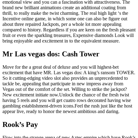
emotional view and you can a fascination with attractiveness. The
brand new brilliant animations create an additional coating from
thrill, to really make the twist charming. The real high light ‘s the
Incentive online game, in which some one can also be figure out
about three repaired Jackpots, per a whole lot more appealing
compared to history. Regardless if you are keen on the fresh pleasant
fruit or even the sparkling treasures, Expensive diamonds Look will
bring enjoyable and excitement in to the equivalent measure.
Mr Las vegas dos: Cash Tower
Move for the a great deal of deluxe and you will highest-bet
excitement that have MR. Las vegas dos: A king’s ransom TOWER.
So it cutting-edging video slot also provides an unprecedented to
tackle be, appealing that participate in new impress away from
Vegas out of the comfort of the set. Willing to strike the jackpot?
New excitement initiate now.Unlock the chance of the fresh twist
having 5 reels and you will get cuatro rows decorated having wise
gambling establishment-driven icons.Feel the rush just like the host
appear live, ready to honor the newest ambitious and daring.
Rook’s Pay
Flow into the strange arena of new Aztec empire which have Rook’s