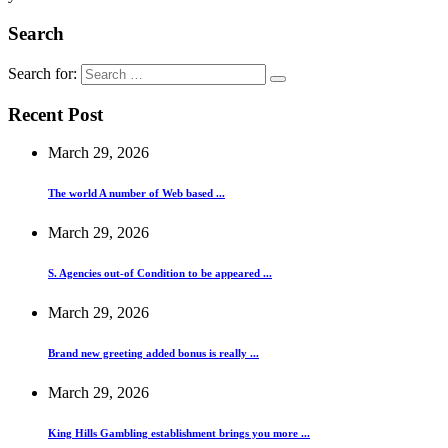
Search
Search for:
Recent Post
March 29, 2026
The world A number of Web based ...
March 29, 2026
S. Agencies out-of Condition to be appeared ...
March 29, 2026
Brand new greeting added bonus is really ...
March 29, 2026
King Hills Gambling establishment brings you more ...