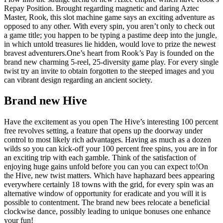
Repay Position. Brought regarding magnetic and daring Aztec
Master, Rook, this slot machine game says an exciting adventure as
opposed to any other. With every spin, you aren’t only to check out
a game title; you happen to be typing a pastime deep into the jungle,
in which untold treasures lie hidden, would love to prize the newest
bravest adventurers.One’s heart from Rook’s Pay is founded on the
brand new charming 5-reel, 25-diversity game play. For every single
twist try an invite to obtain forgotten to the steeped images and you
can vibrant design regarding an ancient society.
Brand new Hive
Have the excitement as you open The Hive’s interesting 100 percent
free revolves setting, a feature that opens up the doorway under
control to most likely rich advantages. Having as much as a dozen
wilds so you can kick-off your 100 percent free spins, you are in for
an exciting trip with each gamble. Think of the satisfaction of
enjoying huge gains unfold before you can you can expect to!On
the Hive, new twist matters. Which have haphazard bees appearing
everywhere certainly 18 towns with the grid, for every spin was an
alternative window of opportunity for eradicate and you will it is
possible to contentment. The brand new bees relocate a beneficial
clockwise dance, possibly leading to unique bonuses one enhance
your fun!