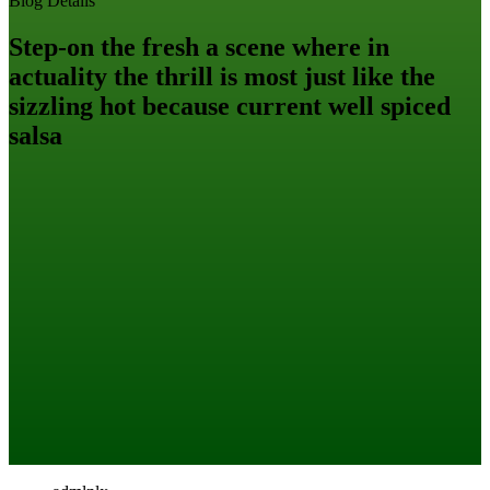
Blog Details
Step-on the fresh a scene where in
actuality the thrill is most just like the
sizzling hot because current well spiced
salsa