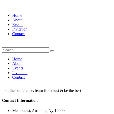
Home
About
Events
Invitation
Contact
Home
About
Events
Invitation
Contact
Join the conference, learn from best & be the best
Contact Information
Melbone st, Australia, Ny 12099