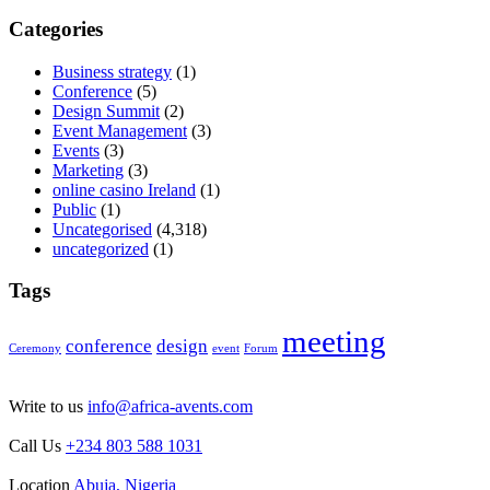
Categories
Business strategy
(1)
Conference
(5)
Design Summit
(2)
Event Management
(3)
Events
(3)
Marketing
(3)
online casino Ireland
(1)
Public
(1)
Uncategorised
(4,318)
uncategorized
(1)
Tags
meeting
conference
design
Ceremony
event
Forum
Write to us
info@africa-avents.com
Call Us
+234 803 588 1031
Location
Abuja, Nigeria