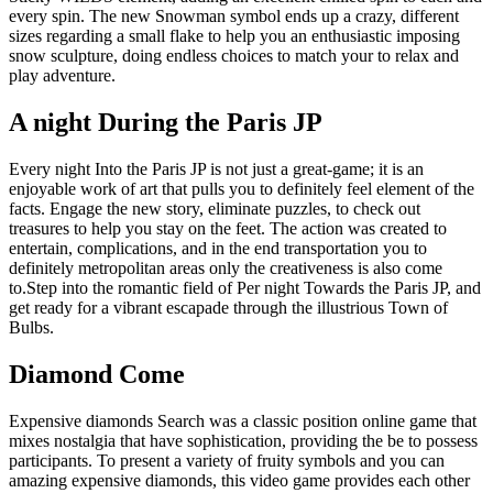
every spin. The new Snowman symbol ends up a crazy, different
sizes regarding a small flake to help you an enthusiastic imposing
snow sculpture, doing endless choices to match your to relax and
play adventure.
A night During the Paris JP
Every night Into the Paris JP is not just a great-game; it is an
enjoyable work of art that pulls you to definitely feel element of the
facts. Engage the new story, eliminate puzzles, to check out
treasures to help you stay on the feet. The action was created to
entertain, complications, and in the end transportation you to
definitely metropolitan areas only the creativeness is also come
to.Step into the romantic field of Per night Towards the Paris JP, and
get ready for a vibrant escapade through the illustrious Town of
Bulbs.
Diamond Come
Expensive diamonds Search was a classic position online game that
mixes nostalgia that have sophistication, providing the be to possess
participants. To present a variety of fruity symbols and you can
amazing expensive diamonds, this video game provides each other