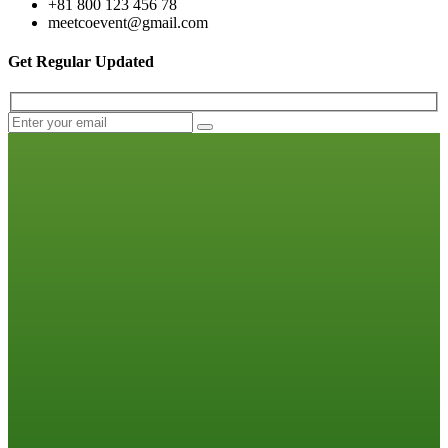
+81 800 123 456 78
meetcoevent@gmail.com
Get Regular Updated