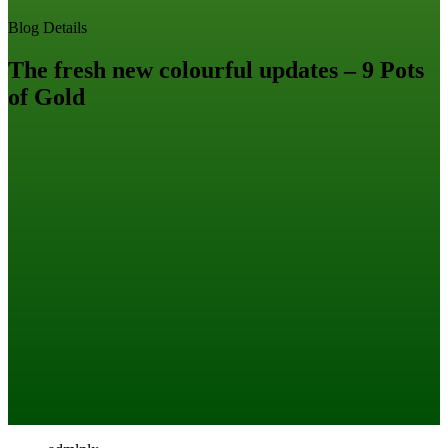
Blog Details
The fresh new colourful updates – 9 Pots
of Gold