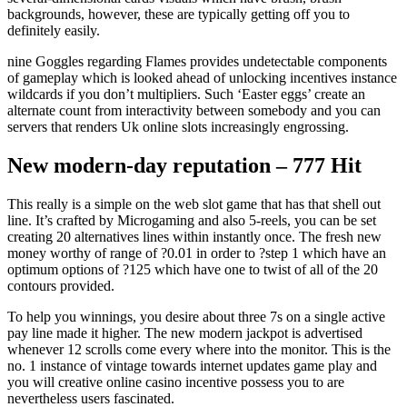
backgrounds, however, these are typically getting off you to
definitely easily.
nine Goggles regarding Flames provides undetectable components
of gameplay which is looked ahead of unlocking incentives instance
wildcards if you don’t multipliers. Such ‘Easter eggs’ create an
alternate count from interactivity between somebody and you can
servers that renders Uk online slots increasingly engrossing.
New modern-day reputation – 777 Hit
This really is a simple on the web slot game that has that shell out
line. It’s crafted by Microgaming and also 5-reels, you can be set
creating 20 alternatives lines within instantly once. The fresh new
money worthy of range of ?0.01 in order to ?step 1 which have an
optimum options of ?125 which have one to twist of all of the 20
contours provided.
To help you winnings, you desire about three 7s on a single active
pay line made it higher. The new modern jackpot is advertised
whenever 12 scrolls come every where into the monitor. This is the
no. 1 instance of vintage towards internet updates game play and
you will creative online casino incentive possess you to are
nevertheless users fascinated.