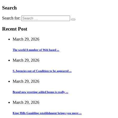
Search
Search for:
Recent Post
March 29, 2026
The world A number of Web based ...
March 29, 2026
S. Agencies out-of Condition to be appeared ...
March 29, 2026
Brand new greeting added bonus is really ...
March 29, 2026
King Hills Gambling establishment brings you more ...