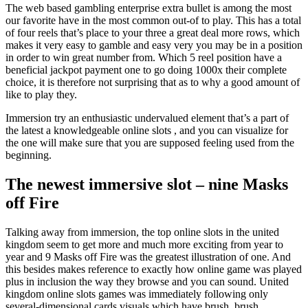
The web based gambling enterprise extra bullet is among the most
our favorite have in the most common out-of to play. This has a total
of four reels that’s place to your three a great deal more rows, which
makes it very easy to gamble and easy very you may be in a position
in order to win great number from. Which 5 reel position have a
beneficial jackpot payment one to go doing 1000x their complete
choice, it is therefore not surprising that as to why a good amount of
like to play they.
Immersion try an enthusiastic undervalued element that’s a part of
the latest a knowledgeable online slots , and you can visualize for
the one will make sure that you are supposed feeling used from the
beginning.
The newest immersive slot – nine Masks
off Fire
Talking away from immersion, the top online slots in the united
kingdom seem to get more and much more exciting from year to
year and 9 Masks off Fire was the greatest illustration of one. And
this besides makes reference to exactly how online game was played
plus in inclusion the way they browse and you can sound. United
kingdom online slots games was immediately following only
several-dimensional cards visuals which have brush, brush