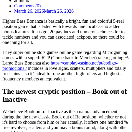
admlnlx
Comments (0)
March 26, 2026
March 26, 2026
Higher Bass Bonanza is basically a bright, fun and colorful 5-reel
position game that is laden with towards-line local casino added
bonus features. It has got 20 paylines and numerous choices for to
tackle numbers and you can associated jackpots, so there could be
one thing for all.
They super online slots games online game regarding Microgaming
comes with a superb RTP (Come back to Member) rate regarding %.
Large Bass Bonanza also
https://canplay-casino.net/pt/codigo-
promocional/
includes in love signs, scatters, multipliers and totally
free spins – so it’s ideal for one another high rollers and highest-
frequency members an equivalent.
The newest cryptic position – Book out of
Inactive
We believe Book out-of Inactive as the a natural advancement
during the the new classic Book out of Ra position, whether or not
it’s hard to choose from him or her actually. It offers one hundred %
free revolves, scatters and you may a bonus round, along with other