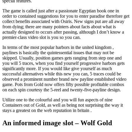
special features.
The game is called just after a passionate Egyptian book one in
order to contained suggestions for you to enter paradise therefore get
collect benefits associated with Osiris. New signs put are all away
from dying; there are many pointers about facts about what is
actually designed to occurs after passing, although I don’t know a
premier-class video slot is you so you can.
In terms of the most popular harbors in the united kingdom ,
paylines is basically the quintessential issues that may not be
skipped. Usually, position games gets ranging from step one and
you will 5 traces, when you find yourself progressive harbors gets
significantly more. If you would like give yourself as much
successful alternatives while this new you can, 5 traces could be
observed a prominent number brand new payline established video
game. Pots from Gold now offers fifty possible profitable combos
on each spin courtesy the 5-reel and twenty-five-payline design.
Utilize one to the colourful and you will fun aspects of nine
Containers out of Gold, as well as being not surprising the way it
stays a greatest on the web reputation in britain .
An informed image slot – Wolf Gold