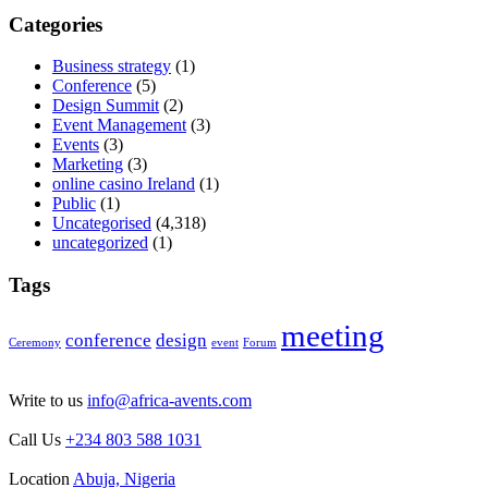
Categories
Business strategy
(1)
Conference
(5)
Design Summit
(2)
Event Management
(3)
Events
(3)
Marketing
(3)
online casino Ireland
(1)
Public
(1)
Uncategorised
(4,318)
uncategorized
(1)
Tags
meeting
conference
design
Ceremony
event
Forum
Write to us
info@africa-avents.com
Call Us
+234 803 588 1031
Location
Abuja, Nigeria