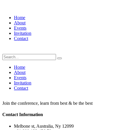
Home
About
Events
Invitation
Contact
Home
About
Events
Invitation
Contact
Join the conference, learn from best & be the best
Contact Information
Melbone st, Australia, Ny 12099