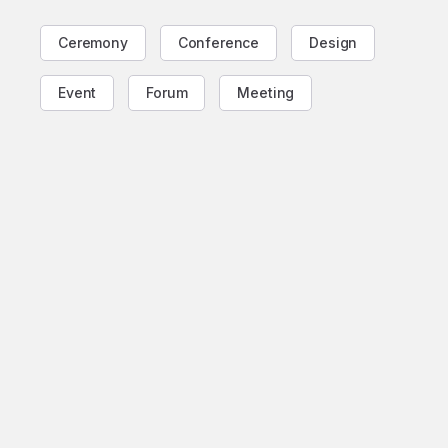
Ceremony
Conference
Design
Event
Forum
Meeting