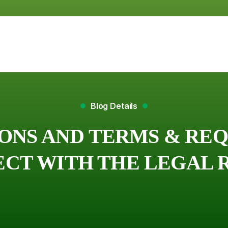
Blog Details
ONS AND TERMS & RE
CT WITH THE LEGAL 