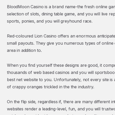
BloodMoon Casino is a brand name-the fresh online gambl
selection of slots, dining table game, and you will live r
sports, ponies, and you will greyhound race.
Red-coloured Lion Casino offers an enormous anticipat
small payouts. They give you numerous types of online 
area in addition to.
When you find yourself these designs are good, it comp
thousands of web based casinos and you will sportsbook 
best net website to you. Unfortunately, not every site is 
of crappy oranges trickled in the the industry.
On the flip side, regardless if, there are many differen
websites render a leading-level, fun, and you will trustw