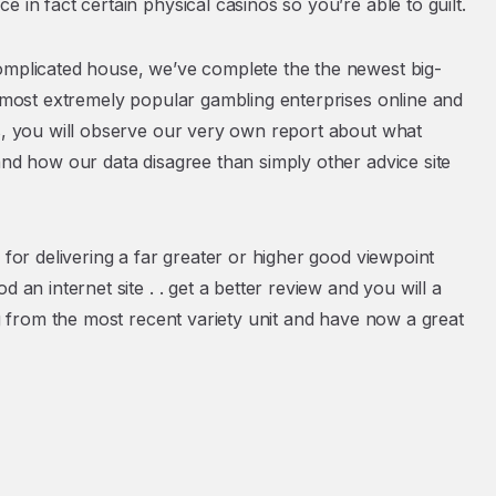
 in fact certain physical casinos so you’re able to guilt.
complicated house, we’ve complete the the newest big-
e most extremely popular gambling enterprises online and
ws, you will observe our very own report about what
and how our data disagree than simply other advice site
 for delivering a far greater or higher good viewpoint
 an internet site . . get a better review and you will a
ng from the most recent variety unit and have now a great