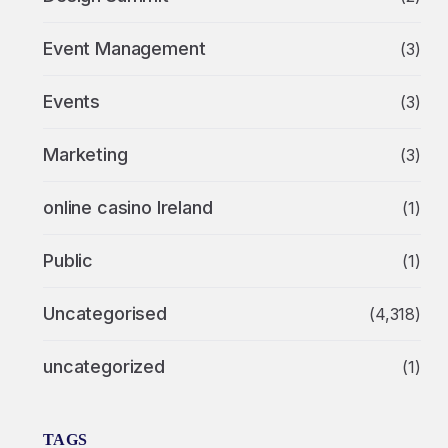
Event Management
(3)
Events
(3)
Marketing
(3)
online casino Ireland
(1)
Public
(1)
Uncategorised
(4,318)
uncategorized
(1)
TAGS