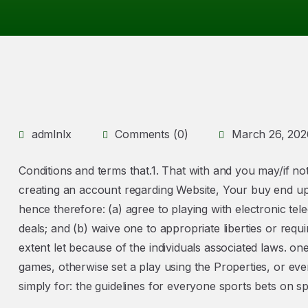
admlnlx
Comments (0)
March 26, 202
Conditions and terms that.1. That with and you may/if no
creating an account regarding Website, Your buy end 
hence therefore: (a) agree to playing with electronic tel
deals; and (b) waive one to appropriate liberties or re
extent let because of the individuals associated laws. on
games, otherwise set a play using the Properties, or eve
simply for: the guidelines for everyone sports bets on s