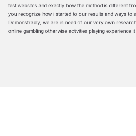
test websites and exactly how the method is different from
you recognize how i started to our results and ways to s
Demonstrably, we are in need of our very own research 
online gambling otherwise activities playing experience it 