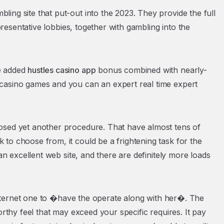
ing site that put-out into the 2023. They provide the full
epresentative lobbies, together with gambling into the
e added
hustles casino app
bonus combined with nearly-
casino games and you can an expert real time expert
osed yet another procedure. That have almost tens of
to choose from, it could be a frightening task for the
an excellent web site, and there are definitely more loads
t internet one to �have the operate along with her�. The
orthy feel that may exceed your specific requires. It pay