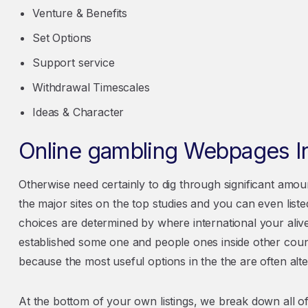
Venture & Benefits
Set Options
Support service
Withdrawal Timescales
Ideas & Character
Online gambling Webpages I
Otherwise need certainly to dig through significant amou
the major sites on the top studies and you can even lis
choices are determined by where international your alive,
established some one and people ones inside other countri
because the most useful options in the the are often alter
At the bottom of your own listings, we break down all of 