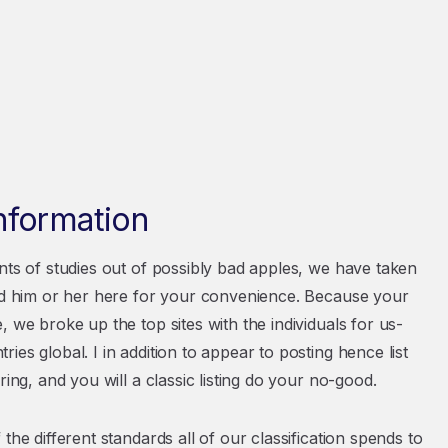
nformation
nts of studies out of possibly bad apples, we have taken
ted him or her here for your convenience. Because your
 we broke up the top sites with the individuals for us-
es global. I in addition to appear to posting hence list
ing, and you will a classic listing do your no-good.
the different standards all of our classification spends to