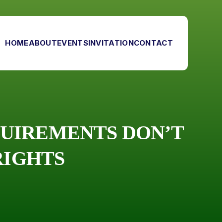
HOME
ABOUT
EVENTS
INVITATION
CONTACT
QUIREMENTS DON’T
RIGHTS