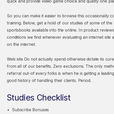
quick and provide video game choice and quality one place
So you can make it easier to browse this occasionally 
training. Below, get a hold of our studies of some of th
sportsbooks available into the online. In product revie
conditions we find whenever evaluating an internet site 
on the internet.
Web site Do not actually spend otherwise dictate its cure
from all of our benefits. Zero exclusions. The only method
referral out-of every folks is when he is getting a leadi
good history of handling their clients. Period.
Studies Checklist
Subscribe Bonuses