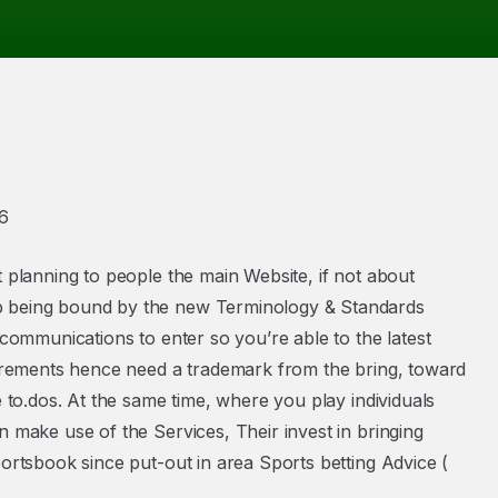
6
t planning to people the main Website, if not about
up being bound by the new Terminology & Standards
ecommunications to enter so you’re able to the latest
quirements hence need a trademark from the bring, toward
e to.dos. At the same time, where you play individuals
n make use of the Services, Their invest in bringing
portsbook since put-out in area Sports betting Advice (