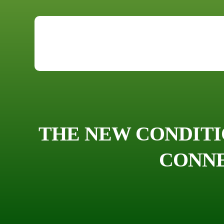
THE NEW CONDITI
CONNE