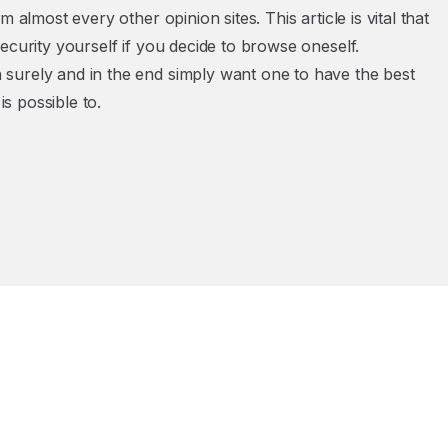
 almost every other opinion sites. This article is vital that
ecurity yourself if you decide to browse oneself.
surely and in the end simply want one to have the best
is possible to.