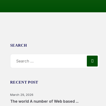
SEARCH
RECENT POST
March 29, 2026
The world A number of Web based ...