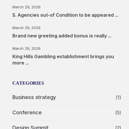
March 29, 2026
S. Agencies out-of Condition to be appeared ...
March 29, 2026
Brand new greeting added bonus is really ...
March 29, 2026
King Hills Gambling establishment brings you
more ...
CATEGORIES
Business strategy
(1)
Conference
(5)
Design Summit
(2)