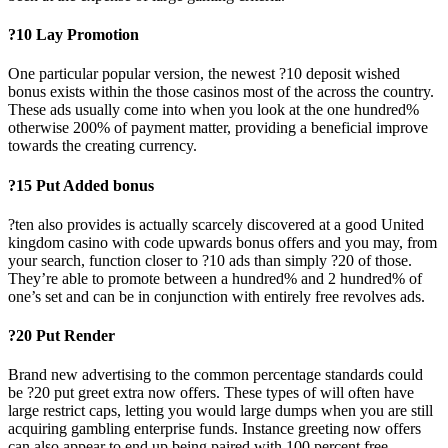
?10 Lay Promotion
One particular popular version, the newest ?10 deposit wished
bonus exists within the those casinos most of the across the country.
These ads usually come into when you look at the one hundred%
otherwise 200% of payment matter, providing a beneficial improve
towards the creating currency.
?15 Put Added bonus
?ten also provides is actually scarcely discovered at a good United
kingdom casino with code upwards bonus offers and you may, from
your search, function closer to ?10 ads than simply ?20 of those.
They’re able to promote between a hundred% and 2 hundred% of
one’s set and can be in conjunction with entirely free revolves ads.
?20 Put Render
Brand new advertising to the common percentage standards could
be ?20 put greet extra now offers. These types of will often have
large restrict caps, letting you would large dumps when you are still
acquiring gambling enterprise funds. Instance greeting now offers
can also appear to end up being paired with 100 percent free