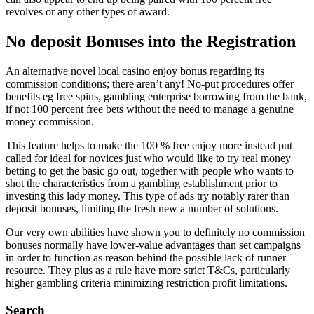
revolves or any other types of award.
No deposit Bonuses into the Registration
An alternative novel local casino enjoy bonus regarding its
commission conditions; there aren’t any! No-put procedures offer
benefits eg free spins, gambling enterprise borrowing from the bank,
if not 100 percent free bets without the need to manage a genuine
money commission.
This feature helps to make the 100 % free enjoy more instead put
called for ideal for novices just who would like to try real money
betting to get the basic go out, together with people who wants to
shot the characteristics from a gambling establishment prior to
investing this lady money. This type of ads try notably rarer than
deposit bonuses, limiting the fresh new a number of solutions.
Our very own abilities have shown you to definitely no commission
bonuses normally have lower-value advantages than set campaigns
in order to function as reason behind the possible lack of runner
resource. They plus as a rule have more strict T&Cs, particularly
higher gambling criteria minimizing restriction profit limitations.
Search