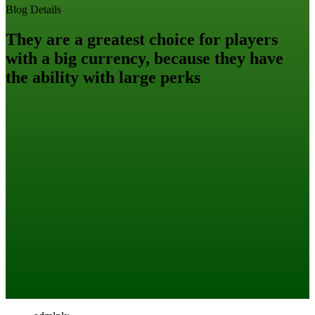
Blog Details
They are a greatest choice for players
with a big currency, because they have
the ability with large perks