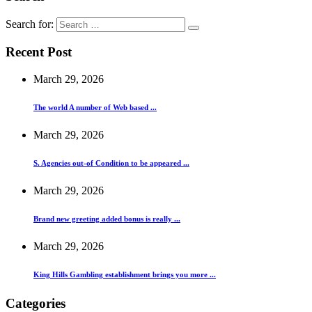
Search for:
Recent Post
March 29, 2026
The world A number of Web based ...
March 29, 2026
S. Agencies out-of Condition to be appeared ...
March 29, 2026
Brand new greeting added bonus is really ...
March 29, 2026
King Hills Gambling establishment brings you more ...
Categories