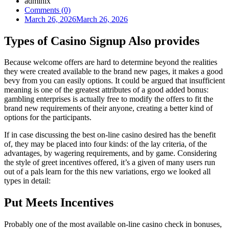
admlnlx
Comments (0)
March 26, 2026
March 26, 2026
Types of Casino Signup Also provides
Because welcome offers are hard to determine beyond the realities
they were created available to the brand new pages, it makes a good
bevy from you can easily options. It could be argued that insufficient
meaning is one of the greatest attributes of a good added bonus:
gambling enterprises is actually free to modify the offers to fit the
brand new requirements of their anyone, creating a better kind of
options for the participants.
If in case discussing the best on-line casino desired has the benefit
of, they may be placed into four kinds: of the lay criteria, of the
advantages, by wagering requirements, and by game. Considering
the style of greet incentives offered, it’s a given of many users run
out of a pals learn for the this new variations, ergo we looked all
types in detail:
Put Meets Incentives
Probably one of the most available on-line casino check in bonuses,