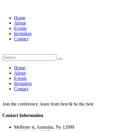
Home
About
Events
Invitation
Contact
Home
About
Events
Invitation
Contact
Join the conference, learn from best & be the best
Contact Information
Melbone st, Australia, Ny 12099