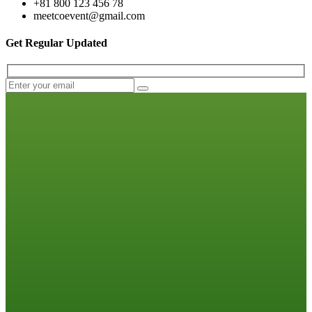
+81 800 123 456 78
meetcoevent@gmail.com
Get Regular Updated