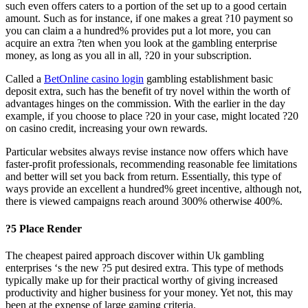
such even offers caters to a portion of the set up to a good certain
amount. Such as for instance, if one makes a great ?10 payment so
you can claim a a hundred% provides put a lot more, you can
acquire an extra ?ten when you look at the gambling enterprise
money, as long as you all in all, ?20 in your subscription.
Called a
BetOnline casino login
gambling establishment basic
deposit extra, such has the benefit of try novel within the worth of
advantages hinges on the commission. With the earlier in the day
example, if you choose to place ?20 in your case, might located ?20
on casino credit, increasing your own rewards.
Particular websites always revise instance now offers which have
faster-profit professionals, recommending reasonable fee limitations
and better will set you back from return. Essentially, this type of
ways provide an excellent a hundred% greet incentive, although not,
there is viewed campaigns reach around 300% otherwise 400%.
?5 Place Render
The cheapest paired approach discover within Uk gambling
enterprises ‘s the new ?5 put desired extra. This type of methods
typically make up for their practical worthy of giving increased
productivity and higher business for your money. Yet not, this may
been at the expense of large gaming criteria.