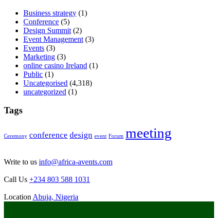
Business strategy
(1)
Conference
(5)
Design Summit
(2)
Event Management
(3)
Events
(3)
Marketing
(3)
online casino Ireland
(1)
Public
(1)
Uncategorised
(4,318)
uncategorized
(1)
Tags
meeting
conference
design
Ceremony
event
Forum
Write to us
info@africa-avents.com
Call Us
+234 803 588 1031
Location
Abuja, Nigeria