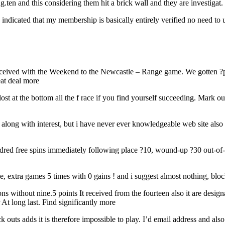
g.ten and this considering them hit a brick wall and they are investiga
ndicated that my membership is basically entirely verified no need to upl
received with the Weekend to the Newcastle – Range game. We gotten ?p
eat deal more
ost at the bottom all the f race if you find yourself succeeding. Mark
 along with interest, but i have never ever knowledgeable web site al
red free spins immediately following place ?10, wound-up ?30 out-of-p
e, extra games 5 times with 0 gains ! and i suggest almost nothing, blo
without nine.5 points It received from the fourteen also it are designat
At long last. Find significantly more
k outs adds it is therefore impossible to play. I’d email address and a