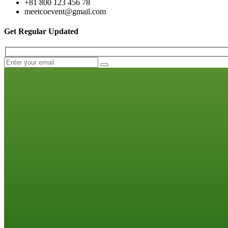
+81 800 123 456 78
meetcoevent@gmail.com
Get Regular Updated