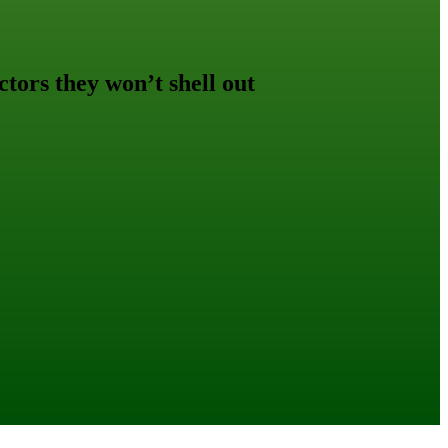
ctors they won’t shell out