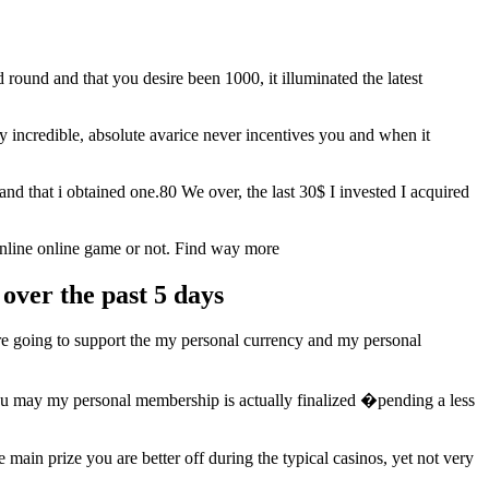
ound and that you desire been 1000, it illuminated the latest
ly incredible, absolute avarice never incentives you and when it
d that i obtained one.80 We over, the last 30$ I invested I acquired
online online game or not. Find way more
over the past 5 days
re going to support the my personal currency and my personal
u may my personal membership is actually finalized �pending a less
ain prize you are better off during the typical casinos, yet not very