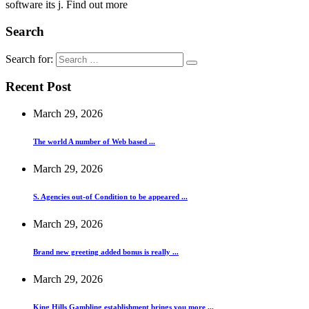
software its j. Find out more
Search
Search for:
Recent Post
March 29, 2026
The world A number of Web based ...
March 29, 2026
S. Agencies out-of Condition to be appeared ...
March 29, 2026
Brand new greeting added bonus is really ...
March 29, 2026
King Hills Gambling establishment brings you more ...