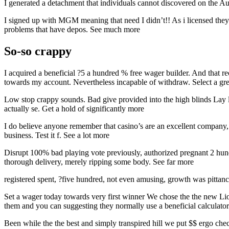
I generated a detachment that individuals cannot discovered on the Au
I signed up with MGM meaning that need I didn’t!! As i licensed they i
problems that have depos. See much more
So-so crappy
I acquired a beneficial ?5 a hundred % free wager builder. And that 
towards my account. Nevertheless incapable of withdraw. Select a gr
Low stop crappy sounds. Bad give provided into the high blinds Lay l
actually se. Get a hold of significantly more
I do believe anyone remember that casino’s are an excellent company,
business. Test it f. See a lot more
Disrupt 100% bad playing vote previously, authorized pregnant 2 hund
thorough delivery, merely ripping some body. See far more
registered spent, ?five hundred, not even amusing, growth was pittanc
Set a wager today towards very first winner We chose the the new Lions 
them and you can suggesting they normally use a beneficial calculator 
Been while the the best and simply transpired hill we put $$ ergo chec