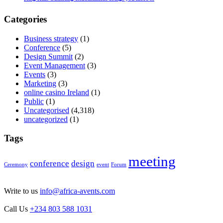
Categories
Business strategy
(1)
Conference
(5)
Design Summit
(2)
Event Management
(3)
Events
(3)
Marketing
(3)
online casino Ireland
(1)
Public
(1)
Uncategorised
(4,318)
uncategorized
(1)
Tags
meeting
conference
design
Ceremony
event
Forum
Write to us
info@africa-avents.com
Call Us
+234 803 588 1031