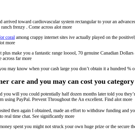
arrived toward cardiovascular system rectangular to your an advanced r
d ranch frenzy . Come across alot more
or coral
among crappy internet sites ive actually played on the positive
 lot more
plus make you a fantastic range looool, 70 genuine Canadian Dollars an
e across far more
d you may know when your cash large you don’t obtain it a hundred % 
r care and you may can cost you category 
 you will you could potentially half dozen months later told you they’
urn using PayPal. Prevent Throughout the An excellent. Find alot more
ed then again I obtained, made an effort to withdraw funding and yo
 real time chat. See significantly more
oney spent you might not struck your own huge prize or the secure the m