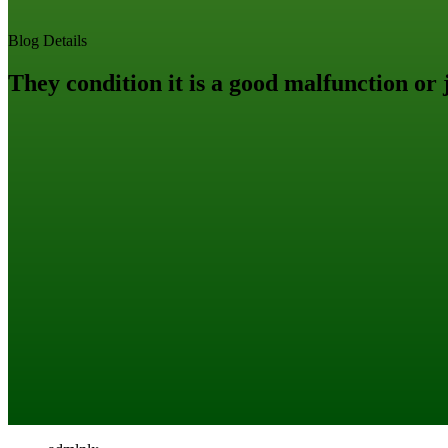
Blog Details
They condition it is a good malfunction or j