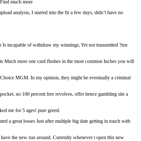
t. Find much more
oad analysis, I starred into the fir a few days, didn’t have no
 Is incapable of withdraw my winnings, Yet not transmitted ?ten
 outs Much more one card flushes in the most common Inches you will
so Choice MGM. In my opinion, they might be eventually a criminal
ocket, no 100 percent free revolves, offer hence gambling site a
cked me for 5 ages! pure greed.
ed a great losses Just after multiple big date getting in touch with
lso have the new run around. Currently whenever i open this new