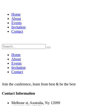
Home
About
Events
Invitation
Contact
Home
About
Events
Invitation
Contact
Join the conference, learn from best & be the best
Contact Information
Melbone st, Australia, Ny 12099