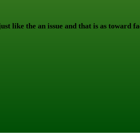
ust like the an issue and that is as toward fa