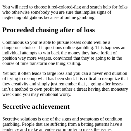
You will need to choose it red-colored-flag and search help for folks
who otherwise somebody you are sure that implies signs of
neglecting obligations because of online gambling.
Proceeded chasing after of loss
Continuous so you’re able to pursue losses could well be a
dangerous choices if it questions online gambling. This happens an
individual attempts to win back the money they have forfeit of
position way more wagers, convinced that they’re going to in the
course of time transform one thing starting.
Yet not, it often leads to large loss and you can a never-end duration
of trying to recoup what has been shed. It is critical to recognize that
they creativity and simply just remember that , , going after losses
isn’t a method to own profit but rather a threat having then monetary
wreck and you may emotional worry.
Secretive achievement
Secretive solutions is one of the signs and symptoms of condition
gambling. People that are suffering from a betting patterns have a
tendency and make an endeavor in order to mask the issues