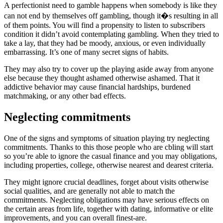
A perfectionist need to gamble happens when somebody is like they
can not end by themselves off gambling, though it�s resulting in all
of them points. You will find a propensity to listen to subscribers
condition it didn’t avoid contemplating gambling. When they tried to
take a lay, that they had be moody, anxious, or even individually
embarrassing. It’s one of many secret signs of habits.
They may also try to cover up the playing aside away from anyone
else because they thought ashamed otherwise ashamed. That it
addictive behavior may cause financial hardships, burdened
matchmaking, or any other bad effects.
Neglecting commitments
One of the signs and symptoms of situation playing try neglecting
commitments. Thanks to this those people who are cbling will start
so you’re able to ignore the casual finance and you may obligations,
including properties, college, otherwise nearest and dearest criteria.
They might ignore crucial deadlines, forget about visits otherwise
social qualities, and are generally not able to match the
commitments. Neglecting obligations may have serious effects on
the certain areas from life, together with dating, informative or elite
improvements, and you can overall finest-are.