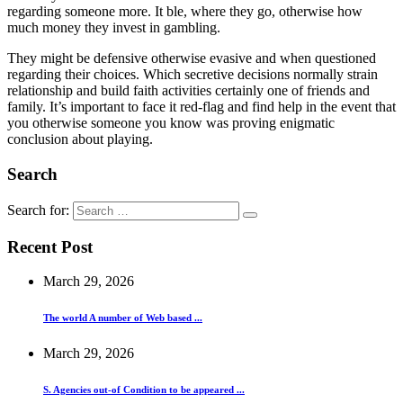
regarding someone more. It ble, where they go, otherwise how
much money they invest in gambling.
They might be defensive otherwise evasive and when questioned
regarding their choices. Which secretive decisions normally strain
relationship and build faith activities certainly one of friends and
family. It’s important to face it red-flag and find help in the event that
you otherwise someone you know was proving enigmatic
conclusion about playing.
Search
Search for:
Recent Post
March 29, 2026
The world A number of Web based ...
March 29, 2026
S. Agencies out-of Condition to be appeared ...