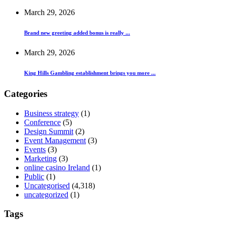
March 29, 2026
Brand new greeting added bonus is really ...
March 29, 2026
King Hills Gambling establishment brings you more ...
Categories
Business strategy
(1)
Conference
(5)
Design Summit
(2)
Event Management
(3)
Events
(3)
Marketing
(3)
online casino Ireland
(1)
Public
(1)
Uncategorised
(4,318)
uncategorized
(1)
Tags