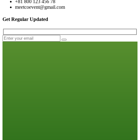
+81 800 123 456 78
meetcoevent@gmail.com
Get Regular Updated