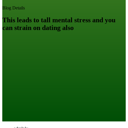
Blog Details
This leads to tall mental stress and you
can strain on dating also