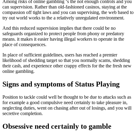
Among risks of online gambling ‘s the not enough controls and you
can supervision. Rather than old-fashioned casinos, staying at the
compassion off tight laws and you can supervising, the web based to
try out world works to the a relatively unregulated environment.
And this reduced supervision implies that there could be no
safeguards organized to protect people from phony or predatory
means. it makes it easier having illegal workers to operate in the
place of consequences.
In place of sufficient guidelines, users has reached a premier
likelihood of shedding target so that you normally scams, shedding
their cash, and experience other crappy effects for the the fresh new
online gambling.
Signs and symptoms of Status Playing
Position to tackle could well be thought to be due to attacks such as
for example a good compulsive need certainly to take pleasure in,
neglecting duties, went on chasing after out of losings, and you will
secretive completion.
Obsessive need certainly to gamble