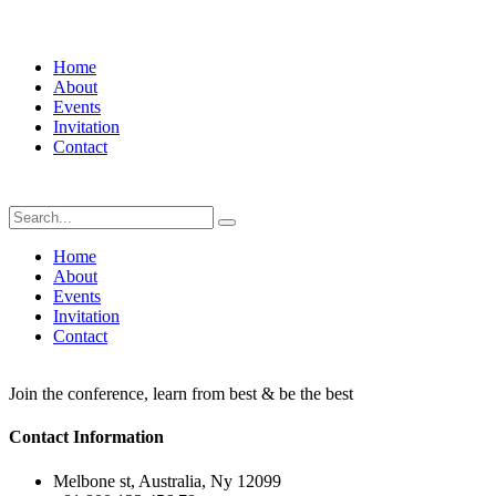
Home
About
Events
Invitation
Contact
Home
About
Events
Invitation
Contact
Join the conference, learn from best & be the best
Contact Information
Melbone st, Australia, Ny 12099