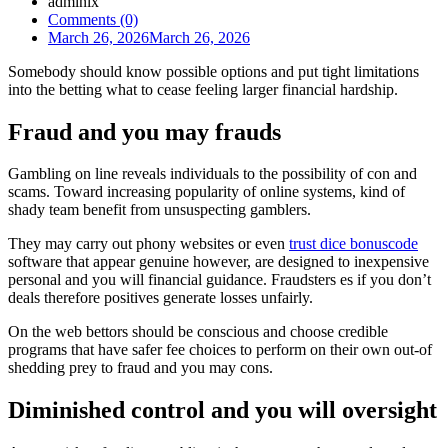
admlnlx
Comments (0)
March 26, 2026
March 26, 2026
Somebody should know possible options and put tight limitations
into the betting what to cease feeling larger financial hardship.
Fraud and you may frauds
Gambling on line reveals individuals to the possibility of con and
scams. Toward increasing popularity of online systems, kind of
shady team benefit from unsuspecting gamblers.
They may carry out phony websites or even
trust dice bonuscode
software that appear genuine however, are designed to inexpensive
personal and you will financial guidance. Fraudsters es if you don’t
deals therefore positives generate losses unfairly.
On the web bettors should be conscious and choose credible
programs that have safer fee choices to perform on their own out-of
shedding prey to fraud and you may cons.
Diminished control and you will oversight