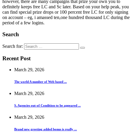
however, there are many campaigns that prize your own you to
definitely keeps free LC and Sc later. Based on your help peak, you
can find special prize drops or 100 percent free LC for only signing
on account – eg, i amassed ten,one hundred thousand LC during the
period of a few logins.
Search
Search for:
Recent Post
March 29, 2026
The world A number of Web based ...
March 29, 2026
S. Agencies out-of Condition to be appeared ...
March 29, 2026
Brand new greeting added bonus is really ...