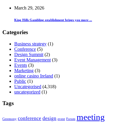
March 29, 2026
King Hills Gambling establishment brings you more ...
Categories
Business strategy
(1)
Conference
(5)
Design Summit
(2)
Event Management
(3)
Events
(3)
Marketing
(3)
online casino Ireland
(1)
Public
(1)
Uncategorised
(4,318)
uncategorized
(1)
Tags
meeting
conference
design
Ceremony
event
Forum