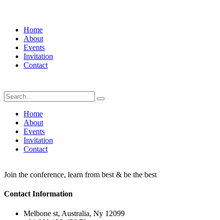
Home
About
Events
Invitation
Contact
Home
About
Events
Invitation
Contact
Join the conference, learn from best & be the best
Contact Information
Melbone st, Australia, Ny 12099