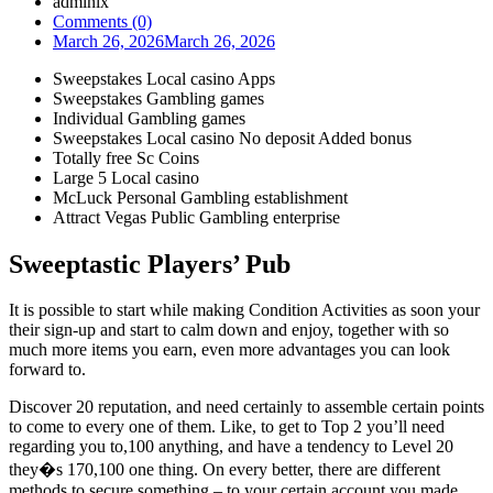
admlnlx
Comments (0)
March 26, 2026
March 26, 2026
Sweepstakes Local casino Apps
Sweepstakes Gambling games
Individual Gambling games
Sweepstakes Local casino No deposit Added bonus
Totally free Sc Coins
Large 5 Local casino
McLuck Personal Gambling establishment
Attract Vegas Public Gambling enterprise
Sweeptastic Players’ Pub
It is possible to start while making Condition Activities as soon your
their sign-up and start to calm down and enjoy, together with so
much more items you earn, even more advantages you can look
forward to.
Discover 20 reputation, and need certainly to assemble certain points
to come to every one of them. Like, to get to Top 2 you’ll need
regarding you to,100 anything, and have a tendency to Level 20
they�s 170,100 one thing. On every better, there are different
methods to secure something – to your certain account you made