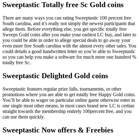
Sweeptastic Totally free Sc Gold coins
There are many ways you can rating Sweeptastic 100 percent free
South carolina, and it’s really not simply the newest participants that
allege them. Before everything else, you get specific totally free
Sweeps Gold coins after you make your earliest LC buy, and later to
you could be able in order to allege special deals to go away your
even more free South carolina with the almost every other sales. You
could details a good handwritten letter so you’re able to Sweeptastic
so you can help you make a software for much more one hundred %
totally free Sc.
Sweeptastic Delighted Gold coins
Sweeptastic features regular prize falls, tournaments, or other
promotions where you are able to get totally free Happy Gold coins.
You’ll be able to wager on particular online game otherwise enter in
one single most other means, in most cases brand new LC is certian
straight towards the membership entirely 100percent free, and you
can use them quickly.
Sweeptastic Now offers & Freebies