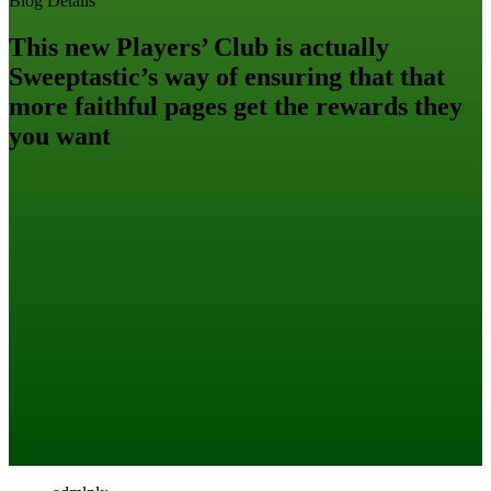
Blog Details
This new Players’ Club is actually
Sweeptastic’s way of ensuring that that
more faithful pages get the rewards they
you want