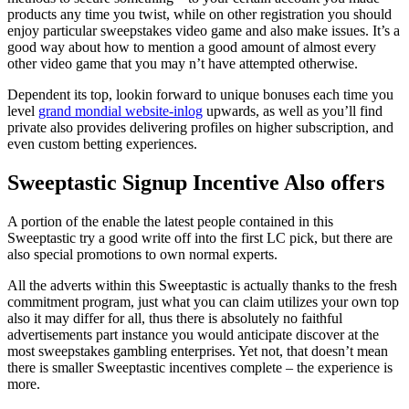
products any time you twist, while on other registration you should
enjoy particular sweepstakes video game and also make issues. It’s a
good way about how to mention a good amount of almost every
other video game that you may n’t have attempted otherwise.
Dependent its top, lookin forward to unique bonuses each time you
level
grand mondial website-inlog
upwards, as well as you’ll find
private also provides delivering profiles on higher subscription, and
even custom betting experiences.
Sweeptastic Signup Incentive Also offers
A portion of the enable the latest people contained in this
Sweeptastic try a good write off into the first LC pick, but there are
also special promotions to own normal experts.
All the adverts within this Sweeptastic is actually thanks to the fresh
commitment program, just what you can claim utilizes your own top
also it may differ for all, thus there is absolutely no faithful
advertisements part instance you would anticipate discover at the
most sweepstakes gambling enterprises. Yet not, that doesn’t mean
there is smaller Sweeptastic incentives complete – the experience is
more.