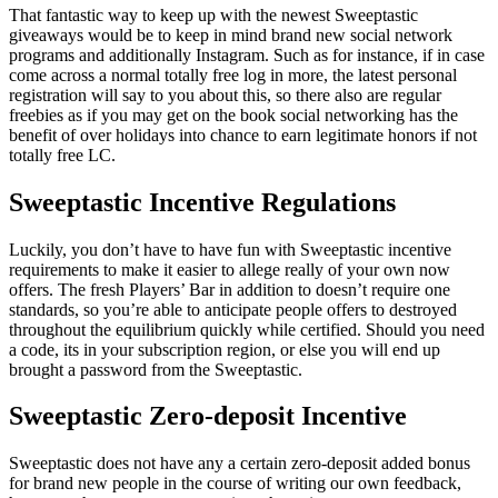
That fantastic way to keep up with the newest Sweeptastic
giveaways would be to keep in mind brand new social network
programs and additionally Instagram. Such as for instance, if in case
come across a normal totally free log in more, the latest personal
registration will say to you about this, so there also are regular
freebies as if you may get on the book social networking has the
benefit of over holidays into chance to earn legitimate honors if not
totally free LC.
Sweeptastic Incentive Regulations
Luckily, you don’t have to have fun with Sweeptastic incentive
requirements to make it easier to allege really of your own now
offers. The fresh Players’ Bar in addition to doesn’t require one
standards, so you’re able to anticipate people offers to destroyed
throughout the equilibrium quickly while certified. Should you need
a code, its in your subscription region, or else you will end up
brought a password from the Sweeptastic.
Sweeptastic Zero-deposit Incentive
Sweeptastic does not have any a certain zero-deposit added bonus
for brand new people in the course of writing our own feedback,