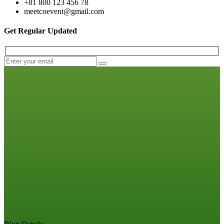
+81 800 123 456 78
meetcoevent@gmail.com
Get Regular Updated