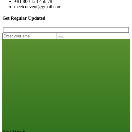
+81 800 123 456 78
meetcoevent@gmail.com
Get Regular Updated