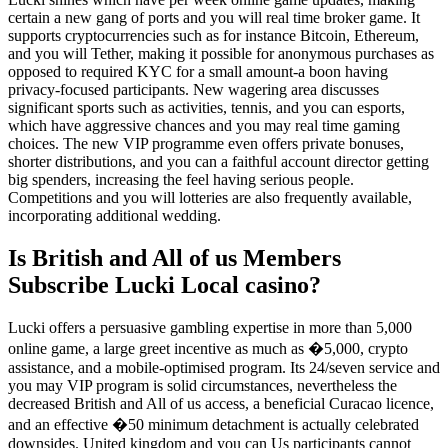
certain a new gang of ports and you will real time broker game. It
supports cryptocurrencies such as for instance Bitcoin, Ethereum,
and you will Tether, making it possible for anonymous purchases as
opposed to required KYC for a small amount-a boon having
privacy-focused participants. New wagering area discusses
significant sports such as activities, tennis, and you can esports,
which have aggressive chances and you may real time gaming
choices. The new VIP programme even offers private bonuses,
shorter distributions, and you can a faithful account director getting
big spenders, increasing the feel having serious people.
Competitions and you will lotteries are also frequently available,
incorporating additional wedding.
Is British and All of us Members
Subscribe Lucki Local casino?
Lucki offers a persuasive gambling expertise in more than 5,000
online game, a large greet incentive as much as �5,000, crypto
assistance, and a mobile-optimised program. Its 24/seven service and
you may VIP program is solid circumstances, nevertheless the
decreased British and All of us access, a beneficial Curacao licence,
and an effective �50 minimum detachment is actually celebrated
downsides. United kingdom and you can Us participants cannot