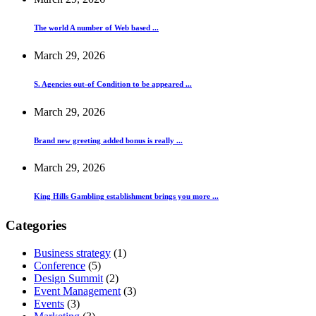
The world A number of Web based ...
March 29, 2026
S. Agencies out-of Condition to be appeared ...
March 29, 2026
Brand new greeting added bonus is really ...
March 29, 2026
King Hills Gambling establishment brings you more ...
Categories
Business strategy
(1)
Conference
(5)
Design Summit
(2)
Event Management
(3)
Events
(3)