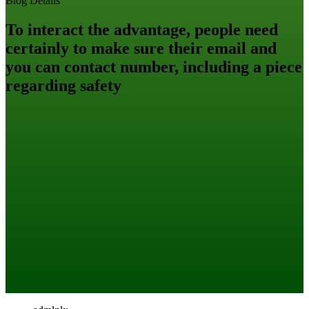
Blog Details
To interact the advantage, people need
certainly to make sure their email and
you can contact number, including a piece
regarding safety