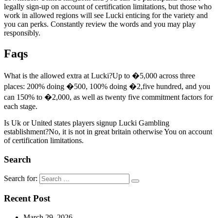
legally sign-up on account of certification limitations, but those who
work in allowed regions will see Lucki enticing for the variety and
you can perks. Constantly review the words and you may play
responsibly.
Faqs
What is the allowed extra at Lucki?Up to �5,000 across three
places: 200% doing �500, 100% doing �2,five hundred, and you
can 150% to �2,000, as well as twenty five commitment factors for
each stage.
Is Uk or United states players signup Lucki Gambling
establishment?No, it is not in great britain otherwise You on account
of certification limitations.
Search
Search for:
Recent Post
March 29, 2026