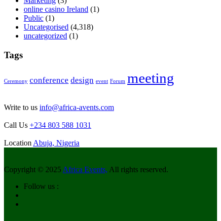
Marketing
(3)
online casino Ireland
(1)
Public
(1)
Uncategorised
(4,318)
uncategorized
(1)
Tags
meeting
conference
design
Ceremony
event
Forum
Write to us
info@africa-avents.com
Call Us
+234 803 588 1031
Location
Abuja, Nigeria
Copyright © 2025
Africa Events,
All rights reserved.
Follow us :