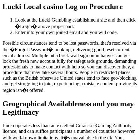
Lucki Local casino Log on Procedure
Look at the Lucki Gambling establishment site and then click
�Login� above proper part.
Enter into your own joined email and you will code.
Possible circumstances tend to be lost passwords, that’s resolved via
the �Forgot Password� hook up, delivering good reset current
email address. Multiple hit a brick wall sign on initiatives can get
lock the fresh new account fully for safeguards grounds, demanding
professionals to make contact with help so you can discover they, a
procedure that may take several hours. People in restricted places
such as the British otherwise United states tend to face geo-blocking
and get struggling to join, experiencing a mistake content proving its
region isn�t offered.
Geographical Availableness and you may
Legitimacy
Lucki operates less than an excellent Curacao eGaming Authority
licence, and can suffice participants a number of countries however
with well-known limitations. It�s unavailable in the uk, You,