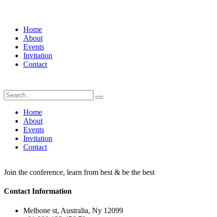
Home
About
Events
Invitation
Contact
Home
About
Events
Invitation
Contact
Join the conference, learn from best & be the best
Contact Information
Melbone st, Australia, Ny 12099