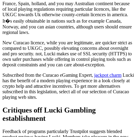
France, Spain, holland, and you may Australian continent because
of local playing regulations requiring particular licences, like the
UKGC towards Uk otherwise county-certain licences in america.
It�s easily obtainable in nations such as for example Canada,
Norway, and you can asian countries, although users should ensure
regional laws.
New Curacao licence, while you are legitimate, are quicker strict as
compared to UKGC, possibly elevating concerns about oversight
and pro security. not, Lucki makes use of SSL security (HTTPS) to
own safer purchases while offering in control playing tools such as
deposit constraints and you can care about-exception.
Subscribed from the Curacao eGaming Expert,
jackpot charm
Lucki
has the benefit of a modern playing experience in a look closely at
crypto help and attractive incentives. To get more alternatives
subscribed in this legislation, select all of our selection of Curacao
playing web sites.
Critiques off Lucki Gambling
establishment
Feedback of programs particularly Trustpilot suggests blended
product reviews having Lucki. Members take pleasure in the new