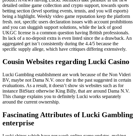
detailed online game collection and crypto support, towards sports
betting section (level sporting events, tennis, and you will esports)
being a highlight. Weekly video game reputation keep the platform
fresh. not, specific users declaration issues with account prohibitions
and you can sluggish support solutions, while the lack of good
UKGC license is a common question having British professionals.
Its lack of a no-deposit extra is even listed since the a drawback. An
aggregated get isn’t consistently during the 4.4/5 because the
specific supply allege, which have critiques differing extensively.
Cousin Websites regarding Lucki Casino
Lucki Gambling establishment are work because of the Non Videri
BV, maybe not Dama N.V. once the in the past suggested in certain
evaluations. As a result, it doesn’t show sis websites such as for
instance BitStarz otherwise King Billy, that are around Dama N.V.
This change explains you to definitely Lucki works separately
around the current ownership.
Fascinating Attributes of Lucki Gambling
enterprise
Lucki shines which have per week online game updates, making