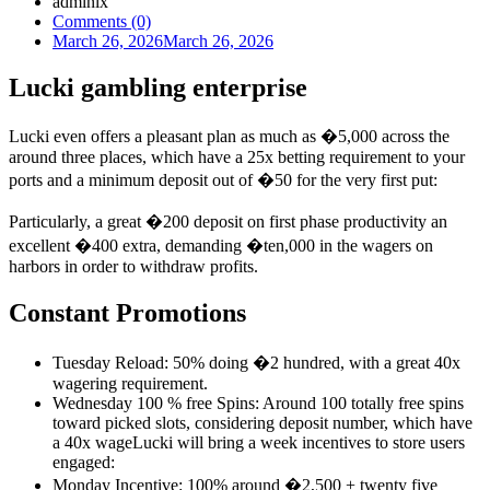
admlnlx
Comments (0)
March 26, 2026
March 26, 2026
Lucki gambling enterprise
Lucki even offers a pleasant plan as much as �5,000 across the
around three places, which have a 25x betting requirement to your
ports and a minimum deposit out of �50 for the very first put:
Particularly, a great �200 deposit on first phase productivity an
excellent �400 extra, demanding �ten,000 in the wagers on
harbors in order to withdraw profits.
Constant Promotions
Tuesday Reload: 50% doing �2 hundred, with a great 40x
wagering requirement.
Wednesday 100 % free Spins: Around 100 totally free spins
toward picked slots, considering deposit number, which have
a 40x wageLucki will bring a week incentives to store users
engaged:
Monday Incentive: 100% around �2,500 + twenty five