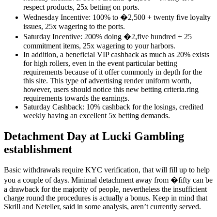
respect products, 25x betting on ports.
Wednesday Incentive: 100% to �2,500 + twenty five loyalty
issues, 25x wagering to the ports.
Saturday Incentive: 200% doing �2,five hundred + 25
commitment items, 25x wagering to your harbors.
In addition, a beneficial VIP cashback as much as 20% exists
for high rollers, even in the event particular betting
requirements because of it offer commonly in depth for the
this site. This type of advertising render uniform worth,
however, users should notice this new betting criteria.ring
requirements towards the earnings.
Saturday Cashback: 10% cashback for the losings, credited
weekly having an excellent 5x betting demands.
Detachment Day at Lucki Gambling
establishment
Basic withdrawals require KYC verification, that will fill up to help
you a couple of days. Minimal detachment away from �fifty can be
a drawback for the majority of people, nevertheless the insufficient
charge round the procedures is actually a bonus. Keep in mind that
Skrill and Neteller, said in some analysis, aren’t currently served.