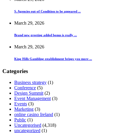
S. Agencies out-of Condition to be appeared ...
March 29, 2026
Brand new greeting added bonus is really ...
March 29, 2026
King Hills Gambling establishment brings you more ...
Categories
Business strategy
(1)
Conference
(5)
Design Summit
(2)
Event Management
(3)
Events
(3)
Marketing
(3)
online casino Ireland
(1)
Public
(1)
Uncategorised
(4,318)
uncategorized
(1)