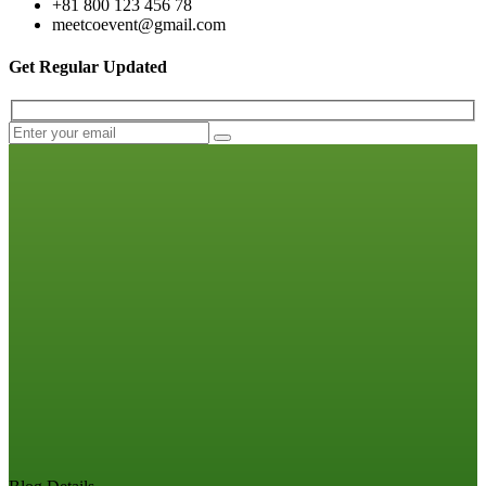
+81 800 123 456 78
meetcoevent@gmail.com
Get Regular Updated