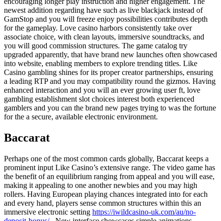
encouraging longer play instruction and higher engagement. The
newest addition regarding have such as live blackjack instead of
GamStop and you will freeze enjoy possibilities contributes depth
for the gameplay. Love casino harbors consistently take over
associate choice, with clean layouts, immersive soundtracks, and
you will good commission structures. The game catalog try
upgraded apparently, that have brand new launches often showcased
into website, enabling members to explore trending titles. Like
Casino gambling shines for its proper creator partnerships, ensuring
a leading RTP and you may compatibility round the gizmos. Having
enhanced interaction and you will an ever growing user ft, love
gambling establishment slot choices interest both experienced
gamblers and you can the brand new pages trying to was the fortune
for the a secure, available electronic environment.
Baccarat
Perhaps one of the most common cards globally, Baccarat keeps a
prominent input Like Casino’s extensive range. The video game has
the benefit of an equilibrium ranging from appeal and you will ease,
making it appealing to one another newbies and you may high
rollers. Having European playing chances integrated into for each
and every hand, players sense common structures within this an
immersive electronic setting
https://iwildcasino-uk.com/au/no-
deposit-bonus/
. New interface showcases simple animations,