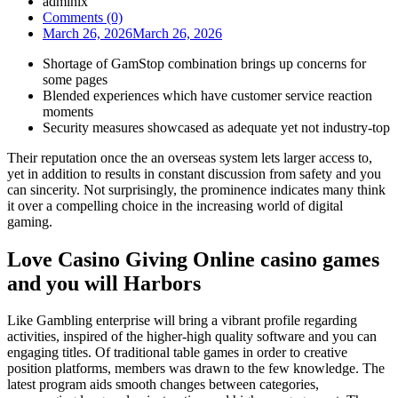
admlnlx
Comments (0)
March 26, 2026
March 26, 2026
Shortage of GamStop combination brings up concerns for
some pages
Blended experiences which have customer service reaction
moments
Security measures showcased as adequate yet not industry-top
Their reputation once the an overseas system lets larger access to,
yet in addition to results in constant discussion from safety and you
can sincerity. Not surprisingly, the prominence indicates many think
it over a compelling choice in the increasing world of digital
gaming.
Love Casino Giving Online casino games
and you will Harbors
Like Gambling enterprise will bring a vibrant profile regarding
activities, inspired of the higher-high quality software and you can
engaging titles. Of traditional table games in order to creative
position platforms, members was drawn to the few knowledge. The
latest program aids smooth changes between categories,