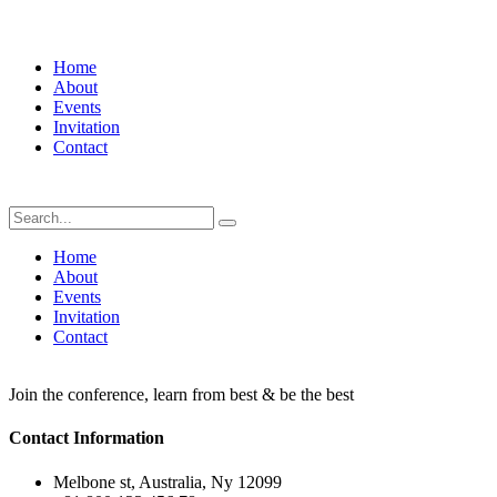
Home
About
Events
Invitation
Contact
Home
About
Events
Invitation
Contact
Join the conference, learn from best & be the best
Contact Information
Melbone st, Australia, Ny 12099