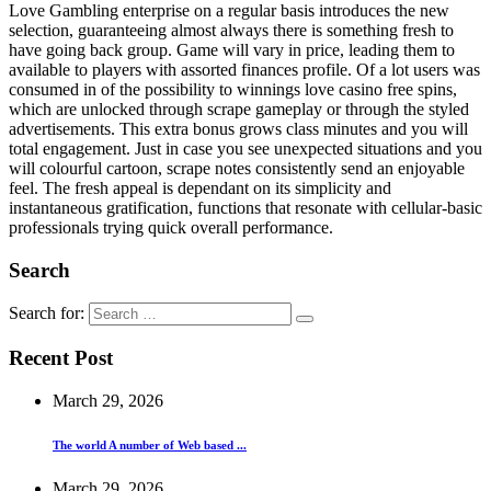
Love Gambling enterprise on a regular basis introduces the new
selection, guaranteeing almost always there is something fresh to
have going back group. Game will vary in price, leading them to
available to players with assorted finances profile. Of a lot users was
consumed in of the possibility to winnings love casino free spins,
which are unlocked through scrape gameplay or through the styled
advertisements. This extra bonus grows class minutes and you will
total engagement. Just in case you see unexpected situations and you
will colourful cartoon, scrape notes consistently send an enjoyable
feel. The fresh appeal is dependant on its simplicity and
instantaneous gratification, functions that resonate with cellular-basic
professionals trying quick overall performance.
Search
Search for:
Recent Post
March 29, 2026
The world A number of Web based ...
March 29, 2026