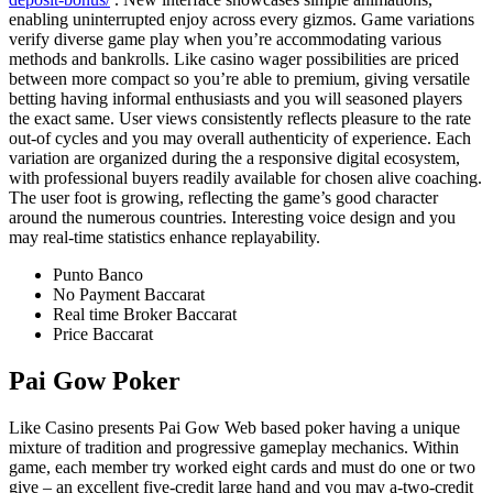
enabling uninterrupted enjoy across every gizmos. Game variations
verify diverse game play when you’re accommodating various
methods and bankrolls. Like casino wager possibilities are priced
between more compact so you’re able to premium, giving versatile
betting having informal enthusiasts and you will seasoned players
the exact same. User views consistently reflects pleasure to the rate
out-of cycles and you may overall authenticity of experience. Each
variation are organized during the a responsive digital ecosystem,
with professional buyers readily available for chosen alive coaching.
The user foot is growing, reflecting the game’s good character
around the numerous countries. Interesting voice design and you
may real-time statistics enhance replayability.
Punto Banco
No Payment Baccarat
Real time Broker Baccarat
Price Baccarat
Pai Gow Poker
Like Casino presents Pai Gow Web based poker having a unique
mixture of tradition and progressive gameplay mechanics. Within
game, each member try worked eight cards and must do one or two
give – an excellent five-credit large hand and you may a-two-credit