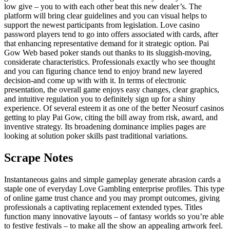
low give – you to with each other beat this new dealer’s. The
platform will bring clear guidelines and you can visual helps to
support the newest participants from legislation. Love casino
password players tend to go into offers associated with cards, after
that enhancing representative demand for it strategic option. Pai
Gow Web based poker stands out thanks to its sluggish-moving,
considerate characteristics. Professionals exactly who see thought
and you can figuring chance tend to enjoy brand new layered
decision-and come up with with it. In terms of electronic
presentation, the overall game enjoys easy changes, clear graphics,
and intuitive regulation you to definitely sign up for a shiny
experience. Of several esteem it as one of the better Neosurf casinos
getting to play Pai Gow, citing the bill away from risk, award, and
inventive strategy. Its broadening dominance implies pages are
looking at solution poker skills past traditional variations.
Scrape Notes
Instantaneous gains and simple gameplay generate abrasion cards a
staple one of everyday Love Gambling enterprise profiles. This type
of online game trust chance and you may prompt outcomes, giving
professionals a captivating replacement extended types. Titles
function many innovative layouts – of fantasy worlds so you’re able
to festive festivals – to make all the show an appealing artwork feel.