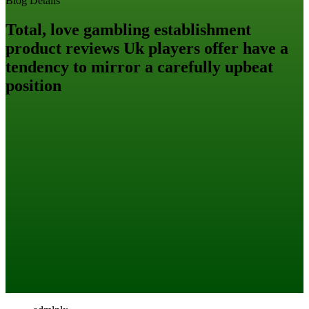
Blog Details
Total, love gambling establishment
product reviews Uk players offer have a
tendency to mirror a carefully upbeat
position