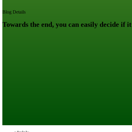
Blog Details
Towards the end, you can easily decide if i