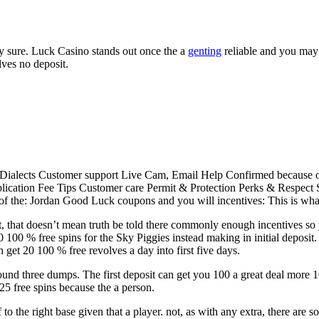
ly sure. Luck Casino stands out once the a
genting
reliable and you may 
lves no deposit.
 Dialects Customer support Live Cam, Email Help Confirmed because o
lication Fee Tips Customer care Permit & Protection Perks & Respect 
f the: Jordan Good Luck coupons and you will incentives: This is what
that doesn’t mean truth be told there commonly enough incentives so yo
00 100 % free spins for the Sky Piggies instead making in initial deposi
et 20 100 % free revolves a day into first five days.
st around three dumps. The first deposit can get you 100 a great deal mo
5 free spins because the a person.
to the right base given that a player. not, as with any extra, there are 