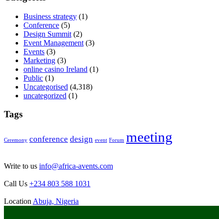
Business strategy
(1)
Conference
(5)
Design Summit
(2)
Event Management
(3)
Events
(3)
Marketing
(3)
online casino Ireland
(1)
Public
(1)
Uncategorised
(4,318)
uncategorized
(1)
Tags
meeting
conference
design
Ceremony
event
Forum
Write to us
info@africa-avents.com
Call Us
+234 803 588 1031
Location
Abuja, Nigeria