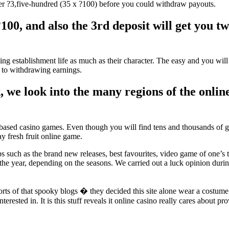
er ?3,five-hundred (35 x ?100) before you could withdraw payouts.
100, and also the 3rd deposit will get you tw
ng establishment life as much as their character. The easy and you wil
gy to withdrawing earnings.
we look into the many regions of the online
ased casino games. Even though you will find tens and thousands of game
y fresh fruit online game.
s such as the brand new releases, best favourites, video game of one’s 
 the year, depending on the seasons. We carried out a luck opinion durin
ts of that spooky blogs � they decided this site alone wear a costume
rested in. It is this stuff reveals it online casino really cares about pr