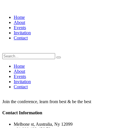
Home
About
Events
Invitation
Contact
Home
About
Events
Invitation
Contact
Join the conference, learn from best & be the best
Contact Information
Melbone st, Australia, Ny 12099