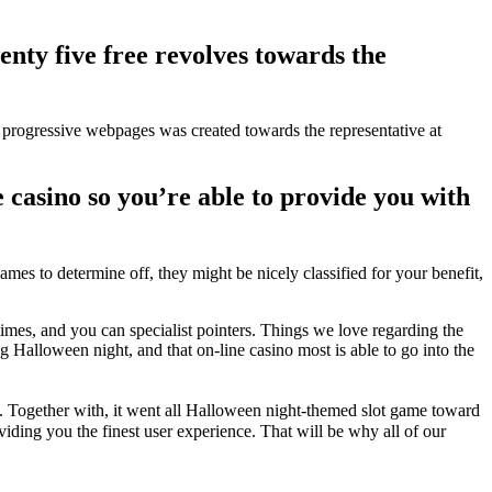
enty five free revolves towards the
l progressive webpages was created towards the representative at
 casino so you’re able to provide you with
s to determine off, they might be nicely classified for your benefit,
times, and you can specialist pointers. Things we love regarding the
g Halloween night, and that on-line casino most is able to go into the
. Together with, it went all Halloween night-themed slot game toward
oviding you the finest user experience. That will be why all of our