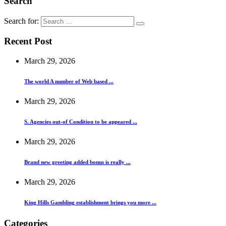
Search
Search for:
Recent Post
March 29, 2026
The world A number of Web based ...
March 29, 2026
S. Agencies out-of Condition to be appeared ...
March 29, 2026
Brand new greeting added bonus is really ...
March 29, 2026
King Hills Gambling establishment brings you more ...
Categories