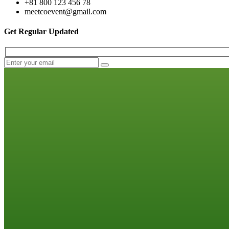
+81 800 123 456 78
meetcoevent@gmail.com
Get Regular Updated