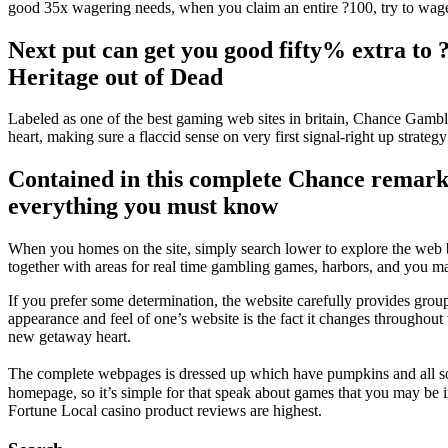
good 35x wagering needs, when you claim an entire ?100, try to wag
Next put can get you good fifty% extra to ?
Heritage out of Dead
Labeled as one of the best gaming web sites in britain, Chance Gambli
heart, making sure a flaccid sense on very first signal-right up strate
Contained in this complete Chance remark, 
everything you must know
When you homes on the site, simply search lower to explore the web b
together with areas for real time gambling games, harbors, and you ma
If you prefer some determination, the website carefully provides group
appearance and feel of one’s website is the fact it changes throughout
new getaway heart.
The complete webpages is dressed up which have pumpkins and all sor
homepage, so it’s simple for that speak about games that you may be inte
Fortune Local casino product reviews are highest.