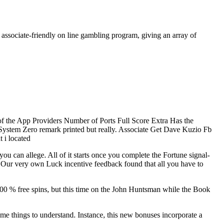
associate-friendly on line gambling program, giving an array of
f the App Providers Number of Ports Full Score Extra Has the
System Zero remark printed but really. Associate Get Dave Kuzio Fb
 i located
u can allege. All of it starts once you complete the Fortune signal-
t. Our very own Luck incentive feedback found that all you have to
re 100 % free spins, but this time on the John Huntsman while the Book
some things to understand. Instance, this new bonuses incorporate a