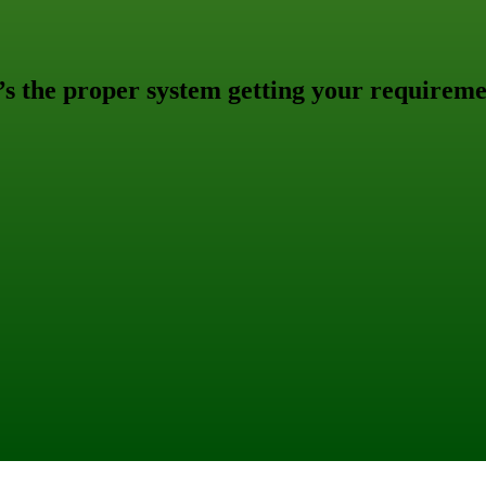
t’s the proper system getting your requirem