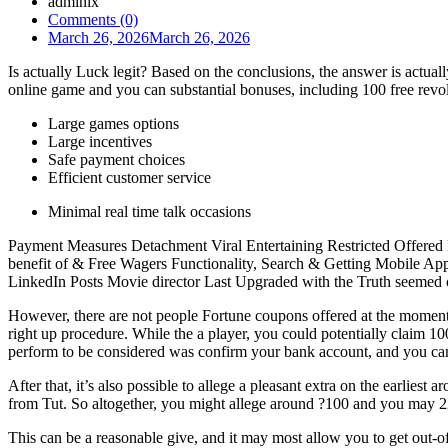
admlnlx
Comments (0)
March 26, 2026
March 26, 2026
Is actually Luck legit? Based on the conclusions, the answer is actual
online game and you can substantial bonuses, including 100 free revo
Large games options
Large incentives
Safe payment choices
Efficient customer service
Minimal real time talk occasions
Payment Measures Detachment Viral Entertaining Restricted Offered
benefit of & Free Wagers Functionality, Search & Getting Mobile App
LinkedIn Posts Movie director Last Upgraded with the Truth seemed o
However, there are not people Fortune coupons offered at the moment, 
right up procedure. While the a player, you could potentially claim 1
perform to be considered was confirm your bank account, and you can g
After that, it’s also possible to allege a pleasant extra on the earlie
from Tut. So altogether, you might allege around ?100 and you may 22
This can be a reasonable give, and it may most allow you to get out-of 