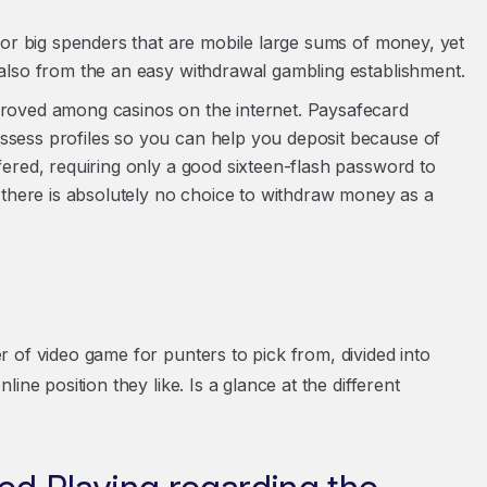
 for big spenders that are mobile large sums of money, yet
 also from the an easy withdrawal gambling establishment.
proved among casinos on the internet. Paysafecard
ssess profiles so you can help you deposit because of
fered, requiring only a good sixteen-flash password to
here is absolutely no choice to withdraw money as a
 of video game for punters to pick from, divided into
ne position they like. Is a glance at the different