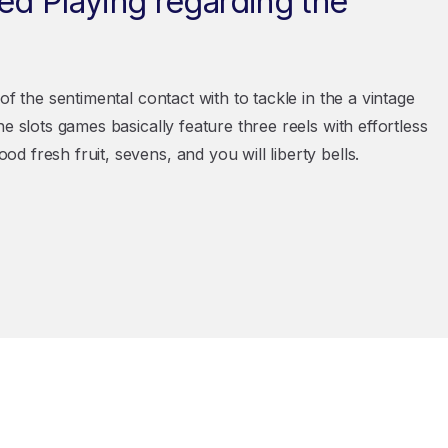
ned Playing regarding the
of the sentimental contact with to tackle in the a vintage
e slots games basically feature three reels with effortless
 fresh fruit, sevens, and you will liberty bells.