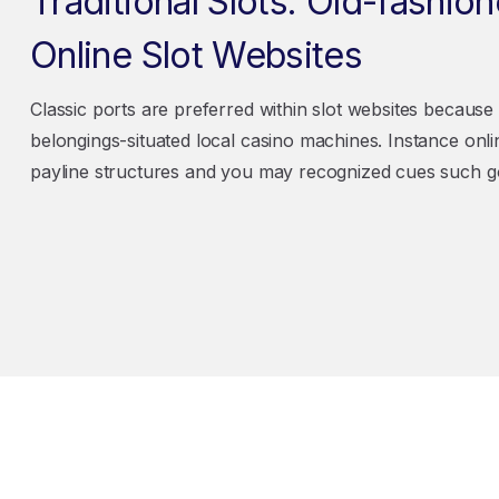
Traditional Slots: Old-fashio
Online Slot Websites
Classic ports are preferred within slot websites because 
belongings-situated local casino machines. Instance onlin
payline structures and you may recognized cues such good