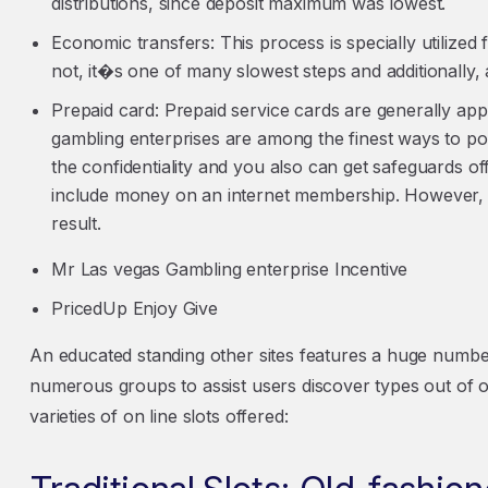
distributions, since deposit maximum was lowest.
Economic transfers: This process is specially utilized
not, it�s one of many slowest steps and additionally,
Prepaid card: Prepaid service cards are generally ap
gambling enterprises are among the finest ways to po
the confidentiality and you also can get safeguards of
include money on an internet membership. However, t
result.
Mr Las vegas Gambling enterprise Incentive
PricedUp Enjoy Give
An educated standing other sites features a huge number
numerous groups to assist users discover types out of onli
varieties of on line slots offered: