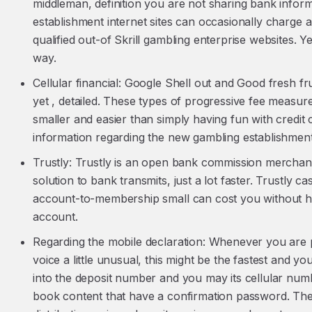
middleman, definition you are not sharing bank inform
establishment internet sites can occasionally charge 
qualified out-of Skrill gambling enterprise websites. Yet
way.
Cellular financial: Google Shell out and Good fresh f
yet , detailed. These types of progressive fee measure
smaller and easier than simply having fun with credit 
information regarding the new gambling establishment
Trustly: Trustly is an open bank commission merchant 
solution to bank transmits, just a lot faster. Trustly c
account-to-membership small can cost you without hav
account.
Regarding the mobile declaration: Whenever you are p
voice a little unusual, this might be the fastest and y
into the deposit number and you may its cellular numb
book content that have a confirmation password. The 