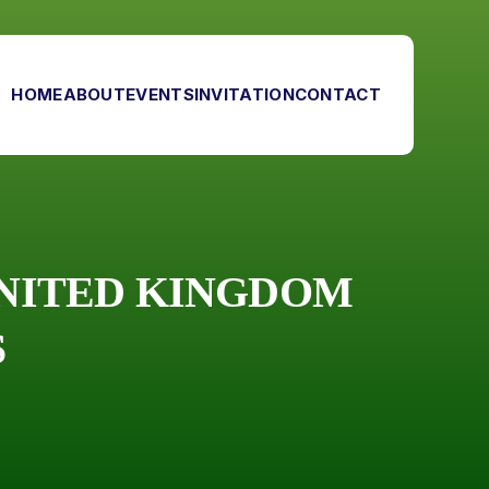
HOME
ABOUT
EVENTS
INVITATION
CONTACT
UNITED KINGDOM
S