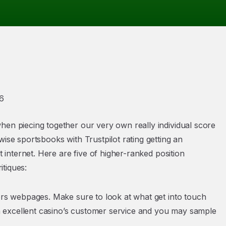
6
en piecing together our very own really individual score
wise sportsbooks with Trustpilot rating getting an
t internet. Here are five of higher-ranked position
itiques:
bors webpages. Make sure to look at what get into touch
 an excellent casino’s customer service and you may sample