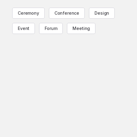
Ceremony
Conference
Design
Event
Forum
Meeting