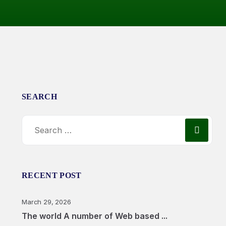
SEARCH
RECENT POST
March 29, 2026
The world A number of Web based ...