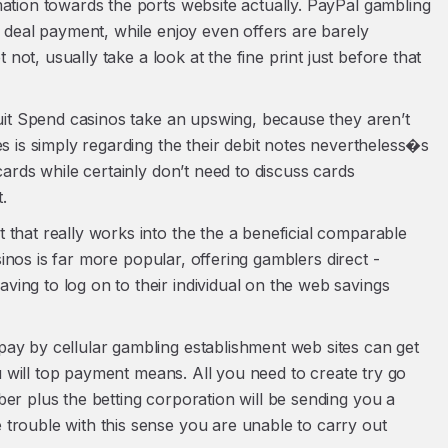
ation towards the ports website actually. PayPal gambling
a deal payment, while enjoy even offers are barely
 not, usually take a look at the fine print just before that
ruit Spend casinos take an upswing, because they aren’t
s is simply regarding the their debit notes nevertheless�s
cards while certainly don’t need to discuss cards
.
that really works into the the a beneficial comparable
asinos is far more popular, offering gamblers direct -
ing to log on to their individual on the web savings
ay by cellular gambling establishment web sites can get
ou will top payment means. All you need to create try go
er plus the betting corporation will be sending you a
trouble with this sense you are unable to carry out