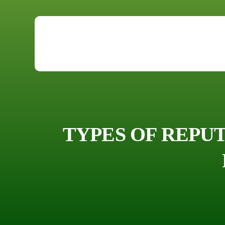
TYPES OF REPU