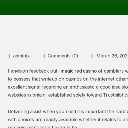
admlnlx
Comments (0)
March 26, 202
I envision feedback out-
magic red casino
of gamblers wh
to possess that writeup on casinos on the internet other
excellent signal regarding an enthusiastic a good idea slo
websites in britain, established solely toward Trustpilot cr
Delivering assist when you need it is important the har
with choices are readily available whether it relates to
see how responsive he could be.