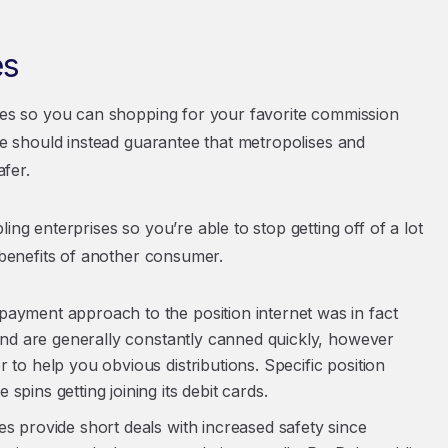
es
omes so you can shopping for your favorite commission
 we should instead guarantee that metropolises and
afer.
ing enterprises so you’re able to stop getting off of a lot
y benefits of another consumer.
ayment approach to the position internet was in fact
 and are generally constantly canned quickly, however
to help you obvious distributions. Specific position
pins getting joining its debit cards.
s provide short deals with increased safety since