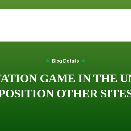
Blog Details
TATION GAME IN THE 
POSITION OTHER SITE