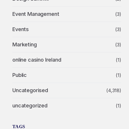
Event Management
(3)
Events
(3)
Marketing
(3)
online casino Ireland
(1)
Public
(1)
Uncategorised
(4,318)
uncategorized
(1)
TAGS