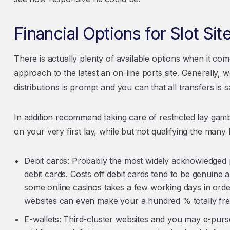
Financial Options for Slot Sit
There is actually plenty of available options when it c
approach to the latest an on-line ports site. Generally,
distributions is prompt and you can that all transfers is s
In addition recommend taking care of restricted lay gambl
on your very first lay, while but not qualifying the man
Debit cards: Probably the most widely acknowledged p
debit cards. Costs off debit cards tend to be genuine
some online casinos takes a few working days in order 
websites can even make your a hundred % totally free s
E-wallets: Third-cluster websites and you may e-purse