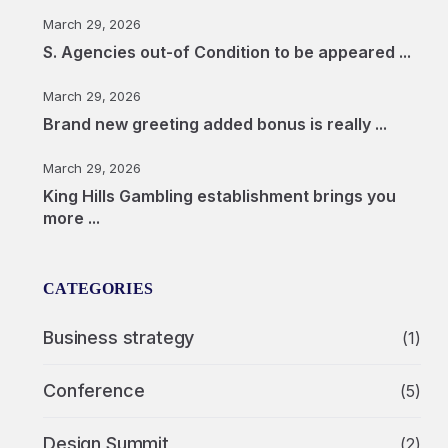
March 29, 2026
S. Agencies out-of Condition to be appeared ...
March 29, 2026
Brand new greeting added bonus is really ...
March 29, 2026
King Hills Gambling establishment brings you
more ...
CATEGORIES
Business strategy
(1)
Conference
(5)
Design Summit
(2)