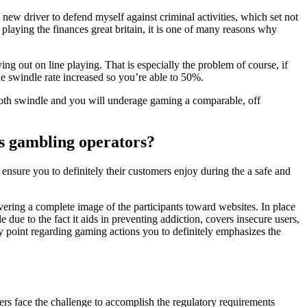
 new driver to defend myself against criminal activities, which set not
 playing the finances great britain, it is one of many reasons why
ng out on line playing. That is especially the problem of course, if
ine swindle rate increased so you’re able to 50%.
both swindle and you will underage gaming a comparable, off
es gambling operators?
ensure you to definitely their customers enjoy during the a safe and
vering a complete image of the participants toward websites. In place
 due to the fact it aids in preventing addiction, covers insecure users,
y point regarding gaming actions you to definitely emphasizes the
rs face the challenge to accomplish the regulatory requirements