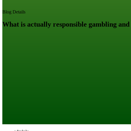
Blog Details
What is actually responsible gambling and