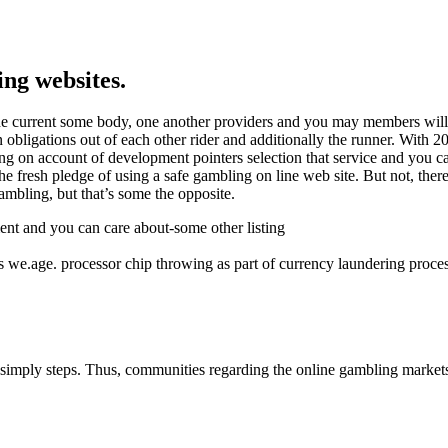
ing websites.
e current some body, one another providers and you may members will b
 obligations out of each other rider and additionally the runner. With 2
ng on account of development pointers selection that service and you can
 the fresh pledge of using a safe gambling on line web site. But not, the
mbling, but that’s some the opposite.
ent and you can care about-some other listing
as we.age. processor chip throwing as part of currency laundering proce
n simply steps. Thus, communities regarding the online gambling markets