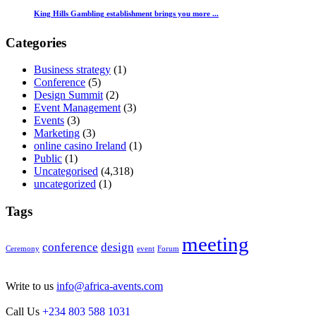
King Hills Gambling establishment brings you more ...
Categories
Business strategy
(1)
Conference
(5)
Design Summit
(2)
Event Management
(3)
Events
(3)
Marketing
(3)
online casino Ireland
(1)
Public
(1)
Uncategorised
(4,318)
uncategorized
(1)
Tags
meeting
conference
design
Ceremony
event
Forum
Write to us
info@africa-avents.com
Call Us
+234 803 588 1031