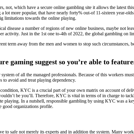
, not, which have a secure online gambling site it allows the latest this
 a lot more popular, that have nearly forty% out-of 11-sixteen year-olds
g limitations towards the online playing.
tical disease a number of regions of new online business, maybe not leavi
r activity. Just in the 1st one to-4th of 2022, the global gambling on l
current term away from the men and women to stop such circumstances, 
ure gaming suggest so you’re able to featur
r system of all the managed professionals. Because of this workers must 
s to avoid and treat playing dependency.
 condition, KYC is a crucial part of your own matrix on account of deli
uldn’t be you’ll. Therefore, KYC is vital in terms of in charge to tackle
iate playing. In a nutshell, responsible gambling by using KYC was a ke
e good organizations profile.
e to safe not merely its experts and in addition the system. Many worke