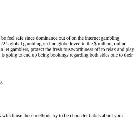
e feel safe since dominance out of on the internet gambling
022’s global gambling on line globe loved in the $ million, online
 let gamblers, protect the fresh trustworthiness off to relax and play
re is going to end up being bookings regarding both sides one to their
ss
 which use these methods try to be character habits about your