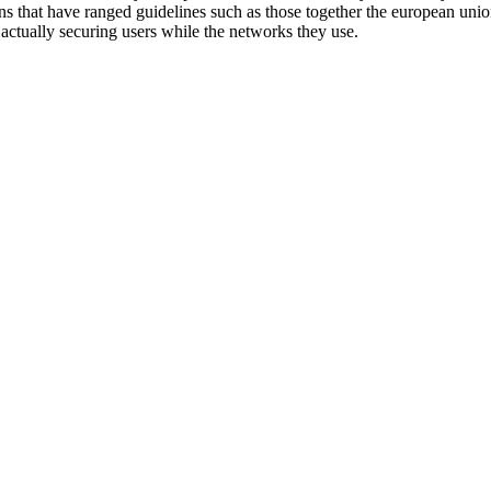
ons that have ranged guidelines such as those together the european uni
actually securing users while the networks they use.