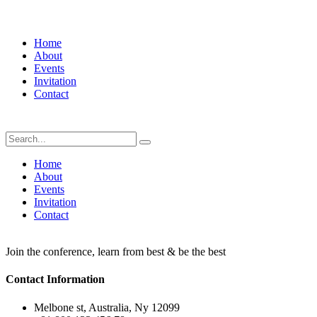
Home
About
Events
Invitation
Contact
Home
About
Events
Invitation
Contact
Join the conference, learn from best & be the best
Contact Information
Melbone st, Australia, Ny 12099