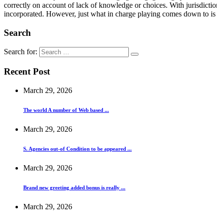
correctly on account of lack of knowledge or choices. With jurisdicti
incorporated. However, just what in charge playing comes down to is 
Search
Search for:
Recent Post
March 29, 2026
The world A number of Web based ...
March 29, 2026
S. Agencies out-of Condition to be appeared ...
March 29, 2026
Brand new greeting added bonus is really ...
March 29, 2026