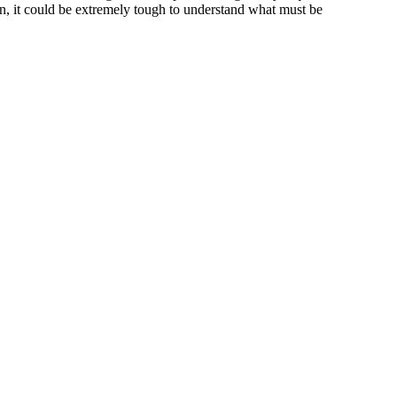
on, it could be extremely tough to understand what must be