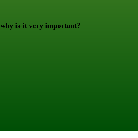
 why is-it very important?