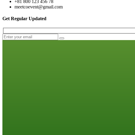
+81 800 123 456 78
meetcoevent@gmail.com
Get Regular Updated