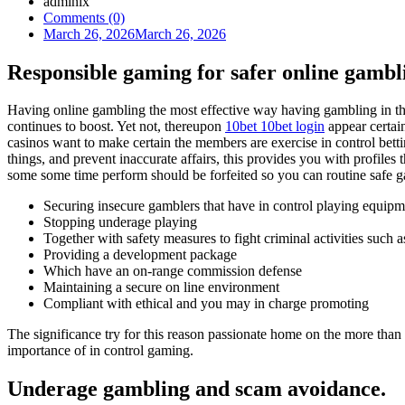
admlnlx
Comments (0)
March 26, 2026
March 26, 2026
Responsible gaming for safer online gambl
Having online gambling the most effective way having gambling in th
continues to boost. Yet not, thereupon
10bet 10bet login
appear certain
casinos want to make certain the members are exercise in control betti
things, and prevent inaccurate affairs, this provides you with profiles
some some time perform should be forfeited so you can routine safe ga
Securing insecure gamblers that have in control playing equipm
Stopping underage playing
Together with safety measures to fight criminal activities such 
Providing a development package
Which have an on-range commission defense
Maintaining a secure on line environment
Compliant with ethical and you may in charge promoting
The significance try for this reason passionate home on the more tha
importance of in control gaming.
Underage gambling and scam avoidance.