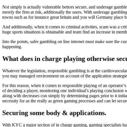
Not simply is actually vulnerable bettors secure, and underage gamblers
merely the firm at risk, additionally the users. With underage gambling
towns such as for instance great britain and you will Germany place bi
And additionally, when it comes to criminal activities, scam was a cri
huge sports situations is obtainable and team find an increase in membe
Into the points, safer gambling on line internet must make sure the 
happening.
What does in charge playing otherwise sec
Whatever the legislation, responsible gambling is at the cardiovascula
you may managed environment on account of the application strategie
For this reason, when it comes to responsible playing of an operator’s
of deciding a player, monitoring one individual’s playing conclusion wo
along with decreases con simply by determining pages prior to it init
necessity for as the really as green gaming processes and can let secur
Securing some body & applications.
With KYC a major section of in charge gaming, gaming specialists hav