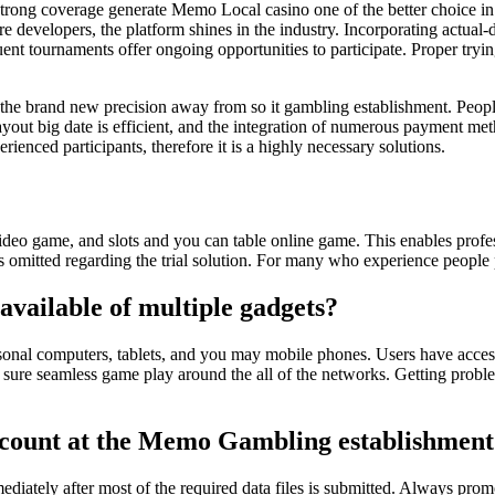
strong coverage generate Memo Local casino one of the better choice in au
re developers, the platform shines in the industry. Incorporating actual
t tournaments offer ongoing opportunities to participate. Proper tryi
the brand new precision away from so it gambling establishment. People i
yout big date is efficient, and the integration of numerous payment me
rienced participants, therefore it is a highly necessary solutions.
ideo game, and slots and you can table online game. This enables profess
 is omitted regarding the trial solution. For many who experience peopl
vailable of multiple gadgets?
onal computers, tablets, and you may mobile phones. Users have access
 sure seamless game play around the all of the networks. Getting prob
account at the Memo Gambling establishmen
diately after most of the required data files is submitted. Always promo