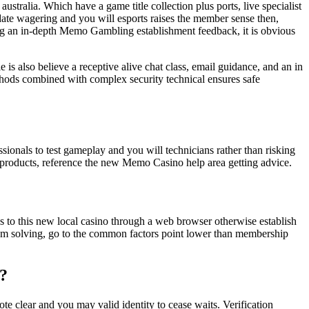
stralia. Which have a game title collection plus ports, live specialist
-date wagering and you will esports raises the member sense then,
ng an in-depth Memo Gambling establishment feedback, it is obvious
s also believe a receptive alive chat class, email guidance, and an in
thods combined with complex security technical ensures safe
ionals to test gameplay and you will technicians rather than risking
e products, reference the new Memo Casino help area getting advice.
 to this new local casino through a web browser otherwise establish
lem solving, go to the common factors point lower than membership
t?
te clear and you may valid identity to cease waits. Verification