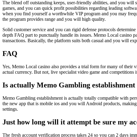
The blend off outstanding keeps, user-friendly abilities, and you will 
games, and you can quick profit possibilities regarding leading softwa
when you find yourself a worthwhile VIP program and you may frequen
the program provides range and you will high quality.
Solid customer service and you can rigid defense protocols determine 
depth FAQ part to punctually handle its issues. Memo Local casino pa
transactions. Basically, the platform suits both casual and you will expe
FAQ
Yes, Memo Local casino also provides a trial form for many of their v
actual currency. But not, live specialist video game and competitions
Is actually Memo Gambling establishment a
Memo Gambling establishment is actually totally compatible with pers
the new app that is mobile ios and you will Android products, making
settings.
Just how long will it attempt be sure my 
The fresh account verification process takes 24 so you can 2 days imme