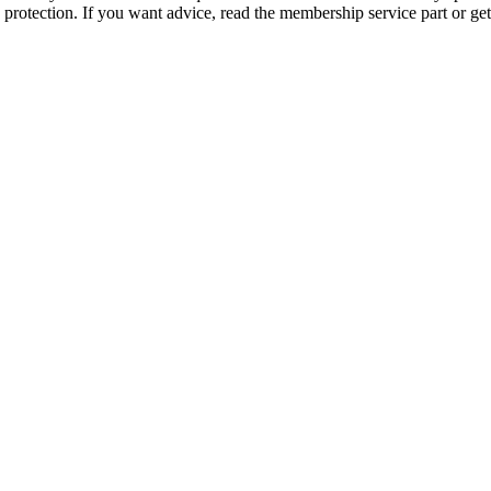
protection. If you want advice, read the membership service part or get