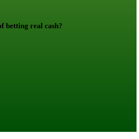
f betting real cash?