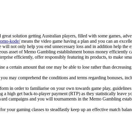
eat solution getting Australian players, filled with some games, adve
promo-kode/
means the video game having a plan and you can an excellen
e will not only help you end unnecessary loss and in addition help the 
geous asset of Memo Gambling establishment bonus money efficiently ca
prise efficiently, offer responsibly featuring its products, to make sma
ine a certain amount that one may be able to lose rather than decreasing
d you may comprehend the conditions and terms regarding bonuses, incl
orm in order to familiarise on your own towards game play, guidelines 
high get back-to-player payment (RTP) as they statistically leave you a
oward campaigns and you will tournaments in the Memo Gambling establ
s for your gaming classes to steadfastly keep up an effective match bala