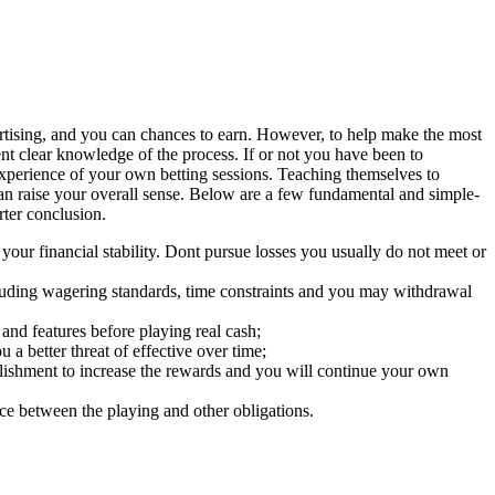
rtising, and you can chances to earn. However, to help make the most
t clear knowledge of the process. If or not you have been to
experience of your own betting sessions. Teaching themselves to
n raise your overall sense. Below are a few fundamental and simple-
rter conclusion.
 your financial stability. Dont pursue losses you usually do not meet or
uding wagering standards, time constraints and you may withdrawal
and features before playing real cash;
 better threat of effective over time;
ishment to increase the rewards and you will continue your own
nce between the playing and other obligations.