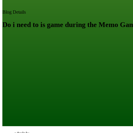
Blog Details
Do i need to is game during the Memo Gambl