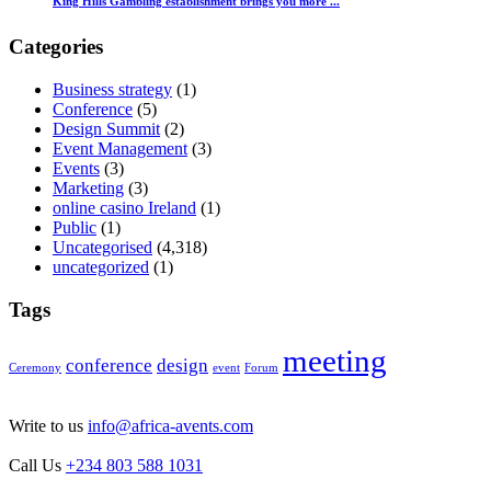
King Hills Gambling establishment brings you more ...
Categories
Business strategy
(1)
Conference
(5)
Design Summit
(2)
Event Management
(3)
Events
(3)
Marketing
(3)
online casino Ireland
(1)
Public
(1)
Uncategorised
(4,318)
uncategorized
(1)
Tags
meeting
conference
design
Ceremony
event
Forum
Write to us
info@africa-avents.com
Call Us
+234 803 588 1031