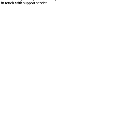
 in touch with support service.