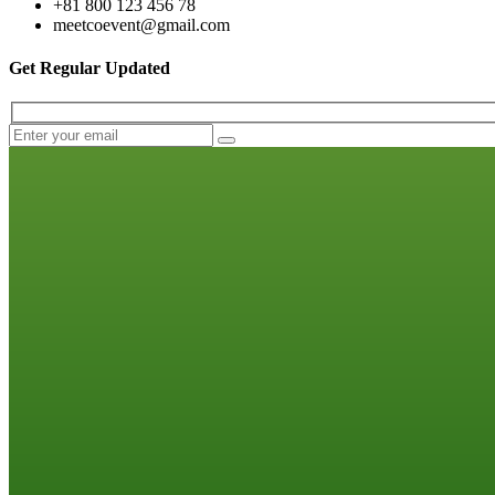
+81 800 123 456 78
meetcoevent@gmail.com
Get Regular Updated