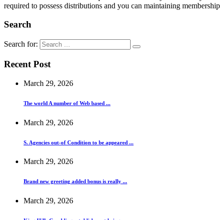
required to possess distributions and you can maintaining membership 
Search
Search for:
Recent Post
March 29, 2026
The world A number of Web based ...
March 29, 2026
S. Agencies out-of Condition to be appeared ...
March 29, 2026
Brand new greeting added bonus is really ...
March 29, 2026