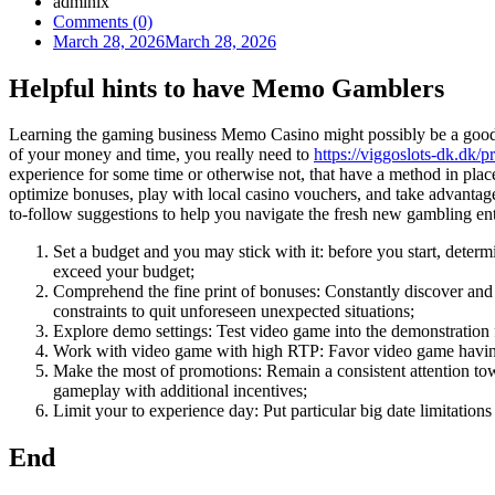
admlnlx
Comments (0)
March 28, 2026
March 28, 2026
Helpful hints to have Memo Gamblers
Learning the gaming business Memo Casino might possibly be a good gr
of your money and time, you really need to
https://viggoslots-dk.dk/
experience for some time or otherwise not, that have a method in plac
optimize bonuses, play with local casino vouchers, and take advanta
to-follow suggestions to help you navigate the fresh new gambling enter
Set a budget and you may stick with it: before you start, determ
exceed your budget;
Comprehend the fine print of bonuses: Constantly discover an
constraints to quit unforeseen unexpected situations;
Explore demo settings: Test video game into the demonstration f
Work with video game with high RTP: Favor video game having a 
Make the most of promotions: Remain a consistent attention t
gameplay with additional incentives;
Limit your to experience day: Put particular big date limitation
End