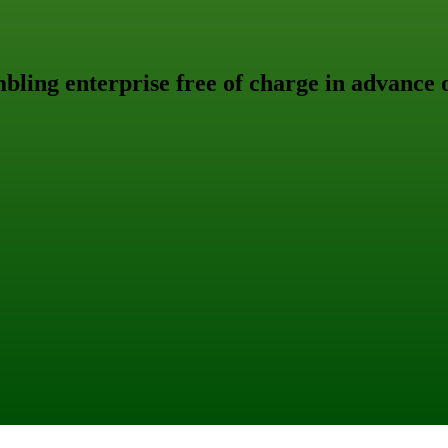
ing enterprise free of charge in advance o