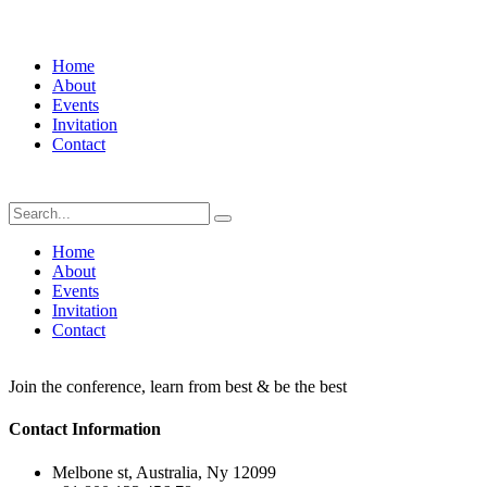
Home
About
Events
Invitation
Contact
Home
About
Events
Invitation
Contact
Join the conference, learn from best & be the best
Contact Information
Melbone st, Australia, Ny 12099