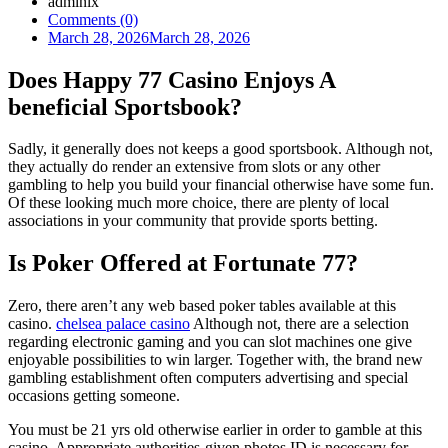
admlnlx
Comments (0)
March 28, 2026
March 28, 2026
Does Happy 77 Casino Enjoys A
beneficial Sportsbook?
Sadly, it generally does not keeps a good sportsbook. Although not,
they actually do render an extensive from slots or any other
gambling to help you build your financial otherwise have some fun.
Of these looking much more choice, there are plenty of local
associations in your community that provide sports betting.
Is Poker Offered at Fortunate 77?
Zero, there aren’t any web based poker tables available at this
casino.
chelsea palace casino
Although not, there are a selection
regarding electronic gaming and you can slot machines one give
enjoyable possibilities to win larger. Together with, the brand new
gambling establishment often computers advertising and special
occasions getting someone.
You must be 21 yrs old otherwise earlier in order to gamble at this
casino. Appropriate authorities-given photos ID is necessary for