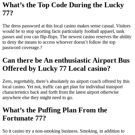
What’s the Top Code During the Lucky
77?
The dress password at this local casino makes sense casual. Visitors
would be to stop sporting facts particularly football apparel, tank
passes and you can flip-flops. The newest casino reserves the ability
to deny the means to access whoever doesn’t follow the top
password coverage.?
Can there be An enthusiastic Airport Bus
Offered by Lucky 77 Local casino?
Zero, regrettably, there’s absolutely no airport coach offered by this
local casino. Yet not, traffic can get plan for individual transport
characteristics back and forth from the latest airport otherwise
anywhere else they might need to go.
What’s the Puffing Plan From the
Fortunate 77?
So it casino try a non-smoking business. Smoking, in addition to