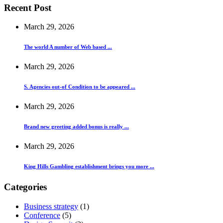
Recent Post
March 29, 2026
The world A number of Web based ...
March 29, 2026
S. Agencies out-of Condition to be appeared ...
March 29, 2026
Brand new greeting added bonus is really ...
March 29, 2026
King Hills Gambling establishment brings you more ...
Categories
Business strategy
(1)
Conference
(5)