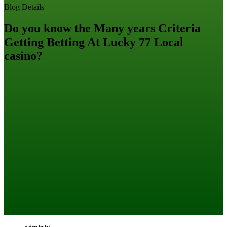
Blog Details
Do you know the Many years Criteria
Getting Betting At Lucky 77 Local
casino?