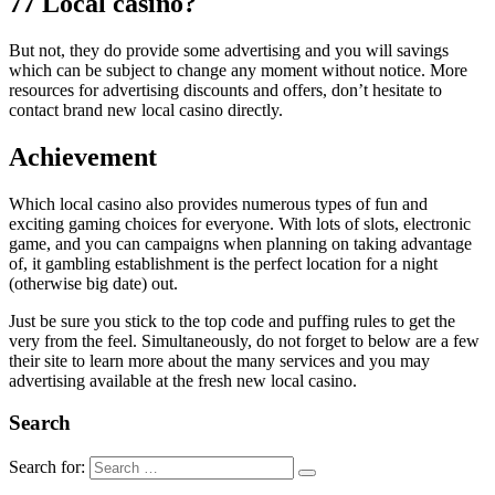
77 Local casino?
But not, they do provide some advertising and you will savings
which can be subject to change any moment without notice. More
resources for advertising discounts and offers, don’t hesitate to
contact brand new local casino directly.
Achievement
Which local casino also provides numerous types of fun and
exciting gaming choices for everyone. With lots of slots, electronic
game, and you can campaigns when planning on taking advantage
of, it gambling establishment is the perfect location for a night
(otherwise big date) out.
Just be sure you stick to the top code and puffing rules to get the
very from the feel. Simultaneously, do not forget to below are a few
their site to learn more about the many services and you may
advertising available at the fresh new local casino.
Search
Search for: