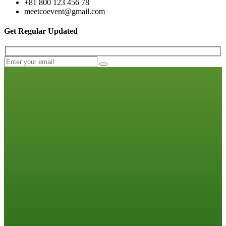
+81 800 123 456 78
meetcoevent@gmail.com
Get Regular Updated