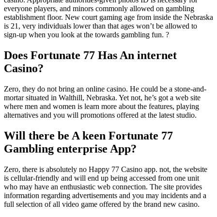
everyone players, and minors commonly allowed on gambling
establishment floor. New court gaming age from inside the Nebraska
is 21, very individuals lower than that ages won’t be allowed to
sign-up when you look at the towards gambling fun. ?
Does Fortunate 77 Has An internet
Casino?
Zero, they do not bring an online casino. He could be a stone-and-
mortar situated in Walthill, Nebraska. Yet not, he’s got a web site
where men and women is learn more about the features, playing
alternatives and you will promotions offered at the latest studio.
Will there be A keen Fortunate 77
Gambling enterprise App?
Zero, there is absolutely no Happy 77 Casino app. not, the website
is cellular-friendly and will end up being accessed from one unit
who may have an enthusiastic web connection. The site provides
information regarding advertisements and you may incidents and a
full selection of all video game offered by the brand new casino.