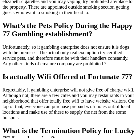
elizabeth-cigarettes and you may vaping, try prohibited anyplace to
the property. There are appointed outside smoking section getting
guests who want to smoking in their head to.
What’s the Pets Policy During the Happy
77 Gambling establishment?
Unfortunately, so it gambling enterprise does not ensure it is dogs
with the premises. The actual only real exemption try certified
service pets, and therefore must be with their handlers constantly.
Any other kinds of creature company are prohibited.?
Is actually Wifi Offered at Fortunate 77?
Regrettably, it gambling enterprise will not give free of charge wi-fi.
Although not, there are a few cafes and you may restaurants in your
neighborhood that offer totally free wifi to have website visitors. On
top of that, everyone can purchase prepaid wi-fi notes out-of local
locations and make use of these to supply the net from the some
hotspots.
What is the Termination Policy for Lucky