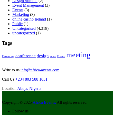
Design Summit
(2)
Event Management
(3)
Events
(3)
Marketing
(3)
online casino Ireland
(1)
Public
(1)
Uncategorised
(4,318)
uncategorized
(1)
Tags
meeting
conference
design
Ceremony
event
Forum
Write to us
info@africa-avents.com
Call Us
+234 803 588 1031
Location
Abuja, Nigeria
Copyright © 2025
Africa Events,
All rights reserved.
Follow us :