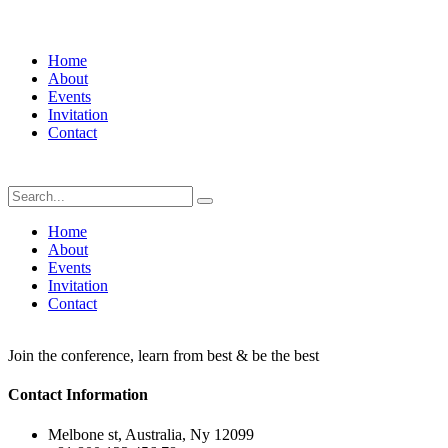
Home
About
Events
Invitation
Contact
Home
About
Events
Invitation
Contact
Join the conference, learn from best & be the best
Contact Information
Melbone st, Australia, Ny 12099