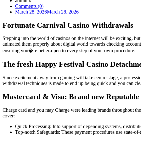
admlnlx
Comments (0)
March 28, 2026
March 28, 2026
Fortunate Carnival Casino Withdrawals
Stepping into the world of casinos on the internet will be exciting, b
animated them properly about digital world towards checking account 
ensuring you�re better-open to every step of your own procedure.
The fresh Happy Festival Casino Detachme
Since excitement away from gaming will take centre stage, a professio
withdrawal techniques is made to end up being quick and you can clear,
Mastercard & Visa: Brand new Reputable 
Charge card and you may Charge were leading brands throughout the m
cover:
Quick Processing: Into support of depending systems, distributi
Top-notch Safeguards: These payment procedures use state-of-t