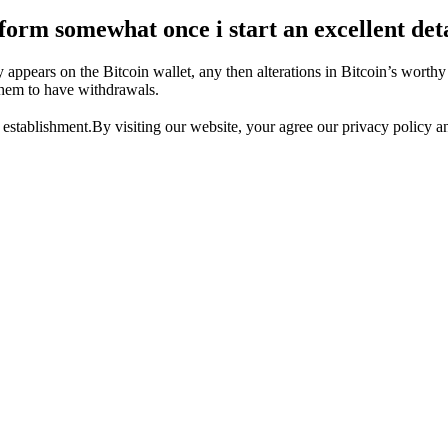
sform somewhat once i start an excellent de
ears on the Bitcoin wallet, any then alterations in Bitcoin’s worthy of
 them to have withdrawals.
 establishment.By visiting our website, your agree our privacy policy an