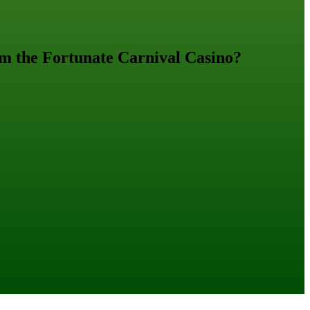
om the Fortunate Carnival Casino?