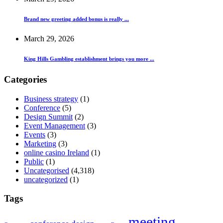
Brand new greeting added bonus is really ...
March 29, 2026
King Hills Gambling establishment brings you more ...
Categories
Business strategy
(1)
Conference
(5)
Design Summit
(2)
Event Management
(3)
Events
(3)
Marketing
(3)
online casino Ireland
(1)
Public
(1)
Uncategorised
(4,318)
uncategorized
(1)
Tags
meeting