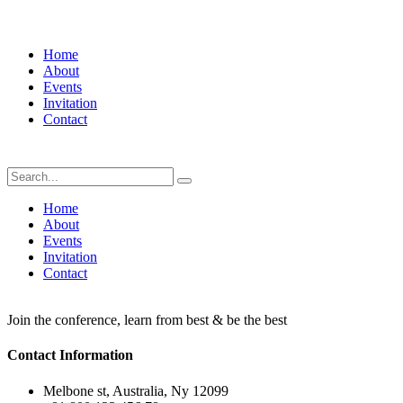
Home
About
Events
Invitation
Contact
Home
About
Events
Invitation
Contact
Join the conference, learn from best & be the best
Contact Information
Melbone st, Australia, Ny 12099