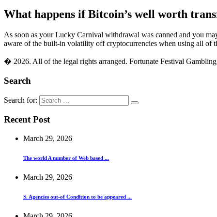
What happens if Bitcoin’s well worth tran
As soon as your Lucky Carnival withdrawal was canned and you may app
aware of the built-in volatility off cryptocurrencies when using all of
� 2026. All of the legal rights arranged. Fortunate Festival Gambling
Search
Search for:
Recent Post
March 29, 2026
The world A number of Web based ...
March 29, 2026
S. Agencies out-of Condition to be appeared ...
March 29, 2026