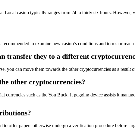
 Local casino typically ranges from 24 to thirty six hours. However, w
 is recommended to examine new casino’s conditions and terms or reach o
n transfer they to a different cryptocurren
se, you can move them towards the other cryptocurrencies as a result o
 the other cryptocurrencies?
ue fiat currencies such as the You Buck. It pegging device assists it ma
tributions?
 to offer papers otherwise undergo a verification procedure before larg