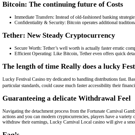
Bitcoin: The continuing future of Costs
Immediate Transfers: Instead of old-fashioned banking strategie
Confidentiality & Security: Bitcoin operates additional traditio
Tether: New Steady Cryptocurrency
Secure Worth: Tether’s well worth is actually faster erratic comp
Efficient Operating: Like Bitcoin, Tether even offers quick de
The length of time Really does a lucky Fe
Lucky Festival Casino try dedicated to handling distributions fast. Ba
particular standards, could cause much faster accessibility their fin
Guaranteeing a delicate Withdrawal Feel
Navigating the detachment process from the Fortunate Carnival Gamblin
actions and you can modern cryptocurrencies, players have a variety out-
withdraw their earnings, Lucky Carnival Local casino will give a smo
Faq’s