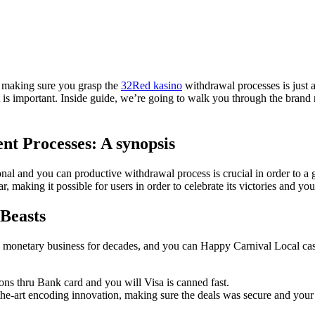
ut making sure you grasp the
32Red kasino
withdrawal processes is just 
is important. Inside guide, we’re going to walk you through the brand 
nt Processes: A synopsis
nal and you can productive withdrawal process is crucial in order to a 
 making it possible for users in order to celebrate its victories and yo
Beasts
onetary business for decades, and you can Happy Carnival Local casino
ons thru Bank card and you will Visa is canned fast.
he-art encoding innovation, making sure the deals was secure and your 