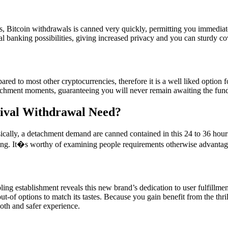
s, Bitcoin withdrawals is canned very quickly, permitting you immediat
nal banking possibilities, giving increased privacy and you can sturdy c
ared to most other cryptocurrencies, therefore it is a well liked option f
tachment moments, guaranteeing you will never remain awaiting the fun
stival Withdrawal Need?
sically, a detachment demand are canned contained in this 24 to 36 hours.
ancing. It�s worthy of examining people requirements otherwise advantage
g establishment reveals this new brand’s dedication to user fulfillmen
of options to match its tastes. Because you gain benefit from the thrill 
oth and safer experience.