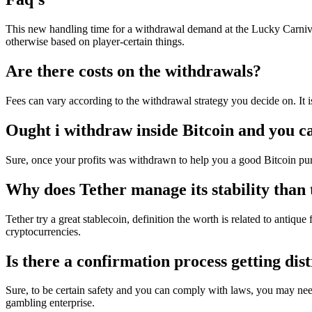
This new handling time for a withdrawal demand at the Lucky Carnival
otherwise based on player-certain things.
Are there costs on the withdrawals?
Fees can vary according to the withdrawal strategy you decide on. It
Ought i withdraw inside Bitcoin and you ca
Sure, once your profits was withdrawn to help you a good Bitcoin pur
Why does Tether manage its stability than
Tether try a great stablecoin, definition the worth is related to antiq
cryptocurrencies.
Is there a confirmation process getting dis
Sure, to be certain safety and you can comply with laws, you may need
gambling enterprise.