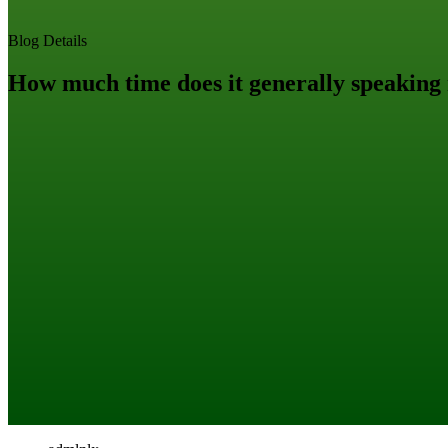
Blog Details
How much time does it generally speaking