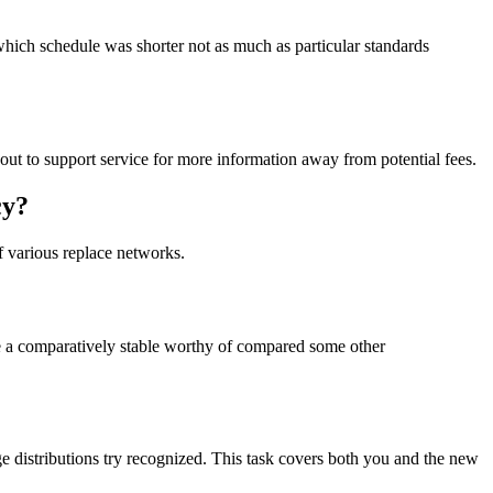
hich schedule was shorter not as much as particular standards
ut to support service for more information away from potential fees.
cy?
f various replace networks.
nage a comparatively stable worthy of compared some other
e distributions try recognized. This task covers both you and the new