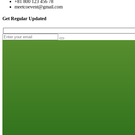
+81 800 123 456 78
meetcoevent@gmail.com
Get Regular Updated