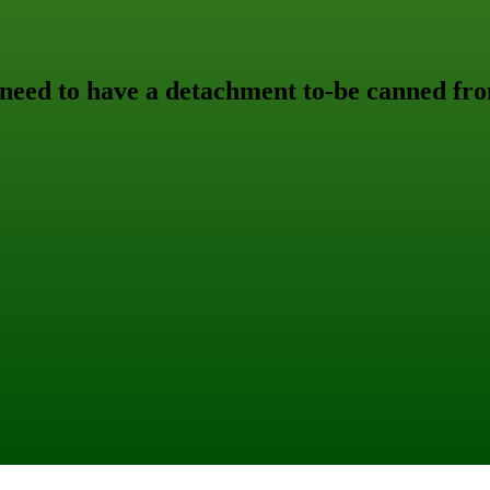
 need to have a detachment to-be canned fr