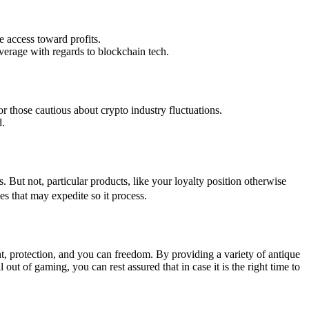
e access toward profits.
overage with regards to blockchain tech.
or those cautious about crypto industry fluctuations.
d.
 But not, particular products, like your loyalty position otherwise
s that may expedite so it process.
t, protection, and you can freedom. By providing a variety of antique
out of gaming, you can rest assured that in case it is the right time to