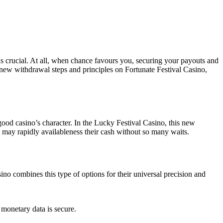
as crucial. At all, when chance favours you, securing your payouts and
new withdrawal steps and principles on Fortunate Festival Casino,
good casino’s character. In the Lucky Festival Casino, this new
u may rapidly availableness their cash without so many waits.
 combines this type of options for their universal precision and
monetary data is secure.