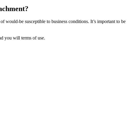
tachment?
 would-be susceptible to business conditions. It’s important to be
d you will terms of use.