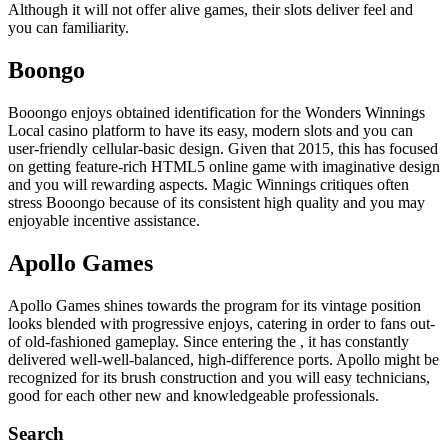
Although it will not offer alive games, their slots deliver feel and
you can familiarity.
Boongo
Booongo enjoys obtained identification for the Wonders Winnings
Local casino platform to have its easy, modern slots and you can
user-friendly cellular-basic design. Given that 2015, this has focused
on getting feature-rich HTML5 online game with imaginative design
and you will rewarding aspects. Magic Winnings critiques often
stress Booongo because of its consistent high quality and you may
enjoyable incentive assistance.
Apollo Games
Apollo Games shines towards the program for its vintage position
looks blended with progressive enjoys, catering in order to fans out-
of old-fashioned gameplay. Since entering the , it has constantly
delivered well-well-balanced, high-difference ports. Apollo might be
recognized for its brush construction and you will easy technicians,
good for each other new and knowledgeable professionals.
Search