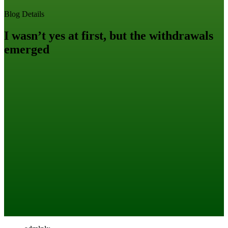
Blog Details
I wasn’t yes at first, but the withdrawals
emerged