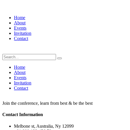
Home
About
Events
Invitation
Contact
Home
About
Events
Invitation
Contact
Join the conference, learn from best & be the best
Contact Information
Melbone st, Australia, Ny 12099