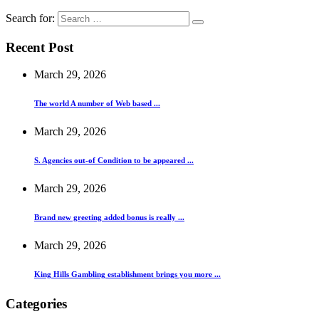
Search for:
Recent Post
March 29, 2026
The world A number of Web based ...
March 29, 2026
S. Agencies out-of Condition to be appeared ...
March 29, 2026
Brand new greeting added bonus is really ...
March 29, 2026
King Hills Gambling establishment brings you more ...
Categories