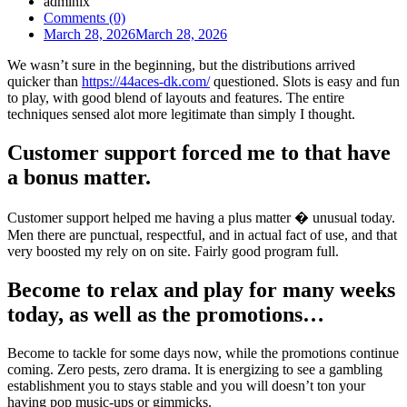
admlnlx
Comments (0)
March 28, 2026
March 28, 2026
We wasn’t sure in the beginning, but the distributions arrived
quicker than
https://44aces-dk.com/
questioned. Slots is easy and fun
to play, with good blend of layouts and features. The entire
techniques sensed alot more legitimate than simply I thought.
Customer support forced me to that have
a bonus matter.
Customer support helped me having a plus matter � unusual today.
Men there are punctual, respectful, and in actual fact of use, and that
very boosted my rely on on site. Fairly good program full.
Become to relax and play for many weeks
today, as well as the promotions…
Become to tackle for some days now, while the promotions continue
coming. Zero pests, zero drama. It is energizing to see a gambling
establishment you to stays stable and you will doesn’t ton your
having pop music-ups or gimmicks.