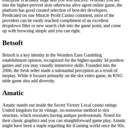
into the higher-prevent slots otherwise alive agent online game, the
platform has good curated selection of best-tier developers.
Predicated on one Miracle Profit Casino comment, most of the
providers can be easily reached compliment of an excellent
dropdown filter or new search club into the game point, and come
up with browsing simple and you can right.
Betsoft
Betsoft is a key identity in the Wonders Earn Gambling
establishment opinion, recognized for the higher-quality 3d position
games and you may visually immersive skills. Founded into the
2006, the fresh seller made a substantial perception as a result of
ineplay. While it focuses primarily on the slot video game, its RNG
table game also add diversity.
Amatic
Amatic stands out inside the Secret Victory Local casino ratings
United kingdom for its vintage, no-nonsense method to slot
structure, which resonates having antique professionals. Noted for
their classic graphics and you can straightforward game play, Amatic
might have been a staple regarding the iGaming world once the 90s.