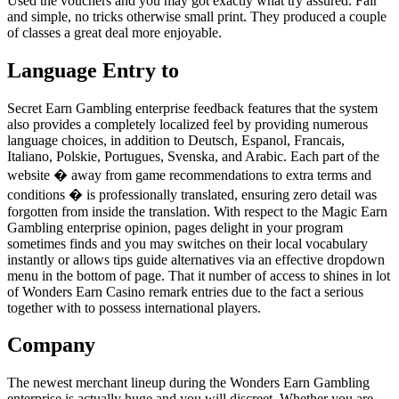
Used the vouchers and you may got exactly what try assured. Fair
and simple, no tricks otherwise small print. They produced a couple
of classes a great deal more enjoyable.
Language Entry to
Secret Earn Gambling enterprise feedback features that the system
also provides a completely localized feel by providing numerous
language choices, in addition to Deutsch, Espanol, Francais,
Italiano, Polskie, Portugues, Svenska, and Arabic. Each part of the
website � away from game recommendations to extra terms and
conditions � is professionally translated, ensuring zero detail was
forgotten from inside the translation. With respect to the Magic Earn
Gambling enterprise opinion, pages delight in your program
sometimes finds and you may switches on their local vocabulary
instantly or allows tips guide alternatives via an effective dropdown
menu in the bottom of page. That it number of access to shines in lot
of Wonders Earn Casino remark entries due to the fact a serious
together with to possess international players.
Company
The newest merchant lineup during the Wonders Earn Gambling
enterprise is actually huge and you will discreet. Whether you are