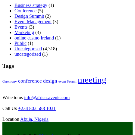
Business strategy
(1)
Conference
(5)
Design Summit
(2)
Event Management
(3)
Events
(3)
Marketing
(3)
online casino Ireland
(1)
Public
(1)
Uncategorised
(4,318)
uncategorized
(1)
Tags
meeting
conference
design
Ceremony
event
Forum
Write to us
info@africa-avents.com
Call Us
+234 803 588 1031
Location
Abuja, Nigeria