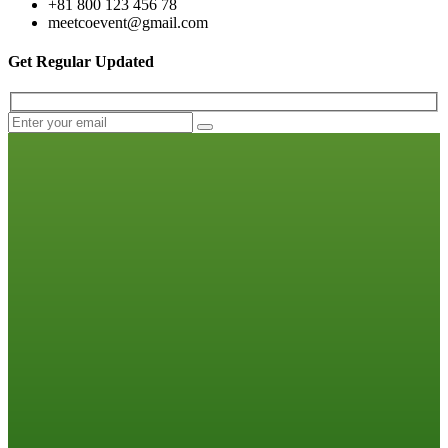
+81 800 123 456 78
meetcoevent@gmail.com
Get Regular Updated