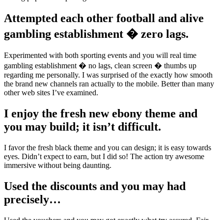
Attempted each other football and alive
gambling establishment � zero lags.
Experimented with both sporting events and you will real time
gambling establishment � no lags, clean screen � thumbs up
regarding me personally. I was surprised of the exactly how smooth
the brand new channels ran actually to the mobile. Better than many
other web sites I’ve examined.
I enjoy the fresh new ebony theme and
you may build; it isn’t difficult.
I favor the fresh black theme and you can design; it is easy towards
eyes. Didn’t expect to earn, but I did so! The action try awesome
immersive without being daunting.
Used the discounts and you may had
precisely…