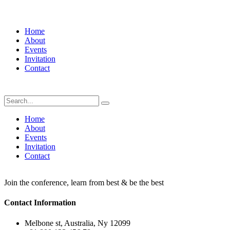
Home
About
Events
Invitation
Contact
Home
About
Events
Invitation
Contact
Join the conference, learn from best & be the best
Contact Information
Melbone st, Australia, Ny 12099