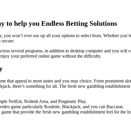
 to help you Endless Betting Solutions
, you won’t ever use up all your options to select from. Whether you’r
 secure.
ross several programs, in addition to desktop computer and you will cel
enjoy your preferred online game without the difficulty.
y
game that appeal to more tastes and you may choice. From prominent sl
kjack, there’s something for all. The fresh new gambling establishment 
ample NetEnt, Nolimit Area, and Pragmatic Play.
video game particularly Roulette, Blackjack, and you can Baccarat.
o game that provide the fresh new gambling establishment feel for the 