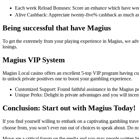
Each week Reload Bonuses: Score an enhance which have weekl
Alive Cashback: Appreciate twenty-five% cashback as much a
Being successful that have Magius
To get the extremely from your playing experience in Magius, we advi
losings.
Magius VIP System
Magius Local casino offers an excellent 5-top VIP program having cu
to unlock private positives one to boost your gambling experience.
Customized Support: Found faithful assistance in the Magius p
Unique Perks: Delight in private advantages and you will incen
Conclusion: Start out with Magius Today!
If you find yourself willing to embark on a captivating gambling t
choose from, you won’t ever run out of choices to speak about. Do no
Move are a critical forum on the media and you may people written by