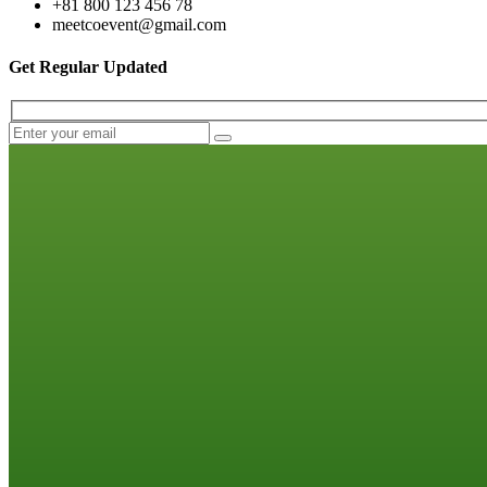
+81 800 123 456 78
meetcoevent@gmail.com
Get Regular Updated