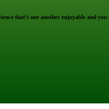
ience that’s one another enjoyable and you 