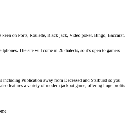
e keen on Ports, Roulette, Black-jack, Video poker, Bingo, Baccarat,
lphones. The site will come in 26 dialects, so it’s open to gamers
ots including Publication away from Deceased and Starburst so you
also features a variety of modern jackpot game, offering huge profits
home.