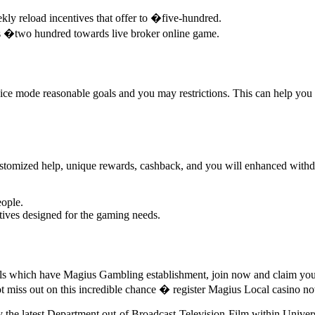
y reload incentives that offer to �five-hundred.
s �two hundred towards live broker online game.
ce mode reasonable goals and you may restrictions. This can help you 
stomized help, unique rewards, cashback, and you will enhanced withdr
eople.
tives designed for the gaming needs.
ravels which have Magius Gambling establishment, join now and claim 
t miss out on this incredible chance � register Magius Local casino n
 the latest Department out-of Broadcast-Television-Film within Univers