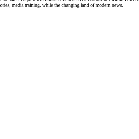
tories, media training, while the changing land of modern news.