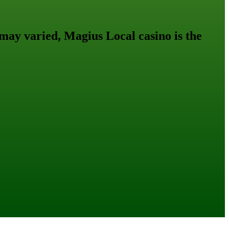
may varied, Magius Local casino is the