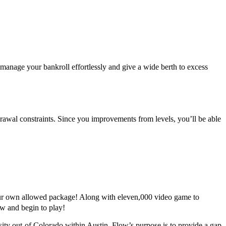
manage your bankroll effortlessly and give a wide berth to excess
awal constraints. Since you improvements from levels, you’ll be able
your own allowed package! Along with eleven,000 video game to
ow and begin to play!
ity out-of Colorado within Austin. Flow’s purpose is to provide a gap