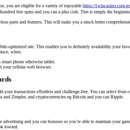
, you are eligible for a variety of enjoyable
https://1wincasino.com.gr
 hundred free spins and you can a plus crab. This is simply the beginni
ious parts and features. This will make you a much better comprehensio
ile-optimized site. This enables you to definitely availability your fa
place, when.
smart phone otherwise tablet.
h your cellular web browser.
ards
ld your transactions effortless and challenge-free. You can select from ce
a and Zimpler, and cryptocurrencies eg Bitcoin and you can Ripple.
e advertising and you can bonuses so you’re able to maintain your gami
ok toward.