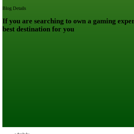
Blog Details
If you are searching to own a gaming exper
best destination for you