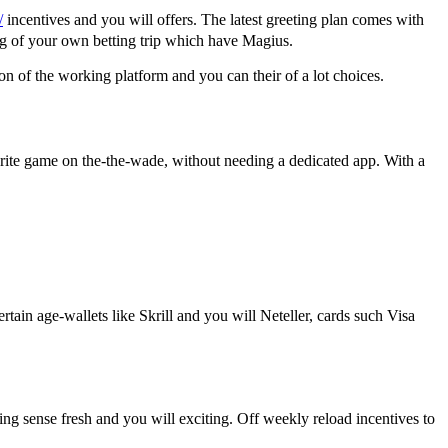
/
incentives and you will offers. The latest greeting plan comes with
ng of your own betting trip which have Magius.
n of the working platform and you can their of a lot choices.
vorite game on the-the-wade, without needing a dedicated app. With a
rtain age-wallets like Skrill and you will Neteller, cards such Visa
ng sense fresh and you will exciting. Off weekly reload incentives to