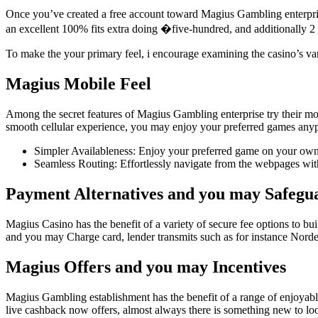
Once you’ve created a free account toward Magius Gambling enterprise
an excellent 100% fits extra doing �five-hundred, and additionally 2
To make the your primary feel, i encourage examining the casino’s var
Magius Mobile Feel
Among the secret features of Magius Gambling enterprise try their mob
smooth cellular experience, you may enjoy your preferred games any
Simpler Availableness: Enjoy your preferred game on your own 
Seamless Routing: Effortlessly navigate from the webpages wit
Payment Alternatives and you may Safegu
Magius Casino has the benefit of a variety of secure fee options to bui
and you may Charge card, lender transmits such as for instance Norde
Magius Offers and you may Incentives
Magius Gambling establishment has the benefit of a range of enjoyabl
live cashback now offers, almost always there is something new to lo