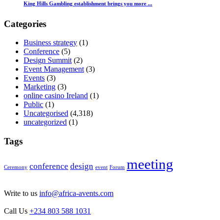
King Hills Gambling establishment brings you more ...
Categories
Business strategy
(1)
Conference
(5)
Design Summit
(2)
Event Management
(3)
Events
(3)
Marketing
(3)
online casino Ireland
(1)
Public
(1)
Uncategorised
(4,318)
uncategorized
(1)
Tags
meeting
conference
design
Ceremony
event
Forum
Write to us
info@africa-avents.com
Call Us
+234 803 588 1031