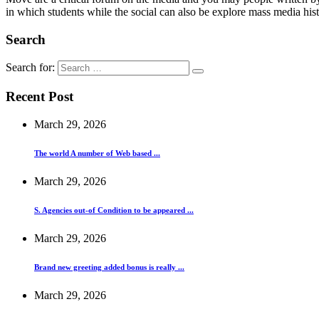
in which students while the social can also be explore mass media his
Search
Search for:
Recent Post
March 29, 2026
The world A number of Web based ...
March 29, 2026
S. Agencies out-of Condition to be appeared ...
March 29, 2026
Brand new greeting added bonus is really ...
March 29, 2026