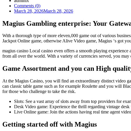
admlnlx
Comments (0)
March 28, 2026
March 28, 2026
Magius Gambling enterprise: Your Gateway
With a thorough type of more eleven,000 game out of various business
Jackpot Online game, otherwise Alive Video game, Magius ‘s got you
magius casino Local casino even offers a smooth playing experience ac
from all over the world. With a variety of currencies served, you may 
Game Assortment and you can High qualit
At the Magius Casino, you will find an extraordinary distinct video 
can classic table game such as for example Roulette and you will Blac
for those who challenge to take the risk.
Slots: See a vast array of slots away from top providers for ex
Desk Video game: Experience the thrill regarding vintage desk 
Live Online game: Join the actions having real time agent vide
Getting started off with Magius