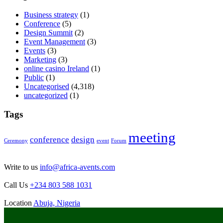
Business strategy
(1)
Conference
(5)
Design Summit
(2)
Event Management
(3)
Events
(3)
Marketing
(3)
online casino Ireland
(1)
Public
(1)
Uncategorised
(4,318)
uncategorized
(1)
Tags
meeting
conference
design
Ceremony
event
Forum
Write to us
info@africa-avents.com
Call Us
+234 803 588 1031
Location
Abuja, Nigeria