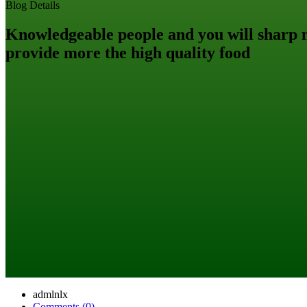
Blog Details
Knowledgeable people and you will sharp 
provide more the high quality food
admlnlx
Comments (0)