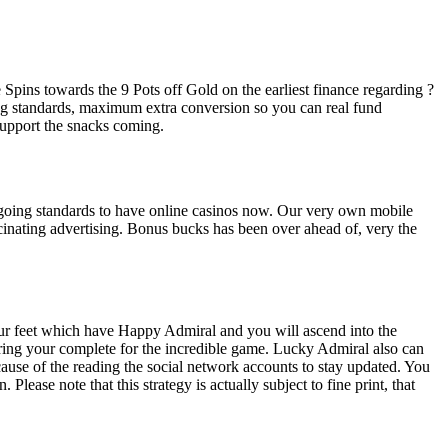
 Spins towards the 9 Pots off Gold on the earliest finance regarding ?
ing standards, maximum extra conversion so you can real fund
support the snacks coming.
st going standards to have online casinos now. Our very own mobile
inating advertising. Bonus bucks has been over ahead of, very the
your feet which have Happy Admiral and you will ascend into the
ring your complete for the incredible game. Lucky Admiral also can
use of the reading the social network accounts to stay updated. You
Please note that this strategy is actually subject to fine print, that