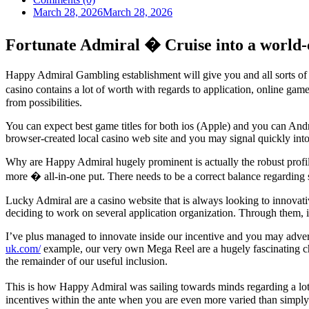
March 28, 2026
March 28, 2026
Fortunate Admiral � Cruise into a world-
Happy Admiral Gambling establishment will give you and all sorts of 
casino contains a lot of worth with regards to application, online gam
from possibilities.
You can expect best game titles for both ios (Apple) and you can Andro
browser-created local casino web site and you may signal quickly into
Why are Happy Admiral hugely prominent is actually the robust profile
more � all-in-one put. There needs to be a correct balance regarding
Lucky Admiral are a casino website that is always looking to innovativ
deciding to work on several application organization. Through them, i
I’ve plus managed to innovate inside our incentive and you may adver
uk.com/
example, our very own Mega Reel are a hugely fascinating cho
the remainder of our useful inclusion.
This is how Happy Admiral was sailing towards minds regarding a lot
incentives within the ante when you are even more varied than simply t