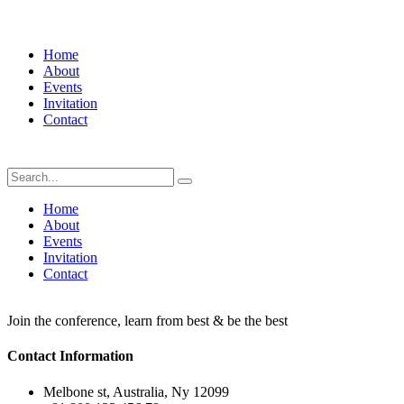
Home
About
Events
Invitation
Contact
Home
About
Events
Invitation
Contact
Join the conference, learn from best & be the best
Contact Information
Melbone st, Australia, Ny 12099