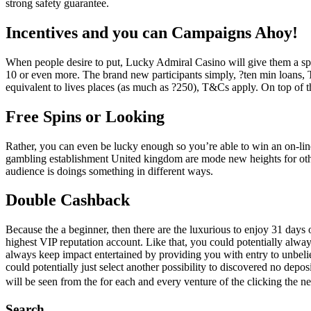
strong safety guarantee.
Incentives and you can Campaigns Ahoy!
When people desire to put, Lucky Admiral Casino will give them a spin 
10 or even more. The brand new participants simply, ?ten min loans, 
equivalent to lives places (as much as ?250), T&Cs apply. On top of t
Free Spins or Looking
Rather, you can even be lucky enough so you’re able to win an on-line
gambling establishment United kingdom are mode new heights for other
audience is doings something in different ways.
Double Cashback
Because the a beginner, then there are the luxurious to enjoy 31 days
highest VIP reputation account. Like that, you could potentially alw
always keep impact entertained by providing you with entry to unbeli
could potentially just select another possibility to discovered no deposi
will be seen from the for each and every venture of the clicking th
Search