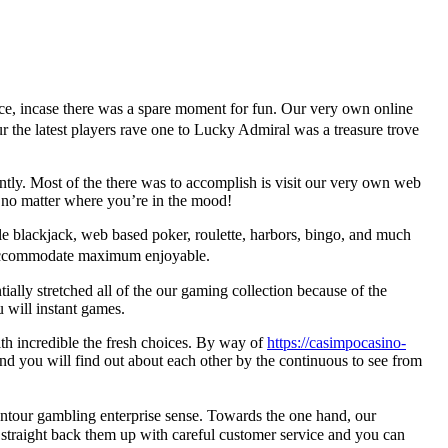
ice, incase there was a spare moment for fun. Our very own online
r the latest players rave one to Lucky Admiral was a treasure trove
antly. Most of the there was to accomplish is visit our very own web
d no matter where you’re in the mood!
le blackjack, web based poker, roulette, harbors, bingo, and much
to accommodate maximum enjoyable.
ally stretched all of the our gaming collection because of the
 will instant games.
th incredible the fresh choices. By way of
https://casimpocasino-
d you will find out about each other by the continuous to see from
ontour gambling enterprise sense. Towards the one hand, our
i straight back them up with careful customer service and you can