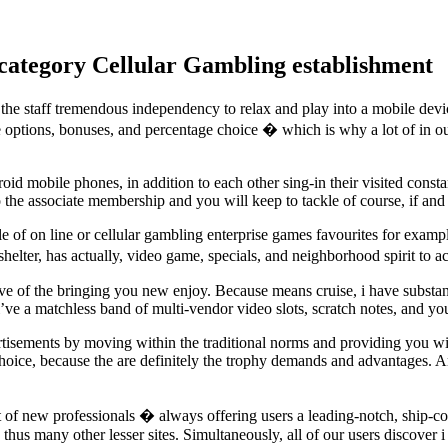
category Cellular Gambling establishment
the staff tremendous independency to relax and play into a mobile dev
e options, bonuses, and percentage choice � which is why a lot of in ou
id mobile phones, in addition to each other sing-in their visited const
 the associate membership and you will keep to tackle of course, if an
 of on line or cellular gambling enterprise games favourites for examp
 shelter, has actually, video game, specials, and neighborhood spirit 
e of the bringing you new enjoy. Because means cruise, i have substanti
’ve a matchless band of multi-vendor video slots, scratch notes, and you
tisements by moving within the traditional norms and providing you wi
ice, because the are definitely the trophy demands and advantages. An
 of new professionals � always offering users a leading-notch, ship-c
hus many other lesser sites. Simultaneously, all of our users discover 