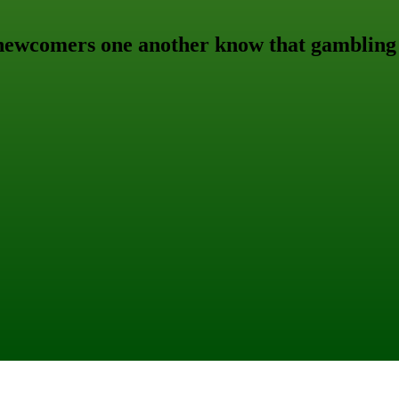
newcomers one another know that gambling e