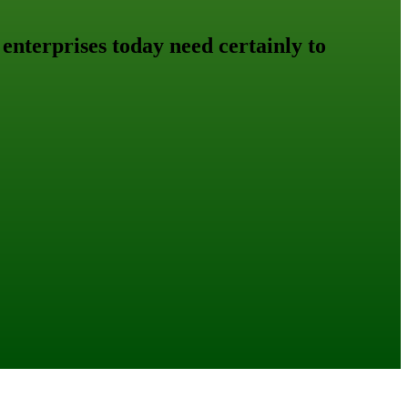
nterprises today need certainly to