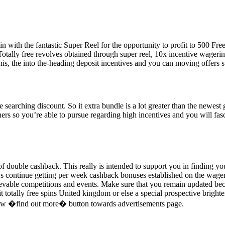
with the fantastic Super Reel for the opportunity to profit to 500 Free
Totally free revolves obtained through super reel, 10x incentive wager
his, the into the-heading deposit incentives and you can moving offers 
 searching discount. So it extra bundle is a lot greater than the newe
s so you’re able to pursue regarding high incentives and you will fasc
 of double cashback. This really is intended to support you in finding 
ays continue getting per week cashback bonuses established on the wage
evable competitions and events. Make sure that you remain updated beca
t totally free spins United kingdom or else a special prospective brighten. 
e new �find out more� button towards advertisements page.