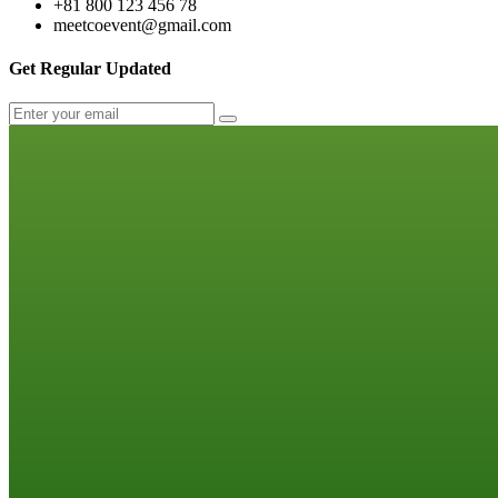
+81 800 123 456 78
meetcoevent@gmail.com
Get Regular Updated