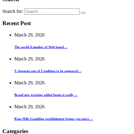
Search for:
Recent Post
March 29, 2026
The world A number of Web based ...
March 29, 2026
S. Agencies out-of Condition to be appeared ...
March 29, 2026
Brand new greeting added bonus is really ...
March 29, 2026
King Hills Gambling establishment brings you more ...
Categories