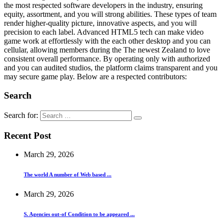
the most respected software developers in the industry, ensuring
equity, assortment, and you will strong abilities. These types of team
render higher-quality picture, innovative aspects, and you will
precision to each label. Advanced HTML5 tech can make video
game work at effortlessly with the each other desktop and you can
cellular, allowing members during the The newest Zealand to love
consistent overall performance. By operating only with authorized
and you can audited studios, the platform claims transparent and you
may secure game play. Below are a respected contributors:
Search
Search for:
Recent Post
March 29, 2026
The world A number of Web based ...
March 29, 2026
S. Agencies out-of Condition to be appeared ...