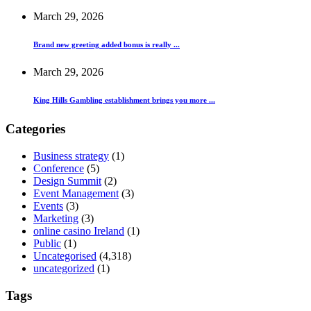
March 29, 2026
Brand new greeting added bonus is really ...
March 29, 2026
King Hills Gambling establishment brings you more ...
Categories
Business strategy
(1)
Conference
(5)
Design Summit
(2)
Event Management
(3)
Events
(3)
Marketing
(3)
online casino Ireland
(1)
Public
(1)
Uncategorised
(4,318)
uncategorized
(1)
Tags