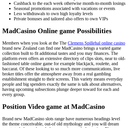
Cashback to the each week otherwise month-to-month losings
Seasonal promotions associated with vacations or events
Less withdrawals to own high loyalty levels
Private bonuses and tailored also offers to own VIPs
MadCasino Online game Possibilities
Members when you look at the The
Clemens Spillehal online casino
brand new Zealand can find one MadCasino brings a varied game
collection built to fit additional tastes and you may finances. The
platform even offers an extensive directory of clips slots, near to old-
fashioned table online game for example blackjack, roulette, and
baccarat. Of these looking to so much more communications, live
broker titles offer the atmosphere away from a real gambling
establishment straight to their screens. This variety means everyday
people and big spenders exactly the same is talk about alternatives,
having upcoming subsections plunge deeper toward for each and
every group.
Position Video game at MadCasino
Brand new MadCasino slots range have numerous headings level
the theme conceivable, out-of old mythology and you will dream