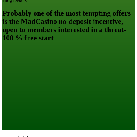
Blog Details
Probably one of the most tempting offers
is the MadCasino no-deposit incentive,
open to members interested in a threat-
100 % free start