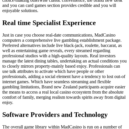
choice-making otherwise classic convenience, the brand new desk
and you can card games section provides credible and you will
enjoyable solutions.
Real time Specialist Experience
Just in case you choose real-date communications, MadCasino
computers a comprehensive live gambling establishment package.
Preferred alternatives include live black-jack, roulette, baccarat, as
well as entertaining game reveals, every streamed regarding
professional studios with a high-quality layouts. Real investors
manage the latest dining tables, undertaking an actual conditions you
to closely mirrors property-mainly based enjoy. Professionals can
use talk attributes to activate which have people or other
professionals, adding a social element have a tendency to lost out-of
internet games. Which have seamless streaming and flexible
gambling limitations, Brand new Zealand participants acquire easier
the means to access a real local casino ecosystem from the absolute
comfort of family, merging realism towards spirits away from digital
enjoy.
Software Providers and Technology
The overall game library within MadCasino is run on a number of