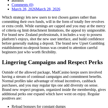
admlnlx
Comments (0)
March 28, 2026
March 28, 2026
Which strategy lets new users to test chosen games rather than
committing their own funds, will in the form of totally free revolves
or extra credit. While earnings are capped and you may at the mercy
of criteria eg limit detachment limitations, the appeal try unignorable.
For brand new Zealand professionals, it includes a way to possess
platform’s enjoys, shot the new user interface, and build confidence
before generally making a deposit. The brand new Upset Gambling
establishment no-deposit bonus was created to attention careful
beginners just who worth flexibility.
Lingering Campaigns and Respect Perks
Outside of the allowed package, MadCasino keeps users involved
having a stream of continual campaigns and commitment benefits.
Normal profiles take advantage of reload incentives, cashback
purchases, and you may regular tips one add diversity on sense.
Brand new respect program, organized inside the membership, gives
additional perks one expand which have went on enjoy. Regular
positives are:
Reload bonuses for constant dumps