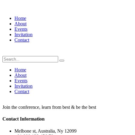
Home
About
Events
Invitation
Contact
Home
About
Events
Invitation
Contact
Join the conference, learn from best & be the best
Contact Information
Melbone st, Australia, Ny 12099