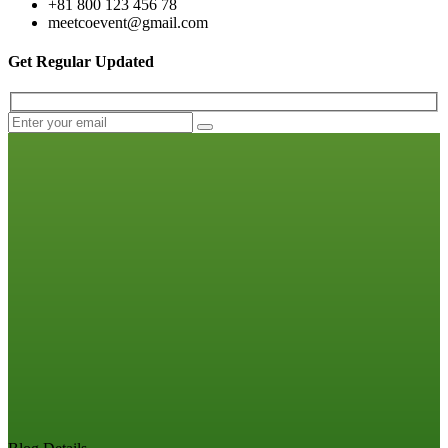
+81 800 123 456 78
meetcoevent@gmail.com
Get Regular Updated