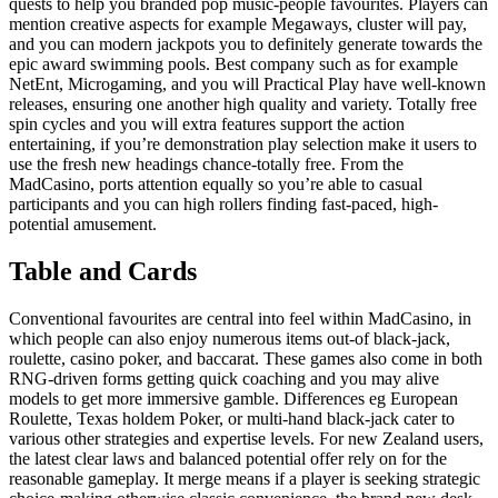
quests to help you branded pop music-people favourites. Players can
mention creative aspects for example Megaways, cluster will pay,
and you can modern jackpots you to definitely generate towards the
epic award swimming pools. Best company such as for example
NetEnt, Microgaming, and you will Practical Play have well-known
releases, ensuring one another high quality and variety. Totally free
spin cycles and you will extra features support the action
entertaining, if you’re demonstration play selection make it users to
use the fresh new headings chance-totally free. From the
MadCasino, ports attention equally so you’re able to casual
participants and you can high rollers finding fast-paced, high-
potential amusement.
Table and Cards
Conventional favourites are central into feel within MadCasino, in
which people can also enjoy numerous items out-of black-jack,
roulette, casino poker, and baccarat. These games also come in both
RNG-driven forms getting quick coaching and you may alive
models to get more immersive gamble. Differences eg European
Roulette, Texas holdem Poker, or multi-hand black-jack cater to
various other strategies and expertise levels. For new Zealand users,
the latest clear laws and balanced potential offer rely on for the
reasonable gameplay. It merge means if a player is seeking strategic