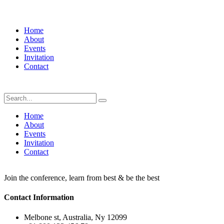
Home
About
Events
Invitation
Contact
Home
About
Events
Invitation
Contact
Join the conference, learn from best & be the best
Contact Information
Melbone st, Australia, Ny 12099