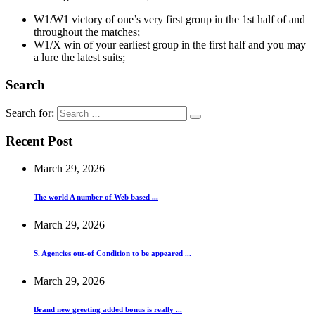
W1/W1 victory of one’s very first group in the 1st half of and
throughout the matches;
W1/X win of your earliest group in the first half and you may
a lure the latest suits;
Search
Search for:
Recent Post
March 29, 2026
The world A number of Web based ...
March 29, 2026
S. Agencies out-of Condition to be appeared ...
March 29, 2026
Brand new greeting added bonus is really ...