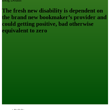
Blog Details
The fresh new disability is dependent on
the brand new bookmaker’s provider and
could getting positive, bad otherwise
equivalent to zero