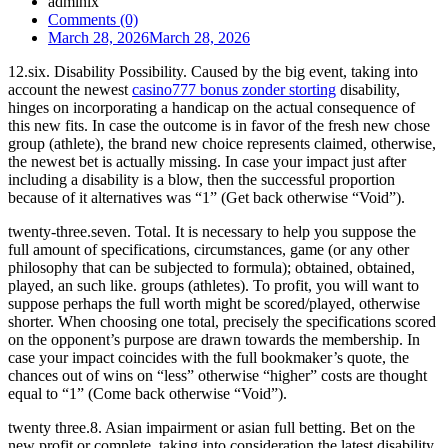
admlnlx
Comments (0)
March 28, 2026
March 28, 2026
12.six. Disability Possibility. Caused by the big event, taking into
account the newest
casino777 bonus zonder storting
disability,
hinges on incorporating a handicap on the actual consequence of
this new fits. In case the outcome is in favor of the fresh new chose
group (athlete), the brand new choice represents claimed, otherwise,
the newest bet is actually missing. In case your impact just after
including a disability is a blow, then the successful proportion
because of it alternatives was “1” (Get back otherwise “Void”).
twenty-three.seven. Total. It is necessary to help you suppose the
full amount of specifications, circumstances, game (or any other
philosophy that can be subjected to formula); obtained, obtained,
played, an such like. groups (athletes). To profit, you will want to
suppose perhaps the full worth might be scored/played, otherwise
shorter. When choosing one total, precisely the specifications scored
on the opponent’s purpose are drawn towards the membership. In
case your impact coincides with the full bookmaker’s quote, the
chances out of wins on “less” otherwise “higher” costs are thought
equal to “1” (Come back otherwise “Void”).
twenty three.8. Asian impairment or asian full betting. Bet on the
new profit or complete, taking into consideration the latest disability,