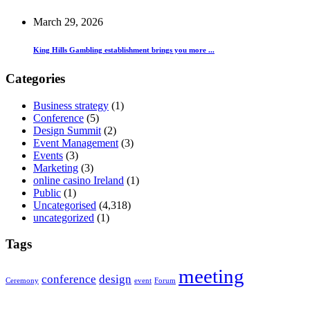
March 29, 2026
King Hills Gambling establishment brings you more ...
Categories
Business strategy
(1)
Conference
(5)
Design Summit
(2)
Event Management
(3)
Events
(3)
Marketing
(3)
online casino Ireland
(1)
Public
(1)
Uncategorised
(4,318)
uncategorized
(1)
Tags
meeting
conference
design
Ceremony
event
Forum