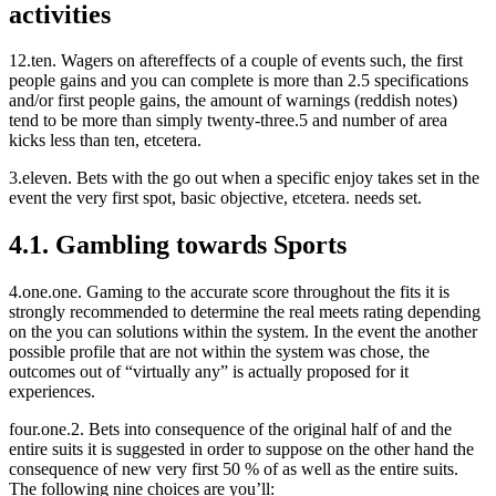
activities
12.ten. Wagers on aftereffects of a couple of events such, the first
people gains and you can complete is more than 2.5 specifications
and/or first people gains, the amount of warnings (reddish notes)
tend to be more than simply twenty-three.5 and number of area
kicks less than ten, etcetera.
3.eleven. Bets with the go out when a specific enjoy takes set in the
event the very first spot, basic objective, etcetera. needs set.
4.1. Gambling towards Sports
4.one.one. Gaming to the accurate score throughout the fits it is
strongly recommended to determine the real meets rating depending
on the you can solutions within the system. In the event the another
possible profile that are not within the system was chose, the
outcomes out of “virtually any” is actually proposed for it
experiences.
four.one.2. Bets into consequence of the original half of and the
entire suits it is suggested in order to suppose on the other hand the
consequence of new very first 50 % of as well as the entire suits.
The following nine choices are you’ll: