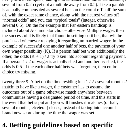
several from 0.25 (yet not a multiple away from 0.5). Like a gamble
is actually compensated as several bets on the count off half the sum
of, with the exact same chance, along with the nearest values off
“normal odds” and you can “typical totals” (integer, otherwise
several 0.5). On the for example that Far-eastern handicap is
included about Accumulator choice otherwise Multiple wager, then
the successful it is likely that found in settling so it bet, that will be
purchased whenever repaying it regarding unmarried wager. In the
example of successful one another half of bets, the payment of your
own wager possibility (K). If a person half bet won additionally the
other, the odds (K + 1) / 2 try taken into account regarding payment.
If a person 1 / 2 of wager is actually shed and another try shed, the
odds is 0.5. If the each other half bets was forgotten, then entire
choice try missing.
twenty three.9. A bet on the time residing in a 1 / 2 / several months /
match: to have like a wager, the customer has to assume the
outcomes out of a game otherwise match anywhere between
communities having a designated period of time, and this starts in
the event that bet is put and you will finishes if matches (or half,
several months, etcetera.) closes, instead of taking into account
brand new score during the time the wager was set.
4. Betting guidelines based on specific