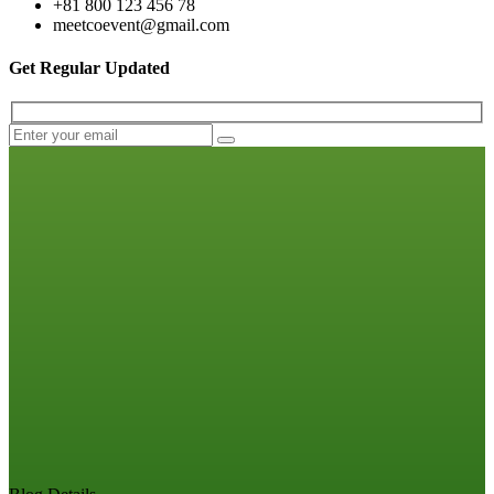
+81 800 123 456 78
meetcoevent@gmail.com
Get Regular Updated