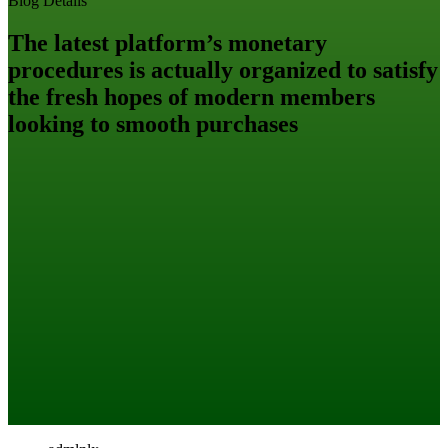
Blog Details
The latest platform’s monetary
procedures is actually organized to satisfy
the fresh hopes of modern members
looking to smooth purchases