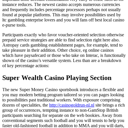
instance reduces. The newest casino accepts numerous currencies
and frequently includes percentage processors perhaps not usually
found at popular platforms. This may involve possibilities used by
ltc gambling enterprise lovers and you will fans off best local casino
e-purse tools.
Participants exactly who favor voucher-oriented selection otherwise
prepaid service strategies are able to find selection right here also.
Astropay cards gambling establishment pages, for example, tend to
take pleasure in their addition. Other choice, eg online casinos
which have paysafecard or those who take on Interac, is functionally
shown of the casino’s versatile system. Less than are a breakdown
of key percentage actions:
Super Wealth Casino Playing Section
The new Super Money Casino sportsbook introduces a flexible and
you may modern betting program tailored so you can pages looking
to possibilities past traditional workers. With exposure comprising
dozens of specialities, the
http://casinogoldrun-nl.nl
site brings a rich
group of occurrences, tempting instance to non-GamStop British
participants searching for separate on the web bookies. Away from
conventional segments such football and you will tennis to help you
faster old-fashioned football in addition to MMA and you will darts,