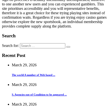
to one another new users and you can experienced gamblers. This
site prioritises accessibility and you will representative benefits,
therefore it is a great choice for these trying playing sites instead of
confirmation waits. Regardless if you are trying enjoy casino games
otherwise explore the new sportsbook, an individual membership
provides complete supply along the platform.
Search
Search for:
Recent Post
March 29, 2026
The world A number of Web based ...
March 29, 2026
S. Agencies out-of Condition to be appeared ...
March 29, 2026