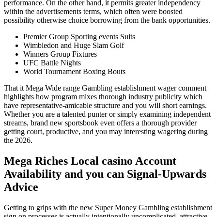
performance. On the other hand, it permits greater independency
within the advertisements terms, which often were boosted
possibility otherwise choice borrowing from the bank opportunities.
Premier Group Sporting events Suits
Wimbledon and Huge Slam Golf
Winners Group Fixtures
UFC Battle Nights
World Tournament Boxing Bouts
That it Mega Wide range Gambling establishment wager comment
highlights how program mixes thorough industry publicity which
have representative-amicable structure and you will short earnings.
Whether you are a talented punter or simply examining independent
streams, brand new sportsbook even offers a thorough provider
getting court, productive, and you may interesting wagering during
the 2026.
Mega Riches Local casino Account
Availability and you can Signal-Upwards
Advice
Getting to grips with the new Super Money Gambling establishment
sign on processes is actually intentionally uncomplicated, attractive