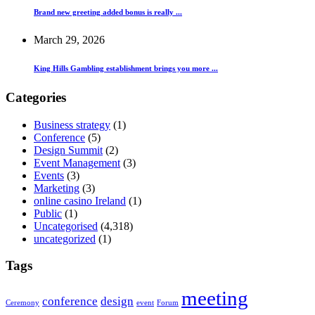
Brand new greeting added bonus is really ...
March 29, 2026
King Hills Gambling establishment brings you more ...
Categories
Business strategy
(1)
Conference
(5)
Design Summit
(2)
Event Management
(3)
Events
(3)
Marketing
(3)
online casino Ireland
(1)
Public
(1)
Uncategorised
(4,318)
uncategorized
(1)
Tags
meeting
conference
design
Ceremony
event
Forum