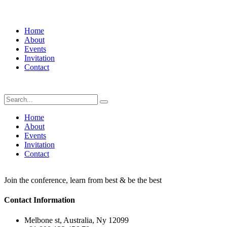
Home
About
Events
Invitation
Contact
Home
About
Events
Invitation
Contact
Join the conference, learn from best & be the best
Contact Information
Melbone st, Australia, Ny 12099