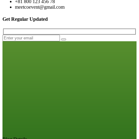
+81 800 123 456 78
meetcoevent@gmail.com
Get Regular Updated