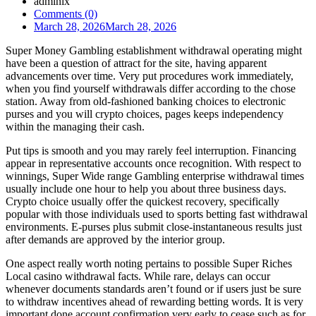
admlnlx
Comments (0)
March 28, 2026
March 28, 2026
Super Money Gambling establishment withdrawal operating might
have been a question of attract for the site, having apparent
advancements over time. Very put procedures work immediately,
when you find yourself withdrawals differ according to the chose
station. Away from old-fashioned banking choices to electronic
purses and you will crypto choices, pages keeps independency
within the managing their cash.
Put tips is smooth and you may rarely feel interruption. Financing
appear in representative accounts once recognition. With respect to
winnings, Super Wide range Gambling enterprise withdrawal times
usually include one hour to help you about three business days.
Crypto choice usually offer the quickest recovery, specifically
popular with those individuals used to sports betting fast withdrawal
environments. E-purses plus submit close-instantaneous results just
after demands are approved by the interior group.
One aspect really worth noting pertains to possible Super Riches
Local casino withdrawal facts. While rare, delays can occur
whenever documents standards aren’t found or if users just be sure
to withdraw incentives ahead of rewarding betting words. It is very
important done account confirmation very early to cease such as for