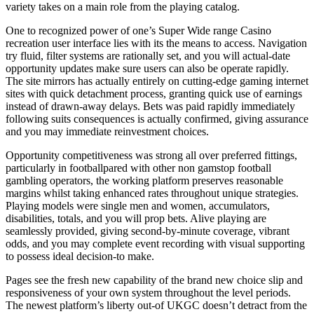
variety takes on a main role from the playing catalog.
One to recognized power of one’s Super Wide range Casino
recreation user interface lies with its the means to access. Navigation
try fluid, filter systems are rationally set, and you will actual-date
opportunity updates make sure users can also be operate rapidly.
The site mirrors has actually entirely on cutting-edge gaming internet
sites with quick detachment process, granting quick use of earnings
instead of drawn-away delays. Bets was paid rapidly immediately
following suits consequences is actually confirmed, giving assurance
and you may immediate reinvestment choices.
Opportunity competitiveness was strong all over preferred fittings,
particularly in footballpared with other non gamstop football
gambling operators, the working platform preserves reasonable
margins whilst taking enhanced rates throughout unique strategies.
Playing models were single men and women, accumulators,
disabilities, totals, and you will prop bets. Alive playing are
seamlessly provided, giving second-by-minute coverage, vibrant
odds, and you may complete event recording with visual supporting
to possess ideal decision-to make.
Pages see the fresh new capability of the brand new choice slip and
responsiveness of your own system throughout the level periods.
The newest platform’s liberty out-of UKGC doesn’t detract from the