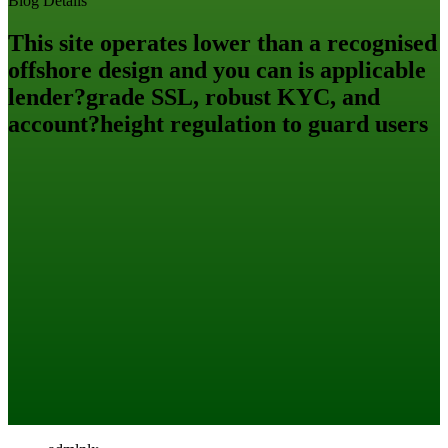
Blog Details
This site operates lower than a recognised
offshore design and you can is applicable
lender?grade SSL, robust KYC, and
account?height regulation to guard users