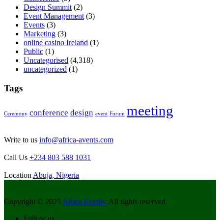
Design Summit
(2)
Event Management
(3)
Events
(3)
Marketing
(3)
online casino Ireland
(1)
Public
(1)
Uncategorised
(4,318)
uncategorized
(1)
Tags
meeting
conference
design
Ceremony
event
Forum
Write to us
info@africa-avents.com
Call Us
+234 803 588 1031
Location
Abuja, Nigeria
Copyright © 2025
Africa Events,
All rights reserved.
Follow us :