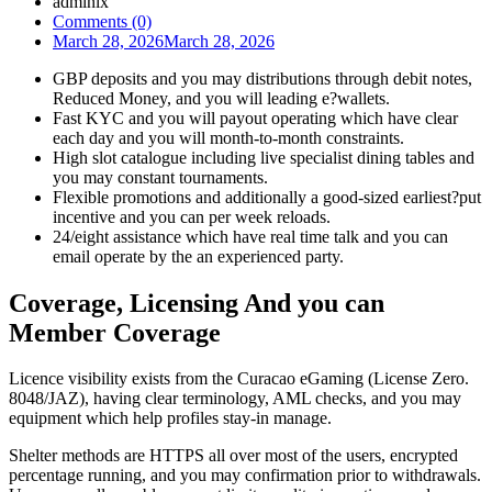
admlnlx
Comments (0)
March 28, 2026
March 28, 2026
GBP deposits and you may distributions through debit notes,
Reduced Money, and you will leading e?wallets.
Fast KYC and you will payout operating which have clear
each day and you will month-to-month constraints.
High slot catalogue including live specialist dining tables and
you may constant tournaments.
Flexible promotions and additionally a good-sized earliest?put
incentive and you can per week reloads.
24/eight assistance which have real time talk and you can
email operate by the an experienced party.
Coverage, Licensing And you can
Member Coverage
Licence visibility exists from the Curacao eGaming (License Zero.
8048/JAZ), having clear terminology, AML checks, and you may
equipment which help profiles stay-in manage.
Shelter methods are HTTPS all over most of the users, encrypted
percentage running, and you may confirmation prior to withdrawals.