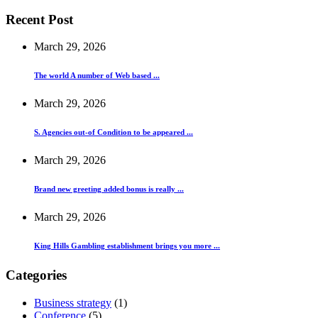
Recent Post
March 29, 2026
The world A number of Web based ...
March 29, 2026
S. Agencies out-of Condition to be appeared ...
March 29, 2026
Brand new greeting added bonus is really ...
March 29, 2026
King Hills Gambling establishment brings you more ...
Categories
Business strategy
(1)
Conference
(5)