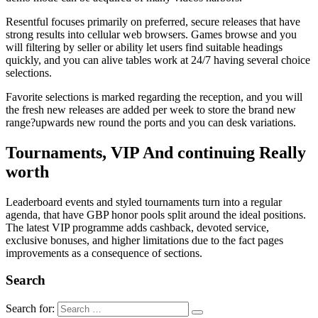
Resentful focuses primarily on preferred, secure releases that have
strong results into cellular web browsers. Games browse and you
will filtering by seller or ability let users find suitable headings
quickly, and you can alive tables work at 24/7 having several choice
selections.
Favorite selections is marked regarding the reception, and you will
the fresh new releases are added per week to store the brand new
range?upwards new round the ports and you can desk variations.
Tournaments, VIP And continuing Really
worth
Leaderboard events and styled tournaments turn into a regular
agenda, that have GBP honor pools split around the ideal positions.
The latest VIP programme adds cashback, devoted service,
exclusive bonuses, and higher limitations due to the fact pages
improvements as a consequence of sections.
Search
Search for: