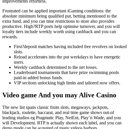
improvements effortless.
Frustrated can be applied important iGaming conditions: the
absolute minimum being qualified put, betting mentioned to the
extra fund, and you can time restrictions to store also provides
productive. High?RTP ports help optimise turnover, and you will
loyalty tiers include weekly worth using cashback and you can
rewards.
First?deposit matches having included free revolves on looked
slots.
Reload accelerates into the put weekdays to have energetic
users.
Weekly cashback determined to the net losses.
Leaderboard tournaments that have prize swimming pools
paid-in added bonus funds.
VIP sections unlocking high limits and tailored now offers.
Video game And you may Alive Casino
The new list spans classic fruits slots, megaways, jackpots,
blackjack, roulette, baccarat, and real time game shows out-of
leading studios eg Pragmatic Play, NetEnt, Play’n Wade, and you
will Development. RTP is actually shown each label, and you can
demo mode can be acquired of many videos harbors.