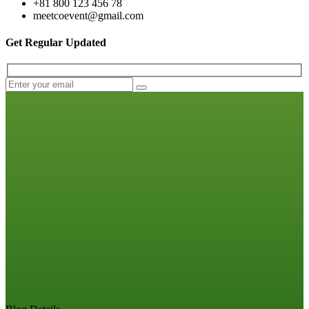
+81 800 123 456 78
meetcoevent@gmail.com
Get Regular Updated