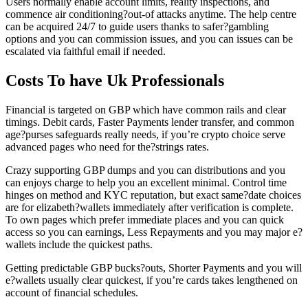
Users normally enable account limits, reality inspections, and
commence air conditioning?out-of attacks anytime. The help centre
can be acquired 24/7 to guide users thanks to safer?gambling
options and you can commission issues, and you can issues can be
escalated via faithful email if needed.
Costs To have Uk Professionals
Financial is targeted on GBP which have common rails and clear
timings. Debit cards, Faster Payments lender transfer, and common
age?purses safeguards really needs, if you’re crypto choice serve
advanced pages who need for the?strings rates.
Crazy supporting GBP dumps and you can distributions and you
can enjoys charge to help you an excellent minimal. Control time
hinges on method and KYC reputation, but exact same?date choices
are for elizabeth?wallets immediately after verification is complete.
To own pages which prefer immediate places and you can quick
access so you can earnings, Less Repayments and you may major e?
wallets include the quickest paths.
Getting predictable GBP bucks?outs, Shorter Payments and you will
e?wallets usually clear quickest, if you’re cards takes lengthened on
account of financial schedules.