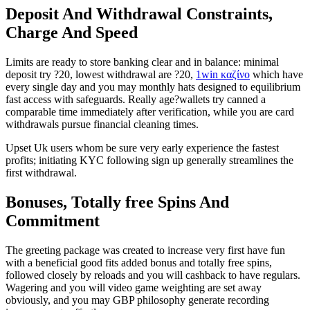
Deposit And Withdrawal Constraints,
Charge And Speed
Limits are ready to store banking clear and in balance: minimal
deposit try ?20, lowest withdrawal are ?20,
1win καζίνο
which have
every single day and you may monthly hats designed to equilibrium
fast access with safeguards. Really age?wallets try canned a
comparable time immediately after verification, while you are card
withdrawals pursue financial cleaning times.
Upset Uk users whom be sure very early experience the fastest
profits; initiating KYC following sign up generally streamlines the
first withdrawal.
Bonuses, Totally free Spins And
Commitment
The greeting package was created to increase very first have fun
with a beneficial good fits added bonus and totally free spins,
followed closely by reloads and you will cashback to have regulars.
Wagering and you will video game weighting are set away
obviously, and you may GBP philosophy generate recording