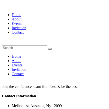
Home
About
Events
Invitation
Contact
Home
About
Events
Invitation
Contact
Join the conference, learn from best & be the best
Contact Information
Melbone st, Australia, Ny 12099