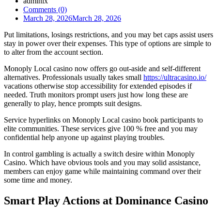
admlnlx
Comments (0)
March 28, 2026
March 28, 2026
Put limitations, losings restrictions, and you may bet caps assist users
stay in power over their expenses. This type of options are simple to
to alter from the account section.
Monoply Local casino now offers go out-aside and self-different
alternatives. Professionals usually takes small
https://ultracasino.io/
vacations otherwise stop accessibility for extended episodes if
needed. Truth monitors prompt users just how long these are
generally to play, hence prompts suit designs.
Service hyperlinks on Monoply Local casino book participants to
elite communities. These services give 100 % free and you may
confidential help anyone up against playing troubles.
In control gambling is actually a switch desire within Monoply
Casino. Which have obvious tools and you may solid assistance,
members can enjoy game while maintaining command over their
some time and money.
Smart Play Actions at Dominance Casino