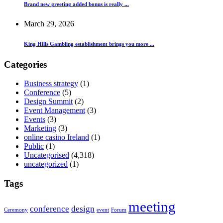
Brand new greeting added bonus is really ...
March 29, 2026
King Hills Gambling establishment brings you more ...
Categories
Business strategy
(1)
Conference
(5)
Design Summit
(2)
Event Management
(3)
Events
(3)
Marketing
(3)
online casino Ireland
(1)
Public
(1)
Uncategorised
(4,318)
uncategorized
(1)
Tags
meeting
conference
design
Ceremony
event
Forum