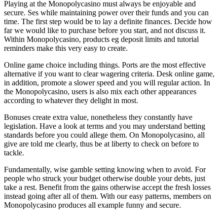
Playing at the Monopolycasino must always be enjoyable and
secure. Ses while maintaining power over their funds and you can
time. The first step would be to lay a definite finances. Decide how
far we would like to purchase before you start, and not discuss it.
Within Monopolycasino, products eg deposit limits and tutorial
reminders make this very easy to create.
Online game choice including things. Ports are the most effective
alternative if you want to clear wagering criteria. Desk online game,
in addition, promote a slower speed and you will regular action. In
the Monopolycasino, users is also mix each other appearances
according to whatever they delight in most.
Bonuses create extra value, nonetheless they constantly have
legislation. Have a look at terms and you may understand betting
standards before you could allege them. On Monopolycasino, all
give are told me clearly, thus be at liberty to check on before to
tackle.
Fundamentally, wise gamble setting knowing when to avoid. For
people who struck your budget otherwise double your debts, just
take a rest. Benefit from the gains otherwise accept the fresh losses
instead going after all of them. With our easy patterns, members on
Monopolycasino produces all example funny and secure.