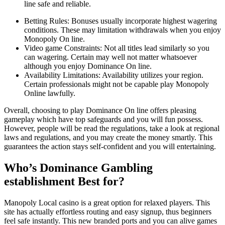
line safe and reliable.
Betting Rules: Bonuses usually incorporate highest wagering
conditions. These may limitation withdrawals when you enjoy
Monopoly On line.
Video game Constraints: Not all titles lead similarly so you
can wagering. Certain may well not matter whatsoever
although you enjoy Dominance On line.
Availability Limitations: Availability utilizes your region.
Certain professionals might not be capable play Monopoly
Online lawfully.
Overall, choosing to play Dominance On line offers pleasing
gameplay which have top safeguards and you will fun possess.
However, people will be read the regulations, take a look at regional
laws and regulations, and you may create the money smartly. This
guarantees the action stays self-confident and you will entertaining.
Who’s Dominance Gambling
establishment Best for?
Manopoly Local casino is a great option for relaxed players. This
site has actually effortless routing and easy signup, thus beginners
feel safe instantly. This new branded ports and you can alive games