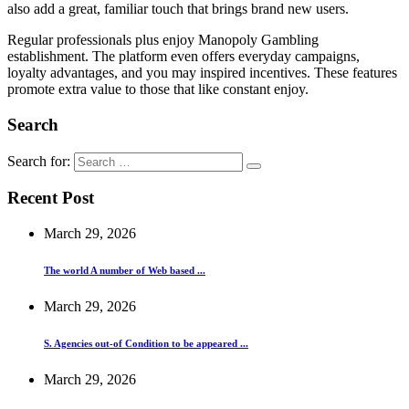
also add a great, familiar touch that brings brand new users.
Regular professionals plus enjoy Manopoly Gambling
establishment. The platform even offers everyday campaigns,
loyalty advantages, and you may inspired incentives. These features
promote extra value to those that like constant enjoy.
Search
Search for:
Recent Post
March 29, 2026
The world A number of Web based ...
March 29, 2026
S. Agencies out-of Condition to be appeared ...
March 29, 2026