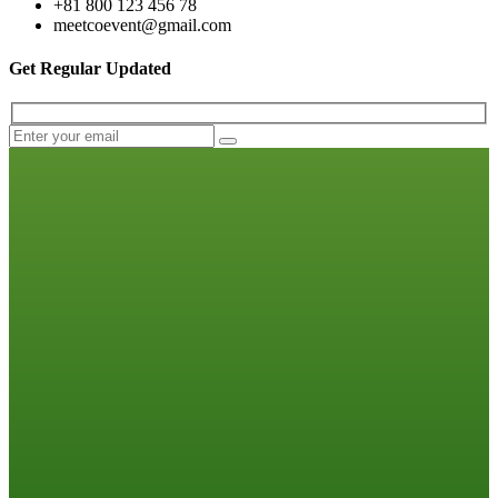
+81 800 123 456 78
meetcoevent@gmail.com
Get Regular Updated