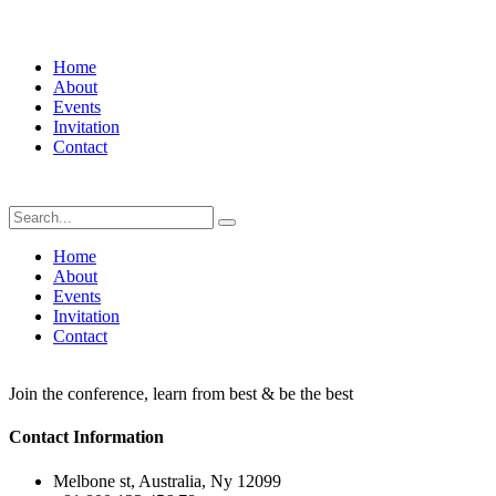
Home
About
Events
Invitation
Contact
Home
About
Events
Invitation
Contact
Join the conference, learn from best & be the best
Contact Information
Melbone st, Australia, Ny 12099