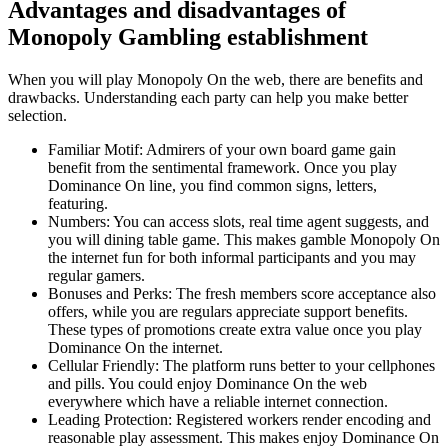
Advantages and disadvantages of
Monopoly Gambling establishment
When you will play Monopoly On the web, there are benefits and
drawbacks. Understanding each party can help you make better
selection.
Familiar Motif: Admirers of your own board game gain
benefit from the sentimental framework. Once you play
Dominance On line, you find common signs, letters,
featuring.
Numbers: You can access slots, real time agent suggests, and
you will dining table game. This makes gamble Monopoly On
the internet fun for both informal participants and you may
regular gamers.
Bonuses and Perks: The fresh members score acceptance also
offers, while you are regulars appreciate support benefits.
These types of promotions create extra value once you play
Dominance On the internet.
Cellular Friendly: The platform runs better to your cellphones
and pills. You could enjoy Dominance On the web
everywhere which have a reliable internet connection.
Leading Protection: Registered workers render encoding and
reasonable play assessment. This makes enjoy Dominance On