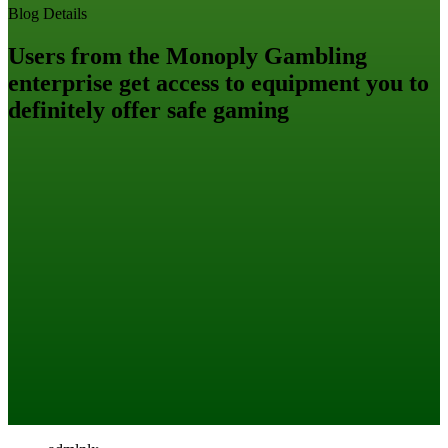
Blog Details
Users from the Monoply Gambling
enterprise get access to equipment you to
definitely offer safe gaming