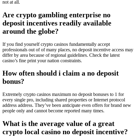
not at all.
Are crypto gambling enterprise no
deposit incentives readily available
around the globe?
If you find yourself crypto casinos fundamentally accept
professionals out of of many places, no deposit incentive access may
differ by area because of regional guidelines. Check the latest
casino’s fine print your nation constraints.
How often should i claim a no deposit
bonus?
Extremely crypto casinos maximum no deposit bonuses to 1 for
every single pro, including shared properties or Internet protocol
address address. They’ve been anticipate even offers for brand new
people only and cannot become reported many times.
What is the average value of a great
crypto local casino no deposit incentive?