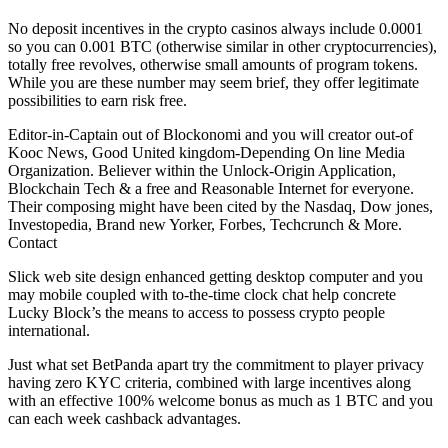
No deposit incentives in the crypto casinos always include 0.0001
so you can 0.001 BTC (otherwise similar in other cryptocurrencies),
totally free revolves, otherwise small amounts of program tokens.
While you are these number may seem brief, they offer legitimate
possibilities to earn risk free.
Editor-in-Captain out of Blockonomi and you will creator out-of
Kooc News, Good United kingdom-Depending On line Media
Organization. Believer within the Unlock-Origin Application,
Blockchain Tech & a free and Reasonable Internet for everyone.
Their composing might have been cited by the Nasdaq, Dow jones,
Investopedia, Brand new Yorker, Forbes, Techcrunch & More.
Contact
Slick web site design enhanced getting desktop computer and you
may mobile coupled with to-the-time clock chat help concrete
Lucky Block’s the means to access to possess crypto people
international.
Just what set BetPanda apart try the commitment to player privacy
having zero KYC criteria, combined with large incentives along
with an effective 100% welcome bonus as much as 1 BTC and you
can each week cashback advantages.