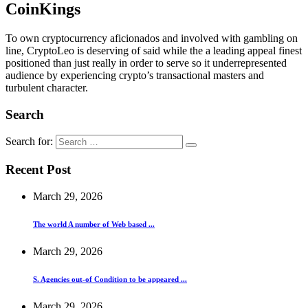
CoinKings
To own cryptocurrency aficionados and involved with gambling on
line, CryptoLeo is deserving of said while the a leading appeal finest
positioned than just really in order to serve so it underrepresented
audience by experiencing crypto’s transactional masters and
turbulent character.
Search
Search for:
Recent Post
March 29, 2026
The world A number of Web based ...
March 29, 2026
S. Agencies out-of Condition to be appeared ...
March 29, 2026