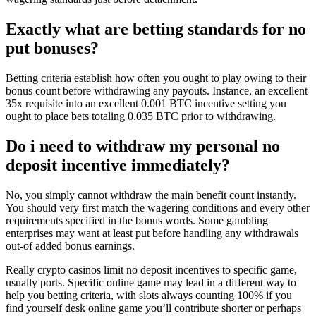
Exactly what are betting standards for no
put bonuses?
Betting criteria establish how often you ought to play owing to their
bonus count before withdrawing any payouts. Instance, an excellent
35x requisite into an excellent 0.001 BTC incentive setting you
ought to place bets totaling 0.035 BTC prior to withdrawing.
Do i need to withdraw my personal no
deposit incentive immediately?
No, you simply cannot withdraw the main benefit count instantly.
You should very first match the wagering conditions and every other
requirements specified in the bonus words. Some gambling
enterprises may want at least put before handling any withdrawals
out-of added bonus earnings.
Really crypto casinos limit no deposit incentives to specific game,
usually ports. Specific online game may lead in a different way to
help you betting criteria, with slots always counting 100% if you
find yourself desk online game you’ll contribute shorter or perhaps