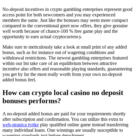
No-deposit incentives in crypto gambling enterprises represent good
access point for both newcomers and you may experienced
members the same. Just like the bonuses may seem more compact
compared to the conventional greet now offers, they give genuine
well worth because of chance-100 % free game play and the
opportunity to earn actual cryptocurrency.
Make sure to meticulously take a look at small print of any added
bonus, such as for instance out of wagering conditions and
withdrawal restrictions. The newest gambling enterprises featured
within our list take care of an equilibrium between attractive
incentive also offers and reasonable playing standards, guaranteeing
you get by far the most really worth from your own no-deposit
added bonus feel.
How can crypto local casino no deposit
bonuses performs?
A no-deposit added bonus are paid for your requirements shortly
after subscription and confirmation. You can utilize this extra to
web-stranica tvrtke
play qualified online game instead transferring
many individual loans. One winnings are usually susceptible to
wagering standards just before detachment.