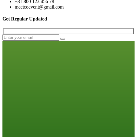
+81 800 123 456 78
meetcoevent@gmail.com
Get Regular Updated