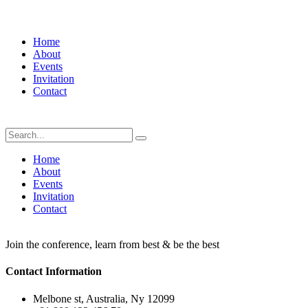
Home
About
Events
Invitation
Contact
Home
About
Events
Invitation
Contact
Join the conference, learn from best & be the best
Contact Information
Melbone st, Australia, Ny 12099