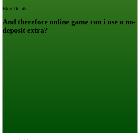
Blog Details
And therefore online game can i use a no-
deposit extra?