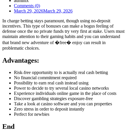
admlnlx
Comments (0)
March 29, 2026
March 29, 2026
In charge betting stays paramount, though using no-deposit
incentives. This type of bonuses can make a bogus feeling of
defense once the no private funds try very first at stake. Users must
maintain attention to their gaming habits and you can understand
that brand new adventure of �free� enjoy can result in
problematic choices.
Advantages:
Risk-free opportunity to is actually real cash betting
No financial commitment required
Possibility to earn real cash instead using
Power to decide to try several local casino networks
Experience individuals online game in the place of costs
Discover gambling strategies exposure-free
Take a look at casino software and you can properties
Zero stress in order to deposit instantly
Perfect for newbies
End