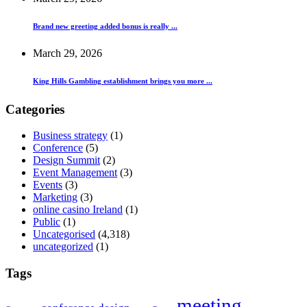
Brand new greeting added bonus is really ...
March 29, 2026
King Hills Gambling establishment brings you more ...
Categories
Business strategy
(1)
Conference
(5)
Design Summit
(2)
Event Management
(3)
Events
(3)
Marketing
(3)
online casino Ireland
(1)
Public
(1)
Uncategorised
(4,318)
uncategorized
(1)
Tags
meeting