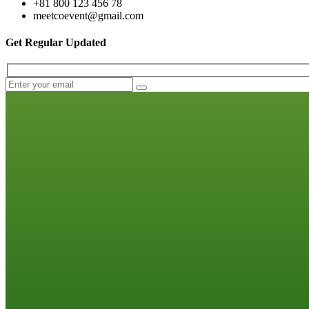
+81 800 123 456 78
meetcoevent@gmail.com
Get Regular Updated