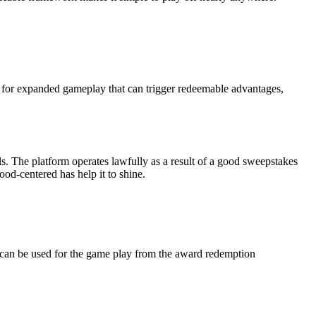
for expanded gameplay that can trigger redeemable advantages,
s. The platform operates lawfully as a result of a good sweepstakes
d-centered has help it to shine.
s can be used for the game play from the award redemption