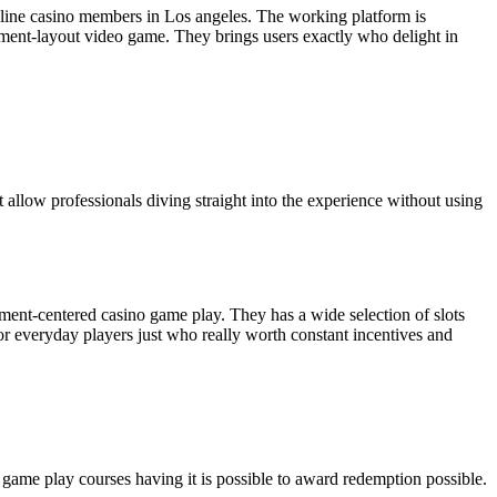
n-line casino members in Los angeles. The working platform is
hment-layout video game. They brings users exactly who delight in
llow professionals diving straight into the experience without using
yment-centered casino game play. They has a wide selection of slots
r everyday players just who really worth constant incentives and
 game play courses having it is possible to award redemption possible.