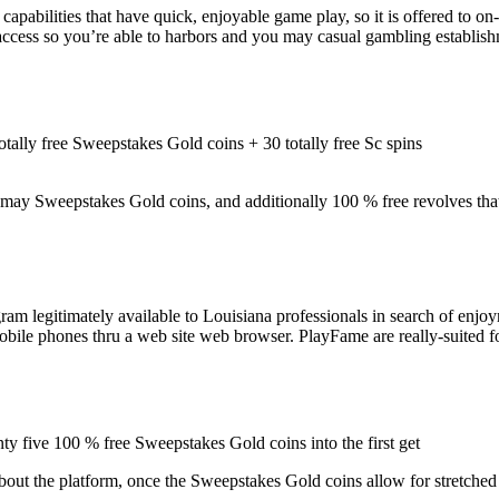
apabilities that have quick, enjoyable game play, so it is offered to o
access so you’re able to harbors and you may casual gambling establis
otally free Sweepstakes Gold coins + 30 totally free Sc spins
ay Sweepstakes Gold coins, and additionally 100 % free revolves that a
ram legitimately available to Louisiana professionals in search of enjo
bile phones thru a web site web browser. PlayFame are really-suited fo
ty five 100 % free Sweepstakes Gold coins into the first get
bout the platform, once the Sweepstakes Gold coins allow for stretched