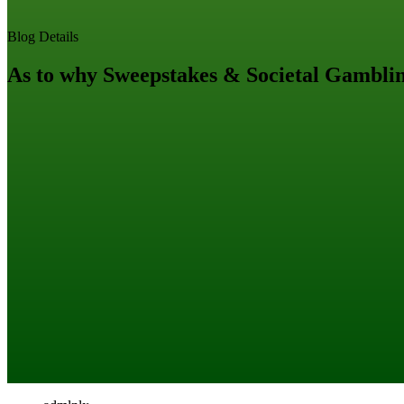
Blog Details
As to why Sweepstakes & Societal Gamblin