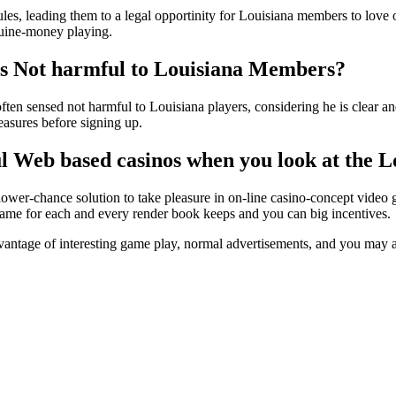
les, leading them to a legal opportinity for Louisiana members to love 
nuine-money playing.
es Not harmful to Louisiana Members?
ften sensed not harmful to Louisiana players, considering he is clear a
asures before signing up.
ul Web based casinos when you look at the L
lower-chance solution to take pleasure in on-line casino-concept video
ame for each and every render book keeps and you can big incentives.
dvantage of interesting game play, normal advertisements, and you may 