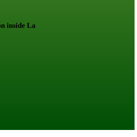
n inside La