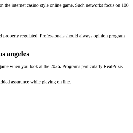
on the internet casino-style online game. Such networks focus on 100
nd properly regulated. Professionals should always opinion program
os angeles
 game when you look at the 2026. Programs particularly RealPrize,
added assurance while playing on line.