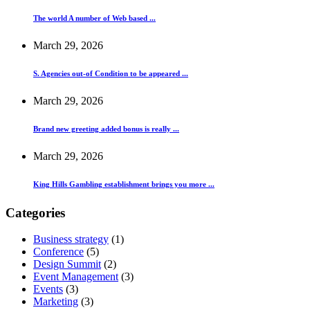
The world A number of Web based ...
March 29, 2026
S. Agencies out-of Condition to be appeared ...
March 29, 2026
Brand new greeting added bonus is really ...
March 29, 2026
King Hills Gambling establishment brings you more ...
Categories
Business strategy
(1)
Conference
(5)
Design Summit
(2)
Event Management
(3)
Events
(3)
Marketing
(3)