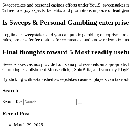
Sweepstakes and personal casinos efforts under You.S. sweepstakes ru
% free-to-enjoy aspects, benefits, and promotions in place of lead ge
Is Sweeps & Personal Gambling enterpris
Legitimate sweepstakes and you can public gambling enterprises are o
rules, prove safer fee options for commands, and know redemption me
Final thoughts toward 5 Most readily usef
Sweepstakes casinos provide Louisiana professionals an appropriate, 
Gambling establishment Mouse click, , SpinBlitz, and you may PlayF
By sticking with established sweepstakes casinos, players can take a
Search
Search for:
Recent Post
March 29, 2026