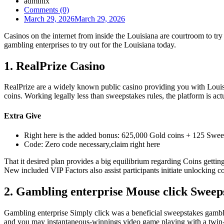
admlnlx
Comments (0)
March 29, 2026
March 29, 2026
Casinos on the internet from inside the Louisiana are courtroom to try 
gambling enterprises to try out for the Louisiana today.
1. RealPrize Casino
RealPrize are a widely known public casino providing you with Louis
coins. Working legally less than sweepstakes rules, the platform is a
Extra Give
Right here is the added bonus: 625,000 Gold coins + 125 Swe
Code: Zero code necessary,claim right here
That it desired plan provides a big equilibrium regarding Coins get
New included VIP Factors also assist participants initiate unlocking 
2. Gambling enterprise Mouse click Sweep
Gambling enterprise Simply click was a beneficial sweepstakes gambl
and you may instantaneous-winnings video game playing with a twin-m