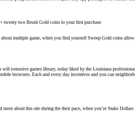
 + twenty two Brush Gold coins to your first purchase
about multiple game, when you find yourself Sweep Gold coins allow 
will extensive games library, today liked by the Louisiana professional
obile browsers. Each and every day incentives and you can neighborhoo
nd more about this site during the their pace, when you’re Stake Dollar