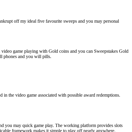
nkrupt off my ideal five favourite sweeps and you may personal
ign video game playing with Gold coins and you can Sweepstakes Gold
l phones and you will pills.
d in the video game associated with possible award redemptions.
 and you may quick game play. The working platform provides slots
cable framework makes it simple to play off nearly anywhere.