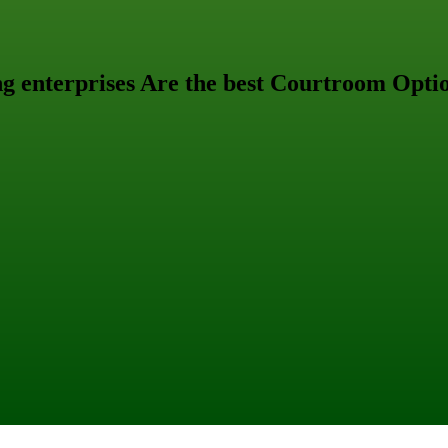
g enterprises Are the best Courtroom Optio