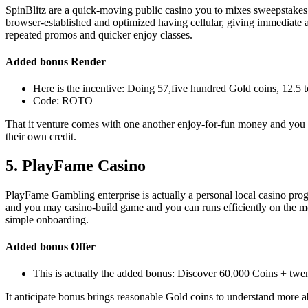
SpinBlitz are a quick-moving public casino you to mixes sweepstakes c
browser-established and optimized having cellular, giving immediate 
repeated promos and quicker enjoy classes.
Added bonus Render
Here is the incentive: Doing 57,five hundred Gold coins, 12.5 t
Code: ROTO
That it venture comes with one another enjoy-for-fun money and you m
their own credit.
5. PlayFame Casino
PlayFame Gambling enterprise is actually a personal local casino prog
and you may casino-build game and you can runs efficiently on the mo
simple onboarding.
Added bonus Offer
This is actually the added bonus: Discover 60,000 Coins + twen
It anticipate bonus brings reasonable Gold coins to understand more a