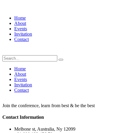
Home
About
Events
Invitation
Contact
Home
About
Events
Invitation
Contact
Join the conference, learn from best & be the best
Contact Information
Melbone st, Australia, Ny 12099