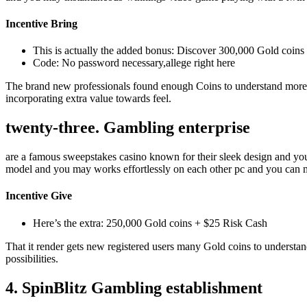
Incentive Bring
This is actually the added bonus: Discover 300,000 Gold coins
Code: No password necessary,allege right here
The brand new professionals found enough Coins to understand more 
incorporating extra value towards feel.
twenty-three. Gambling enterprise
are a famous sweepstakes casino known for their sleek design and you 
model and you may works effortlessly on each other pc and you can m
Incentive Give
Here’s the extra: 250,000 Gold coins + $25 Risk Cash
That it render gets new registered users many Gold coins to understa
possibilities.
4. SpinBlitz Gambling establishment