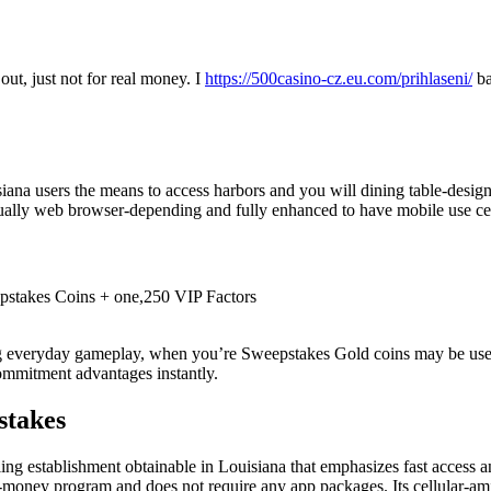
out, just not for real money. I
https://500casino-cz.eu.com/prihlaseni/
ba
iana users the means to access harbors and you will dining table-des
ctually web browser-depending and fully enhanced to have mobile use cel
epstakes Coins + one,250 VIP Factors
ting everyday gameplay, when you’re Sweepstakes Gold coins may be use
commitment advantages instantly.
stakes
ing establishment obtainable in Louisiana that emphasizes fast access
oney program and does not require any app packages. Its cellular-ami