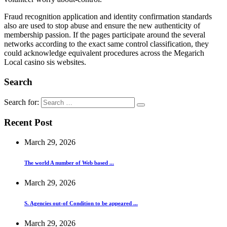
Fraud recognition application and identity confirmation standards
also are used to stop abuse and ensure the new authenticity of
membership passion. If the pages participate around the several
networks according to the exact same control classification, they
could acknowledge equivalent procedures across the Megarich
Local casino sis websites.
Search
Search for:
Recent Post
March 29, 2026
The world A number of Web based ...
March 29, 2026
S. Agencies out-of Condition to be appeared ...
March 29, 2026