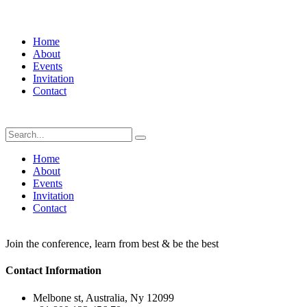
Home
About
Events
Invitation
Contact
Home
About
Events
Invitation
Contact
Join the conference, learn from best & be the best
Contact Information
Melbone st, Australia, Ny 12099