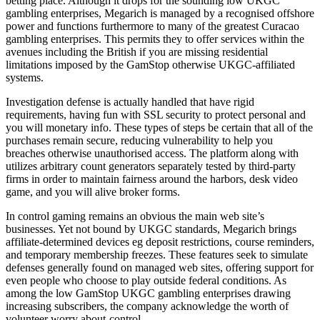
betting place. Although it drops for the sounding low UKGC
gambling enterprises, Megarich is managed by a recognised offshore
power and functions furthermore to many of the greatest Curacao
gambling enterprises. This permits they to offer services within the
avenues including the British if you are missing residential
limitations imposed by the GamStop otherwise UKGC-affiliated
systems.
Investigation defense is actually handled that have rigid
requirements, having fun with SSL security to protect personal and
you will monetary info. These types of steps be certain that all of the
purchases remain secure, reducing vulnerability to help you
breaches otherwise unauthorised access. The platform along with
utilizes arbitrary count generators separately tested by third-party
firms in order to maintain fairness around the harbors, desk video
game, and you will alive broker forms.
In control gaming remains an obvious the main web site’s
businesses. Yet not bound by UKGC standards, Megarich brings
affiliate-determined devices eg deposit restrictions, course reminders,
and temporary membership freezes. These features seek to simulate
defenses generally found on managed web sites, offering support for
even people who choose to play outside federal conditions. As
among the low GamStop UKGC gambling enterprises drawing
increasing subscribers, the company acknowledge the worth of
volunteer worry about-control.