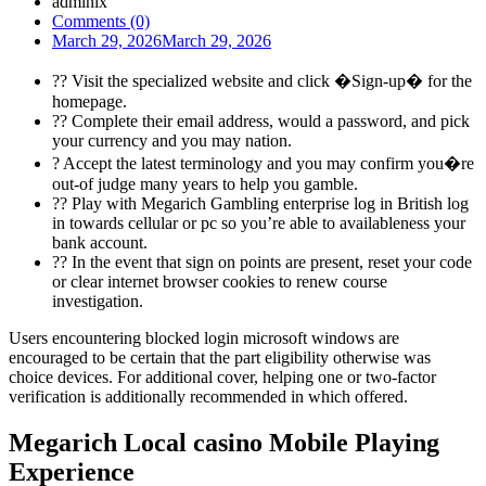
admlnlx
Comments (0)
March 29, 2026
March 29, 2026
?? Visit the specialized website and click �Sign-up� for the
homepage.
?? Complete their email address, would a password, and pick
your currency and you may nation.
? Accept the latest terminology and you may confirm you�re
out-of judge many years to help you gamble.
?? Play with Megarich Gambling enterprise log in British log
in towards cellular or pc so you’re able to availableness your
bank account.
?? In the event that sign on points are present, reset your code
or clear internet browser cookies to renew course
investigation.
Users encountering blocked login microsoft windows are
encouraged to be certain that the part eligibility otherwise was
choice devices. For additional cover, helping one or two-factor
verification is additionally recommended in which offered.
Megarich Local casino Mobile Playing
Experience