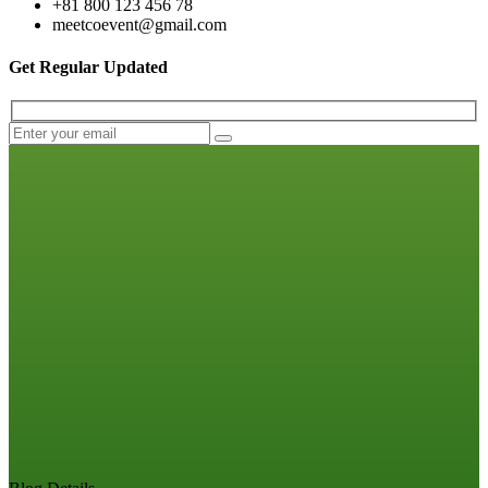
+81 800 123 456 78
meetcoevent@gmail.com
Get Regular Updated