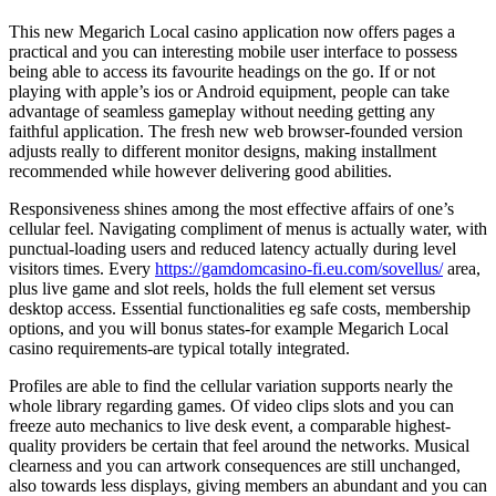
This new Megarich Local casino application now offers pages a
practical and you can interesting mobile user interface to possess
being able to access its favourite headings on the go. If or not
playing with apple’s ios or Android equipment, people can take
advantage of seamless gameplay without needing getting any
faithful application. The fresh new web browser-founded version
adjusts really to different monitor designs, making installment
recommended while however delivering good abilities.
Responsiveness shines among the most effective affairs of one’s
cellular feel. Navigating compliment of menus is actually water, with
punctual-loading users and reduced latency actually during level
visitors times. Every
https://gamdomcasino-fi.eu.com/sovellus/
area,
plus live game and slot reels, holds the full element set versus
desktop access. Essential functionalities eg safe costs, membership
options, and you will bonus states-for example Megarich Local
casino requirements-are typical totally integrated.
Profiles are able to find the cellular variation supports nearly the
whole library regarding games. Of video clips slots and you can
freeze auto mechanics to live desk event, a comparable highest-
quality providers be certain that feel around the networks. Musical
clearness and you can artwork consequences are still unchanged,
also towards less displays, giving members an abundant and you can