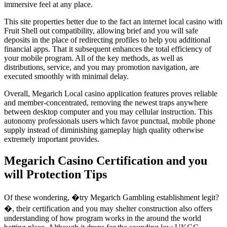
immersive feel at any place.
This site properties better due to the fact an internet local casino with
Fruit Shell out compatibility, allowing brief and you will safe
deposits in the place of redirecting profiles to help you additional
financial apps. That it subsequent enhances the total efficiency of
your mobile program. All of the key methods, as well as
distributions, service, and you may promotion navigation, are
executed smoothly with minimal delay.
Overall, Megarich Local casino application features proves reliable
and member-concentrated, removing the newest traps anywhere
between desktop computer and you may cellular instruction. This
autonomy professionals users which favor punctual, mobile phone
supply instead of diminishing gameplay high quality otherwise
extremely important provides.
Megarich Casino Certification and you
will Protection Tips
Of these wondering, �try Megarich Gambling establishment legit?
�, their certification and you may shelter construction also offers
understanding of how program works in the around the world