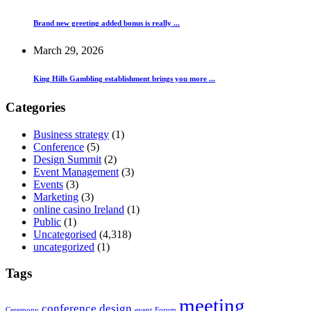
Brand new greeting added bonus is really ...
March 29, 2026
King Hills Gambling establishment brings you more ...
Categories
Business strategy
(1)
Conference
(5)
Design Summit
(2)
Event Management
(3)
Events
(3)
Marketing
(3)
online casino Ireland
(1)
Public
(1)
Uncategorised
(4,318)
uncategorized
(1)
Tags
meeting
conference
design
Ceremony
event
Forum