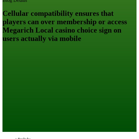
Blog Details
Cellular compatibility ensures that
players can over membership or access
Megarich Local casino choice sign on
users actually via mobile